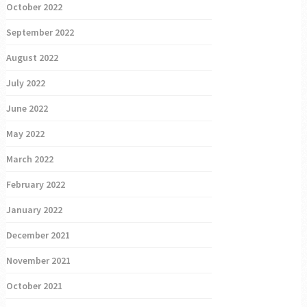
October 2022
September 2022
August 2022
July 2022
June 2022
May 2022
March 2022
February 2022
January 2022
December 2021
November 2021
October 2021