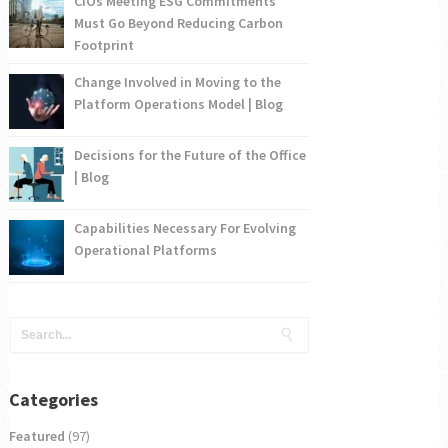
CIOs Meeting ESG Commitments
Must Go Beyond Reducing Carbon
Footprint
Change Involved in Moving to the
Platform Operations Model | Blog
Decisions for the Future of the Office
| Blog
Capabilities Necessary For Evolving
Operational Platforms
Categories
Featured
(97)