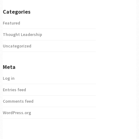
Categories
Featured
Thought Leadership
Uncategorized
Meta
Log in
Entries feed
Comments feed
WordPress.org