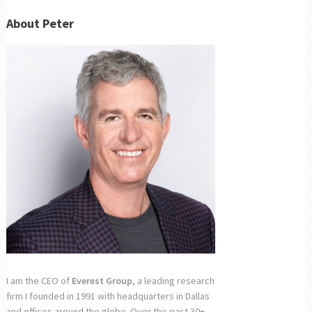
About Peter
I am the CEO of
Everest Group
, a leading research
firm I founded in 1991 with headquarters in Dallas
and offices around the globe. Over the past 30+