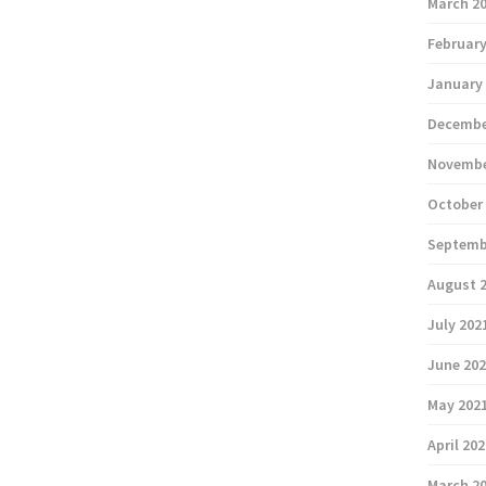
March 2
February
January
Decembe
Novembe
October
Septemb
August 
July 202
June 20
May 202
April 20
March 2