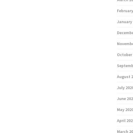
February
January
Decembe
Novembe
October
Septemb
August 
July 202
June 20
May 202
April 20
March 2