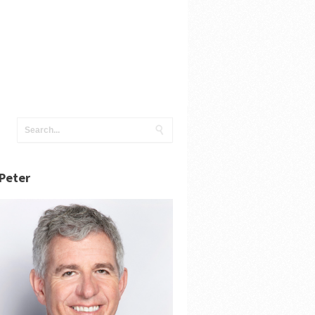
Peter