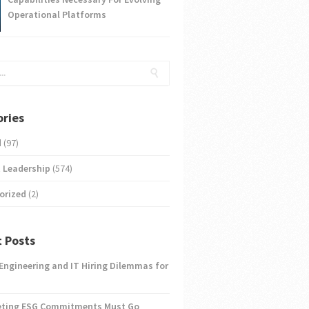
Operational Platforms
ries
d
(97)
 Leadership
(574)
orized
(2)
 Posts
 Engineering and IT Hiring Dilemmas for
eting ESG Commitments Must Go