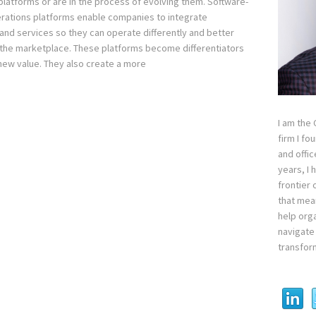
platforms or are in the process of evolving them. Software-
rations platforms enable companies to integrate
and services so they can operate differently and better
the marketplace. These platforms become differentiators
new value. They also create a more
I am the
firm I fo
and offi
years, I
frontier 
that mean
help orga
navigate 
transfor