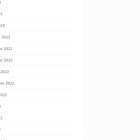
3
23
023
 2023
r 2022
r 2022
 2022
er 2022
2022
2
22
2