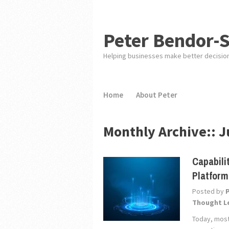
Peter Bendor-
Helping businesses make better decisio
Home
About Peter
Monthly Archive::
J
Capabili
Platfor
Posted by
Thought L
Today, most