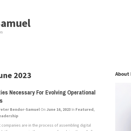
Samuel
ns
une 2023
About 
ties Necessary For Evolving Operational
ms
Peter Bendor-Samuel
On
June 16, 2023
In
Featured
,
eadership
 companies are in the process of assembling digital