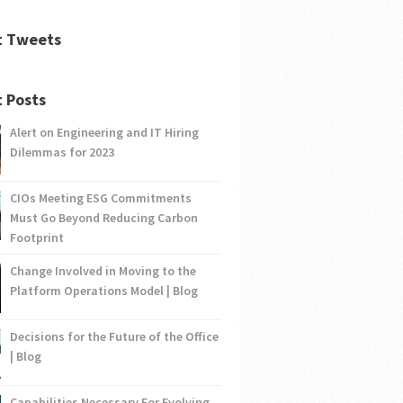
t Tweets
 Posts
Alert on Engineering and IT Hiring
Dilemmas for 2023
CIOs Meeting ESG Commitments
Must Go Beyond Reducing Carbon
Footprint
Change Involved in Moving to the
Platform Operations Model | Blog
Decisions for the Future of the Office
| Blog
Capabilities Necessary For Evolving