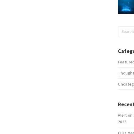
Catego
Feature
Thought
Uncateg
Recent
Alert on
2023
CIOs Me