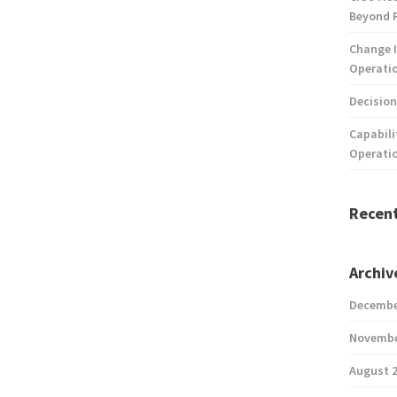
Beyond 
Change I
Operatio
Decision
Capabili
Operati
Recen
Archiv
Decembe
Novembe
August 