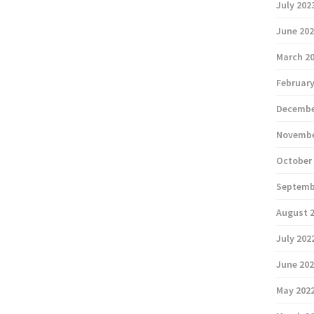
July 202
June 20
March 2
February
Decembe
Novembe
October
Septemb
August 
July 202
June 20
May 202