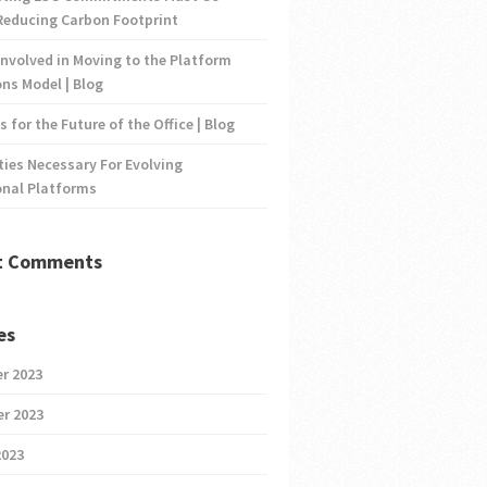
Reducing Carbon Footprint
nvolved in Moving to the Platform
ns Model | Blog
s for the Future of the Office | Blog
ties Necessary For Evolving
onal Platforms
t Comments
es
r 2023
r 2023
2023