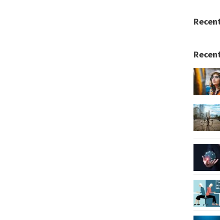
Recen
Recent