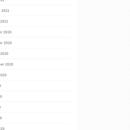
 2021
 2021
r 2020
r 2020
 2020
er 2020
2020
0
20
0
20
020