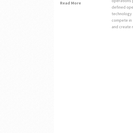
operations 
Read More
defined ope
technology 
compete in 
and create 