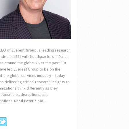
 CEO of
Everest Group
, a leading research
unded in 1991 with headquarters in Dallas
ces around the globe. Over the past 30+
 have led Everest Group to be on the
of the global services industry – today
s delivering critical research insights to
nizations think differently as they
transitions, disruptions, and
mations.
Read Peter's bio...