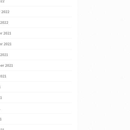
022
 2022
 2022
r 2021
r 2021
 2021
er 2021
2021
1
21
1
21
021