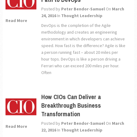
Posted by
Peter Bendor-Samuel
On
March
24, 2016
In
Thought Leadership
Read More
DevOps is the completion of the Agile
methodology and creates an engineering
environment in which developers can achieve
speed. How fast is the difference? Agile is like
a person running fast – about 20 miles per
hour tops. DevOps is like a person driving a
Ferrari who can exceed 200 miles per hour.
Often
How CIOs Can Deliver a
Breakthrough Business
Transformation
Posted by
Peter Bendor-Samuel
On
March
Read More
22, 2016
In
Thought Leadership