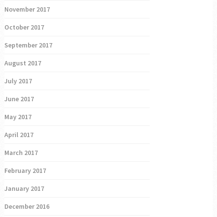
November 2017
October 2017
September 2017
August 2017
July 2017
June 2017
May 2017
April 2017
March 2017
February 2017
January 2017
December 2016