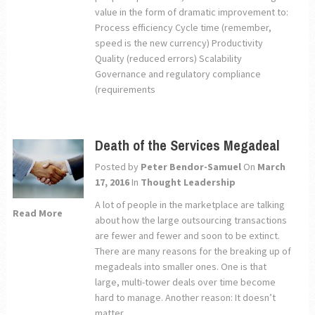
value in the form of dramatic improvement to:
Process efficiency Cycle time (remember,
speed is the new currency) Productivity
Quality (reduced errors) Scalability
Governance and regulatory compliance
(requirements
Death of the Services Megadeal
Posted by
Peter Bendor-Samuel
On
March
17, 2016
In
Thought Leadership
A lot of people in the marketplace are talking
Read More
about how the large outsourcing transactions
are fewer and fewer and soon to be extinct.
There are many reasons for the breaking up of
megadeals into smaller ones. One is that
large, multi-tower deals over time become
hard to manage. Another reason: It doesn’t
matter