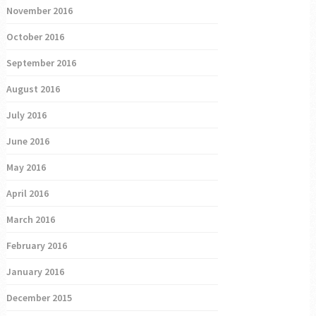
November 2016
October 2016
September 2016
August 2016
July 2016
June 2016
May 2016
April 2016
March 2016
February 2016
January 2016
December 2015