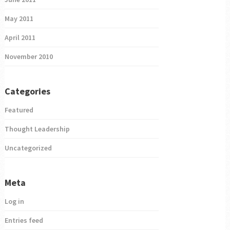
May 2011
April 2011
November 2010
Categories
Featured
Thought Leadership
Uncategorized
Meta
Log in
Entries feed