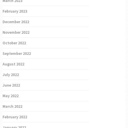
March 2023
February 2023
December 2022
November 2022
October 2022
September 2022
August 2022
July 2022
June 2022
May 2022
March 2022
February 2022
January 2022