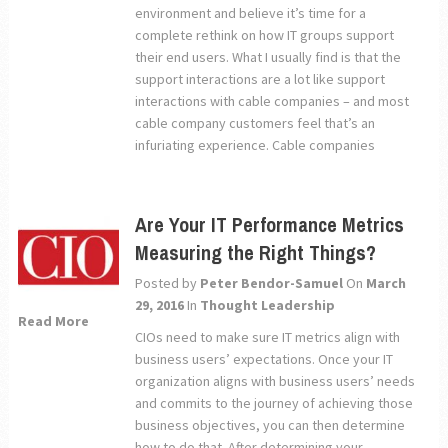
environment and believe it’s time for a
complete rethink on how IT groups support
their end users. What I usually find is that the
support interactions are a lot like support
interactions with cable companies – and most
cable company customers feel that’s an
infuriating experience. Cable companies
Are Your IT Performance Metrics
Measuring the Right Things?
Posted by
Peter Bendor-Samuel
On
March
29, 2016
In
Thought Leadership
Read More
CIOs need to make sure IT metrics align with
business users’ expectations. Once your IT
organization aligns with business users’ needs
and commits to the journey of achieving those
business objectives, you can then determine
how to do that. After determining your