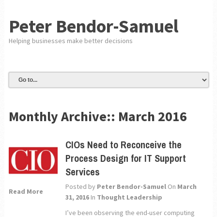
Peter Bendor-Samuel
Helping businesses make better decisions
Monthly Archive::
March 2016
CIOs Need to Reconceive the
Process Design for IT Support
Services
Posted by
Peter Bendor-Samuel
On
March
Read More
31, 2016
In
Thought Leadership
I’ve been observing the end-user computing