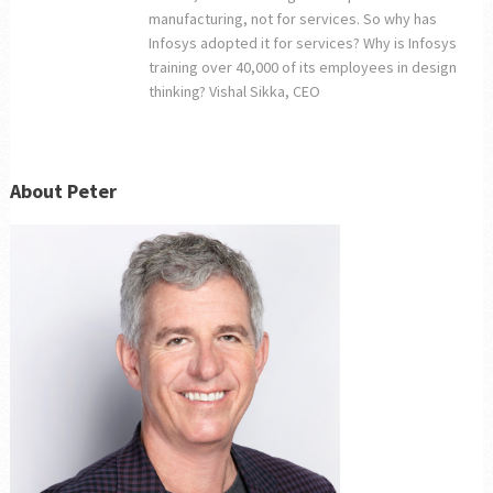
manufacturing, not for services. So why has
Infosys adopted it for services? Why is Infosys
training over 40,000 of its employees in design
thinking? Vishal Sikka, CEO
About Peter