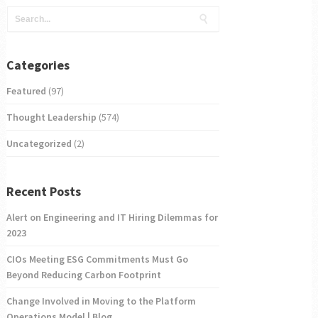
Categories
Featured
(97)
Thought Leadership
(574)
Uncategorized
(2)
Recent Posts
Alert on Engineering and IT Hiring Dilemmas for
2023
CIOs Meeting ESG Commitments Must Go
Beyond Reducing Carbon Footprint
Change Involved in Moving to the Platform
Operations Model | Blog