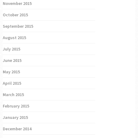
November 2015
October 2015
September 2015
August 2015
July 2015
June 2015
May 2015
April 2015
March 2015
February 2015
January 2015
December 2014