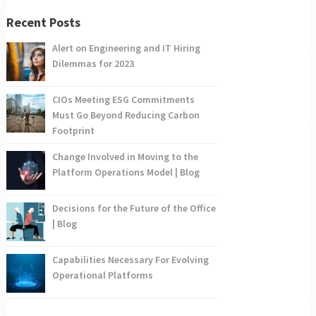
Recent Posts
Alert on Engineering and IT Hiring
Dilemmas for 2023
CIOs Meeting ESG Commitments
Must Go Beyond Reducing Carbon
Footprint
Change Involved in Moving to the
Platform Operations Model | Blog
Decisions for the Future of the Office
| Blog
Capabilities Necessary For Evolving
Operational Platforms