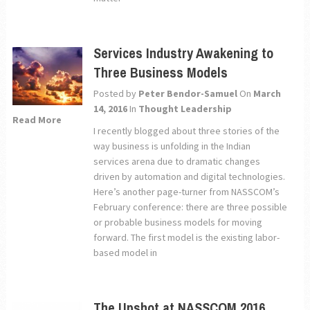
Services Industry Awakening to
Three Business Models
Posted by
Peter Bendor-Samuel
On
March
14, 2016
In
Thought Leadership
Read More
I recently blogged about three stories of the
way business is unfolding in the Indian
services arena due to dramatic changes
driven by automation and digital technologies.
Here’s another page-turner from NASSCOM’s
February conference: there are three possible
or probable business models for moving
forward. The first model is the existing labor-
based model in
The Upshot at NASSCOM 2016