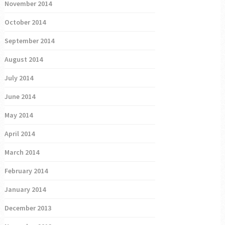
November 2014
October 2014
September 2014
August 2014
July 2014
June 2014
May 2014
April 2014
March 2014
February 2014
January 2014
December 2013