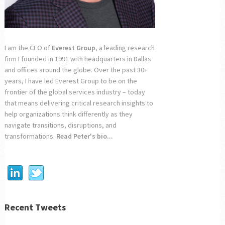
I am the CEO of
Everest Group
, a leading research
firm I founded in 1991 with headquarters in Dallas
and offices around the globe. Over the past 30+
years, I have led Everest Group to be on the
frontier of the global services industry – today
that means delivering critical research insights to
help organizations think differently as they
navigate transitions, disruptions, and
transformations.
Read Peter's bio...
Recent Tweets