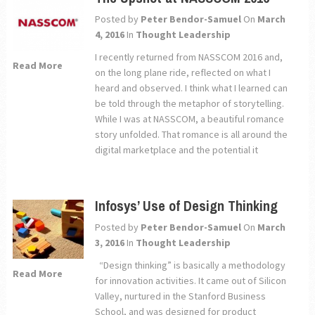
Posted by
Peter Bendor-Samuel
On
March
4, 2016
In
Thought Leadership
I recently returned from NASSCOM 2016 and,
Read More
on the long plane ride, reflected on what I
heard and observed. I think what I learned can
be told through the metaphor of storytelling.
While I was at NASSCOM, a beautiful romance
story unfolded. That romance is all around the
digital marketplace and the potential it
Infosys’ Use of Design Thinking
Posted by
Peter Bendor-Samuel
On
March
3, 2016
In
Thought Leadership
“Design thinking” is basically a methodology
Read More
for innovation activities. It came out of Silicon
Valley, nurtured in the Stanford Business
School, and was designed for product