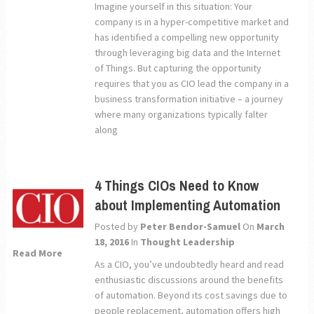
Imagine yourself in this situation: Your
company is in a hyper-competitive market and
has identified a compelling new opportunity
through leveraging big data and the Internet
of Things. But capturing the opportunity
requires that you as CIO lead the company in a
business transformation initiative – a journey
where many organizations typically falter
along
4 Things CIOs Need to Know
about Implementing Automation
Posted by
Peter Bendor-Samuel
On
March
18, 2016
In
Thought Leadership
Read More
As a CIO, you’ve undoubtedly heard and read
enthusiastic discussions around the benefits
of automation. Beyond its cost savings due to
people replacement, automation offers high