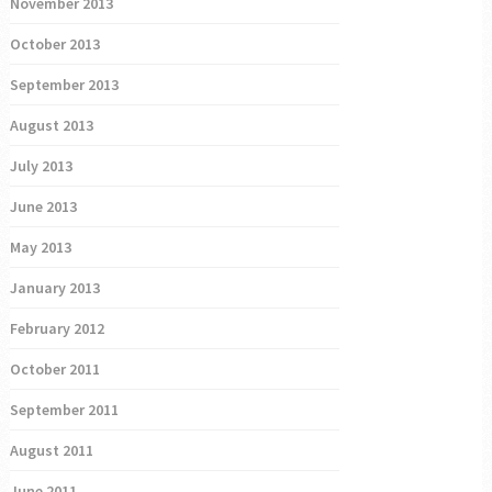
November 2013
October 2013
September 2013
August 2013
July 2013
June 2013
May 2013
January 2013
February 2012
October 2011
September 2011
August 2011
June 2011