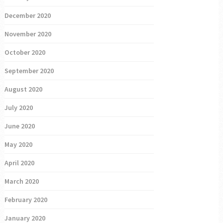
December 2020
November 2020
October 2020
September 2020
August 2020
July 2020
June 2020
May 2020
April 2020
March 2020
February 2020
January 2020