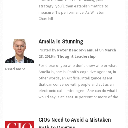
strategy, you’ll then establish metrics to
measure IT’s performance. As Winston
Churchill
Amelia is Stunning
Posted by
Peter Bendor-Samuel
On
March
28, 2016
In
Thought Leadership
For those of you who don’t know who or what
Read More
Amelia is, she is IPsoft’s cognitive agent or, in
other words, an Artificial Intelligence agent
that can converse with people and act as an
electronic call center agent. She can do what I
would say is at least 30 percent or more of the
CIOs Need to Avoid a Mistaken
Path to DevOps