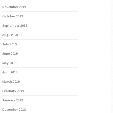
November 2019
October 2019
September 2019
August 2019
July 2019
June 2019
May 2019
April 2019
March 2019
February 2019
January 2019
December 2018