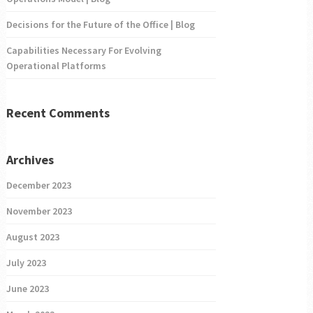
Decisions for the Future of the Office | Blog
Capabilities Necessary For Evolving
Operational Platforms
Recent Comments
Archives
December 2023
November 2023
August 2023
July 2023
June 2023