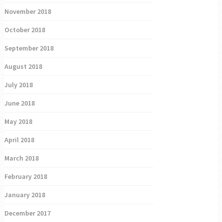
November 2018
October 2018
September 2018
August 2018
July 2018
June 2018
May 2018
April 2018
March 2018
February 2018
January 2018
December 2017