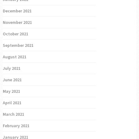
December 2021
November 2021
October 2021
September 2021
August 2021
July 2021
June 2021
May 2021
April 2021
March 2021
February 2021
January 2021