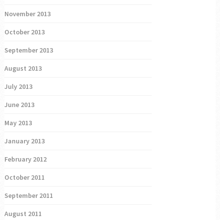
November 2013
October 2013
September 2013
August 2013
July 2013
June 2013
May 2013
January 2013
February 2012
October 2011
September 2011
August 2011