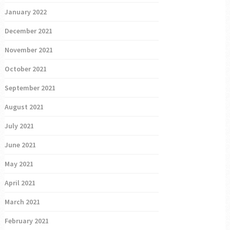
January 2022
December 2021
November 2021
October 2021
September 2021
August 2021
July 2021
June 2021
May 2021
April 2021
March 2021
February 2021