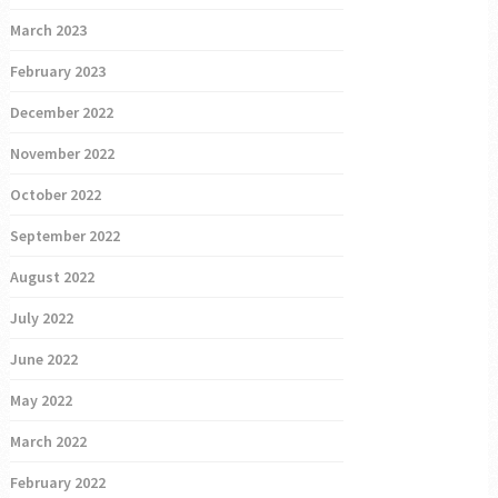
March 2023
February 2023
December 2022
November 2022
October 2022
September 2022
August 2022
July 2022
June 2022
May 2022
March 2022
February 2022