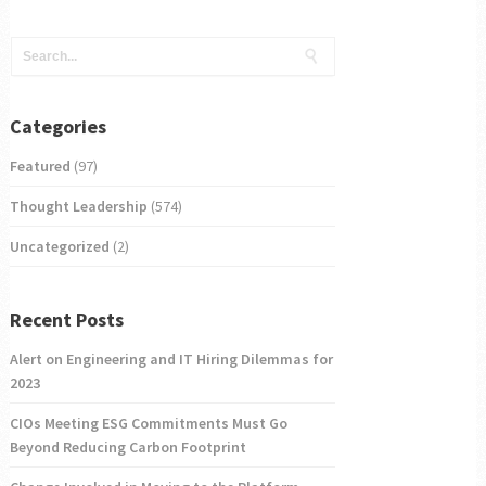
Categories
Featured
(97)
Thought Leadership
(574)
Uncategorized
(2)
Recent Posts
Alert on Engineering and IT Hiring Dilemmas for
2023
CIOs Meeting ESG Commitments Must Go
Beyond Reducing Carbon Footprint