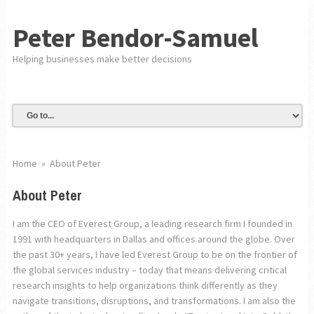
Peter Bendor-Samuel
Helping businesses make better decisions
Home
»
About Peter
About Peter
I am the CEO of Everest Group, a leading research firm I founded in
1991 with headquarters in Dallas and offices around the globe. Over
the past 30+ years, I have led Everest Group to be on the frontier of
the global services industry – today that means delivering critical
research insights to help organizations think differently as they
navigate transitions, disruptions, and transformations. I am also the