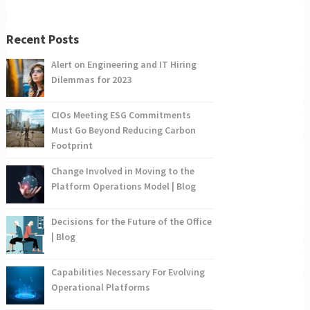
Recent Posts
Alert on Engineering and IT Hiring
Dilemmas for 2023
CIOs Meeting ESG Commitments
Must Go Beyond Reducing Carbon
Footprint
Change Involved in Moving to the
Platform Operations Model | Blog
Decisions for the Future of the Office
| Blog
Capabilities Necessary For Evolving
Operational Platforms