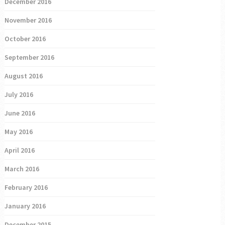
December 2016
November 2016
October 2016
September 2016
August 2016
July 2016
June 2016
May 2016
April 2016
March 2016
February 2016
January 2016
December 2015