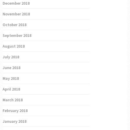
December 2018
November 2018
October 2018
September 2018
August 2018
July 2018
June 2018
May 2018
April 2018
March 2018
February 2018
January 2018