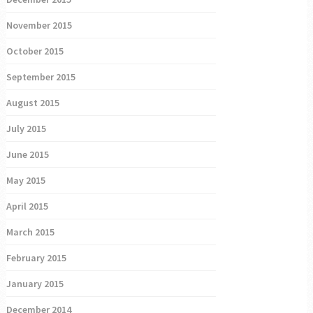
November 2015
October 2015
September 2015
August 2015
July 2015
June 2015
May 2015
April 2015
March 2015
February 2015
January 2015
December 2014