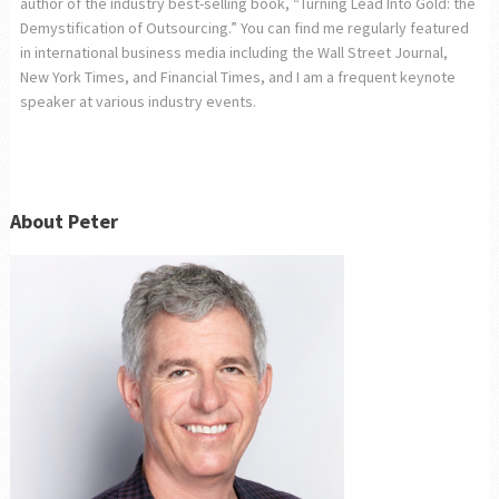
author of the industry best-selling book, “Turning Lead Into Gold: the
Demystification of Outsourcing.” You can find me regularly featured
in international business media including the Wall Street Journal,
New York Times, and Financial Times, and I am a frequent keynote
speaker at various industry events.
About Peter