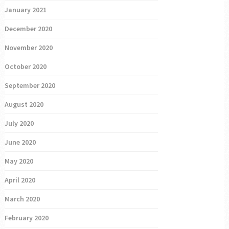
January 2021
December 2020
November 2020
October 2020
September 2020
August 2020
July 2020
June 2020
May 2020
April 2020
March 2020
February 2020