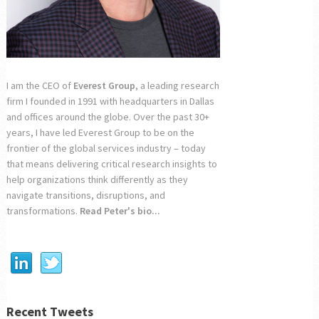
I am the CEO of
Everest Group
, a leading research
firm I founded in 1991 with headquarters in Dallas
and offices around the globe. Over the past 30+
years, I have led Everest Group to be on the
frontier of the global services industry – today
that means delivering critical research insights to
help organizations think differently as they
navigate transitions, disruptions, and
transformations.
Read Peter's bio...
Recent Tweets