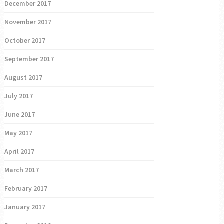
December 2017
November 2017
October 2017
September 2017
August 2017
July 2017
June 2017
May 2017
April 2017
March 2017
February 2017
January 2017