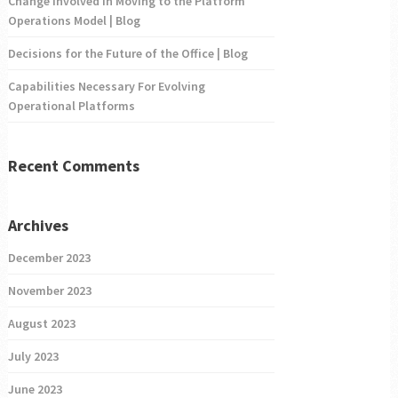
Change Involved in Moving to the Platform
Operations Model | Blog
Decisions for the Future of the Office | Blog
Capabilities Necessary For Evolving
Operational Platforms
Recent Comments
Archives
December 2023
November 2023
August 2023
July 2023
June 2023