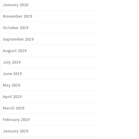
January 2020
November 2019
October 2019
September 2019
August 2019
July 2019
June 2019
May 2019
April 2019
March 2019
February 2019
January 2019