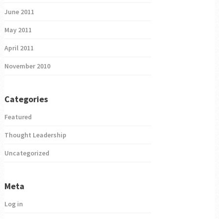
June 2011
May 2011
April 2011
November 2010
Categories
Featured
Thought Leadership
Uncategorized
Meta
Log in