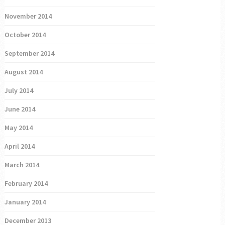
November 2014
October 2014
September 2014
August 2014
July 2014
June 2014
May 2014
April 2014
March 2014
February 2014
January 2014
December 2013