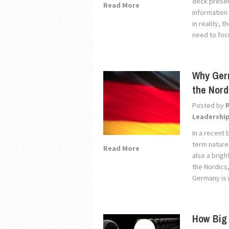
deck presen
Read More
information
in reality, 
need to focu
Why Germ
the Nord
Posted by
Leadershi
In a recent 
term nature
Read More
also a brigh
the Nordics
Germany is r
How Big 