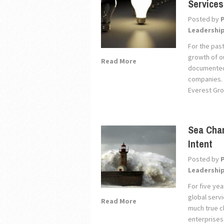
Service
Posted by
Leadershi
For the pas
growth of ou
Read More
documented 
companies. T
Everest Gro
Sea Chan
Intent
Posted by
Leadershi
For five ye
global servi
Read More
much true c
enterprises