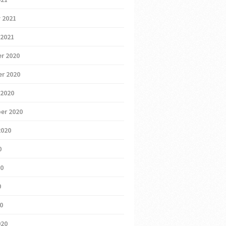
 2021
 2021
r 2020
r 2020
 2020
er 2020
2020
0
20
0
20
020