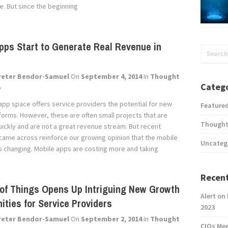
. But since the beginning
pps Start to Generate Real Revenue in
Peter Bendor-Samuel
On
September 4, 2014
In
Thought
Catego
p
app space offers service providers the potential for new
Feature
forms. However, these are often small projects that are
Thought
uickly and are not a great revenue stream. But recent
came across reinforce our growing opinion that the mobile
Uncateg
s changing. Mobile apps are costing more and taking
Recent
 of Things Opens Up Intriguing New Growth
Alert on
ities for Service Providers
2023
Peter Bendor-Samuel
On
September 2, 2014
In
Thought
CIOs Me