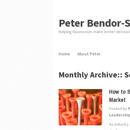
Peter Bendor-
Helping businesses make better decisio
Home
About Peter
Monthly Archive::
S
How to S
Market
Posted by
Leadershi
As industry