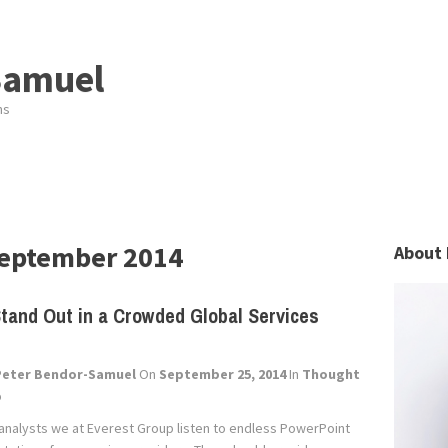
Samuel
ns
eptember 2014
About 
tand Out in a Crowded Global Services
Peter Bendor-Samuel
On
September 25, 2014
In
Thought
p
 analysts we at Everest Group listen to endless PowerPoint