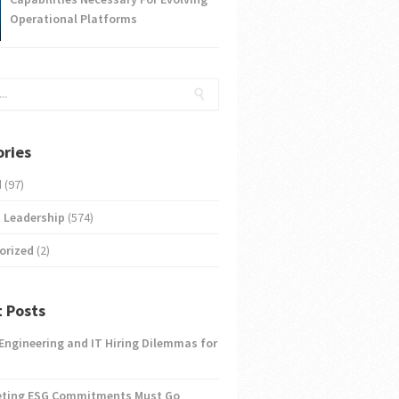
Operational Platforms
ries
d
(97)
 Leadership
(574)
orized
(2)
 Posts
 Engineering and IT Hiring Dilemmas for
eting ESG Commitments Must Go