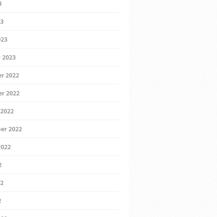
3
23
023
 2023
r 2022
r 2022
 2022
er 2022
2022
2
22
2