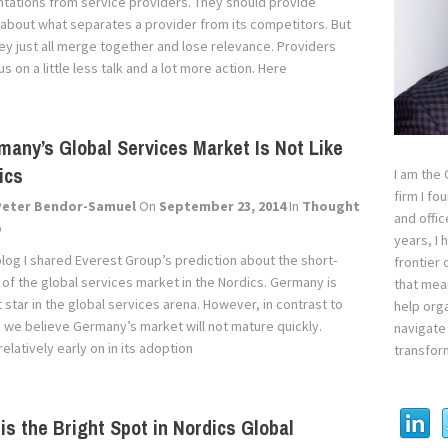
tations from service providers. They should provide
 about what separates a provider from its competitors. But
they just all merge together and lose relevance. Providers
s on a little less talk and a lot more action. Here
any’s Global Services Market Is Not Like
ics
I am the
firm I fo
Peter Bendor-Samuel
On
September 23, 2014
In
Thought
and offi
p
years, I
blog I shared Everest Group’s prediction about the short-
frontier 
 of the global services market in the Nordics. Germany is
that mean
t star in the global services arena. However, in contrast to
help orga
, we believe Germany’s market will not mature quickly.
navigate 
elatively early on in its adoption
transfor
is the Bright Spot in Nordics Global