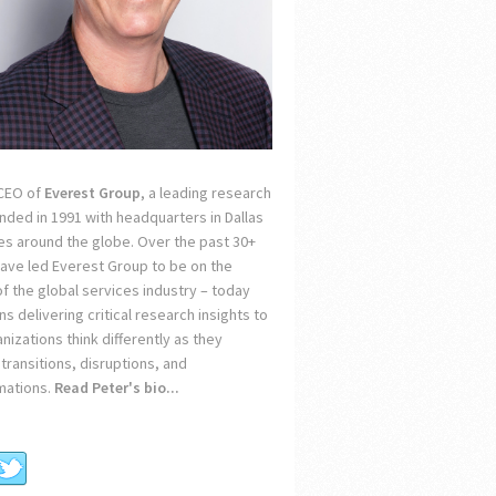
 CEO of
Everest Group
, a leading research
unded in 1991 with headquarters in Dallas
ces around the globe. Over the past 30+
 have led Everest Group to be on the
of the global services industry – today
s delivering critical research insights to
nizations think differently as they
transitions, disruptions, and
mations.
Read Peter's bio...