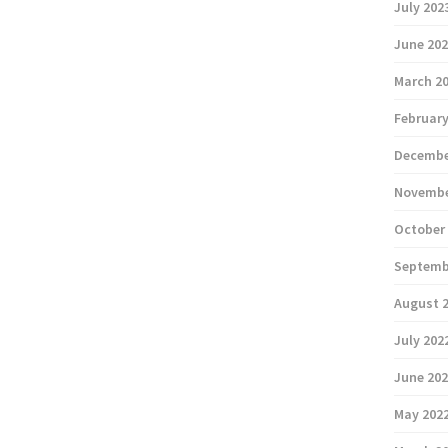
July 202
June 20
March 2
February
Decembe
Novembe
October
Septemb
August 
July 202
June 20
May 202