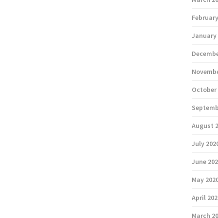
February
January
Decembe
Novembe
October
Septemb
August 
July 202
June 20
May 202
April 20
March 2