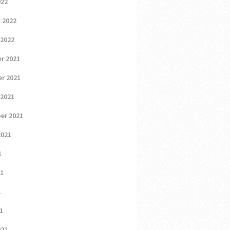
022
 2022
 2022
r 2021
r 2021
 2021
er 2021
2021
1
21
1
21
021