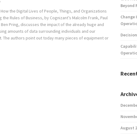
p
Beyond 
 How the Digital Lives of People, Things, and Organizations
Change I
g the Rules of Business, by Cognizant’s Malcolm Frank, Paul
Operatio
 Ben Pring, discusses the impact of the already huge and
sing amounts of data surrounding individuals and our
Decision
. The authors point out today many pieces of equipment or
Capabili
Operati
Recen
Archiv
Decembe
Novembe
August 