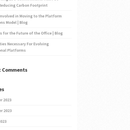
Reducing Carbon Footprint
nvolved in Moving to the Platform
ns Model | Blog
s for the Future of the Office | Blog
ties Necessary For Evolving
onal Platforms
t Comments
es
r 2023
r 2023
2023