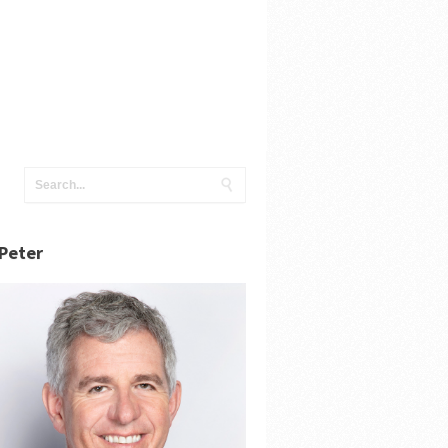
Peter