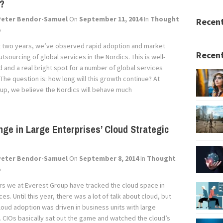
s?
Peter Bendor-Samuel
On
September 11, 2014
In
Thought
Recen
p
t two years, we’ve observed rapid adoption and market
Recent
tsourcing of global services in the Nordics. This is well-
and a real bright spot for a number of global services
he question is: how long will this growth continue? At
up, we believe the Nordics will behave much
ge in Large Enterprises’ Cloud Strategic
Peter Bendor-Samuel
On
September 8, 2014
In
Thought
p
ars we at Everest Group have tracked the cloud space in
ces. Until this year, there was a lot of talk about cloud, but
loud adoption was driven in business units with large
. CIOs basically sat out the game and watched the cloud’s