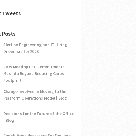
t Tweets
 Posts
Alert on Engineering and IT Hiring
Dilemmas for 2023
CIOs Meeting ESG Commitments
Must Go Beyond Reducing Carbon
Footprint
Change Involved in Moving to the
Platform Operations Model | Blog
Decisions for the Future of the Office
| Blog
Capabilities Necessary For Evolving