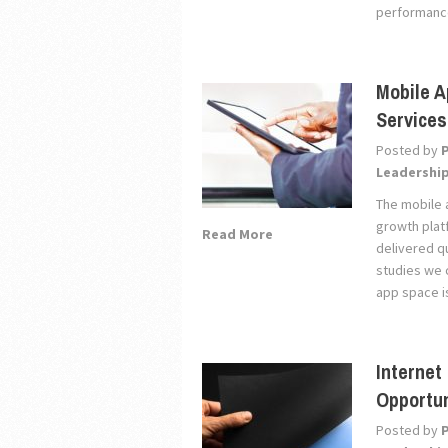
performance
Mobile A
Services
Posted by
Leadershi
The mobile 
growth plat
Read More
delivered q
studies we 
app space i
Internet
Opportun
Posted by