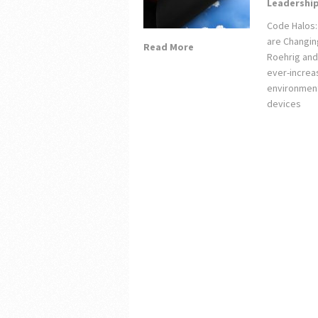
Leadershi
Code Halos:
are Changin
Read More
Roehrig and
ever-increa
environment
devices