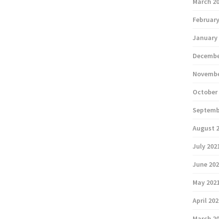
March 2
February
January
Decembe
Novembe
October
Septemb
August 
July 202
June 20
May 202
April 20
March 2