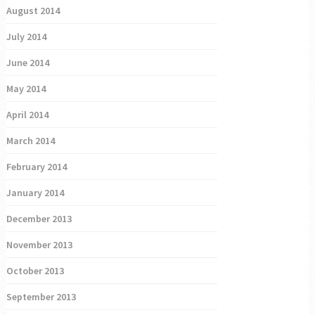
August 2014
July 2014
June 2014
May 2014
April 2014
March 2014
February 2014
January 2014
December 2013
November 2013
October 2013
September 2013