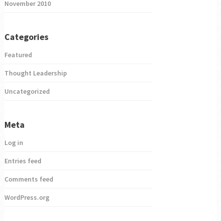
November 2010
Categories
Featured
Thought Leadership
Uncategorized
Meta
Log in
Entries feed
Comments feed
WordPress.org