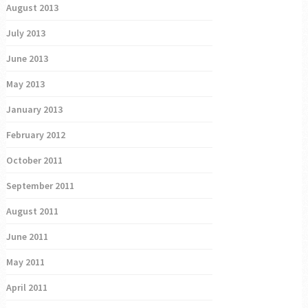
August 2013
July 2013
June 2013
May 2013
January 2013
February 2012
October 2011
September 2011
August 2011
June 2011
May 2011
April 2011