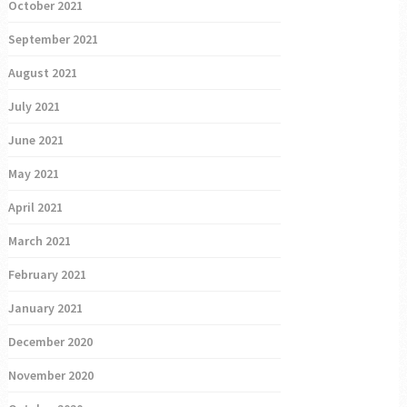
October 2021
September 2021
August 2021
July 2021
June 2021
May 2021
April 2021
March 2021
February 2021
January 2021
December 2020
November 2020