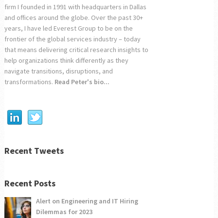
firm I founded in 1991 with headquarters in Dallas
and offices around the globe. Over the past 30+
years, I have led Everest Group to be on the
frontier of the global services industry – today
that means delivering critical research insights to
help organizations think differently as they
navigate transitions, disruptions, and
transformations.
Read Peter's bio...
Recent Tweets
Recent Posts
Alert on Engineering and IT Hiring
Dilemmas for 2023