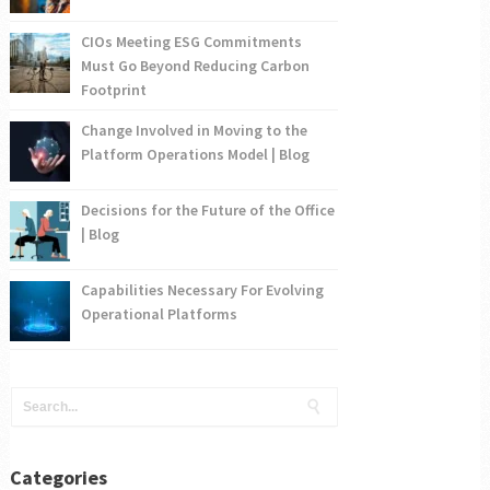
CIOs Meeting ESG Commitments
Must Go Beyond Reducing Carbon
Footprint
Change Involved in Moving to the
Platform Operations Model | Blog
Decisions for the Future of the Office
| Blog
Capabilities Necessary For Evolving
Operational Platforms
Categories