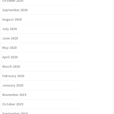
October 2020
September 2020
August 2020
July 2020
June 2020
May 2020
April 2020
March 2020
February 2020
January 2020
November 2019
October 2019
September 2019