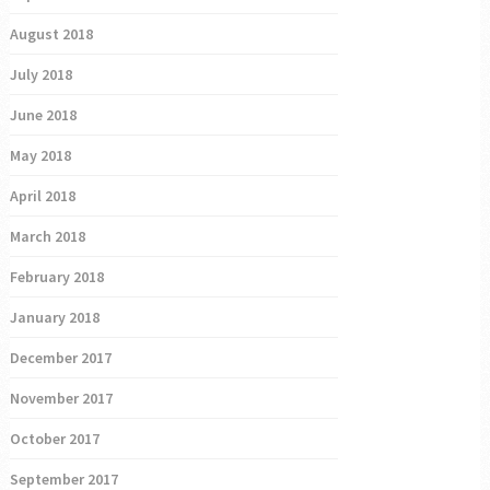
August 2018
July 2018
June 2018
May 2018
April 2018
March 2018
February 2018
January 2018
December 2017
November 2017
October 2017
September 2017