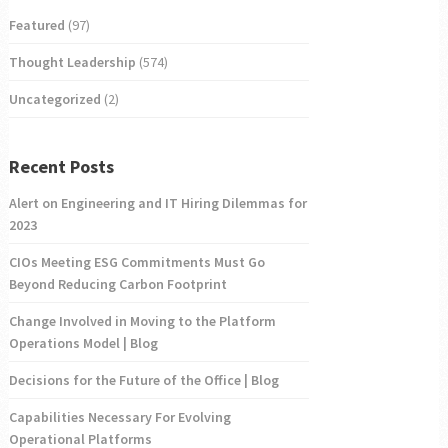
Featured
(97)
Thought Leadership
(574)
Uncategorized
(2)
Recent Posts
Alert on Engineering and IT Hiring Dilemmas for
2023
CIOs Meeting ESG Commitments Must Go
Beyond Reducing Carbon Footprint
Change Involved in Moving to the Platform
Operations Model | Blog
Decisions for the Future of the Office | Blog
Capabilities Necessary For Evolving
Operational Platforms