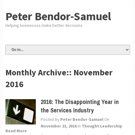
Peter Bendor-Samuel
Helping businesses make better decisions
Monthly Archive::
November
2016
2016: The Disappointing Year in
the Services Industry
Posted by
Peter Bendor-Samuel
On
November 21, 2016
In
Thought Leadership
Read More