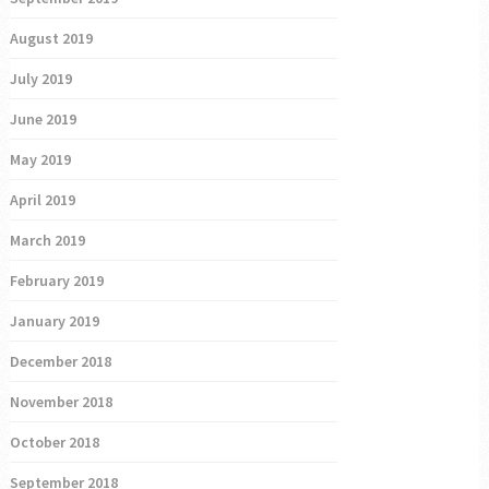
August 2019
July 2019
June 2019
May 2019
April 2019
March 2019
February 2019
January 2019
December 2018
November 2018
October 2018
September 2018