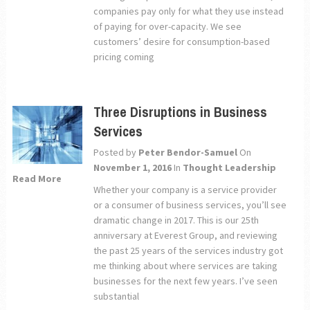
companies pay only for what they use instead
of paying for over-capacity. We see
customers’ desire for consumption-based
pricing coming
Three Disruptions in Business
Services
Posted by
Peter Bendor-Samuel
On
November 1, 2016
In
Thought Leadership
Read More
Whether your company is a service provider
or a consumer of business services, you’ll see
dramatic change in 2017. This is our 25th
anniversary at Everest Group, and reviewing
the past 25 years of the services industry got
me thinking about where services are taking
businesses for the next few years. I’ve seen
substantial