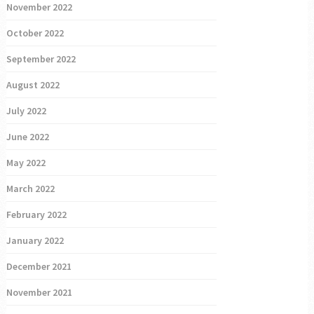
November 2022
October 2022
September 2022
August 2022
July 2022
June 2022
May 2022
March 2022
February 2022
January 2022
December 2021
November 2021