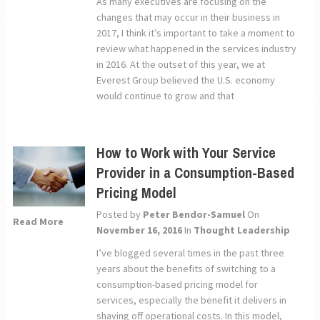
As many executives are focusing on the
changes that may occur in their business in
2017, I think it’s important to take a moment to
review what happened in the services industry
in 2016. At the outset of this year, we at
Everest Group believed the U.S. economy
would continue to grow and that
How to Work with Your Service
Provider in a Consumption-Based
Pricing Model
Posted by
Peter Bendor-Samuel
On
Read More
November 16, 2016
In
Thought Leadership
I’ve blogged several times in the past three
years about the benefits of switching to a
consumption-based pricing model for
services, especially the benefit it delivers in
shaving off operational costs. In this model,