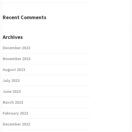
Recent Comments
Archives
December 2023
November 2023
August 2023
July 2023
June 2023
March 2023
February 2023
December 2022