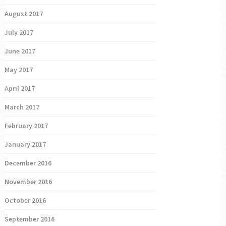
August 2017
July 2017
June 2017
May 2017
April 2017
March 2017
February 2017
January 2017
December 2016
November 2016
October 2016
September 2016