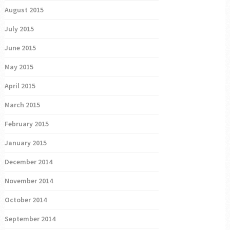
August 2015
July 2015
June 2015
May 2015
April 2015
March 2015
February 2015
January 2015
December 2014
November 2014
October 2014
September 2014