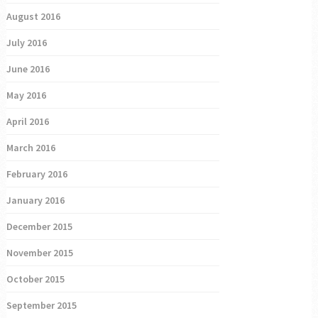
August 2016
July 2016
June 2016
May 2016
April 2016
March 2016
February 2016
January 2016
December 2015
November 2015
October 2015
September 2015