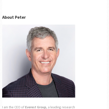
About Peter
I am the CEO of
Everest Group
, a leading research