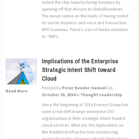
exited the chip manufacturing business by
spinning off that division to Globalfoundries.
The move comes on the heels of having exited
its server business and voice and transaction
BPO business. There’s a lot of media attention
to “IBM’s
Implications of the Enterprise
Strategic Intent Shift toward
Cloud
Posted by
Peter Bendor-Samuel
On
Read More
October 29, 2014
In
Thought Leadership
Since the beginning of 2014 Everest Group has
seen a real shift in large enterprise CIO
organizations in their strategic intent toward
cloud services. What are the implications on
the traditional infrastructure outsourcing
market from this strategic intent? Timing First,