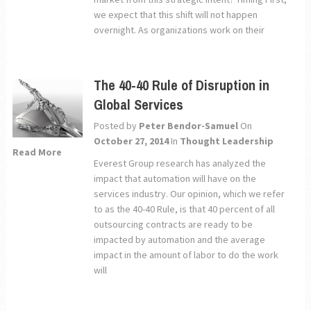
we expect that this shift will not happen
overnight. As organizations work on their
The 40-40 Rule of Disruption in
Global Services
Posted by
Peter Bendor-Samuel
On
October 27, 2014
In
Thought Leadership
Read More
Everest Group research has analyzed the
impact that automation will have on the
services industry. Our opinion, which we refer
to as the 40-40 Rule, is that 40 percent of all
outsourcing contracts are ready to be
impacted by automation and the average
impact in the amount of labor to do the work
will