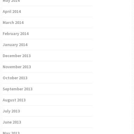
May 2014
April 2014
March 2014
February 2014
January 2014
December 2013
November 2013
October 2013
September 2013
August 2013
July 2013
June 2013
May 2013