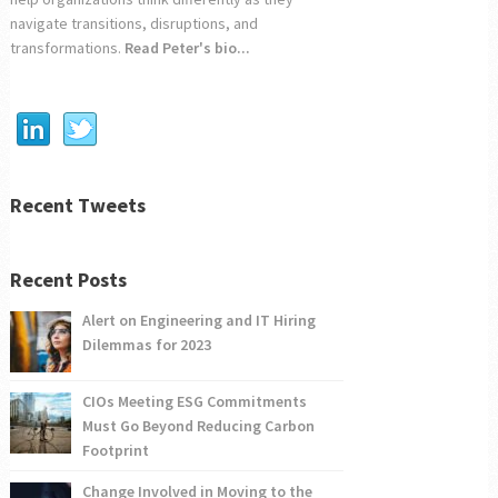
navigate transitions, disruptions, and
transformations.
Read Peter's bio...
Recent Tweets
Recent Posts
Alert on Engineering and IT Hiring
Dilemmas for 2023
CIOs Meeting ESG Commitments
Must Go Beyond Reducing Carbon
Footprint
Change Involved in Moving to the