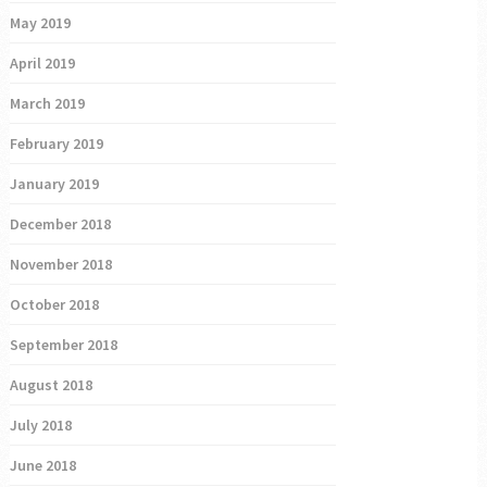
May 2019
April 2019
March 2019
February 2019
January 2019
December 2018
November 2018
October 2018
September 2018
August 2018
July 2018
June 2018