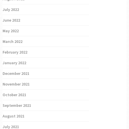
July 2022
June 2022
May 2022
March 2022
February 2022
January 2022
December 2021
November 2021
October 2021
September 2021
August 2021
July 2021