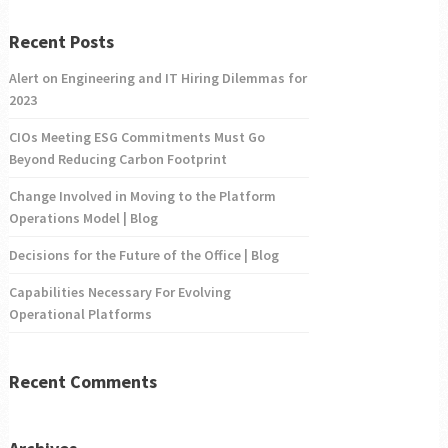
Recent Posts
Alert on Engineering and IT Hiring Dilemmas for
2023
CIOs Meeting ESG Commitments Must Go
Beyond Reducing Carbon Footprint
Change Involved in Moving to the Platform
Operations Model | Blog
Decisions for the Future of the Office | Blog
Capabilities Necessary For Evolving
Operational Platforms
Recent Comments