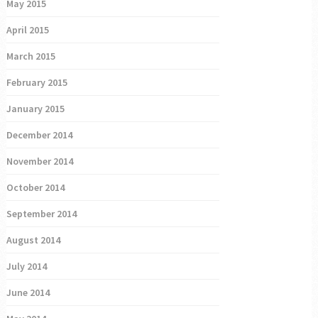
May 2015
April 2015
March 2015
February 2015
January 2015
December 2014
November 2014
October 2014
September 2014
August 2014
July 2014
June 2014