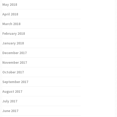
May 2018
April 2018
March 2018
February 2018
January 2018
December 2017
November 2017
October 2017
September 2017
August 2017
July 2017
June 2017