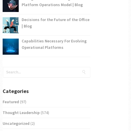
Platform Operations Model | Blog
Decisions for the Future of the Office
| Blog
Capabilities Necessary For Evolving
Operational Platforms
Categories
Featured
(97)
Thought Leadership
(574)
Uncategorized
(2)