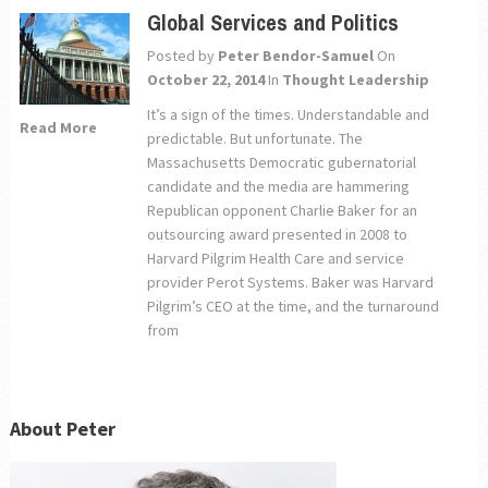
Global Services and Politics
Posted by
Peter Bendor-Samuel
On
October 22, 2014
In
Thought Leadership
It’s a sign of the times. Understandable and
Read More
predictable. But unfortunate. The
Massachusetts Democratic gubernatorial
candidate and the media are hammering
Republican opponent Charlie Baker for an
outsourcing award presented in 2008 to
Harvard Pilgrim Health Care and service
provider Perot Systems. Baker was Harvard
Pilgrim’s CEO at the time, and the turnaround
from
About Peter