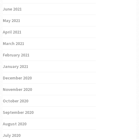
June 2021
May 2021
April 2021
March 2021
February 2021
January 2021
December 2020
November 2020
October 2020
September 2020
August 2020
July 2020