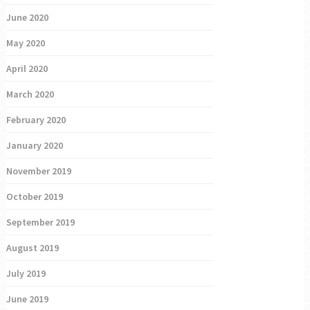
June 2020
May 2020
April 2020
March 2020
February 2020
January 2020
November 2019
October 2019
September 2019
August 2019
July 2019
June 2019