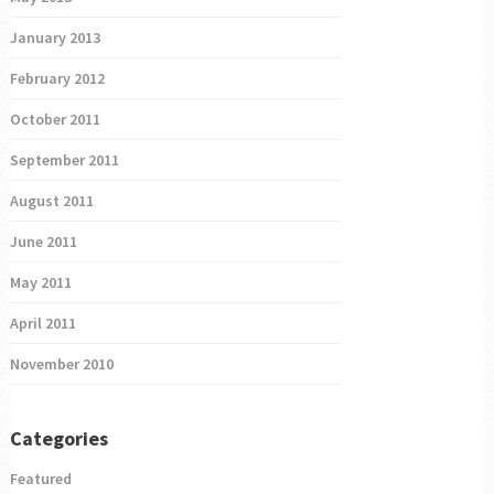
January 2013
February 2012
October 2011
September 2011
August 2011
June 2011
May 2011
April 2011
November 2010
Categories
Featured