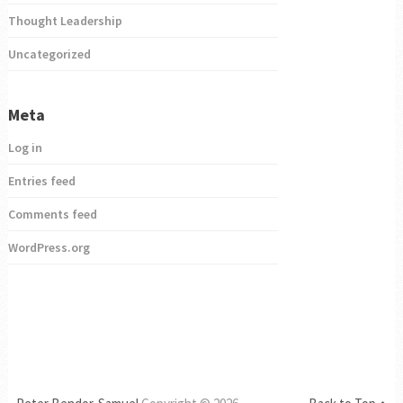
Thought Leadership
Uncategorized
Meta
Log in
Entries feed
Comments feed
WordPress.org