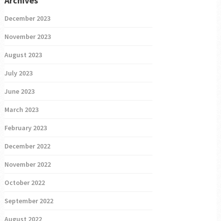
Archives
December 2023
November 2023
August 2023
July 2023
June 2023
March 2023
February 2023
December 2022
November 2022
October 2022
September 2022
August 2022