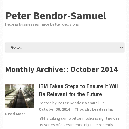
Peter Bendor-Samuel
Helping businesses make better decisions
Monthly Archive::
October 2014
IBM Takes Steps to Ensure It Will
Be Relevant for the Future
Posted by
Peter Bendor-Samuel
On
October 30, 2014
In
Thought Leadership
Read More
IBM is taking some bitter medicine right now in
its series of divestments. Big Blue recently