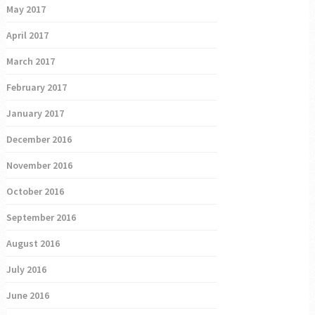
May 2017
April 2017
March 2017
February 2017
January 2017
December 2016
November 2016
October 2016
September 2016
August 2016
July 2016
June 2016