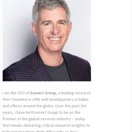
I am the CEO of
Everest Group
, a leading research
firm I founded in 1991 with headquarters in Dallas
and offices around the globe. Over the past 30+
years, I have led Everest Group to be on the
frontier of the global services industry – today
that means delivering critical research insights to
help organizations think differently as they