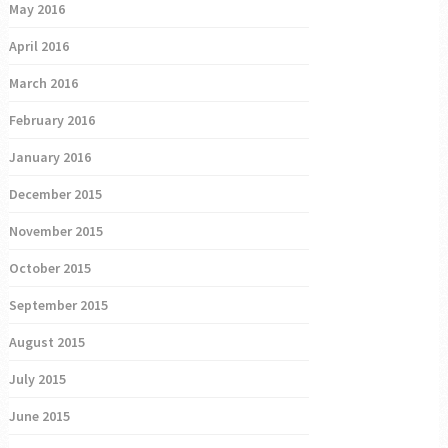
May 2016
April 2016
March 2016
February 2016
January 2016
December 2015
November 2015
October 2015
September 2015
August 2015
July 2015
June 2015