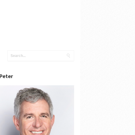
Peter