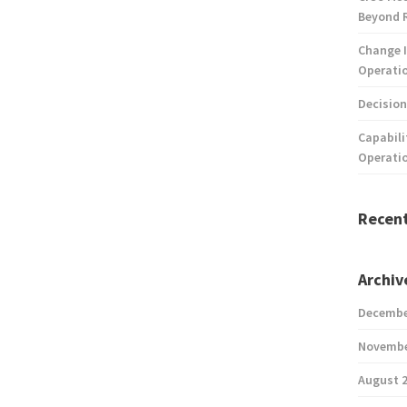
Beyond 
Change I
Operatio
Decision
Capabili
Operati
Recen
Archiv
Decembe
Novembe
August 