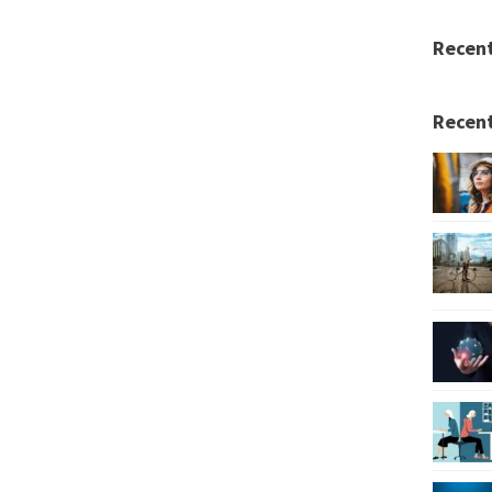
Recen
Recent