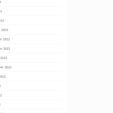
3
23
023
 2023
r 2022
r 2022
 2022
er 2022
2022
2
22
2