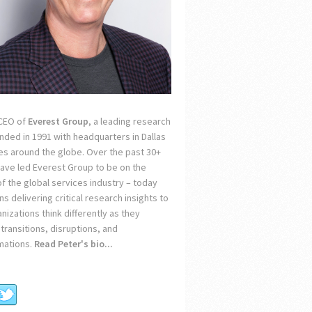
 CEO of
Everest Group
, a leading research
unded in 1991 with headquarters in Dallas
ces around the globe. Over the past 30+
 have led Everest Group to be on the
of the global services industry – today
s delivering critical research insights to
nizations think differently as they
transitions, disruptions, and
mations.
Read Peter's bio...