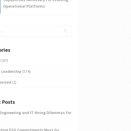
Operational Platforms
ries
d
(97)
 Leadership
(574)
orized
(2)
 Posts
 Engineering and IT Hiring Dilemmas for
eting ESG Commitments Must Go