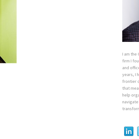
I am the
firm I fo
and offi
years, I
frontier 
that mean
help orga
navigate 
transfor