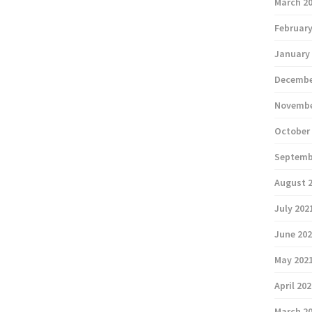
March 2
February
January
Decembe
Novembe
October
Septemb
August 
July 202
June 20
May 202
April 20
March 2