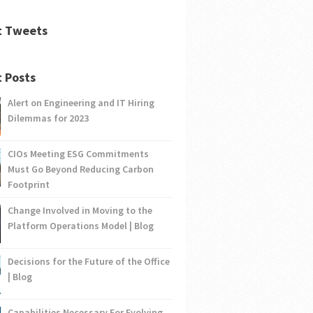
t Tweets
 Posts
Alert on Engineering and IT Hiring
Dilemmas for 2023
CIOs Meeting ESG Commitments
Must Go Beyond Reducing Carbon
Footprint
Change Involved in Moving to the
Platform Operations Model | Blog
Decisions for the Future of the Office
| Blog
Capabilities Necessary For Evolving