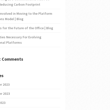
Reducing Carbon Footprint
nvolved in Moving to the Platform
ns Model | Blog
s for the Future of the Office | Blog
ties Necessary For Evolving
onal Platforms
t Comments
es
r 2023
r 2023
2023