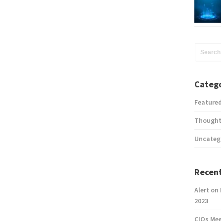
Catego
Feature
Thought
Uncateg
Recent
Alert on
2023
CIOs Me