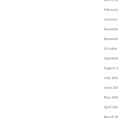
February
January
Decembe
Novembe
October
Septemb
August 
July 202
June 20
May 202
April 20
March 2