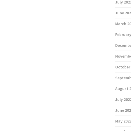
July 202
June 20
March 2
February
Decembe
Novembe
October
Septemb
August 
July 202
June 20
May 202