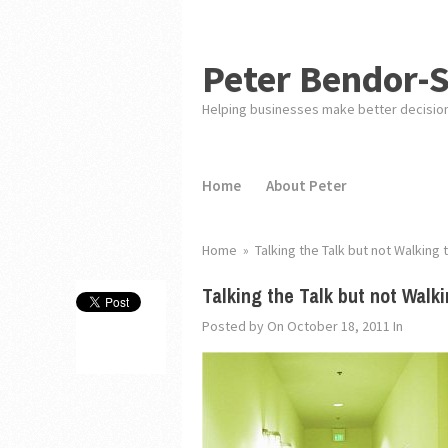
Peter Bendor-
Helping businesses make better decisio
Home
About Peter
Home
»
Talking the Talk but not Walking 
Talking the Talk but not Walki
Posted by
On October 18, 2011
In