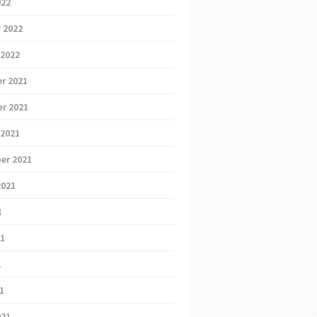
022
 2022
 2022
r 2021
r 2021
 2021
er 2021
2021
1
21
1
21
021