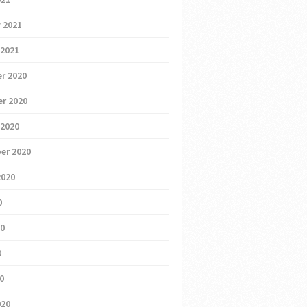
 2021
 2021
r 2020
r 2020
 2020
er 2020
2020
0
20
0
20
020