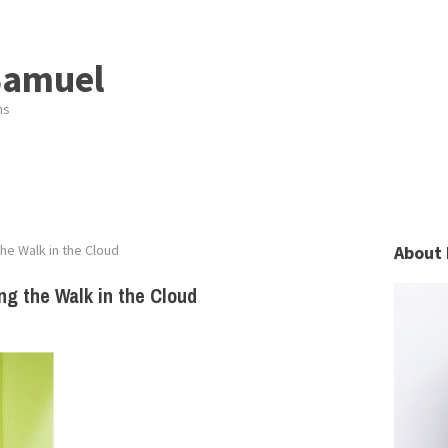
Samuel
ns
the Walk in the Cloud
About 
ng the Walk in the Cloud