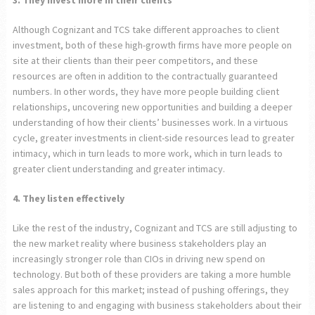
3. They invest more in their clients
Although Cognizant and TCS take different approaches to client
investment, both of these high-growth firms have more people on
site at their clients than their peer competitors, and these
resources are often in addition to the contractually guaranteed
numbers. In other words, they have more people building client
relationships, uncovering new opportunities and building a deeper
understanding of how their clients’ businesses work. In a virtuous
cycle, greater investments in client-side resources lead to greater
intimacy, which in turn leads to more work, which in turn leads to
greater client understanding and greater intimacy.
4. They listen effectively
Like the rest of the industry, Cognizant and TCS are still adjusting to
the new market reality where business stakeholders play an
increasingly stronger role than CIOs in driving new spend on
technology. But both of these providers are taking a more humble
sales approach for this market; instead of pushing offerings, they
are listening to and engaging with business stakeholders about their