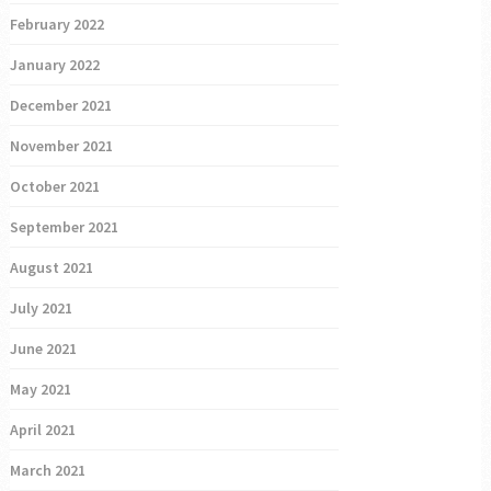
February 2022
January 2022
December 2021
November 2021
October 2021
September 2021
August 2021
July 2021
June 2021
May 2021
April 2021
March 2021