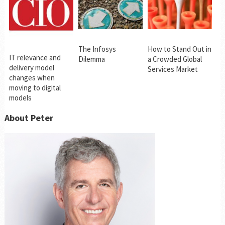
The Infosys
How to Stand Out in
IT relevance and
Dilemma
a Crowded Global
delivery model
Services Market
changes when
moving to digital
models
About Peter