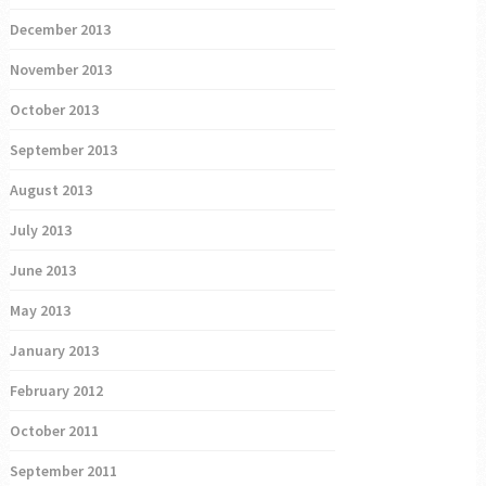
December 2013
November 2013
October 2013
September 2013
August 2013
July 2013
June 2013
May 2013
January 2013
February 2012
October 2011
September 2011