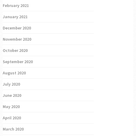
February 2021
January 2021
December 2020
November 2020
October 2020
September 2020
August 2020
July 2020
June 2020
May 2020
April 2020
March 2020