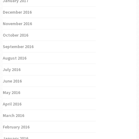
January 2017
December 2016
November 2016
October 2016
September 2016
August 2016
July 2016
June 2016
May 2016
April 2016
March 2016
February 2016
January 2016