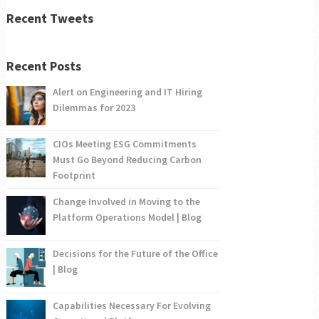
Recent Tweets
Recent Posts
Alert on Engineering and IT Hiring
Dilemmas for 2023
CIOs Meeting ESG Commitments
Must Go Beyond Reducing Carbon
Footprint
Change Involved in Moving to the
Platform Operations Model | Blog
Decisions for the Future of the Office
| Blog
Capabilities Necessary For Evolving