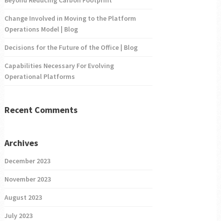
Change Involved in Moving to the Platform
Operations Model | Blog
Decisions for the Future of the Office | Blog
Capabilities Necessary For Evolving
Operational Platforms
Recent Comments
Archives
December 2023
November 2023
August 2023
July 2023