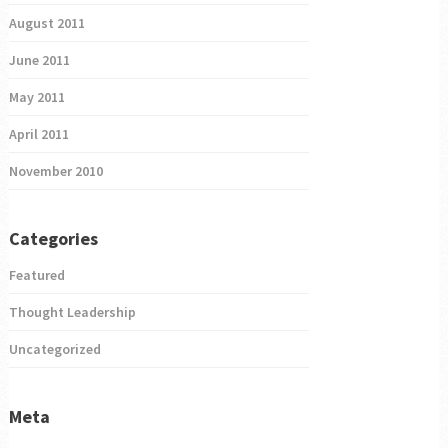
August 2011
June 2011
May 2011
April 2011
November 2010
Categories
Featured
Thought Leadership
Uncategorized
Meta