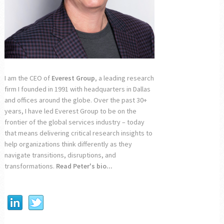
I am the CEO of
Everest Group
, a leading research
firm I founded in 1991 with headquarters in Dallas
and offices around the globe. Over the past 30+
years, I have led Everest Group to be on the
frontier of the global services industry – today
that means delivering critical research insights to
help organizations think differently as they
navigate transitions, disruptions, and
transformations.
Read Peter's bio...