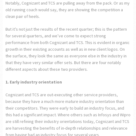
Notably, Cognizant and TCS are pulling away from the pack. Or as my
old running coach would say, they are showing the competition a
clean pair of heels.
But it’s not just the results of the recent quarter; this is the pattern
for several quarters, and we’ve come to expect strong
performance from both Cognizant and TCS. This is evident in organic
growth in their existing accounts as well as in new client logos. On
the surface, they look the same as everyone else in the industry in
that they have very similar offer sets. But there are four notably
different aspects about these two providers.
1. Early industry orientation
Cognizant and TCS are out-executing other service providers,
because they have a much more mature industry orientation than
their competitors. They were early to build an industry focus, and
this had a significant impact. Where others such as Infosys and Wipro
are still refining their industry orientations today, Cognizant and TCS
are harvesting the benefits of in-depth relationships and relevance
from having had an industry focus for several years.