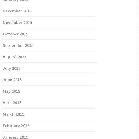
December 2015
November 2015
October 2015
September 2015
August 2015
July 2015
June 2015
May 2015
April 2015
March 2015
February 2015
January 2015