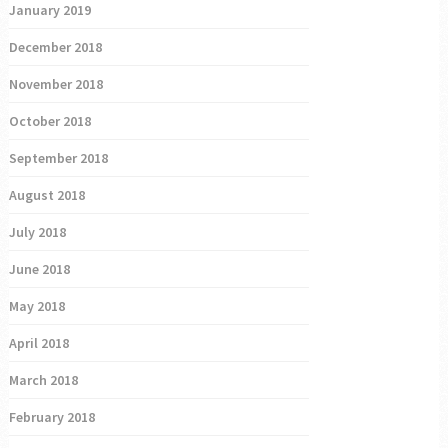
January 2019
December 2018
November 2018
October 2018
September 2018
August 2018
July 2018
June 2018
May 2018
April 2018
March 2018
February 2018