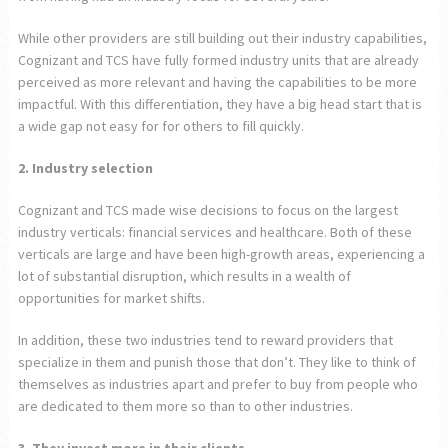
While other providers are still building out their industry capabilities,
Cognizant and TCS have fully formed industry units that are already
perceived as more relevant and having the capabilities to be more
impactful. With this differentiation, they have a big head start that is
a wide gap not easy for for others to fill quickly.
2. Industry selection
Cognizant and TCS made wise decisions to focus on the largest
industry verticals: financial services and healthcare. Both of these
verticals are large and have been high-growth areas, experiencing a
lot of substantial disruption, which results in a wealth of
opportunities for market shifts.
In addition, these two industries tend to reward providers that
specialize in them and punish those that don’t. They like to think of
themselves as industries apart and prefer to buy from people who
are dedicated to them more so than to other industries.