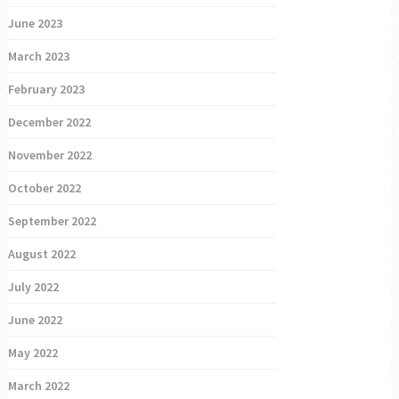
June 2023
March 2023
February 2023
December 2022
November 2022
October 2022
September 2022
August 2022
July 2022
June 2022
May 2022
March 2022