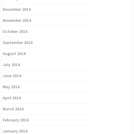
December 2014
November 2014
October 2014
September 2014
August 2014
July 2014
June 2014
May 2014
April 2014
March 2014
February 2014
January 2014