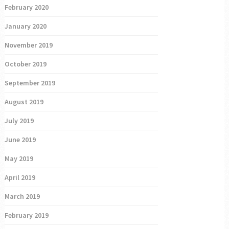
February 2020
January 2020
November 2019
October 2019
September 2019
August 2019
July 2019
June 2019
May 2019
April 2019
March 2019
February 2019