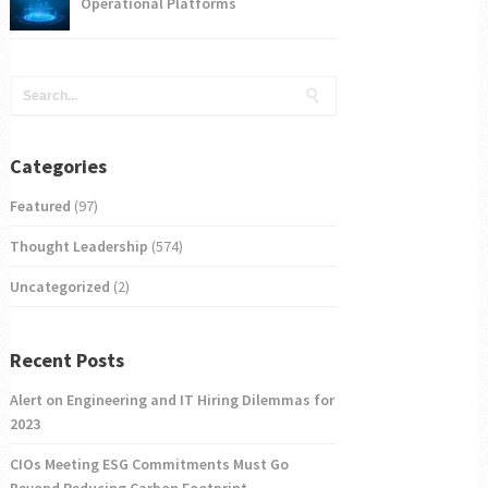
Operational Platforms
Categories
Featured
(97)
Thought Leadership
(574)
Uncategorized
(2)
Recent Posts
Alert on Engineering and IT Hiring Dilemmas for
2023
CIOs Meeting ESG Commitments Must Go
Beyond Reducing Carbon Footprint