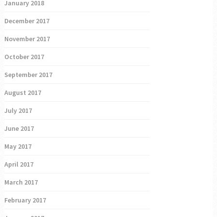
January 2018
December 2017
November 2017
October 2017
September 2017
August 2017
July 2017
June 2017
May 2017
April 2017
March 2017
February 2017