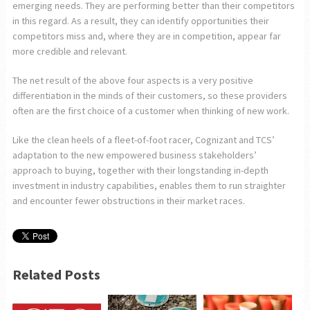
emerging needs. They are performing better than their competitors
in this regard. As a result, they can identify opportunities their
competitors miss and, where they are in competition, appear far
more credible and relevant.
The net result of the above four aspects is a very positive
differentiation in the minds of their customers, so these providers
often are the first choice of a customer when thinking of new work.
Like the clean heels of a fleet-of-foot racer, Cognizant and TCS’
adaptation to the new empowered business stakeholders’
approach to buying, together with their longstanding in-depth
investment in industry capabilities, enables them to run straighter
and encounter fewer obstructions in their market races.
Related Posts