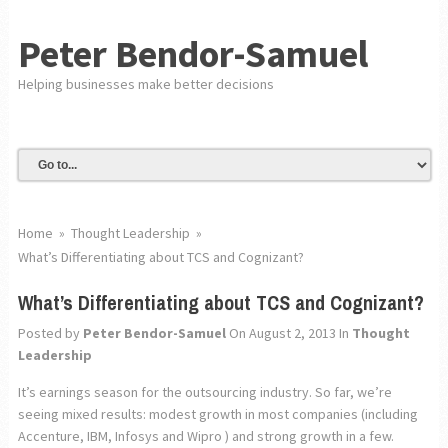
Peter Bendor-Samuel
Helping businesses make better decisions
Home
»
Thought Leadership
»
What’s Differentiating about TCS and Cognizant?
What’s Differentiating about TCS and Cognizant?
Posted by
Peter Bendor-Samuel
On August 2, 2013
In
Thought
Leadership
It’s earnings season for the outsourcing industry. So far, we’re
seeing mixed results: modest growth in most companies (including
Accenture, IBM, Infosys and Wipro ) and strong growth in a few.