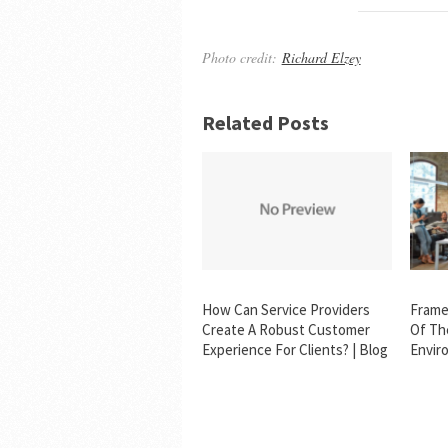
Photo credit:
Richard Elzey
Related Posts
How Can Service Providers
Frame
Create A Robust Customer
Of Th
Experience For Clients? | Blog
Envir