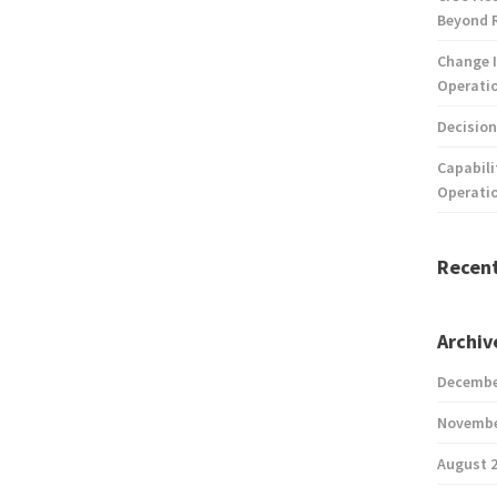
Beyond 
Change I
Operatio
Decision
Capabili
Operati
Recen
Archiv
Decembe
Novembe
August 