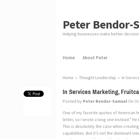
Peter Bendor-
Helping businesses make better decisio
Home
About Peter
Home
»
Thought Leadership
»
In Servic
In Services Marketing, Fruit
Posted by
Peter Bendor-Samuel
On Oc
One of my favorite quotes of American hum
letter, so I wrote a long one instead.” He
This is absolutely the case when creatin
capabilities. But it’s not the dominant v