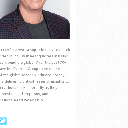
 CEO of
Everest Group
, a leading research
unded in 1991 with headquarters in Dallas
ces around the globe. Over the past 30+
 have led Everest Group to be on the
of the global services industry – today
s delivering critical research insights to
nizations think differently as they
transitions, disruptions, and
mations.
Read Peter's bio...