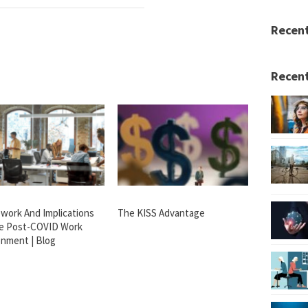
Recen
Recent
work And Implications
The KISS Advantage
e Post-COVID Work
onment | Blog