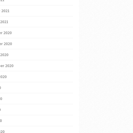
 2021
 2021
r 2020
r 2020
 2020
er 2020
2020
0
20
0
20
020