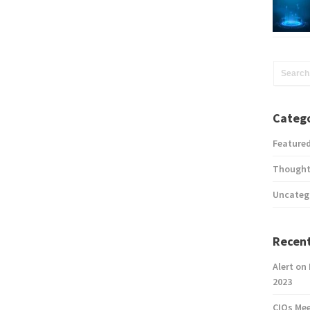
Catego
Feature
Thought
Uncateg
Recent
Alert on
2023
CIOs Me