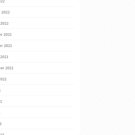
022
 2022
 2022
r 2021
r 2021
 2021
er 2021
2021
1
21
1
21
021