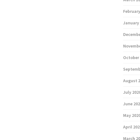
February
January
Decembe
Novembe
October
Septemb
August 
July 202
June 20
May 202
April 20
March 2