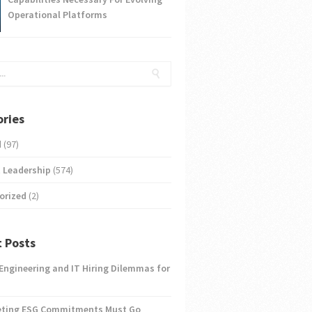
Operational Platforms
ries
d
(97)
 Leadership
(574)
orized
(2)
 Posts
 Engineering and IT Hiring Dilemmas for
eting ESG Commitments Must Go