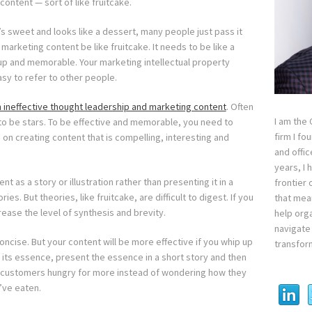
ontent — sort of like fruitcake.
’s sweet and looks like a dessert, many people just pass it
 marketing content be like fruitcake. It needs to be like a
d up and memorable. Your marketing intellectual property
sy to refer to other people.
 ineffective thought leadership and marketing content
. Often
I am the
to be stars. To be effective and memorable, you need to
firm I fo
on creating content that is compelling, interesting and
and offi
years, I
nt as a story or illustration rather than presenting it in a
frontier 
es. But theories, like fruitcake, are difficult to digest. If you
that mean
rease the level of synthesis and brevity.
help orga
navigate 
oncise. But your content will be more effective if you whip up
transfor
 its essence, present the essence in a short story and then
al customers hungry for more instead of wondering how they
’ve eaten.