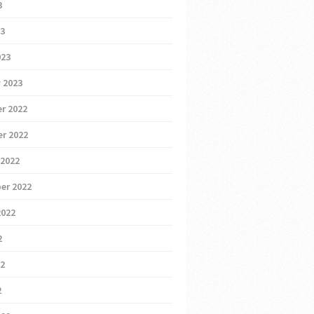
3
23
023
 2023
r 2022
r 2022
 2022
er 2022
2022
2
22
2