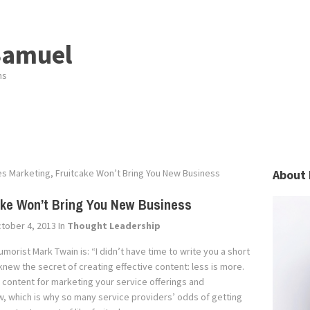
Samuel
ns
es Marketing, Fruitcake Won’t Bring You New Business
About 
cake Won’t Bring You New Business
tober 4, 2013
In
Thought Leadership
orist Mark Twain is: “I didn’t have time to write you a short
 knew the secret of creating effective content: less is more.
g content for marketing your service offerings and
iew, which is why so many service providers’ odds of getting