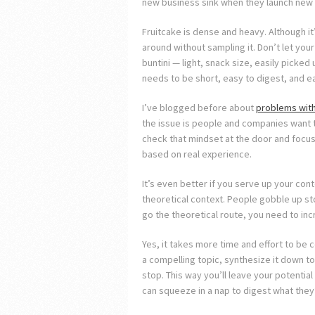
new business sink when they launch new c
Fruitcake is dense and heavy. Although it
around without sampling it. Don’t let your
buntini — light, snack size, easily picke
needs to be short, easy to digest, and ea
I’ve blogged before about
problems with
the issue is people and companies want 
check that mindset at the door and focus 
based on real experience.
It’s even better if you serve up your conte
theoretical context. People gobble up stori
go the theoretical route, you need to inc
Yes, it takes more time and effort to be c
a compelling topic, synthesize it down to
stop. This way you’ll leave your potenti
can squeeze in a nap to digest what they