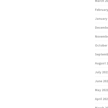
March 2
February
January
Decembe
Novembe
October
Septemb
August 
July 202
June 20
May 202
April 20
March 2