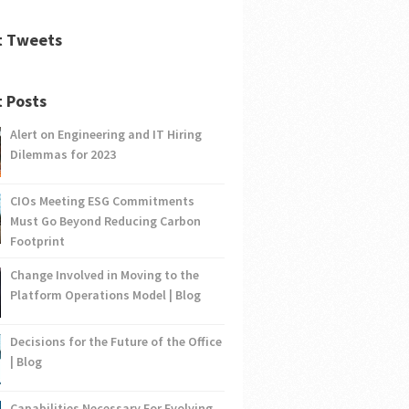
t Tweets
 Posts
Alert on Engineering and IT Hiring
Dilemmas for 2023
CIOs Meeting ESG Commitments
Must Go Beyond Reducing Carbon
Footprint
Change Involved in Moving to the
Platform Operations Model | Blog
Decisions for the Future of the Office
| Blog
Capabilities Necessary For Evolving