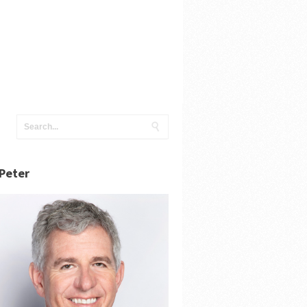
Peter