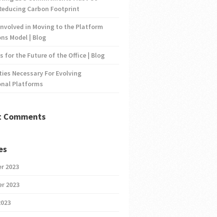
Reducing Carbon Footprint
nvolved in Moving to the Platform
ns Model | Blog
s for the Future of the Office | Blog
ties Necessary For Evolving
onal Platforms
t Comments
es
r 2023
r 2023
2023