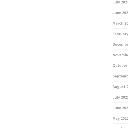
July 202
June 20
March 2
February
Decembe
Novembe
October
Septemb
August 
July 202
June 20
May 202