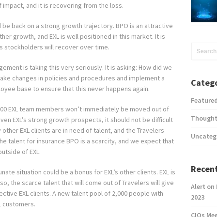
f impact, and it is recovering from the loss.
d be back on a strong growth trajectory. BPO is an attractive
er growth, and EXL is well positioned in this market. It is
ts stockholders will recover over time.
ment is taking this very seriously. It is asking: How did we
 make changes in policies and procedures and implement a
Catego
loyee base to ensure that this never happens again.
Feature
000 EXL team members won’t immediately be moved out of
Thought
 Given EXL’s strong growth prospects, it should not be difficult
y other EXL clients are in need of talent, and the Travelers
Uncateg
e talent for insurance BPO is a scarcity, and we expect that
outside of EXL.
Recent
nate situation could be a bonus for EXL’s other clients. EXL is
Also, the scarce talent that will come out of Travelers will give
Alert on
ective EXL clients. A new talent pool of 2,000 people with
2023
L customers.
CIOs Me