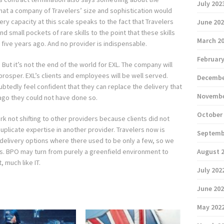
July 202
That a company of Travelers’ size and sophistication would
ery capacity at this scale speaks to the fact that Travelers
June 20
 small pockets of rare skills to the point that these skills
March 2
five years ago. And no provider is indispensable.
February
. But it’s not the end of the world for EXL. The company will
rosper. EXL’s clients and employees will be well served.
Decembe
ubtedly feel confident that they can replace the delivery that
Novembe
ago they could not have done so.
October
rk not shifting to other providers because clients did not
duplicate expertise in another provider. Travelers now is
Septemb
e delivery options where there used to be only a few, so we
s. BPO may turn from purely a greenfield environment to
August 
 much like IT.
July 202
June 20
May 202