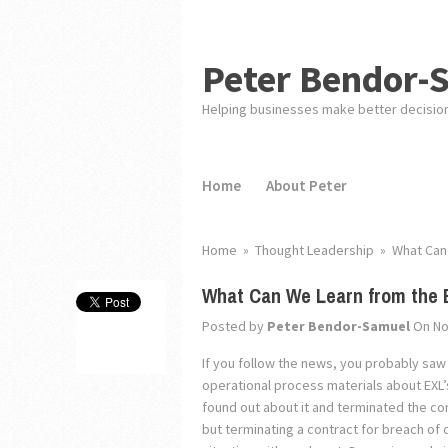
Peter Bendor-
Helping businesses make better decisio
Home
About Peter
Home
»
Thought Leadership
»
What Can 
What Can We Learn from the 
Posted by
Peter Bendor-Samuel
On No
If you follow the news, you probably saw
operational process materials about EXL’s
found out about it and terminated the co
but terminating a contract for breach of c