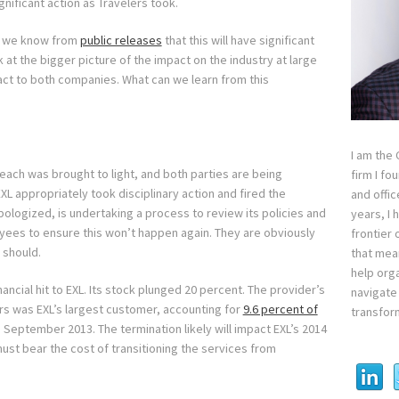
gnificant action as Travelers took.
nd we know from
public releases
that this will have significant
 at the bigger picture of the impact on the industry at large
pact to both companies. What can we learn from this
I am the
each was brought to light, and both parties are being
firm I fo
EXL appropriately took disciplinary action and fired the
and offi
ologized, is undertaking a process to review its policies and
years, I
oyees to ensure this won’t happen again. They are obviously
frontier 
 should.
that mean
help orga
nancial hit to EXL. Its stock plunged 20 percent. The provider’s
navigate 
ers was EXL’s largest customer, accounting for
9.6 percent of
transfor
September 2013. The termination likely will impact EXL’s 2014
ust bear the cost of transitioning the services from