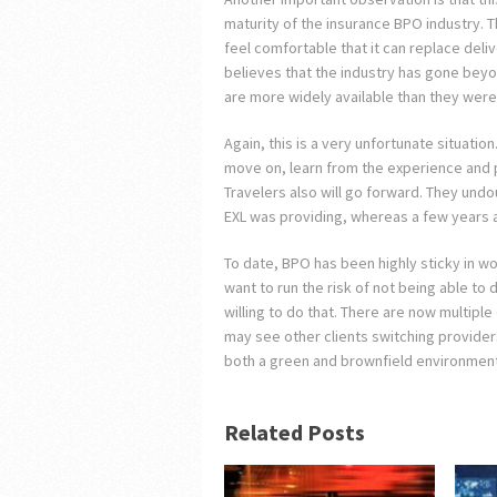
maturity of the insurance BPO industry. 
feel comfortable that it can replace deliv
believes that the industry has gone beyond
are more widely available than they were 
Again, this is a very unfortunate situation
move on, learn from the experience and p
Travelers also will go forward. They undo
EXL was providing, whereas a few years 
To date, BPO has been highly sticky in wo
want to run the risk of not being able to 
willing to do that. There are now multipl
may see other clients switching provider
both a green and brownfield environment,
Related Posts