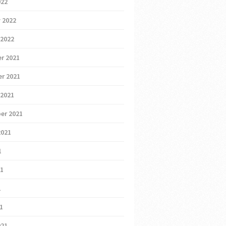
022
 2022
 2022
r 2021
r 2021
 2021
er 2021
2021
1
21
1
21
021