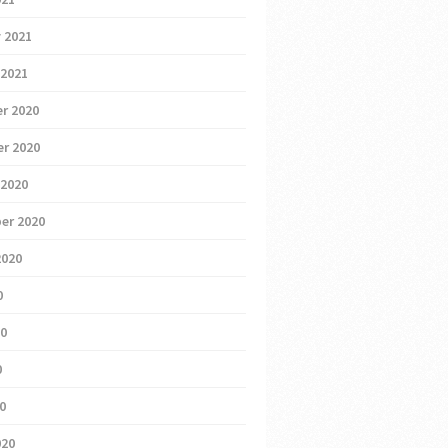
 2021
 2021
r 2020
r 2020
 2020
er 2020
2020
0
20
0
20
020