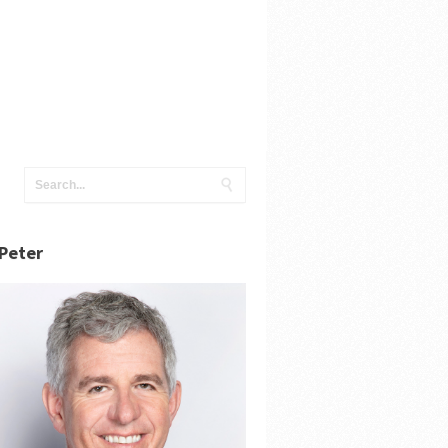
Peter