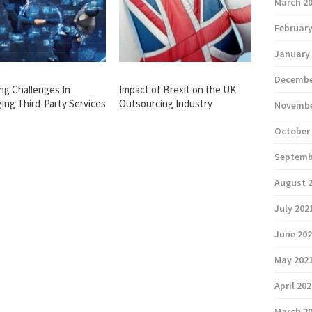
March 2
February
January
Decembe
ing Challenges In
Impact of Brexit on the UK
ing Third-Party Services
Outsourcing Industry
Novembe
October
Septemb
August 
July 202
June 20
May 202
April 20
March 2