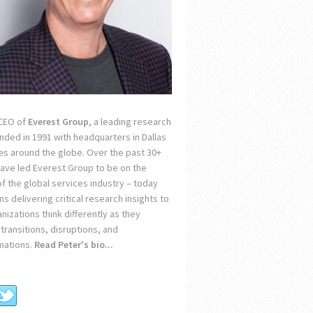
 CEO of
Everest Group
, a leading research
unded in 1991 with headquarters in Dallas
ces around the globe. Over the past 30+
 have led Everest Group to be on the
of the global services industry – today
s delivering critical research insights to
nizations think differently as they
transitions, disruptions, and
mations.
Read Peter's bio...