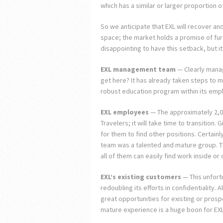
which has a similar or larger proportion o
So we anticipate that EXL will recover an
space; the market holds a promise of furth
disappointing to have this setback, but i
EXL management team
— Clearly manage
get here? It has already taken steps to
robust education program within its emp
EXL employees
— The approximately 2,
Travelers; it will take time to transition.
for them to find other positions. Certainl
team was a talented and mature group. Th
all of them can easily find work inside or 
EXL’s existing customers
— This unfortu
redoubling its efforts in confidentiality. 
great opportunities for existing or prosp
mature experience is a huge boon for EX