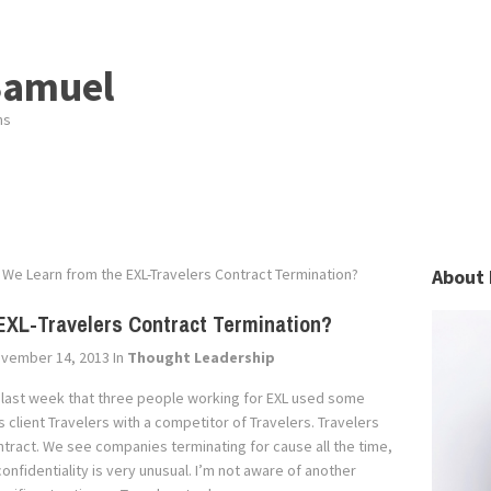
Samuel
ns
We Learn from the EXL-Travelers Contract Termination?
About 
EXL-Travelers Contract Termination?
vember 14, 2013
In
Thought Leadership
 last week that three people working for EXL used some
 client Travelers with a competitor of Travelers. Travelers
ntract. We see companies terminating for cause all the time,
onfidentiality is very unusual. I’m not aware of another