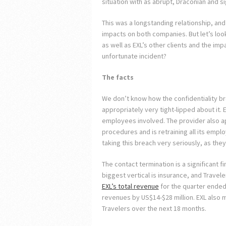
situation with as abrupt, Draconian and si
This was a longstanding relationship, a
impacts on both companies. But let’s look
as well as EXL’s other clients and the im
unfortunate incident?
The facts
We don’t know how the confidentiality br
appropriately very tight-lipped about it. 
employees involved. The provider also ap
procedures and is retraining all its empl
taking this breach very seriously, as they
The contact termination is a significant fi
biggest vertical is insurance, and Travel
EXL’s total revenue
for the quarter ended 
revenues by US$14-$28 million. EXL also m
Travelers over the next 18 months.