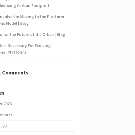
Reducing Carbon Footprint
nvolved in Moving to the Platform
ns Model | Blog
s for the Future of the Office | Blog
ties Necessary For Evolving
onal Platforms
t Comments
es
r 2023
r 2023
2023