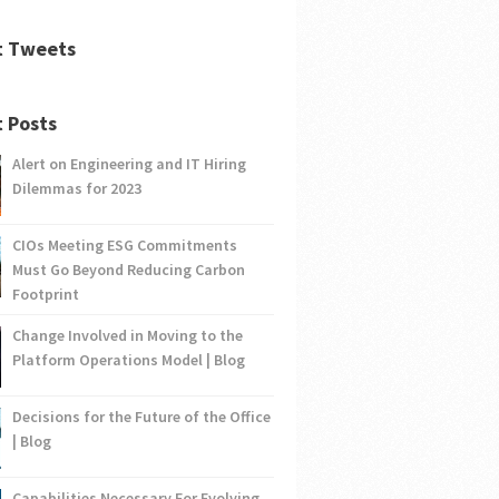
t Tweets
 Posts
Alert on Engineering and IT Hiring
Dilemmas for 2023
CIOs Meeting ESG Commitments
Must Go Beyond Reducing Carbon
Footprint
Change Involved in Moving to the
Platform Operations Model | Blog
Decisions for the Future of the Office
| Blog
Capabilities Necessary For Evolving