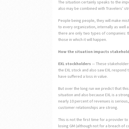
The situation certainly speaks to the imp
also may be combined with Travelers’ str
People being people, they will make mista
to every organization, internally as well 
there are only two types of companies: t
those in which it will happen.
How the situation impacts stakehol
EXL stockholders
— These stakeholders
the EXL stock and also saw EXL respond to
have suffered a loss in value.
But over the long run we predict that thi
situation and also because EXL is a stro
nearly 10 percent of revenues is serious, 
customer relationships are strong.
This is not the first time for a provider 
losing GM (although not for a breach of co