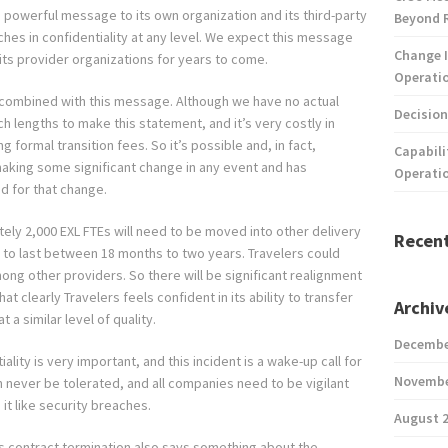
g, powerful message to its own organization and its third-party
Beyond 
aches in confidentiality at any level. We expect this message
Change I
its provider organizations for years to come.
Operatio
e combined with this message. Although we have no actual
Decision
uch lengths to make this statement, and it’s very costly in
g formal transition fees. So it’s possible and, in fact,
Capabili
making some significant change in any event and has
Operati
d for that change.
tely 2,000 EXL FTEs will need to be moved into other delivery
Recen
ly to last between 18 months to two years. Travelers could
mong other providers. So there will be significant realignment
t clearly Travelers feels confident in its ability to transfer
Archiv
 a similar level of quality.
Decembe
lity is very important, and this incident is a wake-up call for
Novembe
n never be tolerated, and all companies need to be vigilant
it like security breaches.
August 
is contract termination also says something about the