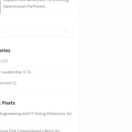
Operational Platforms
ries
d
(97)
 Leadership
(574)
orized
(2)
 Posts
 Engineering and IT Hiring Dilemmas for
eting ESG Commitments Must Go