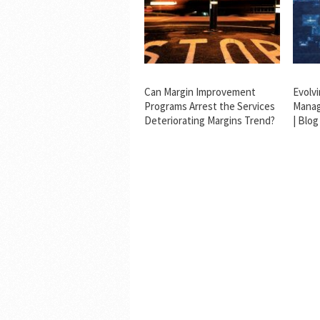
Can Margin Improvement
Evolv
Programs Arrest the Services
Manag
Deteriorating Margins Trend?
| Blog