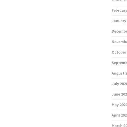
February
January
Decembe
Novembe
October
Septemb
August 
July 202
June 20
May 202
April 20
March 2