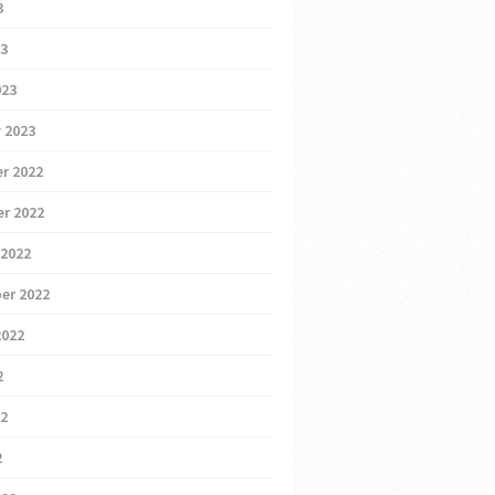
3
23
023
 2023
r 2022
r 2022
 2022
er 2022
2022
2
22
2