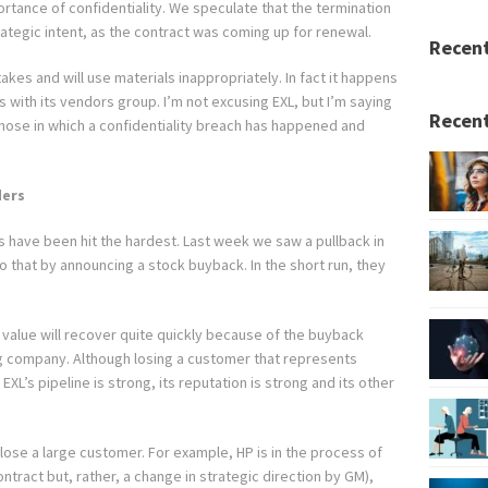
ortance of confidentiality. We speculate that the termination
ategic intent, as the contract was coming up for renewal.
Recen
kes and will use materials inappropriately. In fact it happens
as with its vendors group. I’m not excusing EXL, but I’m saying
Recent
hose in which a confidentiality breach has happened and
ders
 have been hit the hardest. Last week we saw a pullback in
 that by announcing a stock buyback. In the short run, they
s value will recover quite quickly because of the buyback
ng company. Although losing a customer that represents
EXL’s pipeline is strong, its reputation is strong and its other
to lose a large customer. For example, HP is in the process of
ntract but, rather, a change in strategic direction by GM),