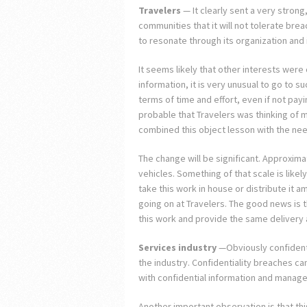
Travelers
— It clearly sent a very stron
communities that it will not tolerate bre
to resonate through its organization and 
It seems likely that other interests wer
information, it is very unusual to go to s
terms of time and effort, even if not payin
probable that Travelers was thinking of 
combined this object lesson with the nee
The change will be significant. Approxima
vehicles. Something of that scale is like
take this work in house or distribute it a
going on at Travelers. The good news is tha
this work and provide the same delivery at
Services industry
—Obviously confidentia
the industry. Confidentiality breaches ca
with confidential information and manage 
Another important observation is that th