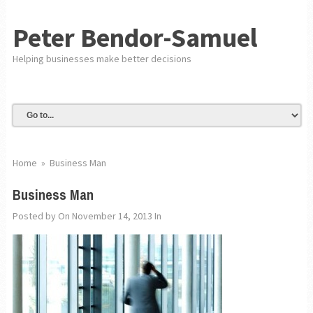
Peter Bendor-Samuel
Helping businesses make better decisions
Home
»
Business Man
Business Man
Posted by
On November 14, 2013
In