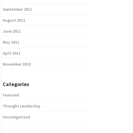
September 2011
August 2011
June 2011
May 2011
April 2011
November 2010
Categories
Featured
Thought Leadership
Uncategorized