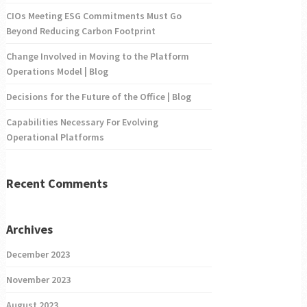
CIOs Meeting ESG Commitments Must Go
Beyond Reducing Carbon Footprint
Change Involved in Moving to the Platform
Operations Model | Blog
Decisions for the Future of the Office | Blog
Capabilities Necessary For Evolving
Operational Platforms
Recent Comments
Archives
December 2023
November 2023
August 2023