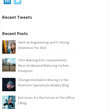
Recent Tweets
Recent Posts
Alert on Engineering and IT Hiring
Dilemmas for 2023
CIOs Meeting ESG Commitments
Must Go Beyond Reducing Carbon
Footprint
Change Involved in Moving to the
Platform Operations Model | Blog
Decisions for the Future of the Office
| Blog