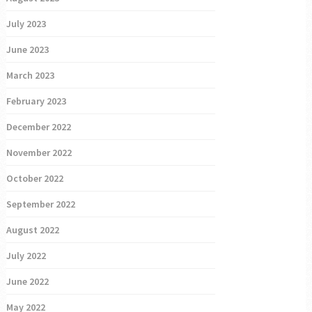
July 2023
June 2023
March 2023
February 2023
December 2022
November 2022
October 2022
September 2022
August 2022
July 2022
June 2022
May 2022