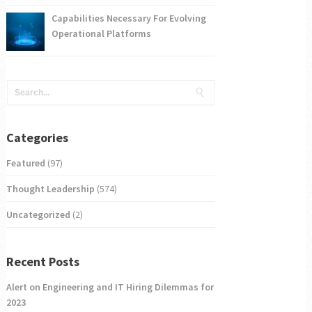
Capabilities Necessary For Evolving
Operational Platforms
Categories
Featured
(97)
Thought Leadership
(574)
Uncategorized
(2)
Recent Posts
Alert on Engineering and IT Hiring Dilemmas for
2023