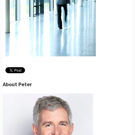
About Peter