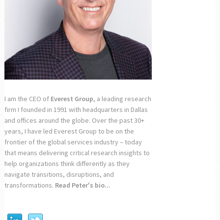
I am the CEO of
Everest Group
, a leading research
firm I founded in 1991 with headquarters in Dallas
and offices around the globe. Over the past 30+
years, I have led Everest Group to be on the
frontier of the global services industry – today
that means delivering critical research insights to
help organizations think differently as they
navigate transitions, disruptions, and
transformations.
Read Peter's bio...