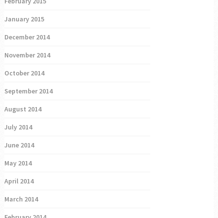
February 2015
January 2015
December 2014
November 2014
October 2014
September 2014
August 2014
July 2014
June 2014
May 2014
April 2014
March 2014
February 2014