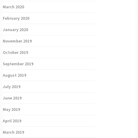
March 2020
February 2020
January 2020
November 2019
October 2019
September 2019
August 2019
July 2019
June 2019
May 2019
April 2019
March 2019