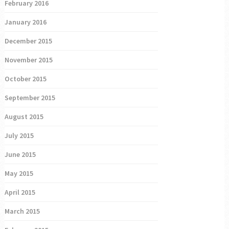
February 2016
January 2016
December 2015
November 2015
October 2015
September 2015
August 2015
July 2015
June 2015
May 2015
April 2015
March 2015