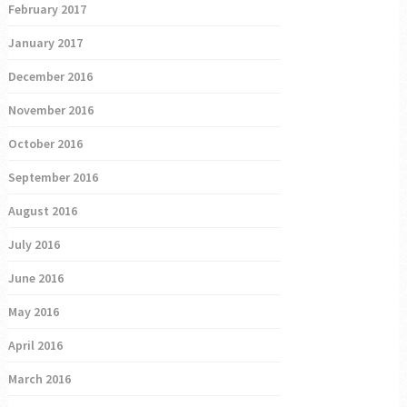
February 2017
January 2017
December 2016
November 2016
October 2016
September 2016
August 2016
July 2016
June 2016
May 2016
April 2016
March 2016