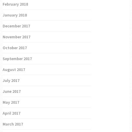
February 2018
January 2018
December 2017
November 2017
October 2017
September 2017
August 2017
July 2017
June 2017
May 2017
April 2017
March 2017