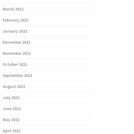
March 2022
February 2022
January 2022
December 2021
November 2021
October 2021
September 2021
August 2021
July 2021
June 2021
May 2021
April 2021