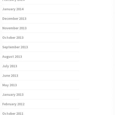
January 2014
December 2013
November 2013
October 2013
September 2013
August 2013
July 2013
June 2013
May 2013
January 2013
February 2012
October 2011