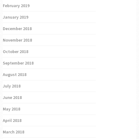
February 2019
January 2019
December 2018
November 2018
October 2018
September 2018
August 2018
July 2018
June 2018
May 2018
April 2018
March 2018