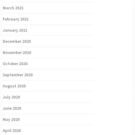
March 2021
February 2021
January 2021
December 2020
November 2020
October 2020
September 2020
August 2020
July 2020
June 2020
May 2020
April 2020