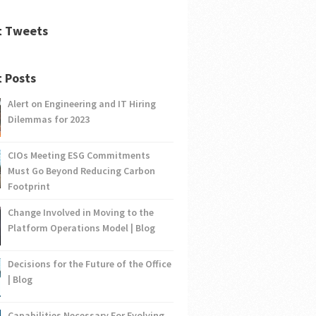
t Tweets
 Posts
Alert on Engineering and IT Hiring
Dilemmas for 2023
CIOs Meeting ESG Commitments
Must Go Beyond Reducing Carbon
Footprint
Change Involved in Moving to the
Platform Operations Model | Blog
Decisions for the Future of the Office
| Blog
Capabilities Necessary For Evolving