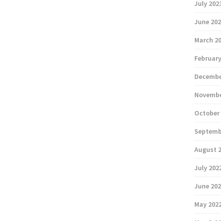
July 202
June 20
March 2
February
Decembe
Novembe
October
Septemb
August 
July 202
June 20
May 202