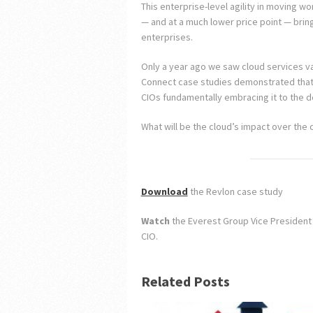
This enterprise-level agility in moving w
— and at a much lower price point — brings
enterprises.
Only a year ago we saw cloud services val
Connect case studies demonstrated that v
CIOs fundamentally embracing it to the d
What will be the cloud’s impact over the
Download
the Revlon case study
Watch
the Everest Group Vice President 
CIO.
Related Posts