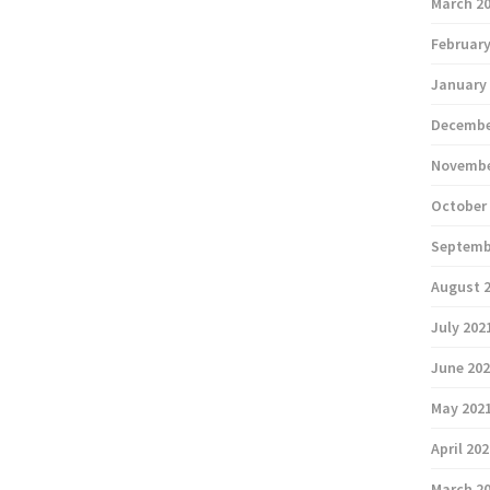
March 2
February
January
Decembe
Novembe
October
Septemb
August 
July 202
June 20
May 202
April 20
March 2