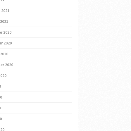
 2021
 2021
r 2020
r 2020
 2020
er 2020
2020
0
20
0
20
020