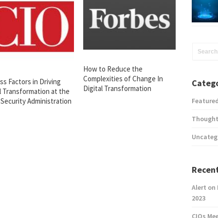
How to Reduce the
Complexities of Change In
s Factors in Driving
Catego
Digital Transformation
l Transformation at the
 Security Administration
Feature
Thought
Uncateg
Recent
Alert on
2023
CIOs Me