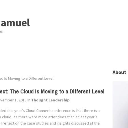
Samuel
ns
About 
d Is Moving to a Different Level
ct: The Cloud Is Moving to a Different Level
vember 1, 2013
In
Thought Leadership
ded this year’s Cloud Connect conference is that there is a
ings cloud, as there were more attendees than at last year’s
reflect on the case studies and insights discussed at the