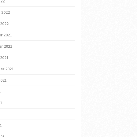
022
 2022
 2022
r 2021
r 2021
 2021
er 2021
2021
1
21
1
21
021