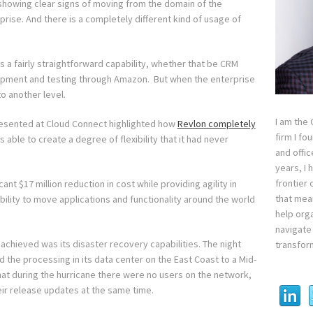
 showing clear signs of moving from the domain of the
prise. And there is a completely different kind of usage of
s a fairly straightforward capability, whether that be CRM
opment and testing through Amazon. But when the enterprise
o another level.
I am the
resented at Cloud Connect highlighted how
Revlon completely
firm I fo
s able to create a degree of flexibility that it had never
and offi
years, I
frontier 
ant $17 million reduction in cost while providing agility in
that mean
bility to move applications and functionality around the world
help orga
navigate 
achieved was its disaster recovery capabilities. The night
transfor
the processing in its data center on the East Coast to a Mid-
hat during the hurricane there were no users on the network,
eir release updates at the same time.