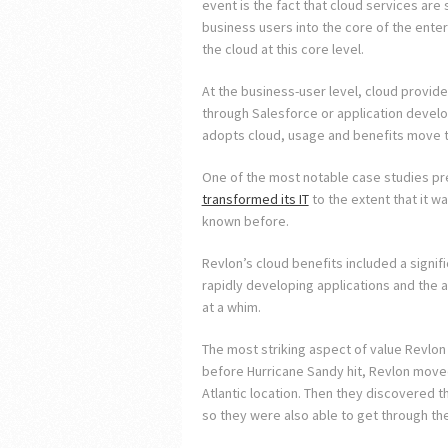
event is the fact that cloud services are
business users into the core of the enter
the cloud at this core level.
At the business-user level, cloud provide
through Salesforce or application devel
adopts cloud, usage and benefits move t
One of the most notable case studies p
transformed its IT
to the extent that it wa
known before.
Revlon’s cloud benefits included a signific
rapidly developing applications and the a
at a whim.
The most striking aspect of value Revlon 
before Hurricane Sandy hit, Revlon moved 
Atlantic location. Then they discovered t
so they were also able to get through th