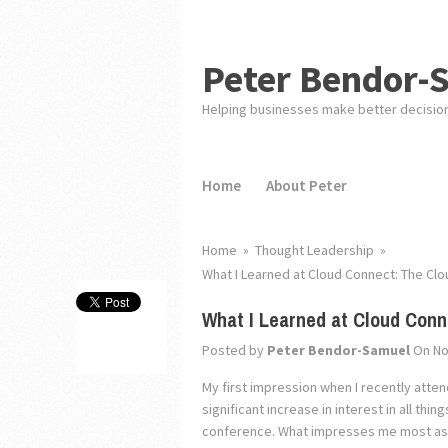
Peter Bendor-
Helping businesses make better decisio
Home
About Peter
Home
»
Thought Leadership
»
What I Learned at Cloud Connect: The Clou
What I Learned at Cloud Conne
Posted by
Peter Bendor-Samuel
On No
My first impression when I recently atten
significant increase in interest in all th
conference. What impresses me most as I 