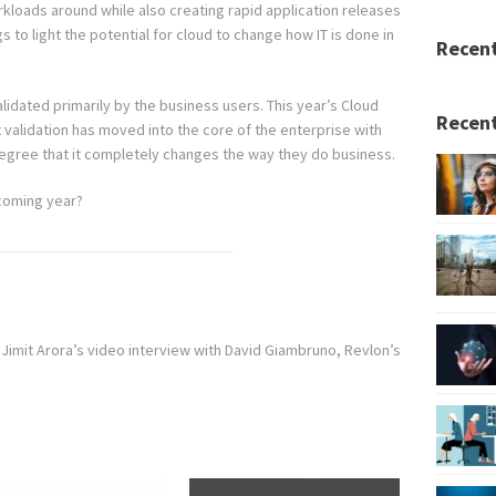
orkloads around while also creating rapid application releases
 to light the potential for cloud to change how IT is done in
Recen
idated primarily by the business users. This year’s Cloud
Recent
alidation has moved into the core of the enterprise with
egree that it completely changes the way they do business.
 coming year?
Jimit Arora’s video interview with David Giambruno, Revlon’s