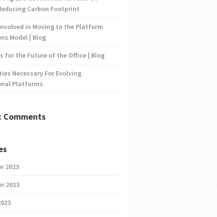
Reducing Carbon Footprint
nvolved in Moving to the Platform
ns Model | Blog
s for the Future of the Office | Blog
ties Necessary For Evolving
onal Platforms
t Comments
es
r 2023
r 2023
2023