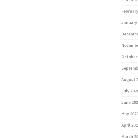
February
January
Decembe
Novembe
October
Septemb
August 
July 202
June 20
May 202
April 20
March 2