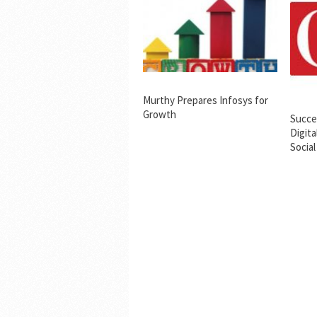
Murthy Prepares Infosys for
Growth
Succes
Digita
Social