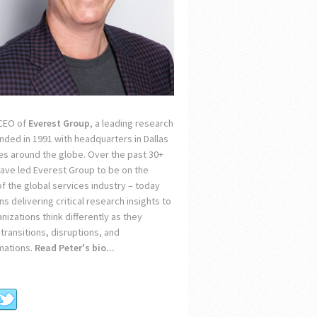
 CEO of
Everest Group
, a leading research
unded in 1991 with headquarters in Dallas
ces around the globe. Over the past 30+
 have led Everest Group to be on the
of the global services industry – today
s delivering critical research insights to
nizations think differently as they
transitions, disruptions, and
mations.
Read Peter's bio...