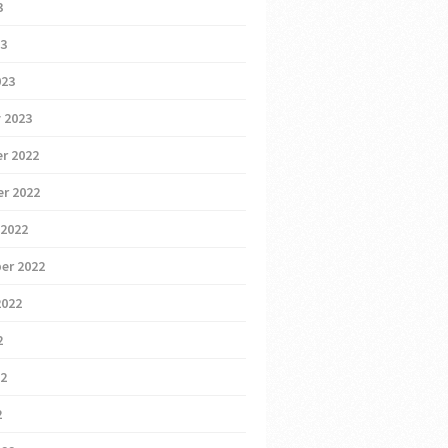
3
23
023
 2023
r 2022
r 2022
 2022
er 2022
2022
2
22
2