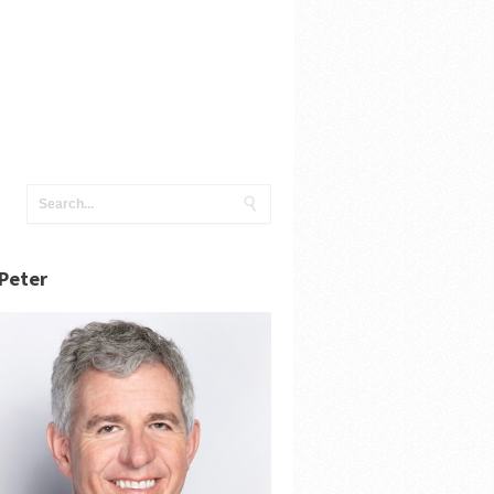
Peter