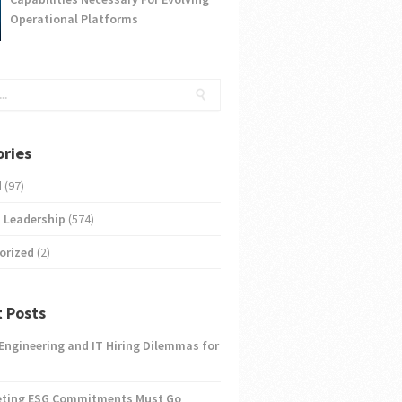
Operational Platforms
ries
d
(97)
 Leadership
(574)
orized
(2)
 Posts
 Engineering and IT Hiring Dilemmas for
eting ESG Commitments Must Go