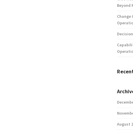
Beyond 
Change I
Operatio
Decision
Capabili
Operati
Recen
Archiv
Decembe
Novembe
August 