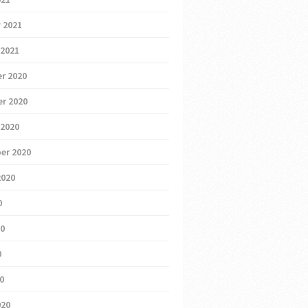
 2021
 2021
r 2020
r 2020
 2020
er 2020
2020
0
20
0
20
020