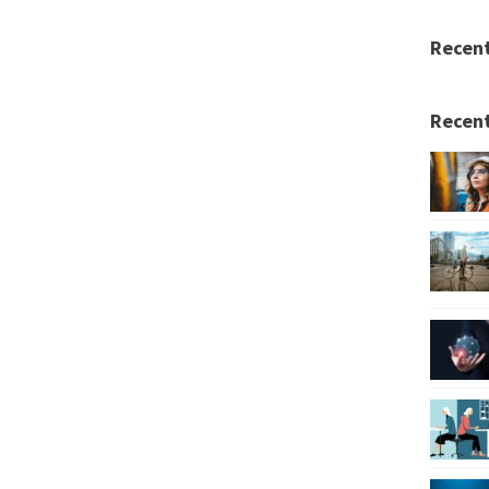
Recen
Recent