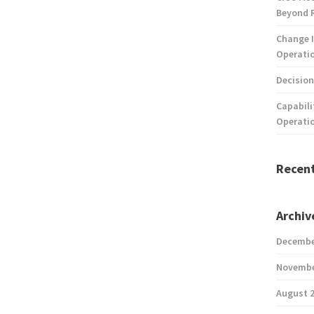
Beyond 
Change I
Operatio
Decision
Capabili
Operati
Recen
Archiv
Decembe
Novembe
August 