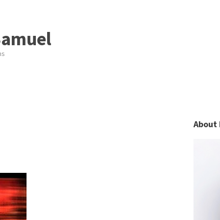
Samuel
ns
About 