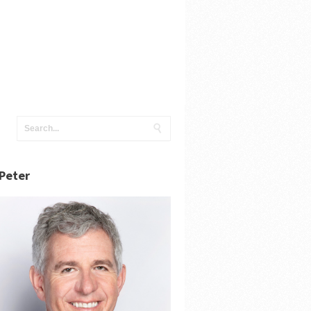
Peter