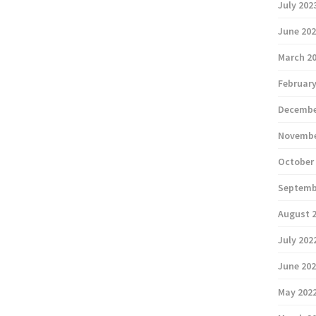
July 202
June 20
March 2
February
Decembe
Novembe
October
Septemb
August 
July 202
June 20
May 202