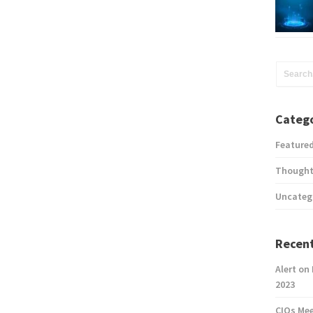
Catego
Feature
Thought
Uncateg
Recent
Alert on
2023
CIOs Me