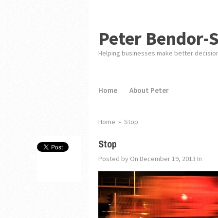
Peter Bendor-
Helping businesses make better decisio
Home
About Peter
Home
»
Stop
Stop
Posted by
On December 19, 2013
In