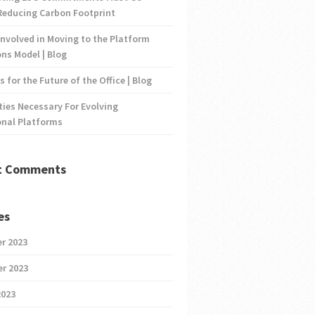
Reducing Carbon Footprint
nvolved in Moving to the Platform
ns Model | Blog
s for the Future of the Office | Blog
ties Necessary For Evolving
onal Platforms
t Comments
es
r 2023
r 2023
2023