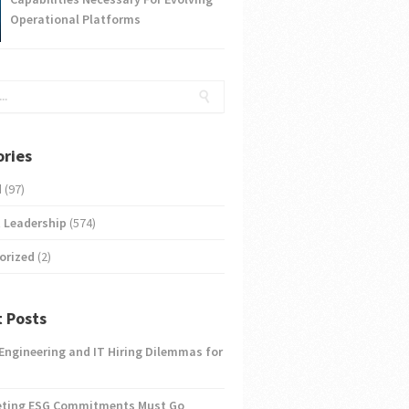
Operational Platforms
ries
d
(97)
 Leadership
(574)
orized
(2)
 Posts
 Engineering and IT Hiring Dilemmas for
eting ESG Commitments Must Go