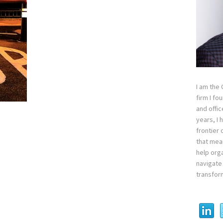
I am the
firm I fo
and offi
years, I
frontier 
that mean
help orga
navigate 
transfor