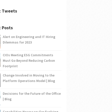
t Tweets
 Posts
Alert on Engineering and IT Hiring
Dilemmas for 2023
CIOs Meeting ESG Commitments
Must Go Beyond Reducing Carbon
Footprint
Change Involved in Moving to the
Platform Operations Model | Blog
Decisions for the Future of the Office
| Blog
Capabilities Necessary For Evolving