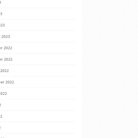
3
23
023
 2023
r 2022
r 2022
 2022
er 2022
2022
2
22
2