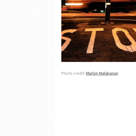
Photo credit:
Marlon Malabanan