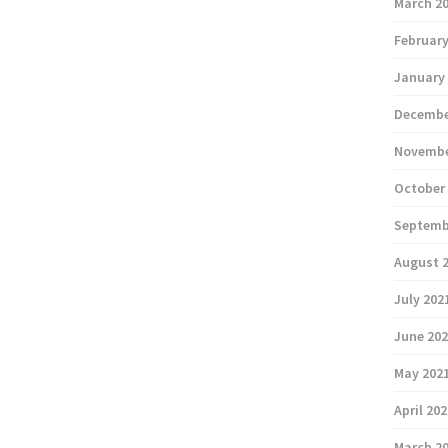
March 2
February
January
Decembe
Novembe
October
Septemb
August 
July 202
June 20
May 202
April 20
March 2