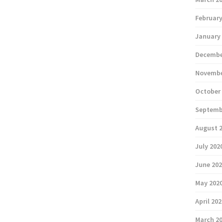
February
January
Decembe
Novembe
October
Septemb
August 
July 202
June 20
May 202
April 20
March 2