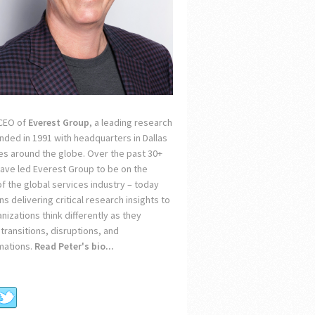
 CEO of
Everest Group
, a leading research
unded in 1991 with headquarters in Dallas
ces around the globe. Over the past 30+
 have led Everest Group to be on the
of the global services industry – today
s delivering critical research insights to
nizations think differently as they
transitions, disruptions, and
mations.
Read Peter's bio...