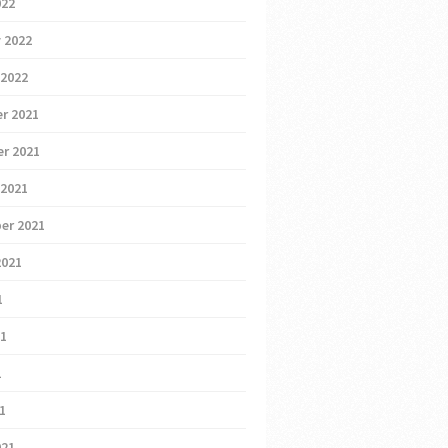
022
 2022
 2022
r 2021
r 2021
 2021
er 2021
2021
1
21
1
21
021