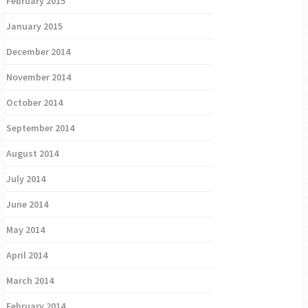
February 2015
January 2015
December 2014
November 2014
October 2014
September 2014
August 2014
July 2014
June 2014
May 2014
April 2014
March 2014
February 2014