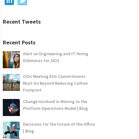
Recent Tweets
Recent Posts
Alert on Engineering and IT Hiring
Dilemmas for 2023
CIOs Meeting ESG Commitments
Must Go Beyond Reducing Carbon
Footprint
Change Involved in Moving to the
Platform Operations Model | Blog
Decisions for the Future of the Office
| Blog