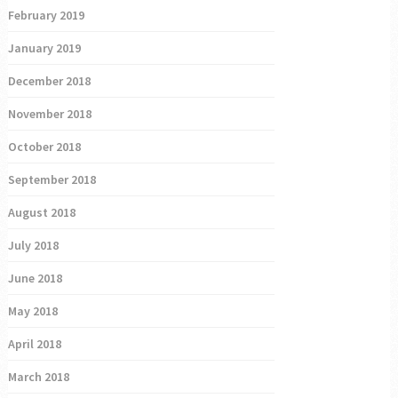
February 2019
January 2019
December 2018
November 2018
October 2018
September 2018
August 2018
July 2018
June 2018
May 2018
April 2018
March 2018