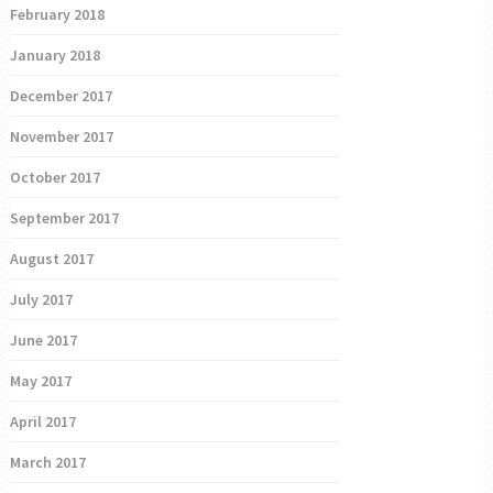
February 2018
January 2018
December 2017
November 2017
October 2017
September 2017
August 2017
July 2017
June 2017
May 2017
April 2017
March 2017