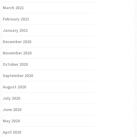
March 2021
February 2021
January 2021
December 2020
November 2020
October 2020
September 2020
August 2020
July 2020
June 2020
May 2020
April 2020