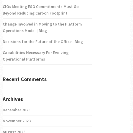
CIOs Meeting ESG Commitments Must Go
Beyond Reducing Carbon Footprint
Change Involved in Moving to the Platform
Operations Model | Blog
Decisions for the Future of the Office | Blog
Capabilities Necessary For Evolving
Operational Platforms
Recent Comments
Archives
December 2023
November 2023
August 2023