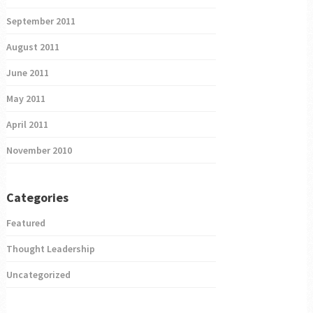
September 2011
August 2011
June 2011
May 2011
April 2011
November 2010
Categories
Featured
Thought Leadership
Uncategorized