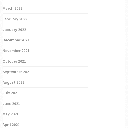
March 2022
February 2022
January 2022
December 2021
November 2021
October 2021
September 2021
August 2021
July 2021
June 2021
May 2021
April 2021