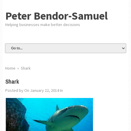
Peter Bendor-Samuel
Helping businesses make better decisions
Home
»
Shark
Shark
Posted by
On January 22, 2014
In