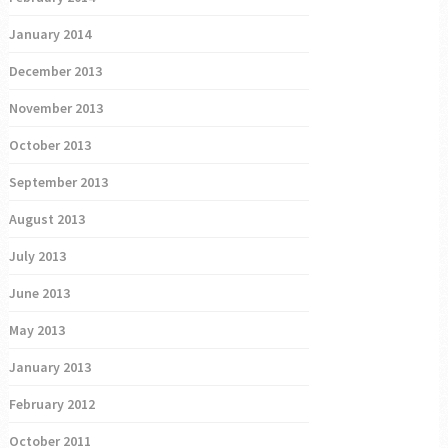
January 2014
December 2013
November 2013
October 2013
September 2013
August 2013
July 2013
June 2013
May 2013
January 2013
February 2012
October 2011