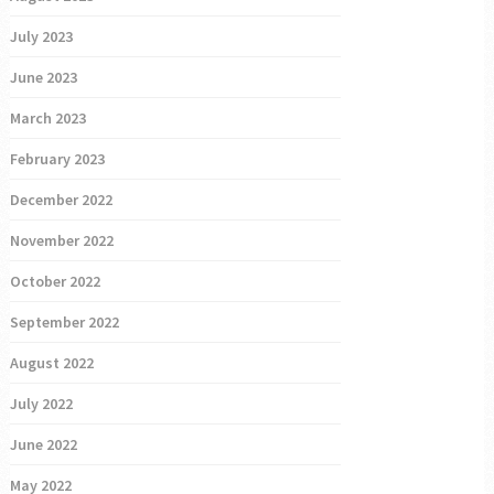
July 2023
June 2023
March 2023
February 2023
December 2022
November 2022
October 2022
September 2022
August 2022
July 2022
June 2022
May 2022