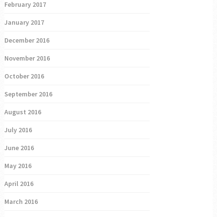
February 2017
January 2017
December 2016
November 2016
October 2016
September 2016
August 2016
July 2016
June 2016
May 2016
April 2016
March 2016