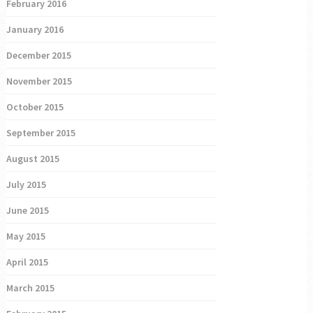
February 2016
January 2016
December 2015
November 2015
October 2015
September 2015
August 2015
July 2015
June 2015
May 2015
April 2015
March 2015