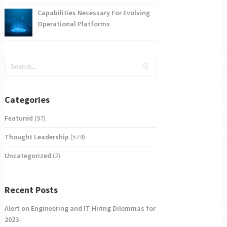
Capabilities Necessary For Evolving
Operational Platforms
Categories
Featured
(97)
Thought Leadership
(574)
Uncategorized
(2)
Recent Posts
Alert on Engineering and IT Hiring Dilemmas for
2023