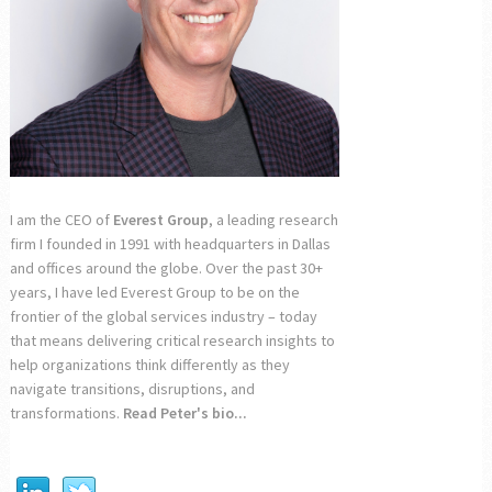
I am the CEO of
Everest Group
, a leading research
firm I founded in 1991 with headquarters in Dallas
and offices around the globe. Over the past 30+
years, I have led Everest Group to be on the
frontier of the global services industry – today
that means delivering critical research insights to
help organizations think differently as they
navigate transitions, disruptions, and
transformations.
Read Peter's bio...