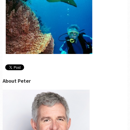
About Peter