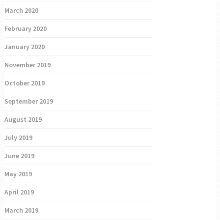
March 2020
February 2020
January 2020
November 2019
October 2019
September 2019
August 2019
July 2019
June 2019
May 2019
April 2019
March 2019