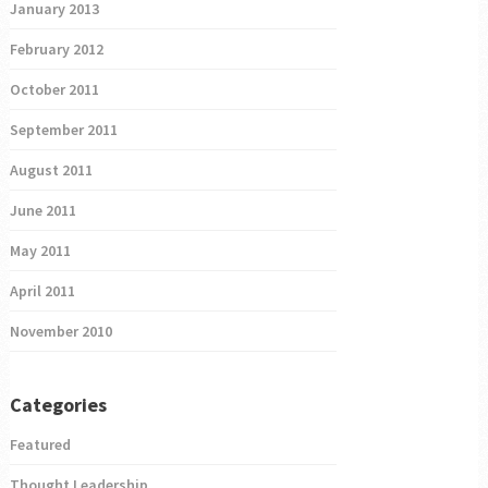
January 2013
February 2012
October 2011
September 2011
August 2011
June 2011
May 2011
April 2011
November 2010
Categories
Featured
Thought Leadership