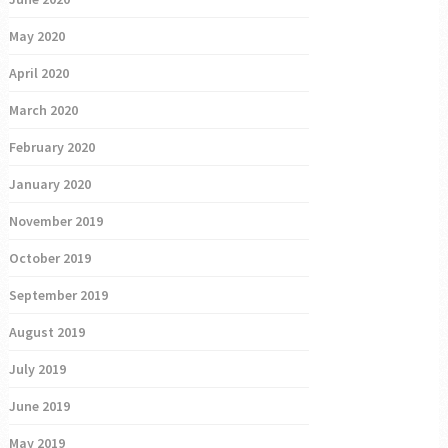
May 2020
April 2020
March 2020
February 2020
January 2020
November 2019
October 2019
September 2019
August 2019
July 2019
June 2019
May 2019