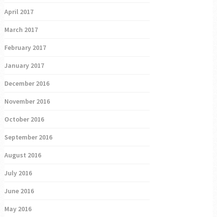
April 2017
March 2017
February 2017
January 2017
December 2016
November 2016
October 2016
September 2016
August 2016
July 2016
June 2016
May 2016