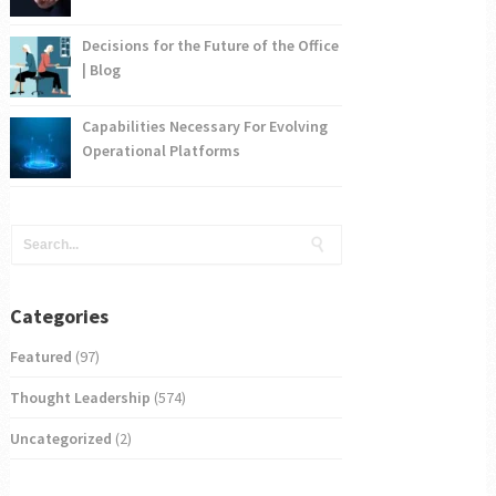
Decisions for the Future of the Office
| Blog
Capabilities Necessary For Evolving
Operational Platforms
Categories
Featured
(97)
Thought Leadership
(574)
Uncategorized
(2)