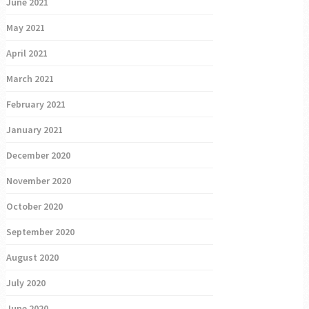
June 2021
May 2021
April 2021
March 2021
February 2021
January 2021
December 2020
November 2020
October 2020
September 2020
August 2020
July 2020
June 2020