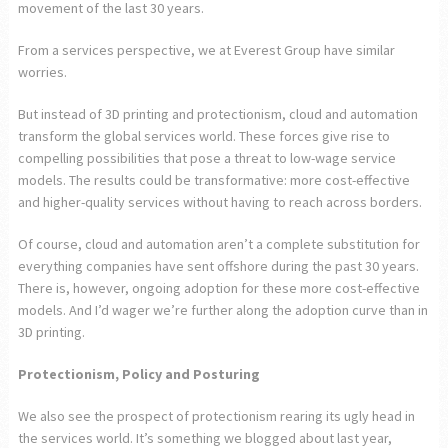
movement of the last 30 years.
From a services perspective, we at Everest Group have similar
worries.
But instead of 3D printing and protectionism, cloud and automation
transform the global services world. These forces give rise to
compelling possibilities that pose a threat to low-wage service
models. The results could be transformative: more cost-effective
and higher-quality services without having to reach across borders.
Of course, cloud and automation aren’t a complete substitution for
everything companies have sent offshore during the past 30 years.
There is, however, ongoing adoption for these more cost-effective
models. And I’d wager we’re further along the adoption curve than in
3D printing.
Protectionism, Policy and Posturing
We also see the prospect of protectionism rearing its ugly head in
the services world. It’s something we blogged about last year,