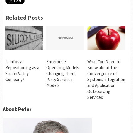
Related Posts
Is Infosys
Enterprise
What You Need to
Repositioning as a
Operating Models
Know about the
Silicon Valley
Changing Third-
Convergence of
Company?
Party Services
Systems Integration
Models
and Application
Outsourcing
Services
About Peter