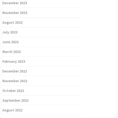
December 2023
November 2023
August 2023
July 2023
June 2023
March 2023
February 2023
December 2022
November 2022
October 2022
September 2022
August 2022