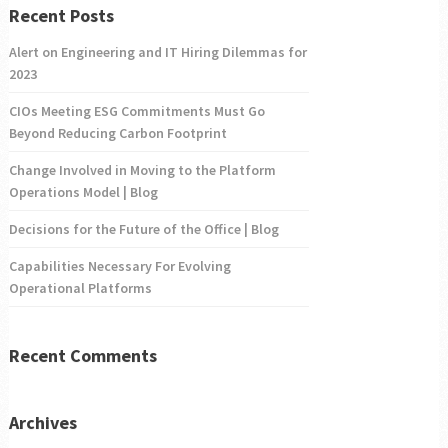
Recent Posts
Alert on Engineering and IT Hiring Dilemmas for
2023
CIOs Meeting ESG Commitments Must Go
Beyond Reducing Carbon Footprint
Change Involved in Moving to the Platform
Operations Model | Blog
Decisions for the Future of the Office | Blog
Capabilities Necessary For Evolving
Operational Platforms
Recent Comments
Archives