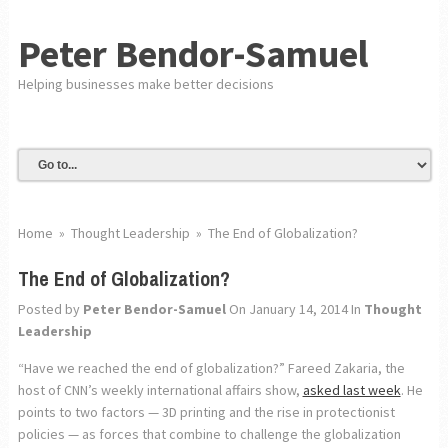
Peter Bendor-Samuel
Helping businesses make better decisions
Home
»
Thought Leadership
»
The End of Globalization?
The End of Globalization?
Posted by
Peter Bendor-Samuel
On January 14, 2014
In
Thought
Leadership
“Have we reached the end of globalization?” Fareed Zakaria, the
host of CNN’s weekly international affairs show,
asked last week
. He
points to two factors — 3D printing and the rise in protectionist
policies — as forces that combine to challenge the globalization