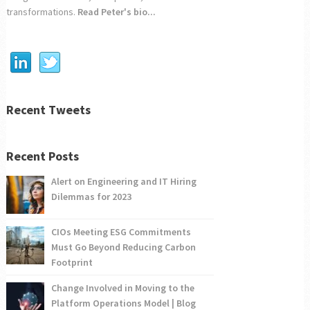
transformations.
Read Peter's bio...
Recent Tweets
Recent Posts
Alert on Engineering and IT Hiring
Dilemmas for 2023
CIOs Meeting ESG Commitments
Must Go Beyond Reducing Carbon
Footprint
Change Involved in Moving to the
Platform Operations Model | Blog