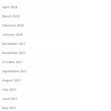
April 2018
March 2018
February 2018
January 2018
December 2017
November 2017
October 2017
September 2017
August 2017
July 2017
June 2017
May 2017