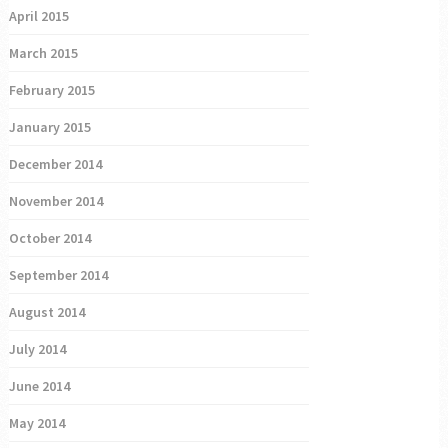
April 2015
March 2015
February 2015
January 2015
December 2014
November 2014
October 2014
September 2014
August 2014
July 2014
June 2014
May 2014