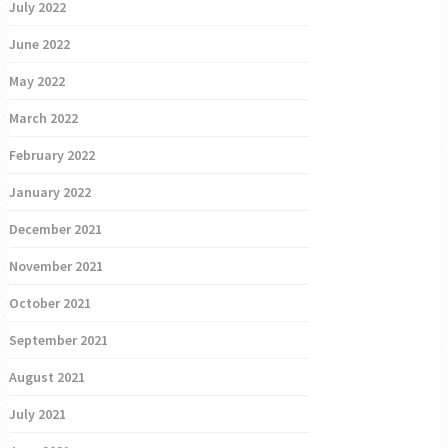
July 2022
June 2022
May 2022
March 2022
February 2022
January 2022
December 2021
November 2021
October 2021
September 2021
August 2021
July 2021