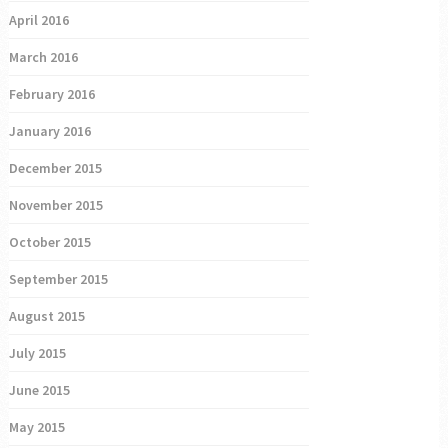
April 2016
March 2016
February 2016
January 2016
December 2015
November 2015
October 2015
September 2015
August 2015
July 2015
June 2015
May 2015