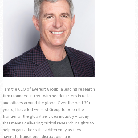
I am the CEO of
Everest Group
, a leading research
firm I founded in 1991 with headquarters in Dallas
and offices around the globe. Over the past 30+
years, I have led Everest Group to be on the
frontier of the global services industry – today
that means delivering critical research insights to
help organizations think differently as they
navigate transitions, disruptions, and