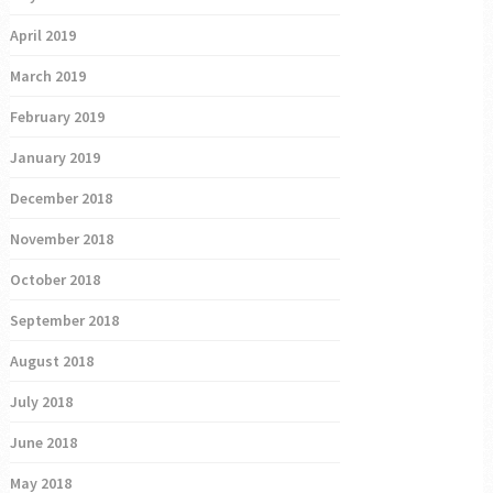
April 2019
March 2019
February 2019
January 2019
December 2018
November 2018
October 2018
September 2018
August 2018
July 2018
June 2018
May 2018