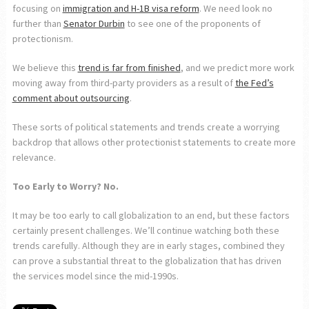
focusing on
immigration and H-1B visa reform
. We need look no
further than
Senator Durbin
to see one of the proponents of
protectionism.
We believe this
trend is far from finished
, and we predict more work
moving away from third-party providers as a result of
the Fed’s
comment about outsourcing
.
These sorts of political statements and trends create a worrying
backdrop that allows other protectionist statements to create more
relevance.
Too Early to Worry? No.
It may be too early to call globalization to an end, but these factors
certainly present challenges. We’ll continue watching both these
trends carefully. Although they are in early stages, combined they
can prove a substantial threat to the globalization that has driven
the services model since the mid-1990s.