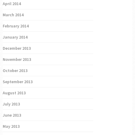
April 2014
March 2014
February 2014
January 2014
December 2013
November 2013
October 2013
September 2013
August 2013
July 2013
June 2013
May 2013