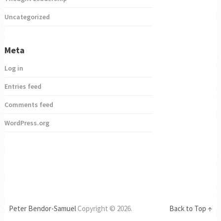
Uncategorized
Meta
Log in
Entries feed
Comments feed
WordPress.org
Peter Bendor-Samuel
Copyright © 2026.
Back to Top ↑