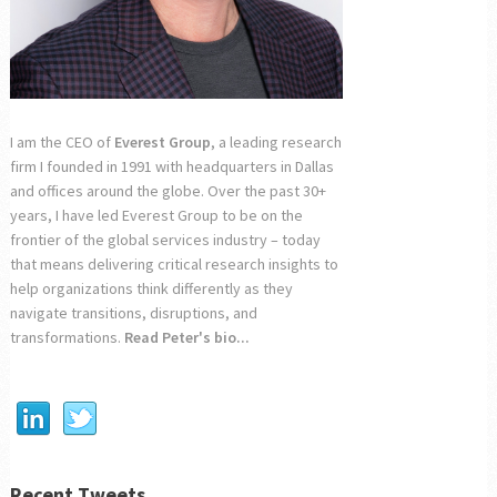
I am the CEO of
Everest Group
, a leading research
firm I founded in 1991 with headquarters in Dallas
and offices around the globe. Over the past 30+
years, I have led Everest Group to be on the
frontier of the global services industry – today
that means delivering critical research insights to
help organizations think differently as they
navigate transitions, disruptions, and
transformations.
Read Peter's bio...
Recent Tweets