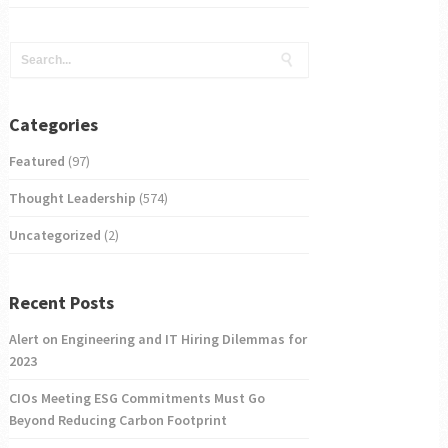
Categories
Featured
(97)
Thought Leadership
(574)
Uncategorized
(2)
Recent Posts
Alert on Engineering and IT Hiring Dilemmas for
2023
CIOs Meeting ESG Commitments Must Go
Beyond Reducing Carbon Footprint