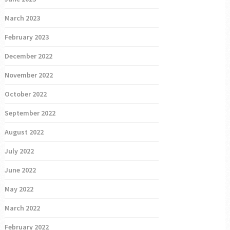
March 2023
February 2023
December 2022
November 2022
October 2022
September 2022
August 2022
July 2022
June 2022
May 2022
March 2022
February 2022