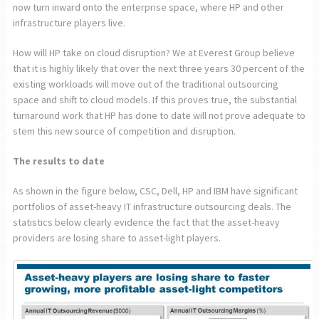
now turn inward onto the enterprise space, where HP and other
infrastructure players live.
How will HP take on cloud disruption? We at Everest Group believe
that it is highly likely that over the next three years 30 percent of the
existing workloads will move out of the traditional outsourcing
space and shift to cloud models. If this proves true, the substantial
turnaround work that HP has done to date will not prove adequate to
stem this new source of competition and disruption.
The results to date
As shown in the figure below, CSC, Dell, HP and IBM have significant
portfolios of asset-heavy IT infrastructure outsourcing deals. The
statistics below clearly evidence the fact that the asset-heavy
providers are losing share to asset-light players.