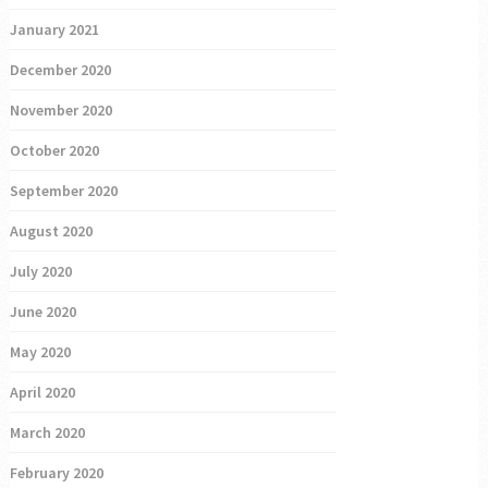
January 2021
December 2020
November 2020
October 2020
September 2020
August 2020
July 2020
June 2020
May 2020
April 2020
March 2020
February 2020