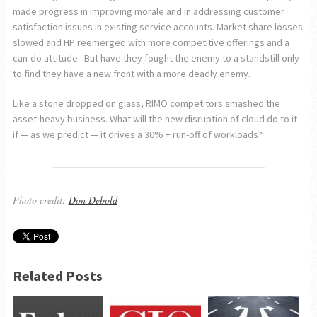
made progress in improving morale and in addressing customer
satisfaction issues in existing service accounts. Market share losses
slowed and HP reemerged with more competitive offerings and a
can-do attitude. But have they fought the enemy to a standstill only
to find they have a new front with a more deadly enemy.
Like a stone dropped on glass, RIMO competitors smashed the
asset-heavy business. What will the new disruption of cloud do to it
if — as we predict — it drives a 30% + run-off of workloads?
Photo credit:
Don Debold
Related Posts