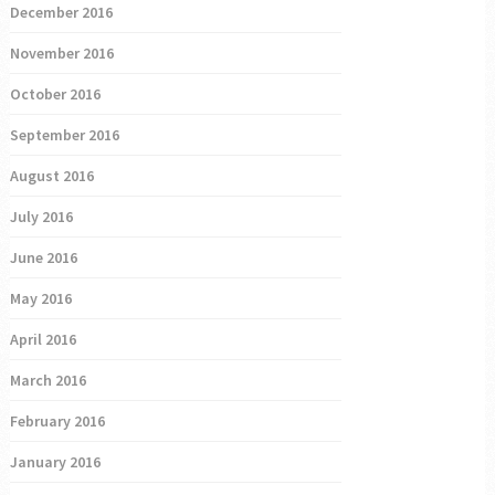
December 2016
November 2016
October 2016
September 2016
August 2016
July 2016
June 2016
May 2016
April 2016
March 2016
February 2016
January 2016