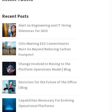
Recent Posts
Alert on Engineering and IT Hiring
Dilemmas for 2023
CIOs Meeting ESG Commitments
Must Go Beyond Reducing Carbon
Footprint
Change Involved in Moving to the
Platform Operations Model | Blog
Decisions for the Future of the Office
| Blog
Capabilities Necessary For Evolving
Operational Platforms