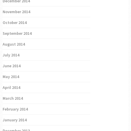
December 2014
November 2014
October 2014
September 2014
August 2014
July 2014
June 2014
May 2014
April 2014
March 2014
February 2014
January 2014
December 2013