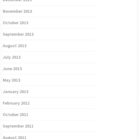
November 2013
October 2013
September 2013
August 2013
July 2013
June 2013
May 2013
January 2013
February 2012
October 2011
September 2011
August 2011