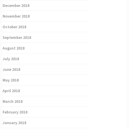
December 2018
November 2018
October 2018
September 2018
August 2018
July 2018
June 2018
May 2018
April 2018
March 2018
February 2018
January 2018