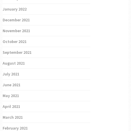
January 2022
December 2021
November 2021
October 2021
September 2021
August 2021
July 2021
June 2021
May 2021
April 2021
March 2021
February 2021