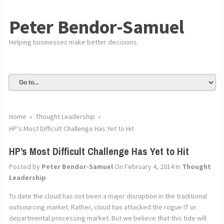
Peter Bendor-Samuel
Helping businesses make better decisions
Home
»
Thought Leadership
»
HP’s Most Difficult Challenge Has Yet to Hit
HP’s Most Difficult Challenge Has Yet to Hit
Posted by
Peter Bendor-Samuel
On February 4, 2014
In
Thought
Leadership
To date the cloud has not been a major disruption in the traditional
outsourcing market. Rather, cloud has attacked the rogue IT or
departmental processing market. But we believe that this tide will