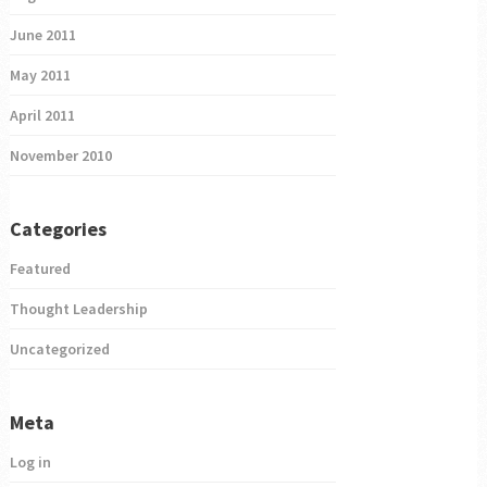
June 2011
May 2011
April 2011
November 2010
Categories
Featured
Thought Leadership
Uncategorized
Meta
Log in