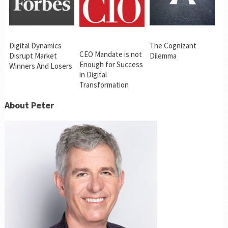
Digital Dynamics
The Cognizant
CEO Mandate is not
Disrupt Market
Dilemma
Enough for Success
Winners And Losers
in Digital
Transformation
About Peter