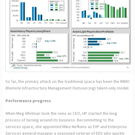
So far, the primary attack on the traditional space has been the RIMO
(Remote Infrastructure Management Outsourcing) talent-only model.
Performance progress
When Meg Whitman took the reins as CEO, HP started the long
process of turning around its business. Recommitting to the
services space, she appointed Mike Nefkens as EVP and Enterprise
Services general manager a seasoned veteran of EDS who quickly