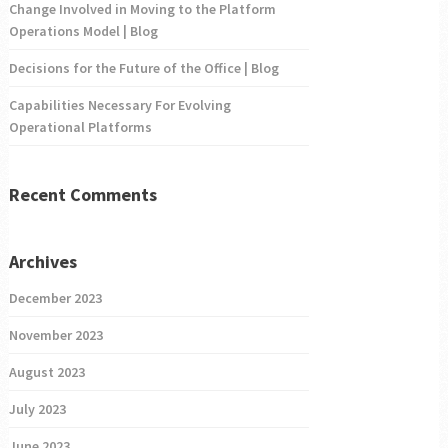
Change Involved in Moving to the Platform
Operations Model | Blog
Decisions for the Future of the Office | Blog
Capabilities Necessary For Evolving
Operational Platforms
Recent Comments
Archives
December 2023
November 2023
August 2023
July 2023
June 2023