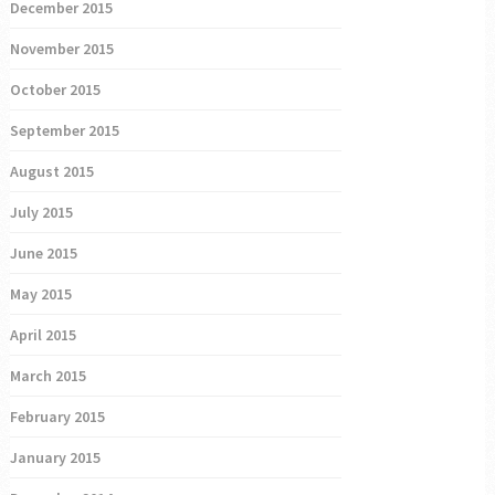
December 2015
November 2015
October 2015
September 2015
August 2015
July 2015
June 2015
May 2015
April 2015
March 2015
February 2015
January 2015