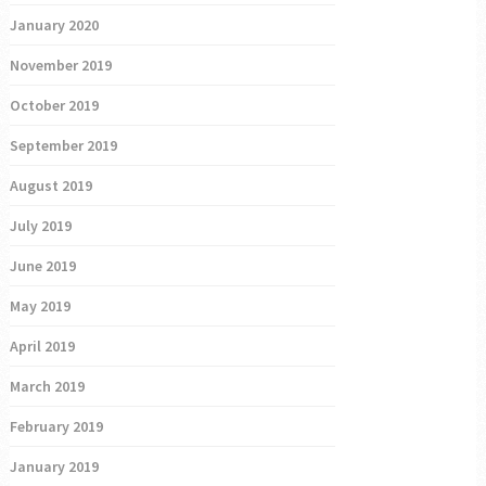
January 2020
November 2019
October 2019
September 2019
August 2019
July 2019
June 2019
May 2019
April 2019
March 2019
February 2019
January 2019