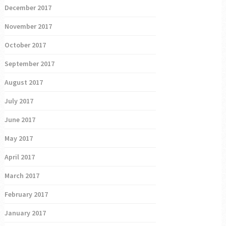
December 2017
November 2017
October 2017
September 2017
August 2017
July 2017
June 2017
May 2017
April 2017
March 2017
February 2017
January 2017