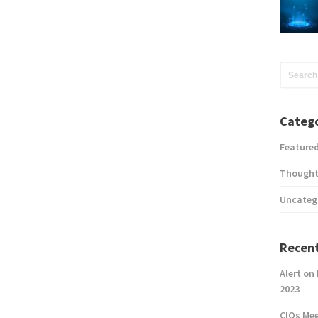
Catego
Feature
Thought
Uncateg
Recent
Alert on
2023
CIOs Me