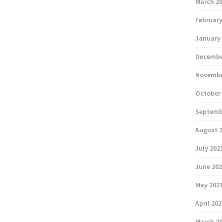
March 2
February
January
Decembe
Novembe
October
Septemb
August 
July 202
June 20
May 202
April 20
March 2