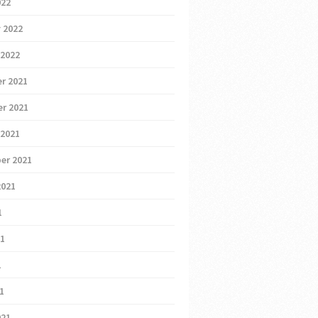
022
 2022
 2022
r 2021
r 2021
 2021
er 2021
2021
1
21
1
21
021