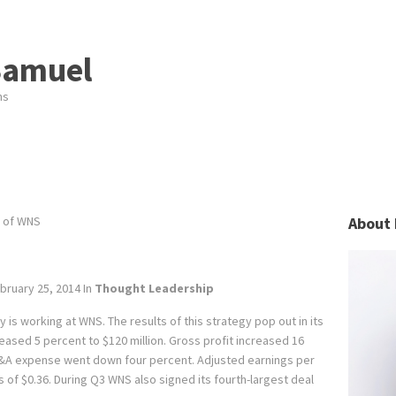
Samuel
ns
 of WNS
About 
bruary 25, 2014
In
Thought Leadership
y is working at WNS. The results of this strategy pop out in its
eased 5 percent to $120 million. Gross profit increased 16
SG&A expense went down four percent. Adjusted earnings per
 of $0.36. During Q3 WNS also signed its fourth-largest deal