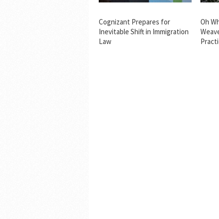
Cognizant Prepares for
Oh Wh
Inevitable Shift in Immigration
Weave
Law
Pract