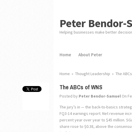
Peter Bendor-
Helping businesses make better decisio
Home
About Peter
Home
»
Thought Leadership
»
The ABCs
The ABCs of WNS
Posted by
Peter Bendor-Samuel
On Fe
The jury’s in — the back-to-basics strateg
FQ3-14 earnings report. Net revenue incr
percent year over year to $45 million. 
share rose to $0.38, above the consensus