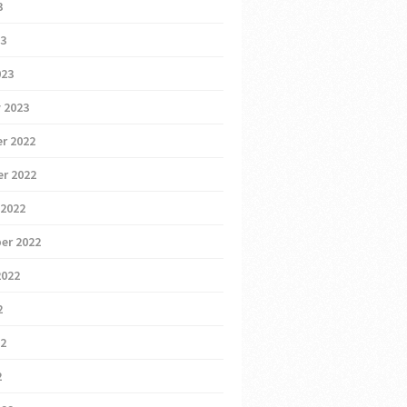
3
23
023
 2023
r 2022
r 2022
 2022
er 2022
2022
2
22
2