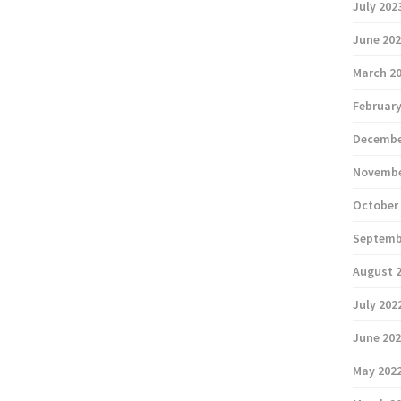
July 202
June 20
March 2
February
Decembe
Novembe
October
Septemb
August 
July 202
June 20
May 202