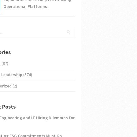
Operational Platforms
ries
d
(97)
 Leadership
(574)
orized
(2)
 Posts
 Engineering and IT Hiring Dilemmas for
eting ESG Commitments Must Go