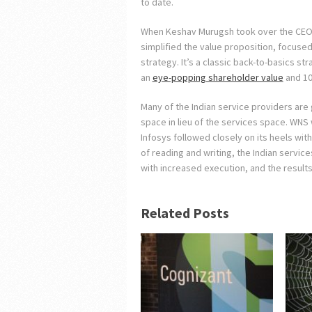
to date.
When Keshav Murugsh took over the CEO 
simplified the value proposition, focuse
strategy. It’s a classic back-to-basics s
an
eye-popping shareholder value
and 10
Many of the Indian service providers are 
space in lieu of the services space. WNS w
Infosys followed closely on its heels with
of reading and writing, the Indian service
with increased execution, and the result
Related Posts