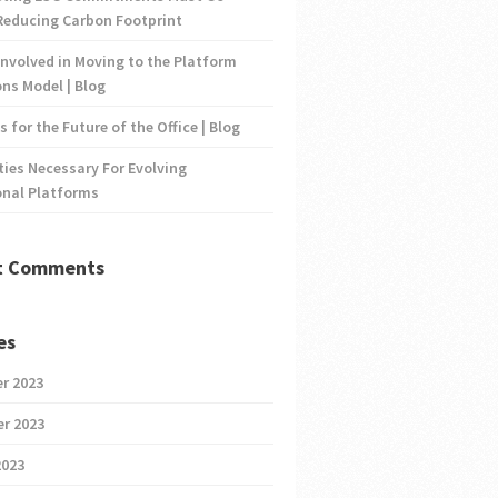
Reducing Carbon Footprint
nvolved in Moving to the Platform
ns Model | Blog
s for the Future of the Office | Blog
ties Necessary For Evolving
onal Platforms
t Comments
es
r 2023
r 2023
2023