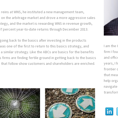
reins at WNS, he instituted a new management team,
d on the arbitrage market and drove a more aggressive sales
trategy, and the market is rewarding WNS in revenue growth,
7 percent year-to-date returns through December 2013.
going back to the basics after investing in the products
I am the
as one of the first to return to this basics strategy, and
firm I fo
 a similar strategy. Like the ABCs are basics for the benefits
and offi
s firms are finding fertile ground in getting back to the basics
years, I
s that follow show customers and shareholders are enriched.
frontier 
that mean
help orga
navigate 
transfor