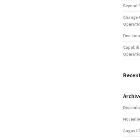
Beyond 
Change I
Operatio
Decision
Capabili
Operati
Recen
Archiv
Decembe
Novembe
August 