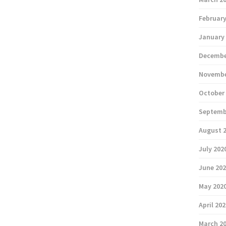
February
January
Decembe
Novembe
October
Septemb
August 
July 202
June 20
May 202
April 20
March 2