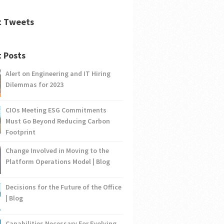
t Tweets
 Posts
Alert on Engineering and IT Hiring
Dilemmas for 2023
CIOs Meeting ESG Commitments
Must Go Beyond Reducing Carbon
Footprint
Change Involved in Moving to the
Platform Operations Model | Blog
Decisions for the Future of the Office
| Blog
Capabilities Necessary For Evolving