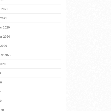
 2021
 2021
r 2020
r 2020
 2020
er 2020
2020
0
20
0
20
020