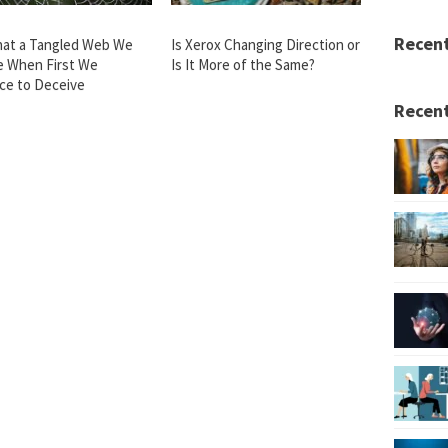
Recen
at a Tangled Web We
Is Xerox Changing Direction or
 When First We
Is It More of the Same?
ice to Deceive
Recent