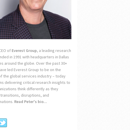
 CEO of
Everest Group
, a leading research
unded in 1991 with headquarters in Dallas
ces around the globe. Over the past 30+
 have led Everest Group to be on the
of the global services industry – today
s delivering critical research insights to
nizations think differently as they
transitions, disruptions, and
mations.
Read Peter's bio...