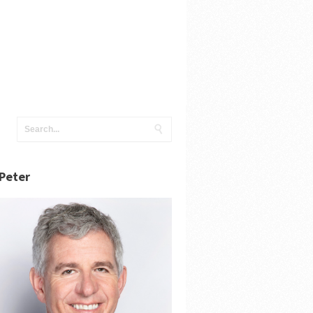
Peter