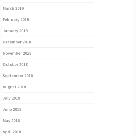
March 2019
February 2019
January 2019
December 2018
November 2018
October 2018
September 2018
August 2018
July 2018
June 2018
May 2018
April 2018