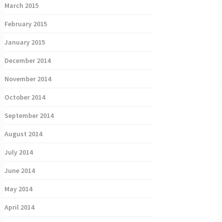
March 2015
February 2015
January 2015
December 2014
November 2014
October 2014
September 2014
August 2014
July 2014
June 2014
May 2014
April 2014