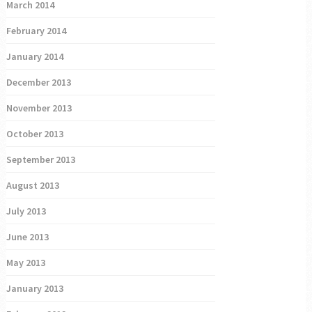
March 2014
February 2014
January 2014
December 2013
November 2013
October 2013
September 2013
August 2013
July 2013
June 2013
May 2013
January 2013