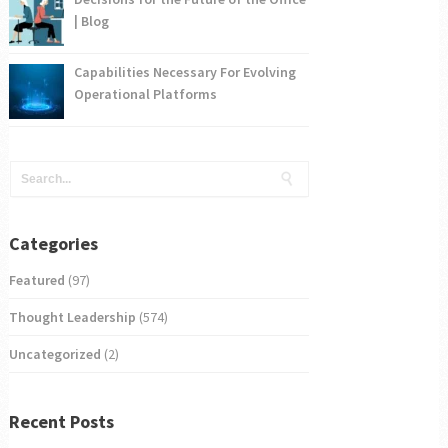
| Blog
Capabilities Necessary For Evolving
Operational Platforms
Categories
Featured
(97)
Thought Leadership
(574)
Uncategorized
(2)
Recent Posts