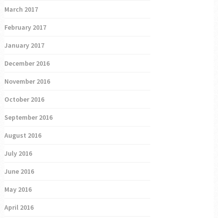
March 2017
February 2017
January 2017
December 2016
November 2016
October 2016
September 2016
August 2016
July 2016
June 2016
May 2016
April 2016