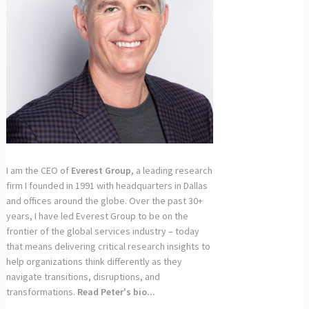
I am the CEO of
Everest Group
, a leading research
firm I founded in 1991 with headquarters in Dallas
and offices around the globe. Over the past 30+
years, I have led Everest Group to be on the
frontier of the global services industry – today
that means delivering critical research insights to
help organizations think differently as they
navigate transitions, disruptions, and
transformations.
Read Peter's bio...