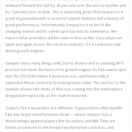
underperformed the S&P by 25 percent over the last six months and
by 7 percent year to date. This is surprising given that Genpact is a
great organization with a record of superb delivery and a history of
great performance. Unfortunately Genpact is a victim of the
changing market and its sweet spot has lost its sweetness. We
expect other providers will become victims as this story plays out
again and again across the services industry. It’s a cautionary tale
about growth engines.
Genpact does many things well, but its finance and accounting BPO
practice has been the heart of its growth engine. Its F&A sweet spot
was the $50-$100 million transaction size, and historically it
expanded those contracts to even greater value. The sad fact is the
number of new F&A deals of that size coming into the marketplace
dropped precipitously as the market matured.
Today’s F&A transactions are different. Organizations often bundle
F&A into larger transformation deals — where Genpact has a
disadvantage against players like Accenture and IBM. They are
better positioned to win broad transformation contracts, and