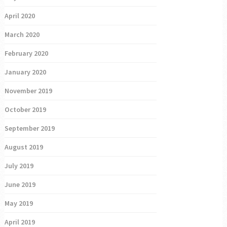
April 2020
March 2020
February 2020
January 2020
November 2019
October 2019
September 2019
August 2019
July 2019
June 2019
May 2019
April 2019