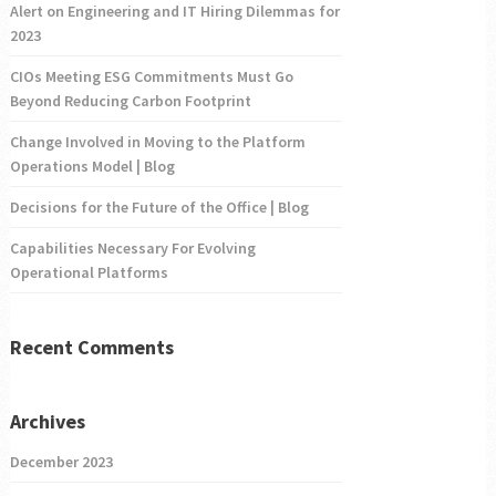
Alert on Engineering and IT Hiring Dilemmas for
2023
CIOs Meeting ESG Commitments Must Go
Beyond Reducing Carbon Footprint
Change Involved in Moving to the Platform
Operations Model | Blog
Decisions for the Future of the Office | Blog
Capabilities Necessary For Evolving
Operational Platforms
Recent Comments
Archives
December 2023