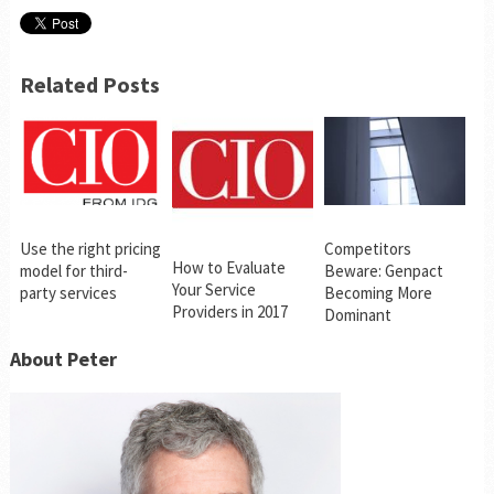
Related Posts
Use the right pricing
Competitors
How to Evaluate
model for third-
Beware: Genpact
Your Service
party services
Becoming More
Providers in 2017
Dominant
About Peter