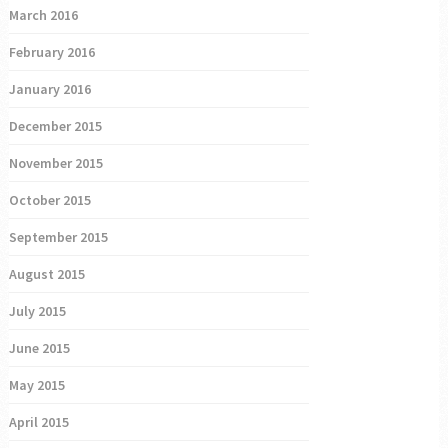
March 2016
February 2016
January 2016
December 2015
November 2015
October 2015
September 2015
August 2015
July 2015
June 2015
May 2015
April 2015