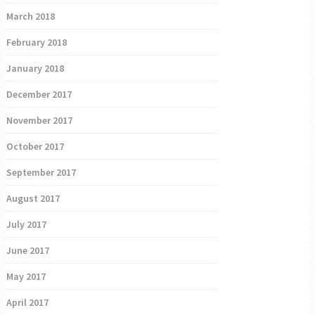
March 2018
February 2018
January 2018
December 2017
November 2017
October 2017
September 2017
August 2017
July 2017
June 2017
May 2017
April 2017