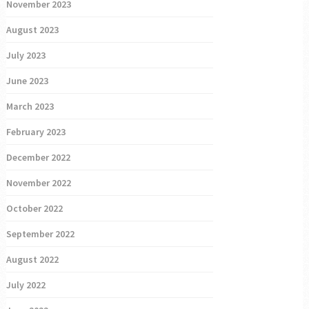
November 2023
August 2023
July 2023
June 2023
March 2023
February 2023
December 2022
November 2022
October 2022
September 2022
August 2022
July 2022