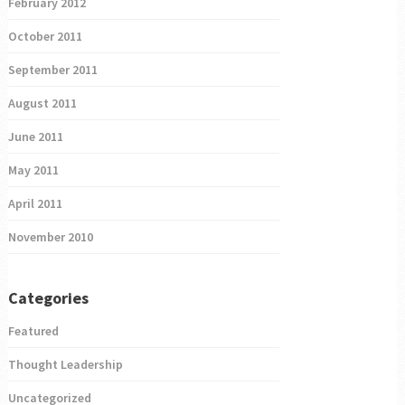
February 2012
October 2011
September 2011
August 2011
June 2011
May 2011
April 2011
November 2010
Categories
Featured
Thought Leadership
Uncategorized