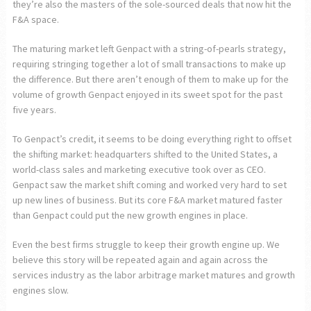
they’re also the masters of the sole-sourced deals that now hit the
F&A space.
The maturing market left Genpact with a string-of-pearls strategy,
requiring stringing together a lot of small transactions to make up
the difference. But there aren’t enough of them to make up for the
volume of growth Genpact enjoyed in its sweet spot for the past
five years.
To Genpact’s credit, it seems to be doing everything right to offset
the shifting market: headquarters shifted to the United States, a
world-class sales and marketing executive took over as CEO.
Genpact saw the market shift coming and worked very hard to set
up new lines of business. But its core F&A market matured faster
than Genpact could put the new growth engines in place.
Even the best firms struggle to keep their growth engine up. We
believe this story will be repeated again and again across the
services industry as the labor arbitrage market matures and growth
engines slow.