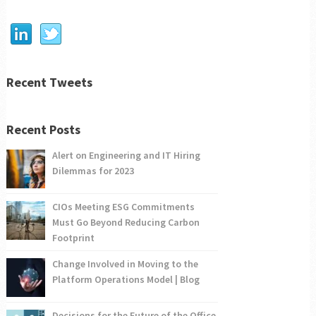
Recent Tweets
Recent Posts
Alert on Engineering and IT Hiring
Dilemmas for 2023
CIOs Meeting ESG Commitments
Must Go Beyond Reducing Carbon
Footprint
Change Involved in Moving to the
Platform Operations Model | Blog
Decisions for the Future of the Office