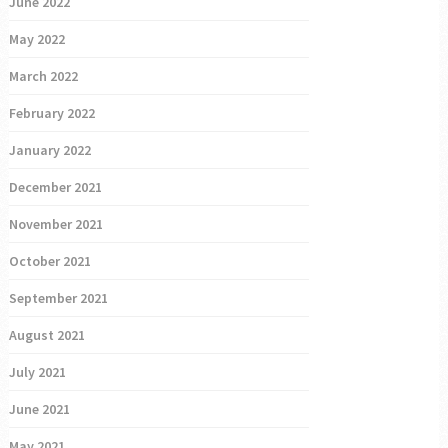
June 2022
May 2022
March 2022
February 2022
January 2022
December 2021
November 2021
October 2021
September 2021
August 2021
July 2021
June 2021
May 2021