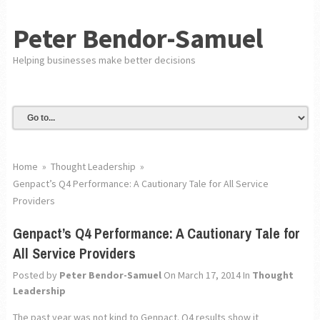
Peter Bendor-Samuel
Helping businesses make better decisions
Home
»
Thought Leadership
»
Genpact’s Q4 Performance: A Cautionary Tale for All Service
Providers
Genpact’s Q4 Performance: A Cautionary Tale for
All Service Providers
Posted by
Peter Bendor-Samuel
On March 17, 2014
In
Thought
Leadership
The past year was not kind to Genpact. Q4 results show it