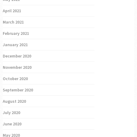
April 2021
March 2021
February 2021
January 2021
December 2020
November 2020
October 2020
September 2020
August 2020
July 2020
June 2020
May 2020