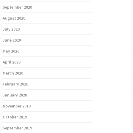
September 2020
August 2020
July 2020
June 2020
May 2020
April 2020
March 2020
February 2020
January 2020
November 2019
October 2019
September 2019