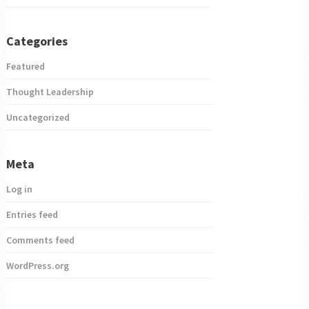
Categories
Featured
Thought Leadership
Uncategorized
Meta
Log in
Entries feed
Comments feed
WordPress.org