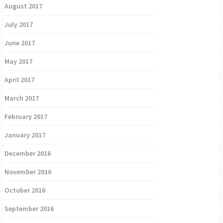
August 2017
July 2017
June 2017
May 2017
April 2017
March 2017
February 2017
January 2017
December 2016
November 2016
October 2016
September 2016