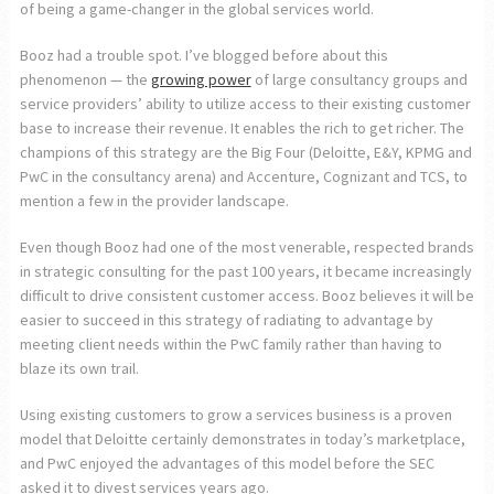
of being a game-changer in the global services world.
Booz had a trouble spot. I’ve blogged before about this
phenomenon — the
growing power
of large consultancy groups and
service providers’ ability to utilize access to their existing customer
base to increase their revenue. It enables the rich to get richer. The
champions of this strategy are the Big Four (Deloitte, E&Y, KPMG and
PwC in the consultancy arena) and Accenture, Cognizant and TCS, to
mention a few in the provider landscape.
Even though Booz had one of the most venerable, respected brands
in strategic consulting for the past 100 years, it became increasingly
difficult to drive consistent customer access. Booz believes it will be
easier to succeed in this strategy of radiating to advantage by
meeting client needs within the PwC family rather than having to
blaze its own trail.
Using existing customers to grow a services business is a proven
model that Deloitte certainly demonstrates in today’s marketplace,
and PwC enjoyed the advantages of this model before the SEC
asked it to divest services years ago.