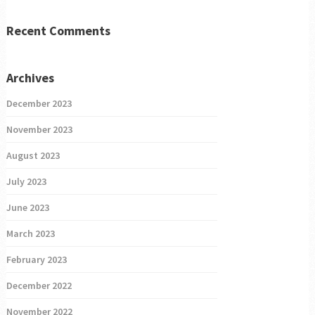
Recent Comments
Archives
December 2023
November 2023
August 2023
July 2023
June 2023
March 2023
February 2023
December 2022
November 2022