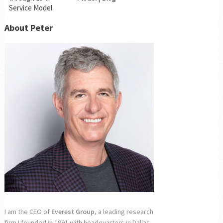
Service Model
About Peter
I am the CEO of
Everest Group
, a leading research
firm I founded in 1991 with headquarters in Dallas