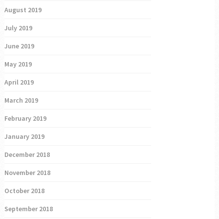
August 2019
July 2019
June 2019
May 2019
April 2019
March 2019
February 2019
January 2019
December 2018
November 2018
October 2018
September 2018