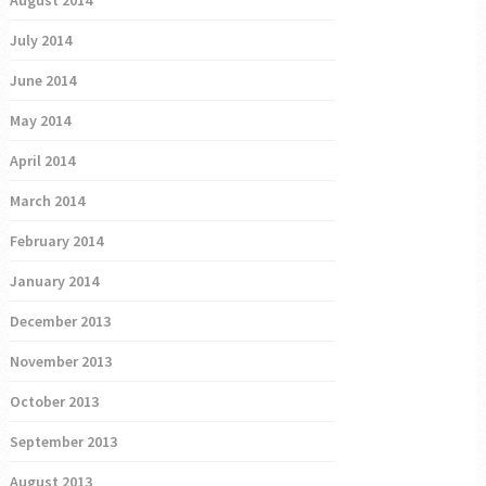
July 2014
June 2014
May 2014
April 2014
March 2014
February 2014
January 2014
December 2013
November 2013
October 2013
September 2013
August 2013