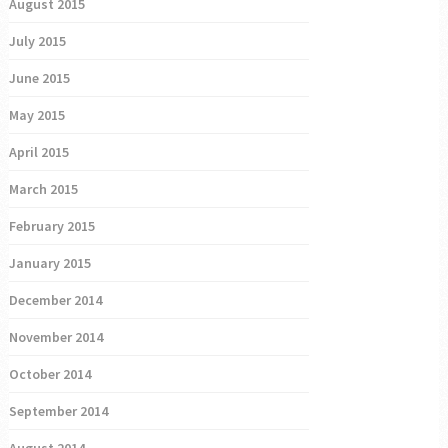
August 2015
July 2015
June 2015
May 2015
April 2015
March 2015
February 2015
January 2015
December 2014
November 2014
October 2014
September 2014
August 2014