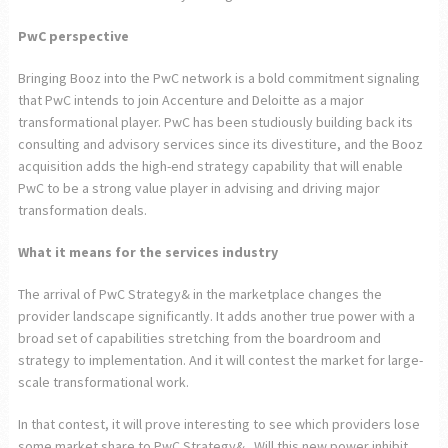
PwC perspective
Bringing Booz into the PwC network is a bold commitment signaling
that PwC intends to join Accenture and Deloitte as a major
transformational player. PwC has been studiously building back its
consulting and advisory services since its divestiture, and the Booz
acquisition adds the high-end strategy capability that will enable
PwC to be a strong value player in advising and driving major
transformation deals.
What it means for the services industry
The arrival of PwC Strategy& in the marketplace changes the
provider landscape significantly. It adds another true power with a
broad set of capabilities stretching from the boardroom and
strategy to implementation. And it will contest the market for large-
scale transformational work.
In that contest, it will prove interesting to see which providers lose
some market share to PwC Strategy&. Will this new power inhibit