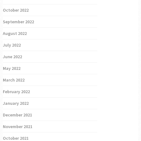
October 2022
September 2022
August 2022
July 2022
June 2022
May 2022
March 2022
February 2022
January 2022
December 2021
November 2021
October 2021