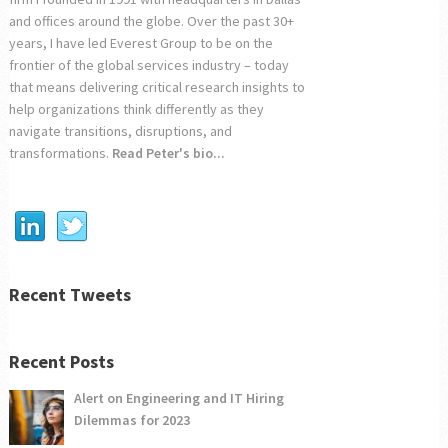
and offices around the globe. Over the past 30+
years, I have led Everest Group to be on the
frontier of the global services industry – today
that means delivering critical research insights to
help organizations think differently as they
navigate transitions, disruptions, and
transformations.
Read Peter's bio...
Recent Tweets
Recent Posts
Alert on Engineering and IT Hiring
Dilemmas for 2023