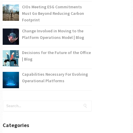
CIOs Meeting ESG Commitments
Must Go Beyond Reducing Carbon
Footprint
Change Involved in Moving to the
Platform Operations Model | Blog
Decisions for the Future of the Office
| Blog
Capabilities Necessary For Evolving
Operational Platforms
Categories