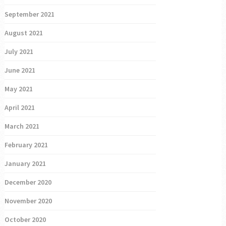
September 2021
August 2021
July 2021
June 2021
May 2021
April 2021
March 2021
February 2021
January 2021
December 2020
November 2020
October 2020