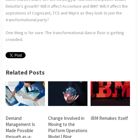
Deloitte’s growth? Will it affect Accenture and IBM? Will it affect the
aspirations of Cognizant, TCS and Wipro as they look to join the
transformational party?
One thing is for sure: The transformational dance floor is getting
crowded.
Related Posts
Demand
Change Involved in
IBM Remakes Itself
Management Is
Moving to the
Made Possible
Platform Operations
through as-a-
Model | Blog