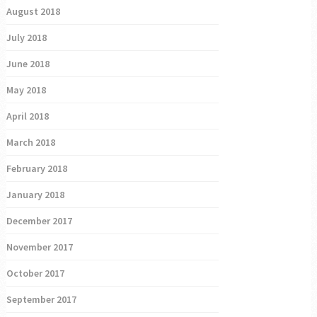
August 2018
July 2018
June 2018
May 2018
April 2018
March 2018
February 2018
January 2018
December 2017
November 2017
October 2017
September 2017