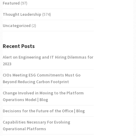
Featured
(97)
Thought Leadership
(574)
Uncategorized
(2)
Recent Posts
Alert on Engineering and IT Hiring Dilemmas for
2023
CIOs Meeting ESG Commitments Must Go
Beyond Reducing Carbon Footprint
Change Involved in Moving to the Platform
Operations Model | Blog
Decisions for the Future of the Office | Blog
Capabilities Necessary For Evolving
Operational Platforms