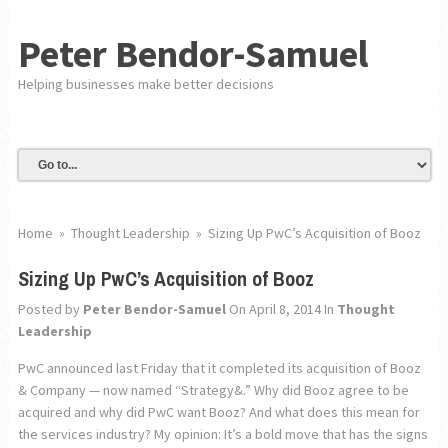
Peter Bendor-Samuel
Helping businesses make better decisions
Home
»
Thought Leadership
»
Sizing Up PwC’s Acquisition of Booz
Sizing Up PwC’s Acquisition of Booz
Posted by
Peter Bendor-Samuel
On April 8, 2014
In
Thought
Leadership
PwC announced last Friday that it completed its acquisition of Booz
& Company — now named “Strategy&.” Why did Booz agree to be
acquired and why did PwC want Booz? And what does this mean for
the services industry? My opinion: It’s a bold move that has the signs