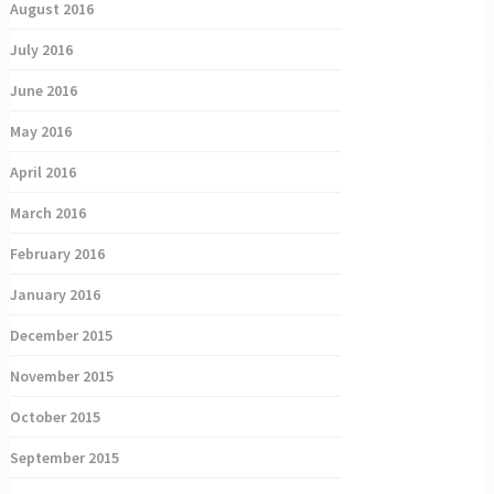
August 2016
July 2016
June 2016
May 2016
April 2016
March 2016
February 2016
January 2016
December 2015
November 2015
October 2015
September 2015