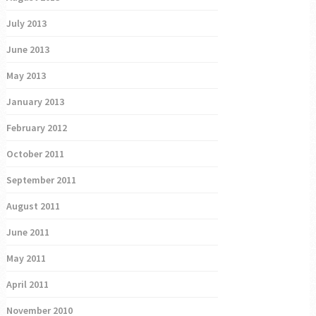
July 2013
June 2013
May 2013
January 2013
February 2012
October 2011
September 2011
August 2011
June 2011
May 2011
April 2011
November 2010