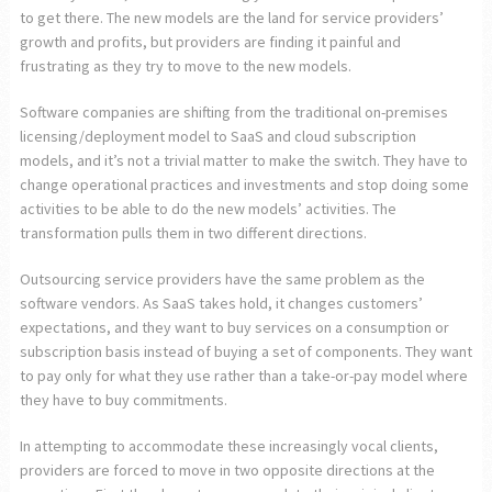
to get there. The new models are the land for service providers’
growth and profits, but providers are finding it painful and
frustrating as they try to move to the new models.
Software companies are shifting from the traditional on-premises
licensing/deployment model to SaaS and cloud subscription
models, and it’s not a trivial matter to make the switch. They have to
change operational practices and investments and stop doing some
activities to be able to do the new models’ activities. The
transformation pulls them in two different directions.
Outsourcing service providers have the same problem as the
software vendors. As SaaS takes hold, it changes customers’
expectations, and they want to buy services on a consumption or
subscription basis instead of buying a set of components. They want
to pay only for what they use rather than a take-or-pay model where
they have to buy commitments.
In attempting to accommodate these increasingly vocal clients,
providers are forced to move in two opposite directions at the