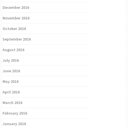
December 2016
November 2016
October 2016
September 2016
August 2016
July 2016
June 2016
May 2016
April 2016
March 2016
February 2016
January 2016