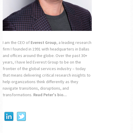
I am the CEO of
Everest Group
, a leading research
firm I founded in 1991 with headquarters in Dallas
and offices around the globe. Over the past 30+
years, I have led Everest Group to be on the
frontier of the global services industry – today
that means delivering critical research insights to
help organizations think differently as they
navigate transitions, disruptions, and
transformations.
Read Peter's bio...