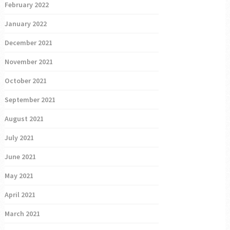
February 2022
January 2022
December 2021
November 2021
October 2021
September 2021
August 2021
July 2021
June 2021
May 2021
April 2021
March 2021