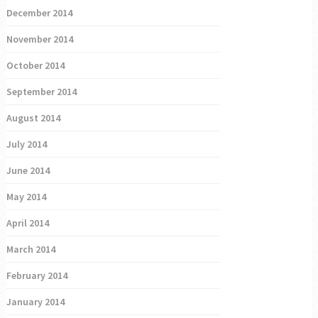
December 2014
November 2014
October 2014
September 2014
August 2014
July 2014
June 2014
May 2014
April 2014
March 2014
February 2014
January 2014