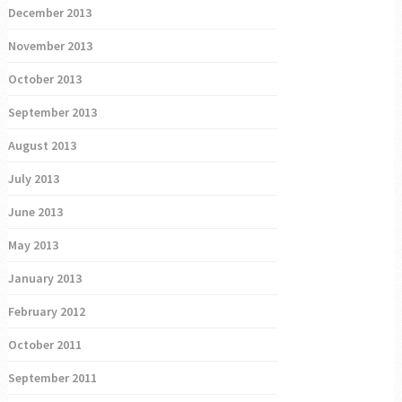
December 2013
November 2013
October 2013
September 2013
August 2013
July 2013
June 2013
May 2013
January 2013
February 2012
October 2011
September 2011