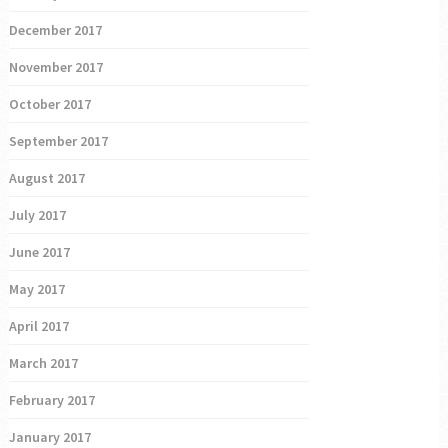
December 2017
November 2017
October 2017
September 2017
August 2017
July 2017
June 2017
May 2017
April 2017
March 2017
February 2017
January 2017