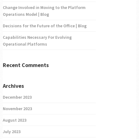
Change Involved in Moving to the Platform
Operations Model | Blog
Decisions for the Future of the Office | Blog
Capabilities Necessary For Evolving
Operational Platforms
Recent Comments
Archives
December 2023
November 2023
August 2023
July 2023