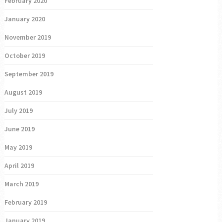
February 2020
January 2020
November 2019
October 2019
September 2019
August 2019
July 2019
June 2019
May 2019
April 2019
March 2019
February 2019
January 2019