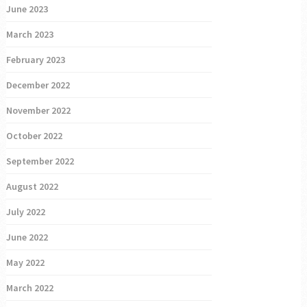
June 2023
March 2023
February 2023
December 2022
November 2022
October 2022
September 2022
August 2022
July 2022
June 2022
May 2022
March 2022