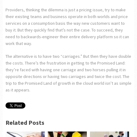
Providers, thinking the dilemma is just a pricing issue, try to make
their existing teams and business operate in both worlds and price
services on a consumption basis the way new customers want to
buy it. But they quickly find that’s not the case. To succeed, they
need to backwards-engineer their entire delivery platform so it can
work that way.
The alternative is to have two “carriages.” But then they have double
the costs. There’s the frustration in getting to the Promised Land:
they’re faced with having one carriage and two horses pulling it in
opposite directions or having two carriages and twice the cost. The
trip to the Promised Land of growth in the cloud world isn’t as simple
as it appears.
Related Posts