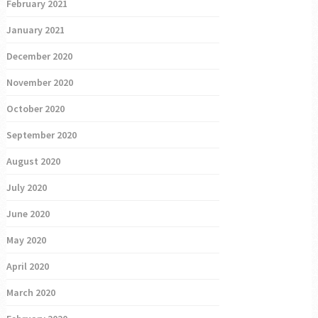
February 2021
January 2021
December 2020
November 2020
October 2020
September 2020
August 2020
July 2020
June 2020
May 2020
April 2020
March 2020