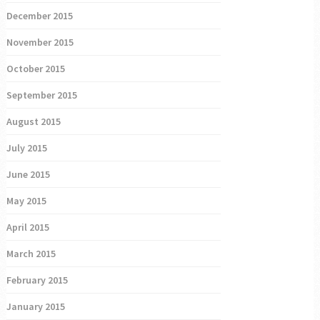
December 2015
November 2015
October 2015
September 2015
August 2015
July 2015
June 2015
May 2015
April 2015
March 2015
February 2015
January 2015