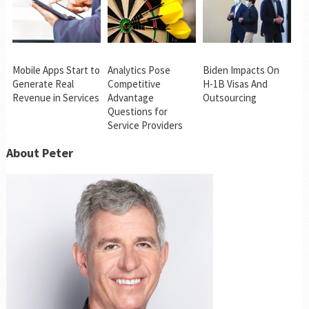
Mobile Apps Start to
Analytics Pose
Biden Impacts On
Generate Real
Competitive
H-1B Visas And
Revenue in Services
Advantage
Outsourcing
Questions for
Service Providers
About Peter