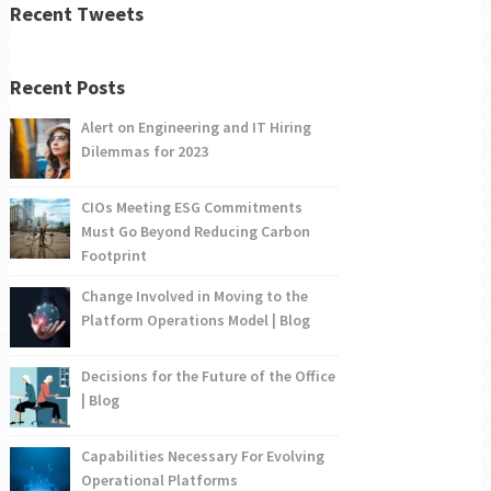
Recent Tweets
Recent Posts
Alert on Engineering and IT Hiring
Dilemmas for 2023
CIOs Meeting ESG Commitments
Must Go Beyond Reducing Carbon
Footprint
Change Involved in Moving to the
Platform Operations Model | Blog
Decisions for the Future of the Office
| Blog
Capabilities Necessary For Evolving
Operational Platforms