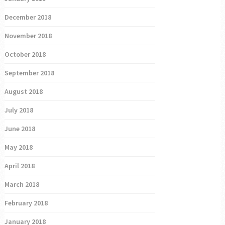
December 2018
November 2018
October 2018
September 2018
August 2018
July 2018
June 2018
May 2018
April 2018
March 2018
February 2018
January 2018