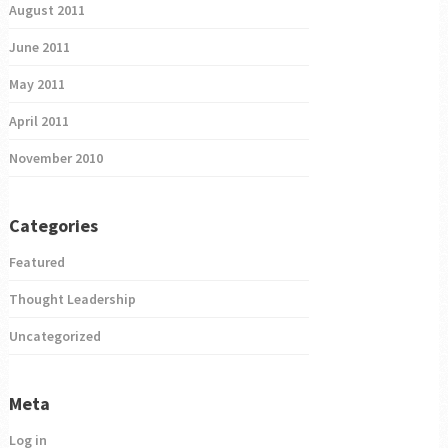
August 2011
June 2011
May 2011
April 2011
November 2010
Categories
Featured
Thought Leadership
Uncategorized
Meta
Log in