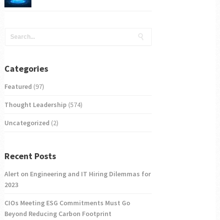
Categories
Featured
(97)
Thought Leadership
(574)
Uncategorized
(2)
Recent Posts
Alert on Engineering and IT Hiring Dilemmas for
2023
CIOs Meeting ESG Commitments Must Go
Beyond Reducing Carbon Footprint