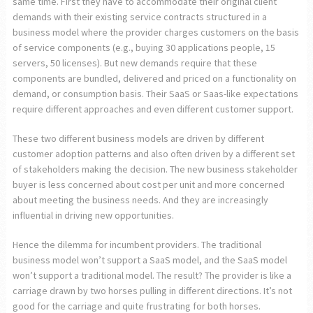
same time. First they have to accommodate their original client
demands with their existing service contracts structured in a
business model where the provider charges customers on the basis
of service components (e.g., buying 30 applications people, 15
servers, 50 licenses). But new demands require that these
components are bundled, delivered and priced on a functionality on
demand, or consumption basis. Their SaaS or Saas-like expectations
require different approaches and even different customer support.
These two different business models are driven by different
customer adoption patterns and also often driven by a different set
of stakeholders making the decision. The new business stakeholder
buyer is less concerned about cost per unit and more concerned
about meeting the business needs. And they are increasingly
influential in driving new opportunities.
Hence the dilemma for incumbent providers. The traditional
business model won’t support a SaaS model, and the SaaS model
won’t support a traditional model. The result? The provider is like a
carriage drawn by two horses pulling in different directions. It’s not
good for the carriage and quite frustrating for both horses.