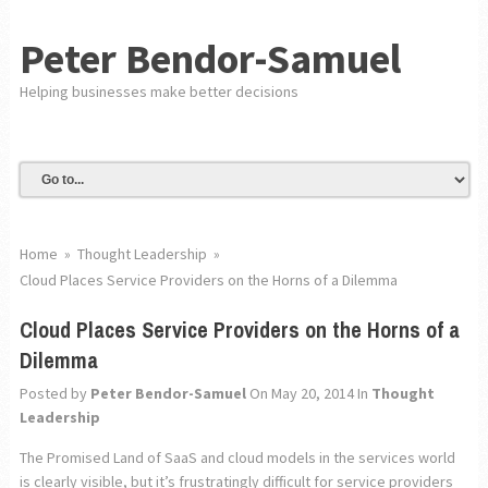
Peter Bendor-Samuel
Helping businesses make better decisions
Home
»
Thought Leadership
»
Cloud Places Service Providers on the Horns of a Dilemma
Cloud Places Service Providers on the Horns of a
Dilemma
Posted by
Peter Bendor-Samuel
On May 20, 2014
In
Thought
Leadership
The Promised Land of SaaS and cloud models in the services world
is clearly visible, but it’s frustratingly difficult for service providers