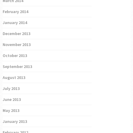
March 2014
February 2014
January 2014
December 2013
November 2013
October 2013
September 2013
August 2013
July 2013
June 2013
May 2013
January 2013
February 2012