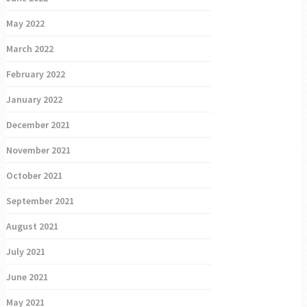
May 2022
March 2022
February 2022
January 2022
December 2021
November 2021
October 2021
September 2021
August 2021
July 2021
June 2021
May 2021