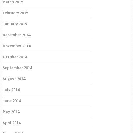
March 2015
February 2015
January 2015
December 2014
November 2014
October 2014
September 2014
August 2014
July 2014
June 2014
May 2014
April 2014