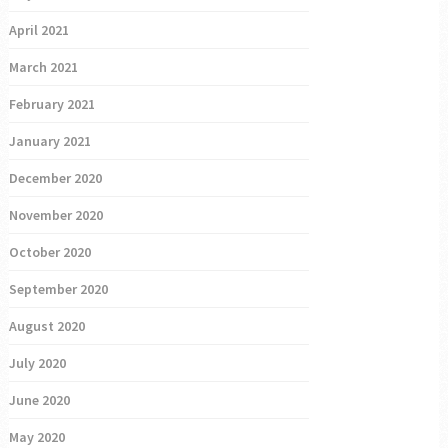
April 2021
March 2021
February 2021
January 2021
December 2020
November 2020
October 2020
September 2020
August 2020
July 2020
June 2020
May 2020