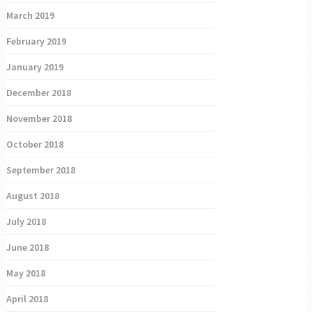
March 2019
February 2019
January 2019
December 2018
November 2018
October 2018
September 2018
August 2018
July 2018
June 2018
May 2018
April 2018