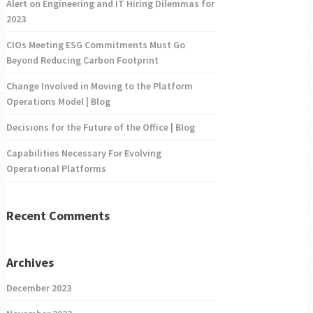
Alert on Engineering and IT Hiring Dilemmas for
2023
CIOs Meeting ESG Commitments Must Go
Beyond Reducing Carbon Footprint
Change Involved in Moving to the Platform
Operations Model | Blog
Decisions for the Future of the Office | Blog
Capabilities Necessary For Evolving
Operational Platforms
Recent Comments
Archives
December 2023