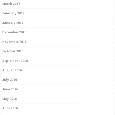
March 2017
February 2017
January 2017
December 2016
November 2016
October 2016
September 2016
August 2016
July 2016
June 2016
May 2016
April 2016