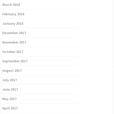
March 2018
February 2018
January 2018
December 2017
November 2017
October 2017
September 2017
August 2017
July 2017
June 2017
May 2017
April 2017