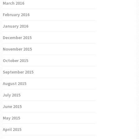
March 2016
February 2016
January 2016
December 2015
November 2015
October 2015
September 2015
August 2015
July 2015
June 2015
May 2015
April 2015