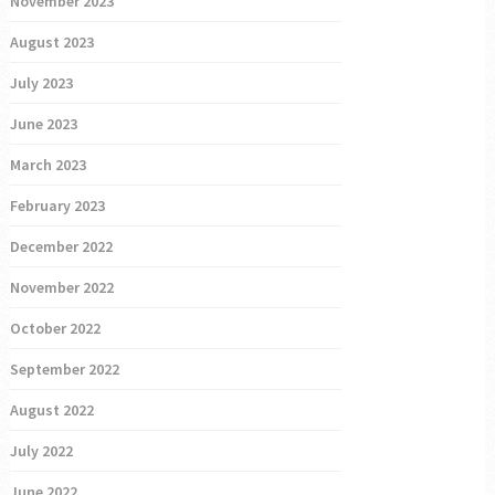
November 2023
August 2023
July 2023
June 2023
March 2023
February 2023
December 2022
November 2022
October 2022
September 2022
August 2022
July 2022
June 2022