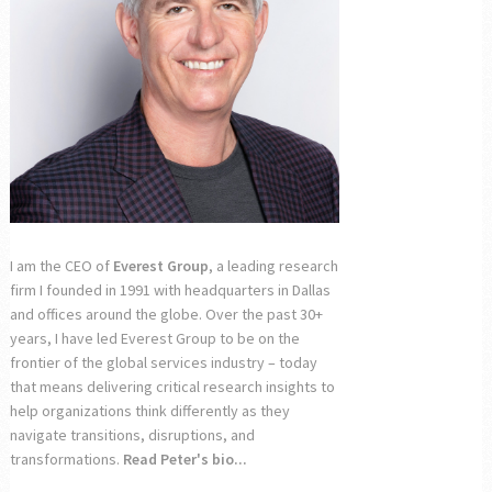
I am the CEO of
Everest Group
, a leading research
firm I founded in 1991 with headquarters in Dallas
and offices around the globe. Over the past 30+
years, I have led Everest Group to be on the
frontier of the global services industry – today
that means delivering critical research insights to
help organizations think differently as they
navigate transitions, disruptions, and
transformations.
Read Peter's bio...