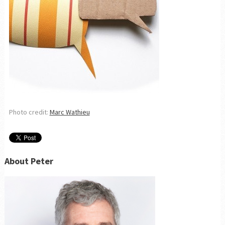
Photo credit:
Marc Wathieu
About Peter