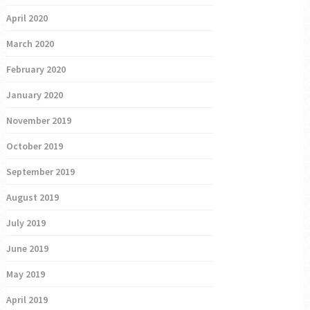
April 2020
March 2020
February 2020
January 2020
November 2019
October 2019
September 2019
August 2019
July 2019
June 2019
May 2019
April 2019