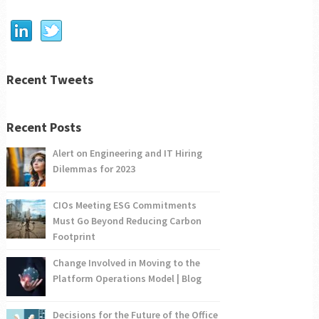
Recent Tweets
Recent Posts
Alert on Engineering and IT Hiring
Dilemmas for 2023
CIOs Meeting ESG Commitments
Must Go Beyond Reducing Carbon
Footprint
Change Involved in Moving to the
Platform Operations Model | Blog
Decisions for the Future of the Office