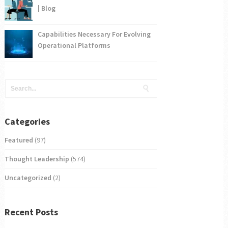
| Blog
Capabilities Necessary For Evolving
Operational Platforms
Categories
Featured
(97)
Thought Leadership
(574)
Uncategorized
(2)
Recent Posts