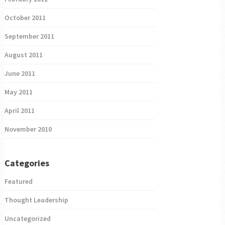
October 2011
September 2011
August 2011
June 2011
May 2011
April 2011
November 2010
Categories
Featured
Thought Leadership
Uncategorized