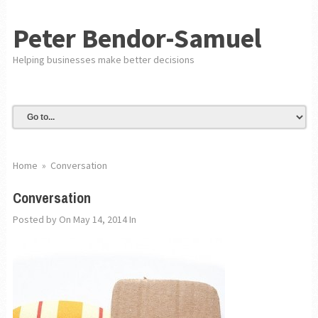
Peter Bendor-Samuel
Helping businesses make better decisions
Home
»
Conversation
Conversation
Posted by
On May 14, 2014
In