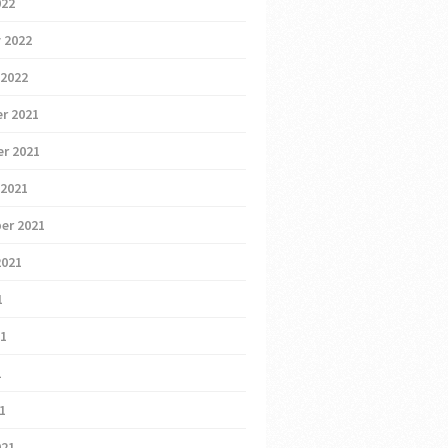
022
 2022
 2022
r 2021
r 2021
 2021
er 2021
2021
1
21
1
21
021