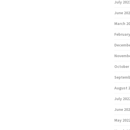
July 202
June 20
March 2
February
Decembe
Novembe
October
Septemb
August 
July 202
June 20
May 202