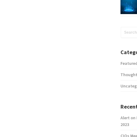
Catego
Feature
Thought
Uncateg
Recent
Alert on
2023
CIOs Me