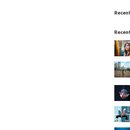
Recen
Recent