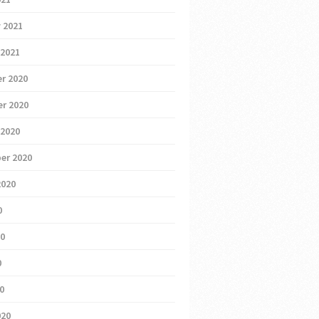
 2021
 2021
r 2020
r 2020
 2020
er 2020
2020
0
20
0
20
020