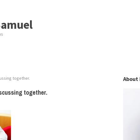
Samuel
ns
ssing together.
About 
scussing together.