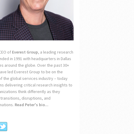
 CEO of
Everest Group
, a leading research
unded in 1991 with headquarters in Dallas
ces around the globe. Over the past 30+
 have led Everest Group to be on the
of the global services industry – today
s delivering critical research insights to
nizations think differently as they
transitions, disruptions, and
mations.
Read Peter's bio...