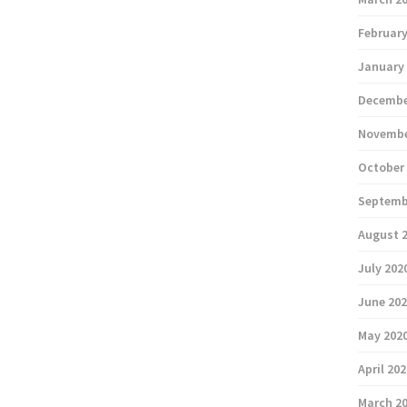
February
January
Decembe
Novembe
October
Septemb
August 
July 202
June 20
May 202
April 20
March 2