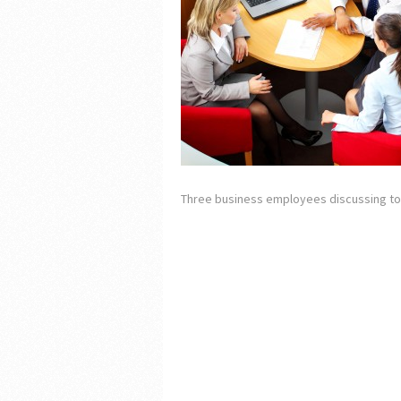
Three business employees discussing to