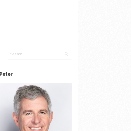
Peter