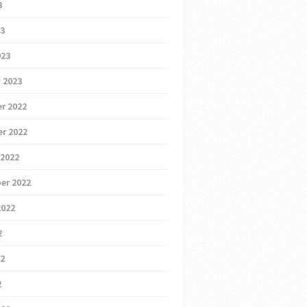
3
23
023
 2023
r 2022
r 2022
 2022
er 2022
2022
2
22
2