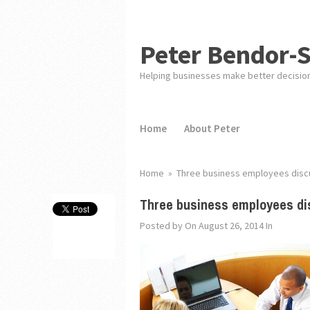
Peter Bendor-
Helping businesses make better decisio
Home
About Peter
Home
»
Three business employees discu
Three business employees di
Posted by
On August 26, 2014
In