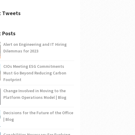
t Tweets
 Posts
Alert on Engineering and IT Hiring
Dilemmas for 2023
CIOs Meeting ESG Commitments
Must Go Beyond Reducing Carbon
Footprint
Change Involved in Moving to the
Platform Operations Model | Blog
Decisions for the Future of the Office
| Blog
Capabilities Necessary For Evolving