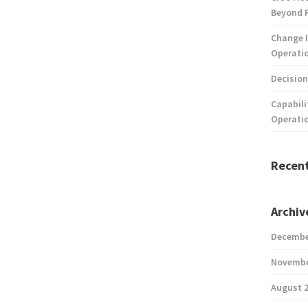
Beyond 
Change I
Operatio
Decision
Capabili
Operati
Recen
Archiv
Decembe
Novembe
August 