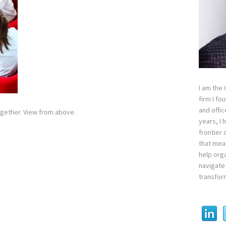
I am the
firm I fo
and offi
gether. View from above.
years, I
frontier 
that mean
help orga
navigate 
transfor