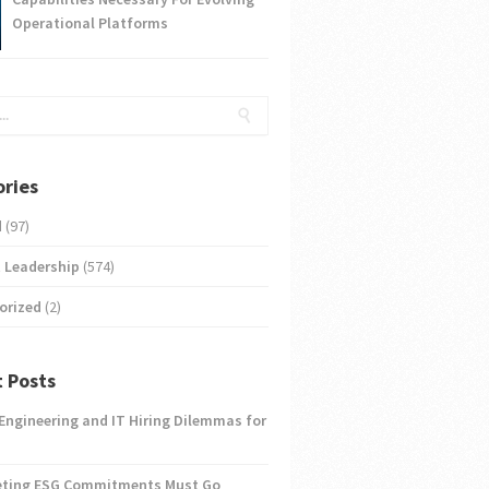
Operational Platforms
ries
d
(97)
 Leadership
(574)
orized
(2)
 Posts
 Engineering and IT Hiring Dilemmas for
eting ESG Commitments Must Go