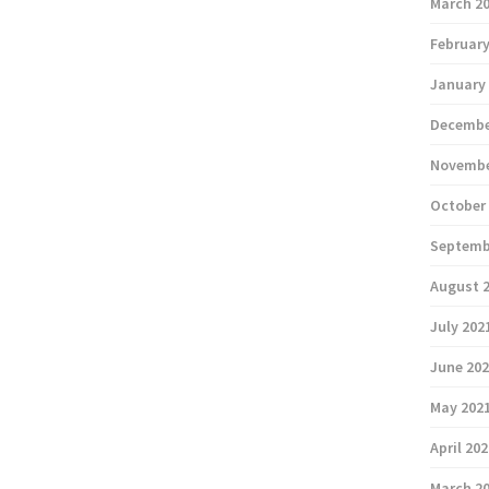
March 2
February
January
Decembe
Novembe
October
Septemb
August 
July 202
June 20
May 202
April 20
March 2