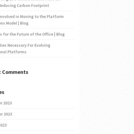
Reducing Carbon Footprint
nvolved in Moving to the Platform
ns Model | Blog
s for the Future of the Office | Blog
ties Necessary For Evolving
onal Platforms
t Comments
es
r 2023
r 2023
2023