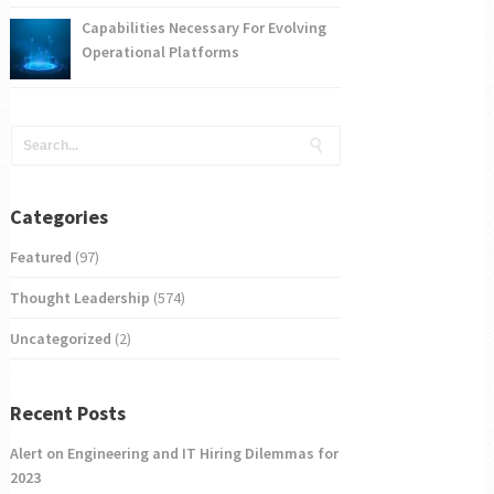
Capabilities Necessary For Evolving
Operational Platforms
Categories
Featured
(97)
Thought Leadership
(574)
Uncategorized
(2)
Recent Posts
Alert on Engineering and IT Hiring Dilemmas for
2023