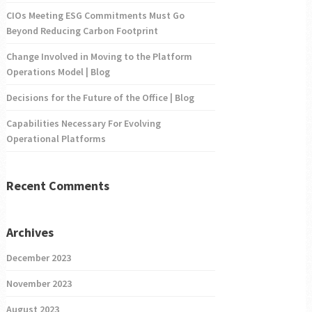
CIOs Meeting ESG Commitments Must Go
Beyond Reducing Carbon Footprint
Change Involved in Moving to the Platform
Operations Model | Blog
Decisions for the Future of the Office | Blog
Capabilities Necessary For Evolving
Operational Platforms
Recent Comments
Archives
December 2023
November 2023
August 2023