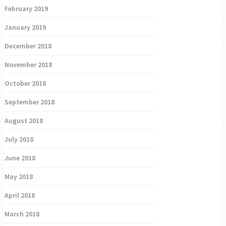
February 2019
January 2019
December 2018
November 2018
October 2018
September 2018
August 2018
July 2018
June 2018
May 2018
April 2018
March 2018