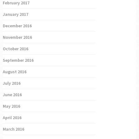
February 2017
January 2017
December 2016
November 2016
October 2016
September 2016
August 2016
July 2016
June 2016
May 2016
April 2016
March 2016