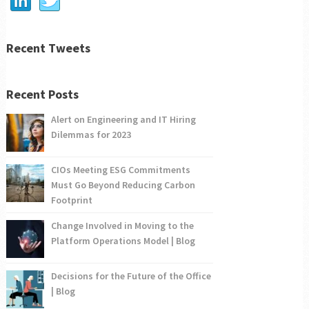
Recent Tweets
Recent Posts
Alert on Engineering and IT Hiring
Dilemmas for 2023
CIOs Meeting ESG Commitments
Must Go Beyond Reducing Carbon
Footprint
Change Involved in Moving to the
Platform Operations Model | Blog
Decisions for the Future of the Office
| Blog