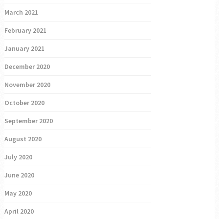
March 2021
February 2021
January 2021
December 2020
November 2020
October 2020
September 2020
August 2020
July 2020
June 2020
May 2020
April 2020