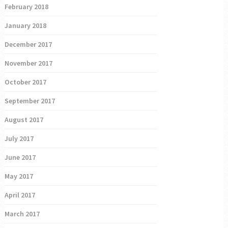
February 2018
January 2018
December 2017
November 2017
October 2017
September 2017
August 2017
July 2017
June 2017
May 2017
April 2017
March 2017