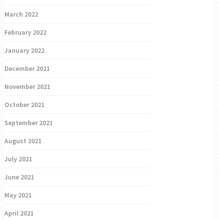
March 2022
February 2022
January 2022
December 2021
November 2021
October 2021
September 2021
August 2021
July 2021
June 2021
May 2021
April 2021