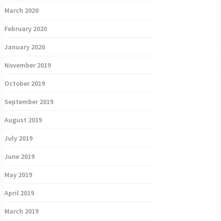
March 2020
February 2020
January 2020
November 2019
October 2019
September 2019
August 2019
July 2019
June 2019
May 2019
April 2019
March 2019