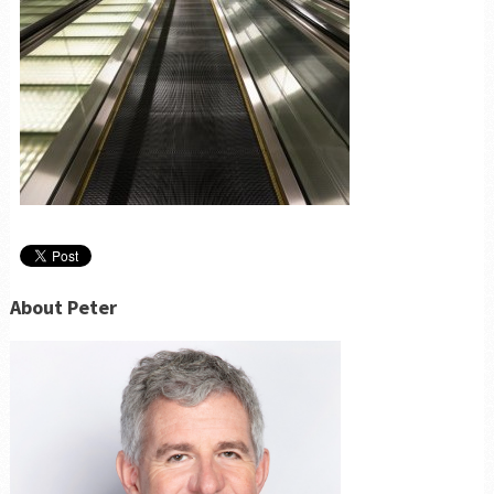
About Peter