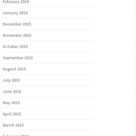
February 2016
January 2016
December 2015
November 2015
October 2015
September 2015
August 2015
July 2015
June 2015
May 2015
April 2015
March 2015