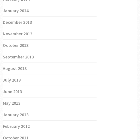
January 2014
December 2013
November 2013
October 2013
September 2013
August 2013
July 2013
June 2013
May 2013
January 2013
February 2012
October 2011