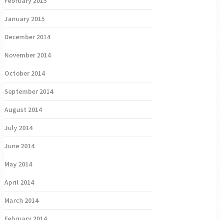
February 2015
January 2015
December 2014
November 2014
October 2014
September 2014
August 2014
July 2014
June 2014
May 2014
April 2014
March 2014
February 2014