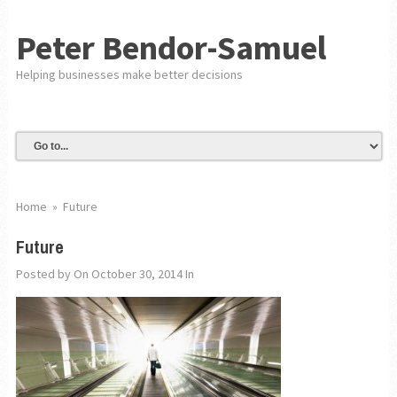
Peter Bendor-Samuel
Helping businesses make better decisions
Home
»
Future
Future
Posted by
On October 30, 2014
In