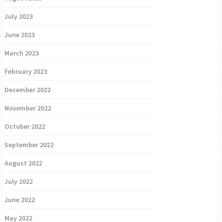
July 2023
June 2023
March 2023
February 2023
December 2022
November 2022
October 2022
September 2022
August 2022
July 2022
June 2022
May 2022