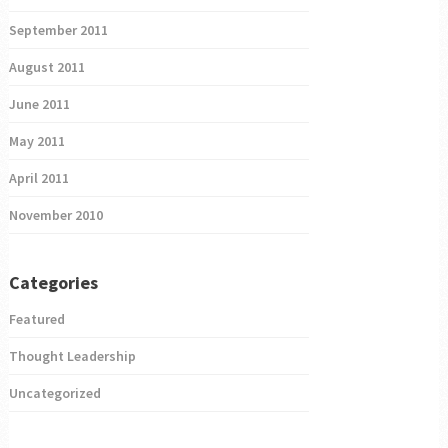
September 2011
August 2011
June 2011
May 2011
April 2011
November 2010
Categories
Featured
Thought Leadership
Uncategorized