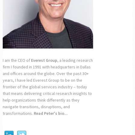
I am the CEO of
Everest Group
, a leading research
firm I founded in 1991 with headquarters in Dallas
and offices around the globe. Over the past 30+
years, I have led Everest Group to be on the
frontier of the global services industry – today
that means delivering critical research insights to
help organizations think differently as they
navigate transitions, disruptions, and
transformations.
Read Peter's bio...