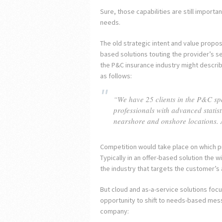
Sure, those capabilities are still importa
needs.
The old strategic intent and value propos
based solutions touting the provider’s ser
the P&C insurance industry might describe
as follows:
“We have 25 clients in the P&C spac
professionals with advanced statis
nearshore and onshore locations. 
Competition would take place on which pr
Typically in an offer-based solution the 
the industry that targets the customer’s 
But cloud and as-a-service solutions foc
opportunity to shift to needs-based mess
company: