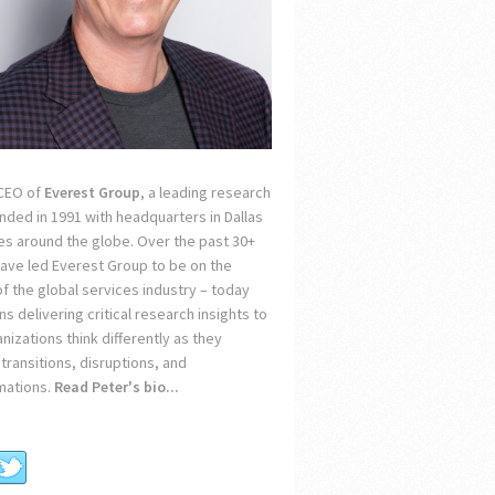
 CEO of
Everest Group
, a leading research
unded in 1991 with headquarters in Dallas
ces around the globe. Over the past 30+
 have led Everest Group to be on the
of the global services industry – today
s delivering critical research insights to
nizations think differently as they
transitions, disruptions, and
mations.
Read Peter's bio...