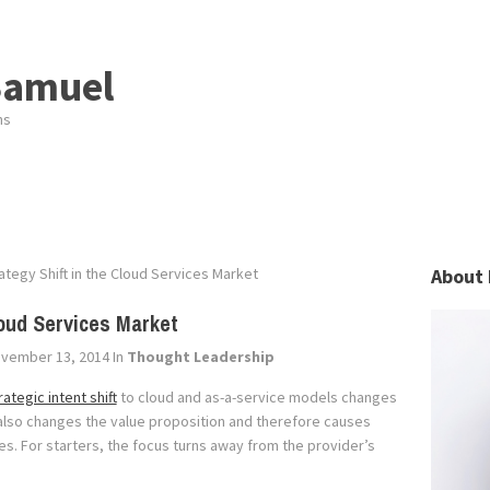
Samuel
ns
ategy Shift in the Cloud Services Market
About 
loud Services Market
vember 13, 2014
In
Thought Leadership
rategic intent shift
to cloud and as-a-service models changes
 also changes the value proposition and therefore causes
ies. For starters, the focus turns away from the provider’s