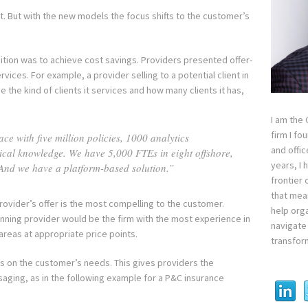
nt. But with the new models the focus shifts to the customer’s
ition was to achieve cost savings. Providers presented offer-
vices. For example, a provider selling to a potential client in
 the kind of clients it services and how many clients it has,
I am the
firm I fo
e with five million policies, 1000 analytics
and offi
tical knowledge. We have 5,000 FTEs in eight offshore,
years, I
And we have a platform-based solution.”
frontier 
that mean
ovider’s offer is the most compelling to the customer.
help orga
winning provider would be the firm with the most experience in
navigate 
areas at appropriate price points.
transfor
us on the customer’s needs. This gives providers the
aging, as in the following example for a P&C insurance