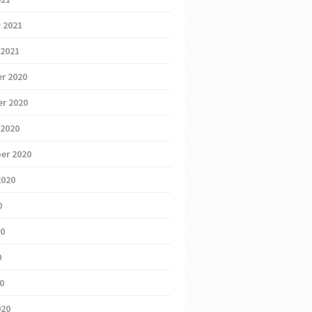
 2021
 2021
r 2020
r 2020
 2020
er 2020
2020
0
20
0
20
020