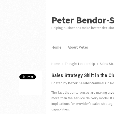
Peter Bendor-
Helping businesses make better decisio
Home
About Peter
Home
»
Thought Leadership
»
Sales Str
Sales Strategy Shift in the C
Posted by
Peter Bendor-Samuel
On No
The fact that enterprises are making a
st
more than the service delivery model. It
implications for provider’s sales strateg
capabilities.