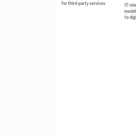
for third-party services
IT rel
model
to dig