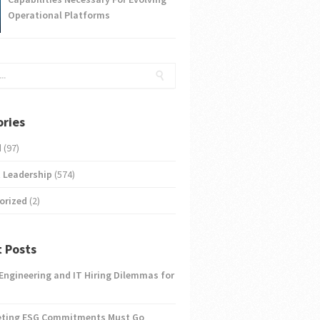
Operational Platforms
ries
d
(97)
 Leadership
(574)
orized
(2)
 Posts
 Engineering and IT Hiring Dilemmas for
eting ESG Commitments Must Go