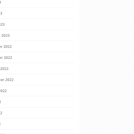
3
23
023
 2023
r 2022
r 2022
 2022
er 2022
2022
2
22
2