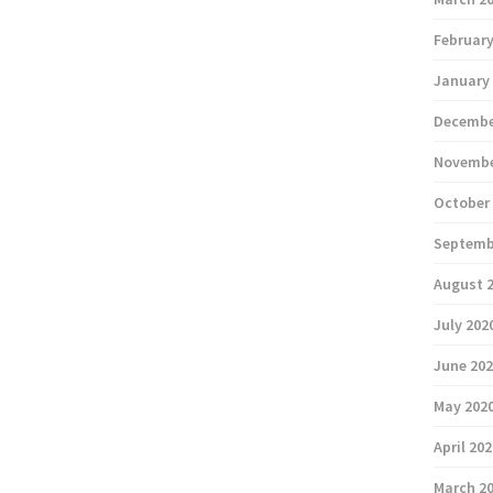
February
January
Decembe
Novembe
October
Septemb
August 
July 202
June 20
May 202
April 20
March 2