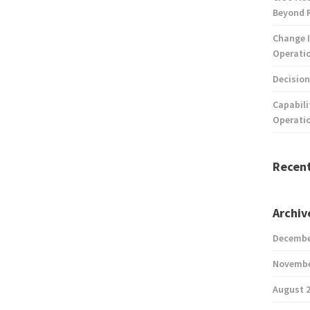
Beyond 
Change I
Operatio
Decision
Capabili
Operati
Recen
Archiv
Decembe
Novembe
August 