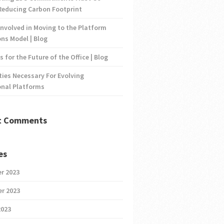
Reducing Carbon Footprint
nvolved in Moving to the Platform
ns Model | Blog
s for the Future of the Office | Blog
ties Necessary For Evolving
onal Platforms
t Comments
es
r 2023
r 2023
2023