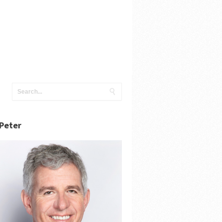
Peter