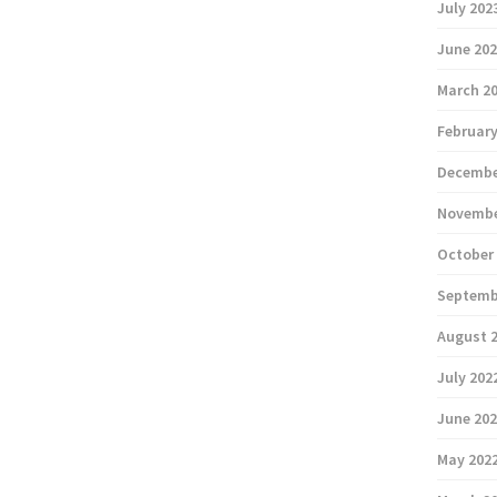
July 202
June 20
March 2
February
Decembe
Novembe
October
Septemb
August 
July 202
June 20
May 202