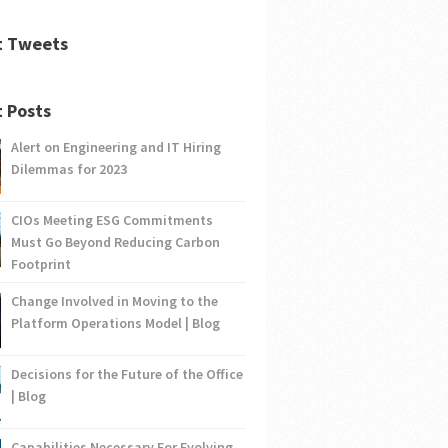
t Tweets
 Posts
Alert on Engineering and IT Hiring
Dilemmas for 2023
CIOs Meeting ESG Commitments
Must Go Beyond Reducing Carbon
Footprint
Change Involved in Moving to the
Platform Operations Model | Blog
Decisions for the Future of the Office
| Blog
Capabilities Necessary For Evolving