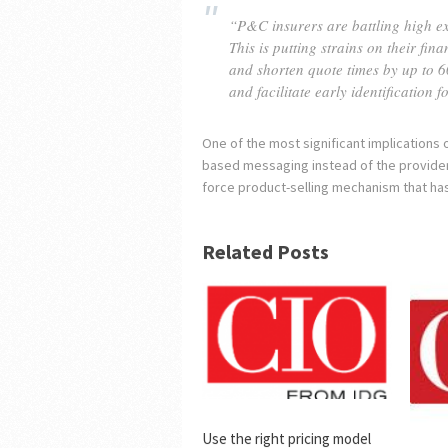
“P&C insurers are battling high exp
This is putting strains on their fi
and shorten quote times by up to 6
and facilitate early identification
One of the most significant implications o
based messaging instead of the provider’
force product-selling mechanism that ha
Related Posts
Use the right pricing model