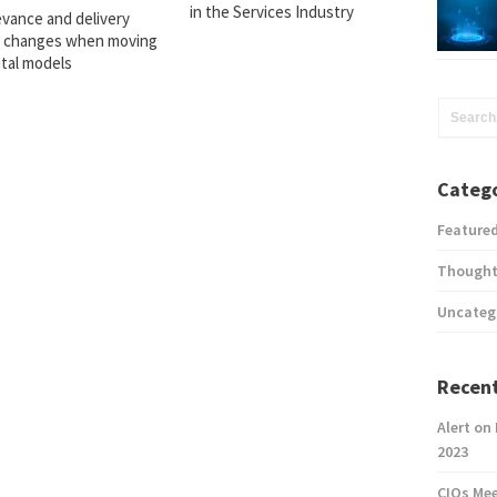
in the Services Industry
evance and delivery
 changes when moving
ital models
Catego
Feature
Thought
Uncateg
Recent
Alert on
2023
CIOs Me