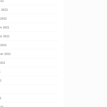
022
 2022
 2022
r 2021
r 2021
 2021
er 2021
2021
1
21
1
21
021