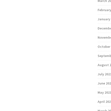
March 2
February
January
Decembe
Novembe
October
Septemb
August 
July 202
June 20
May 202
April 20
March 2