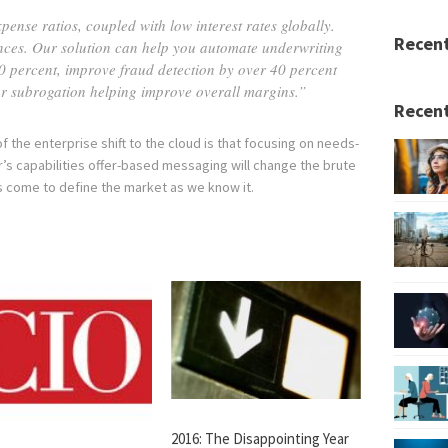
ense ratios, coupled with low interest rates globally.
Recen
nances. Our solution can help you automate underwriting
0 percent, improve fraud detection by over 40 percent
 for subrogation helping improve overall margins.”
Recent
f the enterprise shift to the cloud is that focusing on needs-
s capabilities offer-based messaging will change the brute
s come to define the market as we know it.
2016: The Disappointing Year