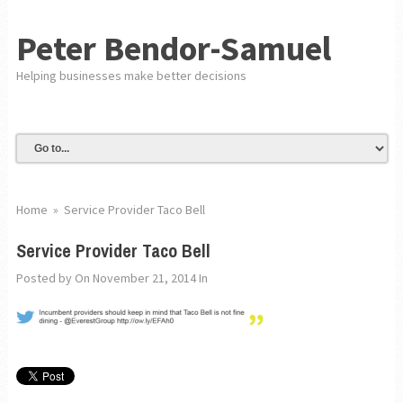
Peter Bendor-Samuel
Helping businesses make better decisions
Home
»
Service Provider Taco Bell
Service Provider Taco Bell
Posted by
On November 21, 2014
In