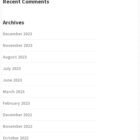
Recent Comments
Archives
December 2023
November 2023
August 2023
July 2023
June 2023
March 2023
February 2023
December 2022
November 2022
October 2022