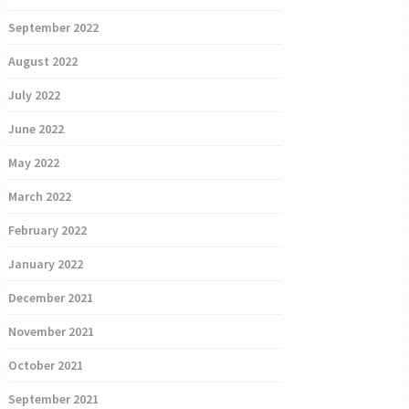
September 2022
August 2022
July 2022
June 2022
May 2022
March 2022
February 2022
January 2022
December 2021
November 2021
October 2021
September 2021