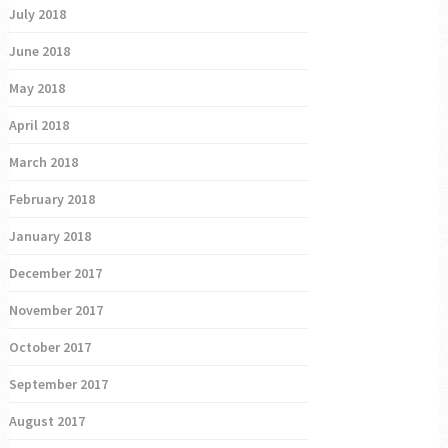
July 2018
June 2018
May 2018
April 2018
March 2018
February 2018
January 2018
December 2017
November 2017
October 2017
September 2017
August 2017