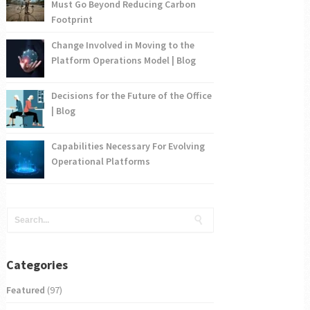
Must Go Beyond Reducing Carbon
Footprint
Change Involved in Moving to the
Platform Operations Model | Blog
Decisions for the Future of the Office
| Blog
Capabilities Necessary For Evolving
Operational Platforms
Categories
Featured
(97)