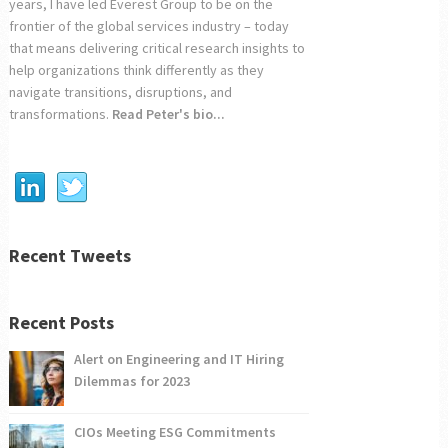
years, I have led Everest Group to be on the
frontier of the global services industry – today
that means delivering critical research insights to
help organizations think differently as they
navigate transitions, disruptions, and
transformations.
Read Peter's bio...
Recent Tweets
Recent Posts
Alert on Engineering and IT Hiring
Dilemmas for 2023
CIOs Meeting ESG Commitments