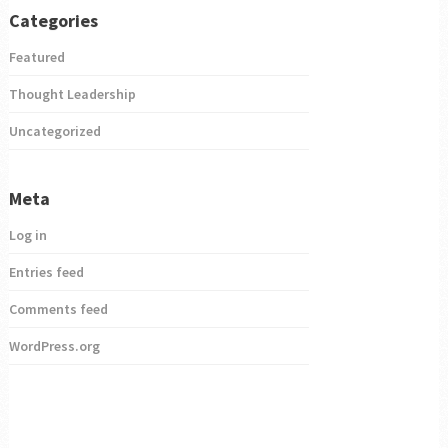
Categories
Featured
Thought Leadership
Uncategorized
Meta
Log in
Entries feed
Comments feed
WordPress.org