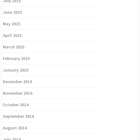
July 2015
June 2015
May 2015
April 2015
March 2015
February 2015
January 2015
December 2014
November 2014
October 2014
September 2014
August 2014
July 2014