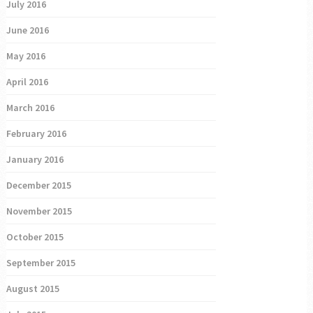
July 2016
June 2016
May 2016
April 2016
March 2016
February 2016
January 2016
December 2015
November 2015
October 2015
September 2015
August 2015