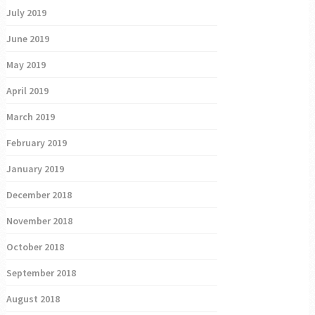
July 2019
June 2019
May 2019
April 2019
March 2019
February 2019
January 2019
December 2018
November 2018
October 2018
September 2018
August 2018