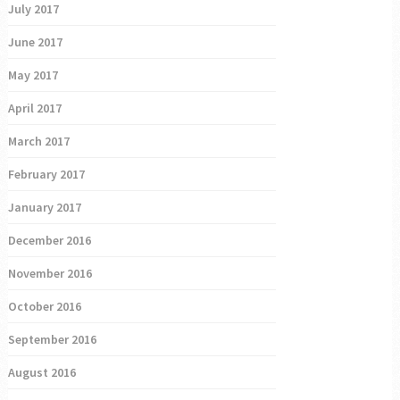
July 2017
June 2017
May 2017
April 2017
March 2017
February 2017
January 2017
December 2016
November 2016
October 2016
September 2016
August 2016