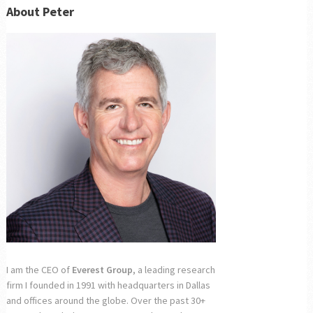
About Peter
I am the CEO of
Everest Group
, a leading research
firm I founded in 1991 with headquarters in Dallas
and offices around the globe. Over the past 30+