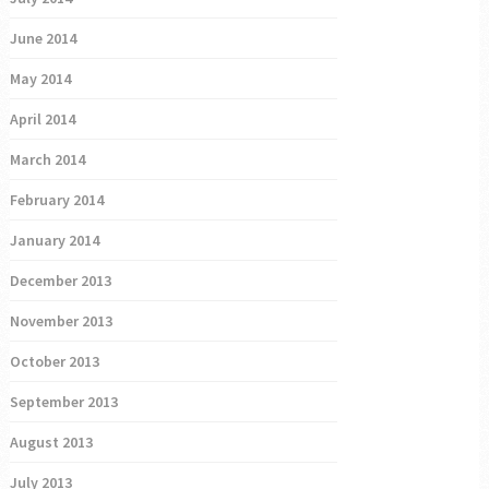
June 2014
May 2014
April 2014
March 2014
February 2014
January 2014
December 2013
November 2013
October 2013
September 2013
August 2013
July 2013