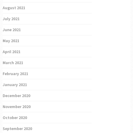
August 2021
July 2021
June 2021
May 2021
April 2021
March 2021
February 2021
January 2021
December 2020
November 2020
October 2020
September 2020