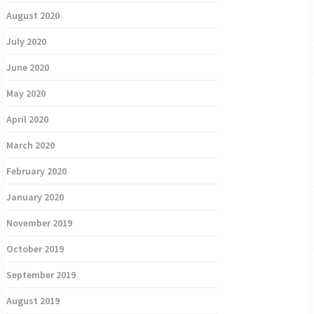
August 2020
July 2020
June 2020
May 2020
April 2020
March 2020
February 2020
January 2020
November 2019
October 2019
September 2019
August 2019