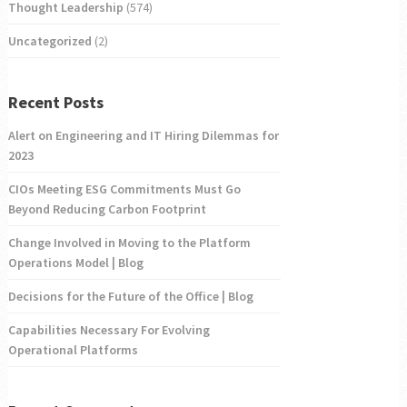
Thought Leadership
(574)
Uncategorized
(2)
Recent Posts
Alert on Engineering and IT Hiring Dilemmas for
2023
CIOs Meeting ESG Commitments Must Go
Beyond Reducing Carbon Footprint
Change Involved in Moving to the Platform
Operations Model | Blog
Decisions for the Future of the Office | Blog
Capabilities Necessary For Evolving
Operational Platforms