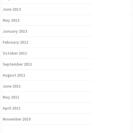
June 2013
May 2013
January 2013
February 2012
October 2011
September 2011
August 2011
June 2011
May 2011
April 2011
November 2010