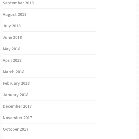
September 2018
August 2018
July 2018
June 2018
May 2018
April 2018
March 2018
February 2018
January 2018
December 2017
November 2017
October 2017