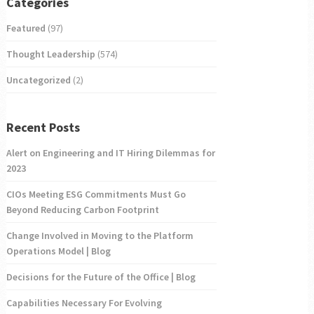
Categories
Featured
(97)
Thought Leadership
(574)
Uncategorized
(2)
Recent Posts
Alert on Engineering and IT Hiring Dilemmas for
2023
CIOs Meeting ESG Commitments Must Go
Beyond Reducing Carbon Footprint
Change Involved in Moving to the Platform
Operations Model | Blog
Decisions for the Future of the Office | Blog
Capabilities Necessary For Evolving