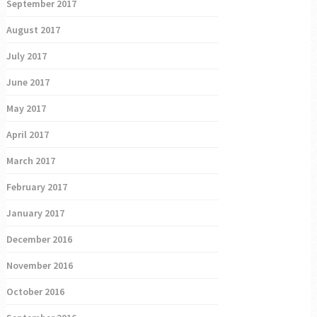
September 2017
August 2017
July 2017
June 2017
May 2017
April 2017
March 2017
February 2017
January 2017
December 2016
November 2016
October 2016