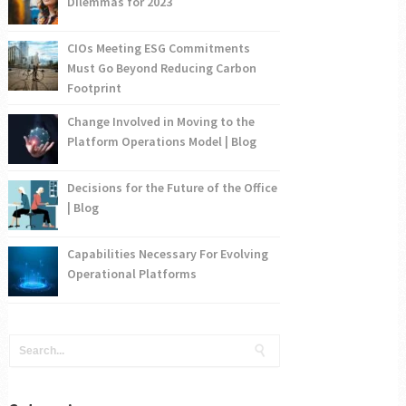
Dilemmas for 2023
CIOs Meeting ESG Commitments
Must Go Beyond Reducing Carbon
Footprint
Change Involved in Moving to the
Platform Operations Model | Blog
Decisions for the Future of the Office
| Blog
Capabilities Necessary For Evolving
Operational Platforms