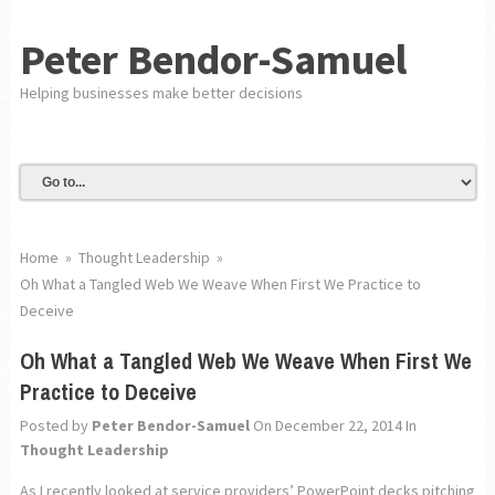
Peter Bendor-Samuel
Helping businesses make better decisions
Home
»
Thought Leadership
»
Oh What a Tangled Web We Weave When First We Practice to
Deceive
Oh What a Tangled Web We Weave When First We
Practice to Deceive
Posted by
Peter Bendor-Samuel
On December 22, 2014
In
Thought Leadership
As I recently looked at service providers’ PowerPoint decks pitching