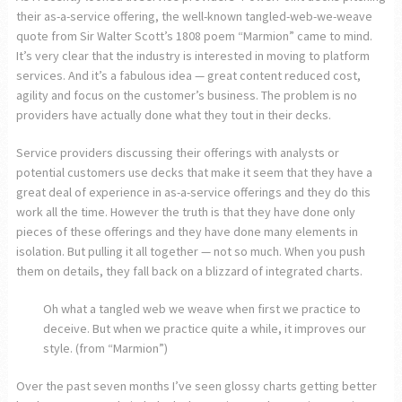
their as-a-service offering, the well-known tangled-web-we-weave
quote from Sir Walter Scott’s 1808 poem “Marmion” came to mind.
It’s very clear that the industry is interested in moving to platform
services. And it’s a fabulous idea — great content reduced cost,
agility and focus on the customer’s business. The problem is no
providers have actually done what they tout in their decks.
Service providers discussing their offerings with analysts or
potential customers use decks that make it seem that they have a
great deal of experience in as-a-service offerings and they do this
work all the time. However the truth is that they have done only
pieces of these offerings and they have done many elements in
isolation. But pulling it all together — not so much. When you push
them on details, they fall back on a blizzard of integrated charts.
Oh what a tangled web we weave when first we practice to
deceive. But when we practice quite a while, it improves our
style. (from “Marmion”)
Over the past seven months I’ve seen glossy charts getting better