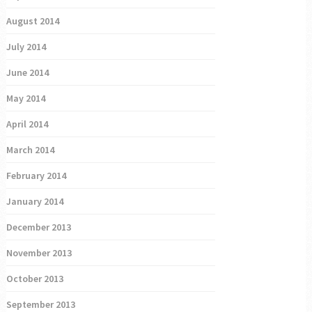
August 2014
July 2014
June 2014
May 2014
April 2014
March 2014
February 2014
January 2014
December 2013
November 2013
October 2013
September 2013