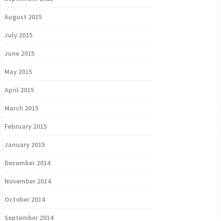
August 2015
July 2015
June 2015
May 2015
April 2015
March 2015
February 2015
January 2015
December 2014
November 2014
October 2014
September 2014