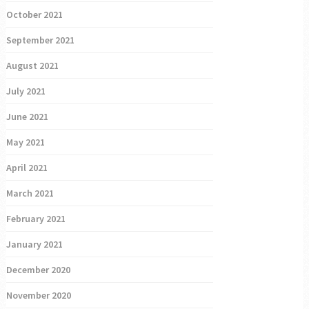
October 2021
September 2021
August 2021
July 2021
June 2021
May 2021
April 2021
March 2021
February 2021
January 2021
December 2020
November 2020