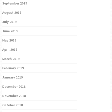
September 2019
August 2019
July 2019
June 2019
May 2019
April 2019
March 2019
February 2019
January 2019
December 2018
November 2018
October 2018