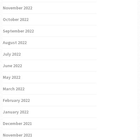
November 2022
October 2022
September 2022
August 2022
July 2022
June 2022
May 2022
March 2022
February 2022
January 2022
December 2021
November 2021