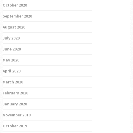
October 2020
September 2020
August 2020
July 2020
June 2020
May 2020
April 2020
March 2020
February 2020
January 2020
November 2019
October 2019