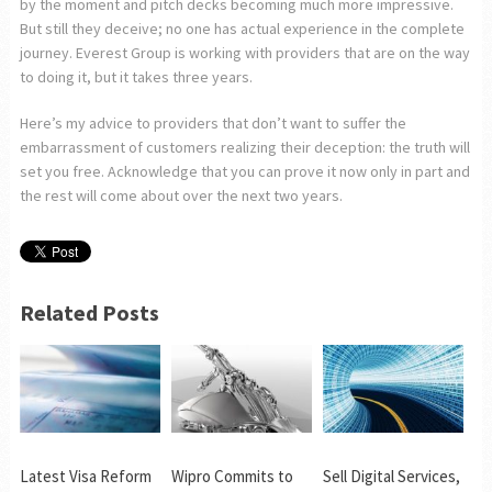
by the moment and pitch decks becoming much more impressive.
But still they deceive; no one has actual experience in the complete
journey. Everest Group is working with providers that are on the way
to doing it, but it takes three years.
Here’s my advice to providers that don’t want to suffer the
embarrassment of customers realizing their deception: the truth will
set you free. Acknowledge that you can prove it now only in part and
the rest will come about over the next two years.
Related Posts
Latest Visa Reform
Wipro Commits to
Sell Digital Services,