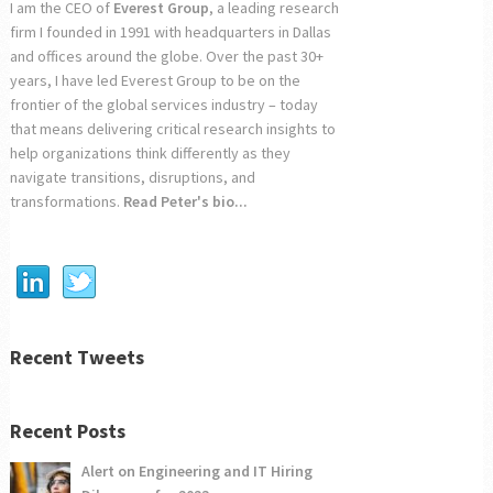
I am the CEO of
Everest Group
, a leading research
firm I founded in 1991 with headquarters in Dallas
and offices around the globe. Over the past 30+
years, I have led Everest Group to be on the
frontier of the global services industry – today
that means delivering critical research insights to
help organizations think differently as they
navigate transitions, disruptions, and
transformations.
Read Peter's bio...
Recent Tweets
Recent Posts
Alert on Engineering and IT Hiring