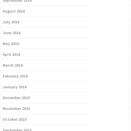
September 2016
August 2016
July 2016
June 2016
May 2016
April 2016
March 2016
February 2016
January 2016
December 2015
November 2015
October 2015
September 2015