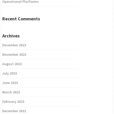
Operational Platforms
Recent Comments
Archives
December 2023
November 2023
August 2023
July 2023
June 2023
March 2023
February 2023
December 2022