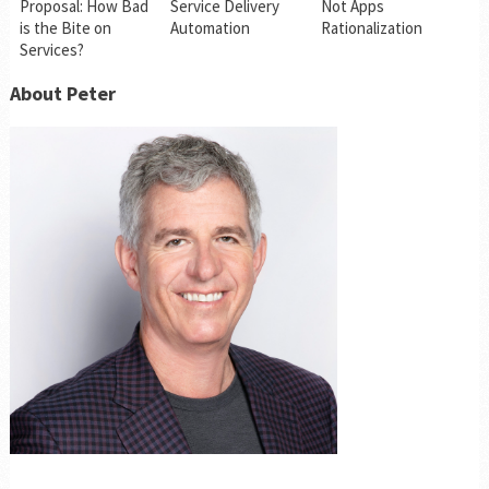
Proposal: How Bad
Service Delivery
Not Apps
is the Bite on
Automation
Rationalization
Services?
About Peter