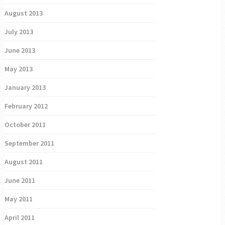
August 2013
July 2013
June 2013
May 2013
January 2013
February 2012
October 2011
September 2011
August 2011
June 2011
May 2011
April 2011