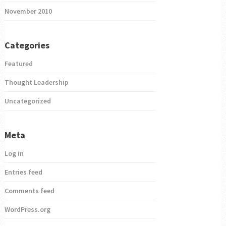
November 2010
Categories
Featured
Thought Leadership
Uncategorized
Meta
Log in
Entries feed
Comments feed
WordPress.org