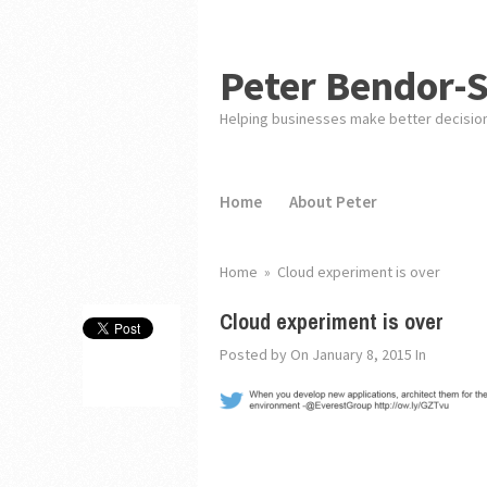
Peter Bendor-
Helping businesses make better decisio
Home
About Peter
Home
»
Cloud experiment is over
Cloud experiment is over
Posted by
On January 8, 2015
In