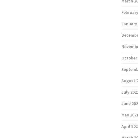
March 2
February
January
Decembe
Novembe
October
Septemb
August 
July 202
June 20
May 202
April 20
March 2