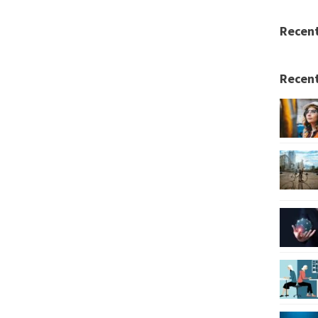
Recen
Recent