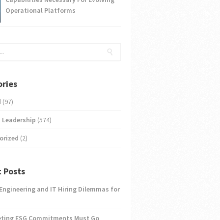
Operational Platforms
ries
d
(97)
 Leadership
(574)
orized
(2)
 Posts
 Engineering and IT Hiring Dilemmas for
eting ESG Commitments Must Go