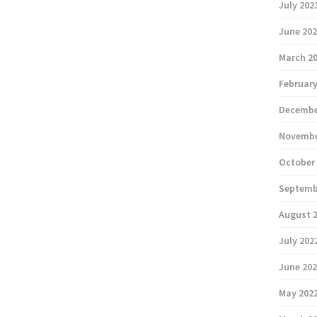
July 202
June 20
March 2
February
Decembe
Novembe
October
Septemb
August 
July 202
June 20
May 202