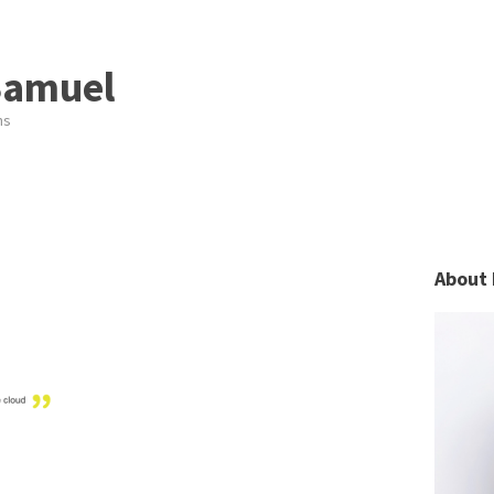
Samuel
ns
About 