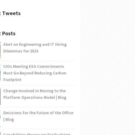
t Tweets
 Posts
Alert on Engineering and IT Hiring
Dilemmas for 2023
CIOs Meeting ESG Commitments
Must Go Beyond Reducing Carbon
Footprint
Change Involved in Moving to the
Platform Operations Model | Blog
Decisions for the Future of the Office
| Blog
Capabilities Necessary For Evolving