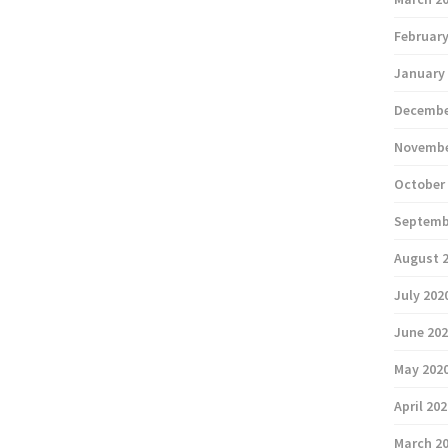
February
January
Decembe
Novembe
October
Septemb
August 
July 202
June 20
May 202
April 20
March 2