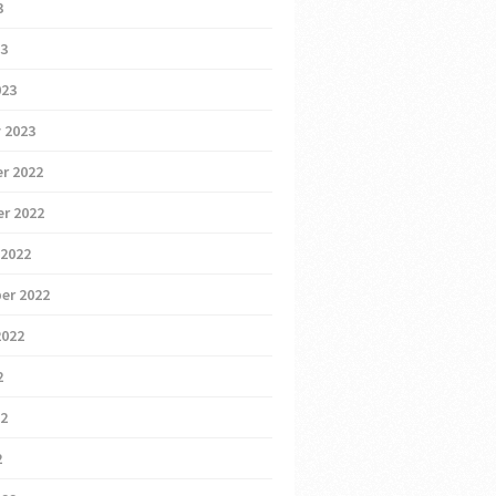
3
23
023
 2023
r 2022
r 2022
 2022
er 2022
2022
2
22
2