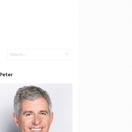
Peter