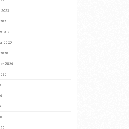
 2021
 2021
r 2020
r 2020
 2020
er 2020
2020
0
20
0
20
020