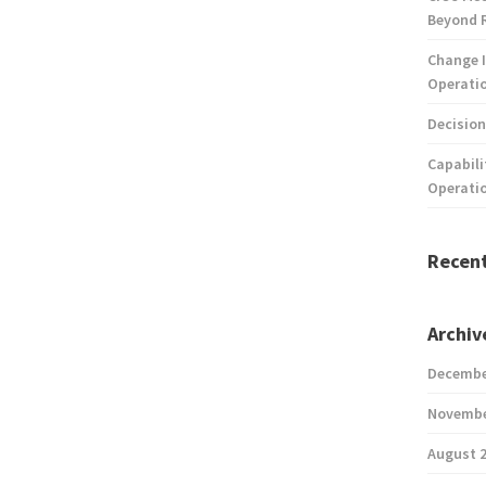
Beyond 
Change I
Operatio
Decision
Capabili
Operati
Recen
Archiv
Decembe
Novembe
August 