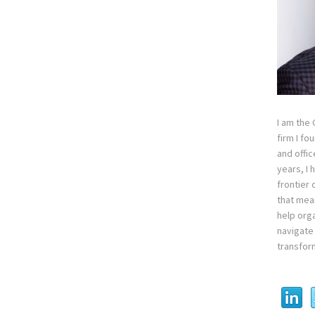
I am the
firm I fo
and offi
years, I
frontier 
that mean
help orga
navigate 
transfor