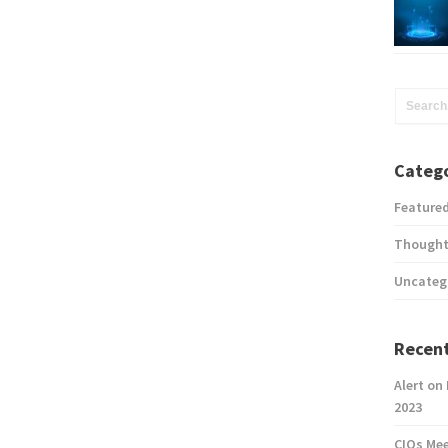
Catego
Feature
Thought
Uncateg
Recent
Alert on
2023
CIOs Me