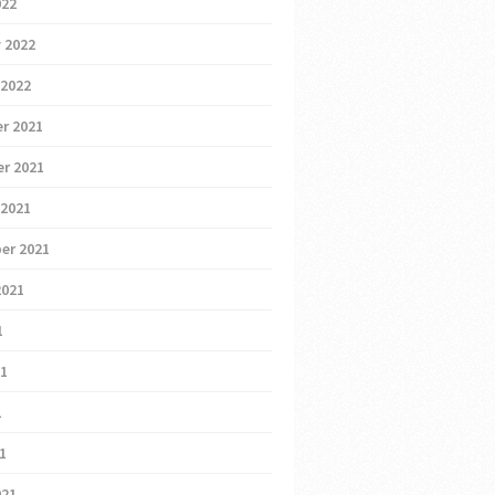
022
 2022
 2022
r 2021
r 2021
 2021
er 2021
2021
1
21
1
21
021