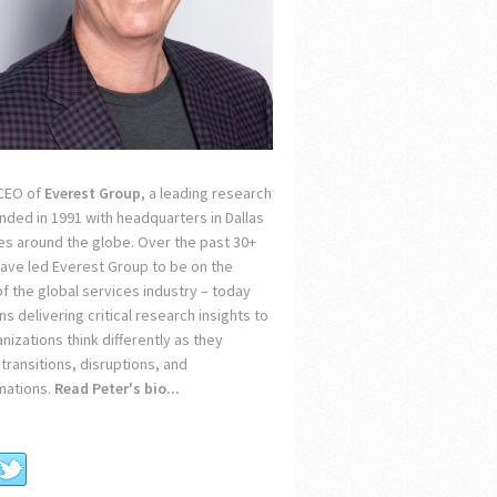
 CEO of
Everest Group
, a leading research
unded in 1991 with headquarters in Dallas
ces around the globe. Over the past 30+
 have led Everest Group to be on the
of the global services industry – today
s delivering critical research insights to
nizations think differently as they
transitions, disruptions, and
mations.
Read Peter's bio...