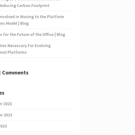
Reducing Carbon Footprint
nvolved in Moving to the Platform
ns Model | Blog
s for the Future of the Office | Blog
ties Necessary For Evolving
onal Platforms
t Comments
es
r 2023
r 2023
2023