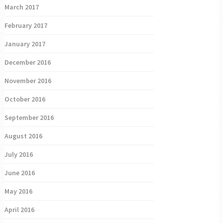
March 2017
February 2017
January 2017
December 2016
November 2016
October 2016
September 2016
August 2016
July 2016
June 2016
May 2016
April 2016