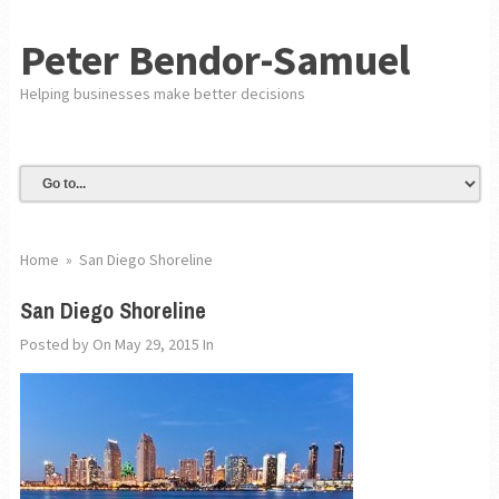
Peter Bendor-Samuel
Helping businesses make better decisions
Home
»
San Diego Shoreline
San Diego Shoreline
Posted by
On May 29, 2015
In