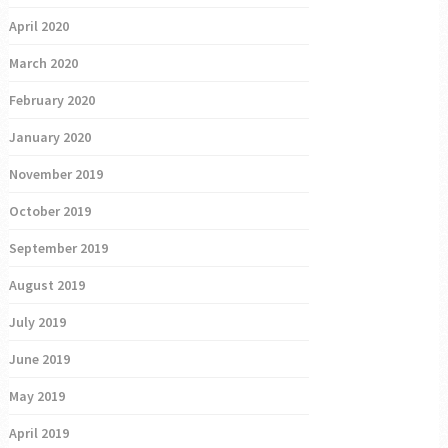
April 2020
March 2020
February 2020
January 2020
November 2019
October 2019
September 2019
August 2019
July 2019
June 2019
May 2019
April 2019