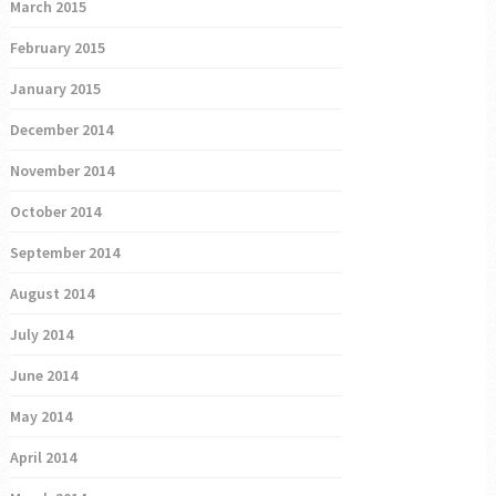
March 2015
February 2015
January 2015
December 2014
November 2014
October 2014
September 2014
August 2014
July 2014
June 2014
May 2014
April 2014