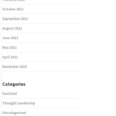
October 2011
September 2011
August 2011
June 2011
May 2011
April 2011
November 2010
Categories
Featured
Thought Leadership
Uncategorized