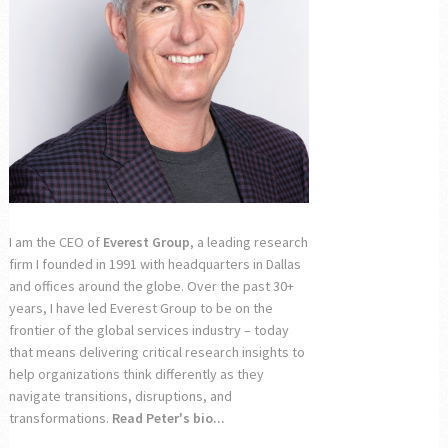
I am the CEO of
Everest Group
, a leading research
firm I founded in 1991 with headquarters in Dallas
and offices around the globe. Over the past 30+
years, I have led Everest Group to be on the
frontier of the global services industry – today
that means delivering critical research insights to
help organizations think differently as they
navigate transitions, disruptions, and
transformations.
Read Peter's bio...