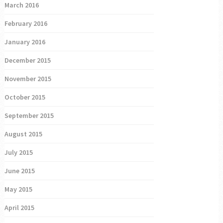
March 2016
February 2016
January 2016
December 2015
November 2015
October 2015
September 2015
August 2015
July 2015
June 2015
May 2015
April 2015