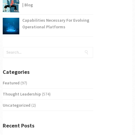
| Blog
Capabilities Necessary For Evolving
Operational Platforms
Categories
Featured
(97)
Thought Leadership
(574)
Uncategorized
(2)
Recent Posts