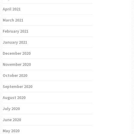
April 2021
March 2021
February 2021
January 2021
December 2020
November 2020
October 2020
September 2020
August 2020
July 2020
June 2020
May 2020