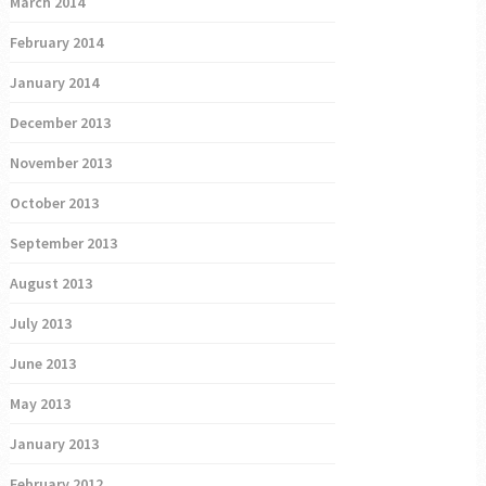
March 2014
February 2014
January 2014
December 2013
November 2013
October 2013
September 2013
August 2013
July 2013
June 2013
May 2013
January 2013
February 2012