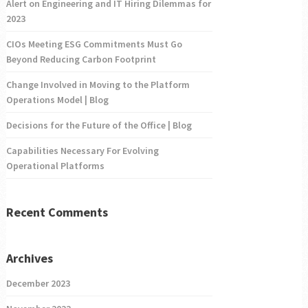
Alert on Engineering and IT Hiring Dilemmas for
2023
CIOs Meeting ESG Commitments Must Go
Beyond Reducing Carbon Footprint
Change Involved in Moving to the Platform
Operations Model | Blog
Decisions for the Future of the Office | Blog
Capabilities Necessary For Evolving
Operational Platforms
Recent Comments
Archives
December 2023