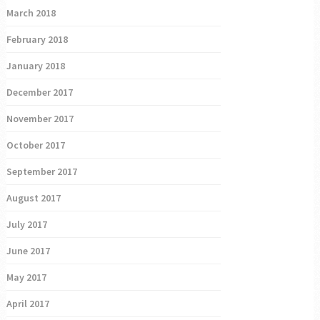
March 2018
February 2018
January 2018
December 2017
November 2017
October 2017
September 2017
August 2017
July 2017
June 2017
May 2017
April 2017