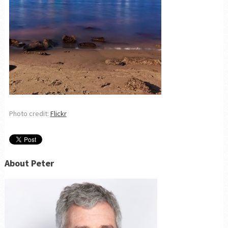
Photo credit:
Flickr
About Peter