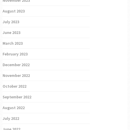
November 2023
August 2023
July 2023
June 2023
March 2023
February 2023
December 2022
November 2022
October 2022
September 2022
August 2022
July 2022
June 2022