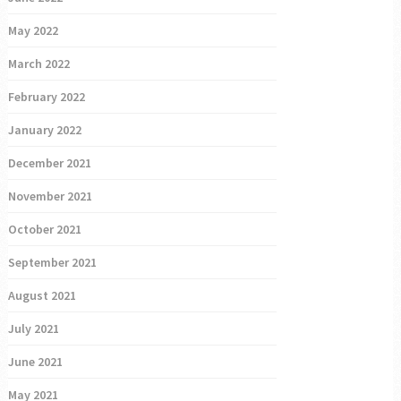
May 2022
March 2022
February 2022
January 2022
December 2021
November 2021
October 2021
September 2021
August 2021
July 2021
June 2021
May 2021