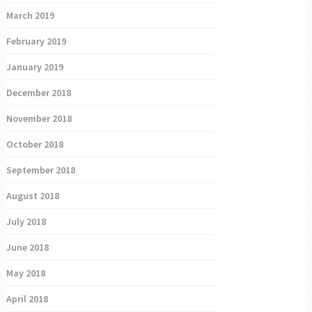
March 2019
February 2019
January 2019
December 2018
November 2018
October 2018
September 2018
August 2018
July 2018
June 2018
May 2018
April 2018