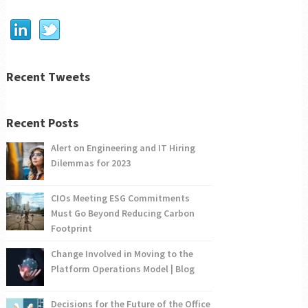
Recent Tweets
Recent Posts
Alert on Engineering and IT Hiring
Dilemmas for 2023
CIOs Meeting ESG Commitments
Must Go Beyond Reducing Carbon
Footprint
Change Involved in Moving to the
Platform Operations Model | Blog
Decisions for the Future of the Office