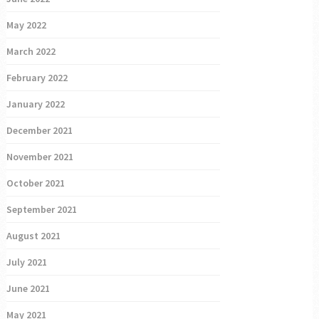
May 2022
March 2022
February 2022
January 2022
December 2021
November 2021
October 2021
September 2021
August 2021
July 2021
June 2021
May 2021