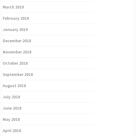
March 2019
February 2019
January 2019
December 2018
November 2018
October 2018
September 2018
August 2018
July 2018
June 2018
May 2018
April 2018