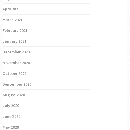
April 2021
March 2021
February 2021
January 2021
December 2020
November 2020
October 2020
September 2020
August 2020
July 2020
June 2020
May 2020