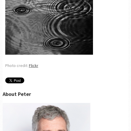
Photo credit:
Flickr
About Peter