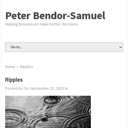
Peter Bendor-Samuel
Helping businesses make better decisions
Home
»
Ripples
Ripples
Posted by
On September 25, 2015
In