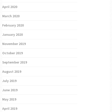
April 2020
March 2020
February 2020
January 2020
November 2019
October 2019
September 2019
August 2019
July 2019
June 2019
May 2019
April 2019