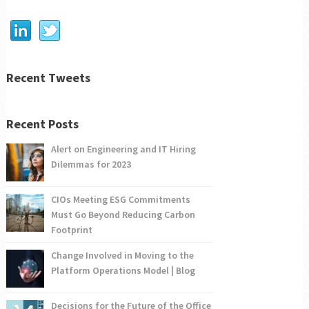
Recent Tweets
Recent Posts
Alert on Engineering and IT Hiring
Dilemmas for 2023
CIOs Meeting ESG Commitments
Must Go Beyond Reducing Carbon
Footprint
Change Involved in Moving to the
Platform Operations Model | Blog
Decisions for the Future of the Office