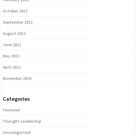
October 2011
September 2011
August 2011
June 2011
May 2011
April 2011
November 2010
Categories
Featured
Thought Leadership
Uncategorized