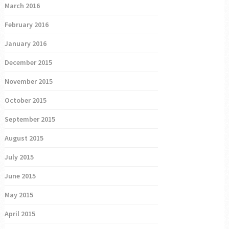
March 2016
February 2016
January 2016
December 2015
November 2015
October 2015
September 2015
August 2015
July 2015
June 2015
May 2015
April 2015