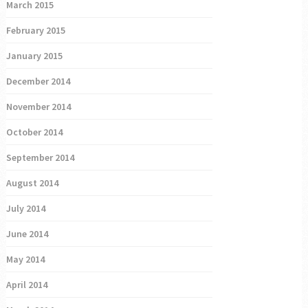
March 2015
February 2015
January 2015
December 2014
November 2014
October 2014
September 2014
August 2014
July 2014
June 2014
May 2014
April 2014