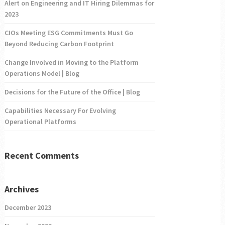
Alert on Engineering and IT Hiring Dilemmas for
2023
CIOs Meeting ESG Commitments Must Go
Beyond Reducing Carbon Footprint
Change Involved in Moving to the Platform
Operations Model | Blog
Decisions for the Future of the Office | Blog
Capabilities Necessary For Evolving
Operational Platforms
Recent Comments
Archives
December 2023