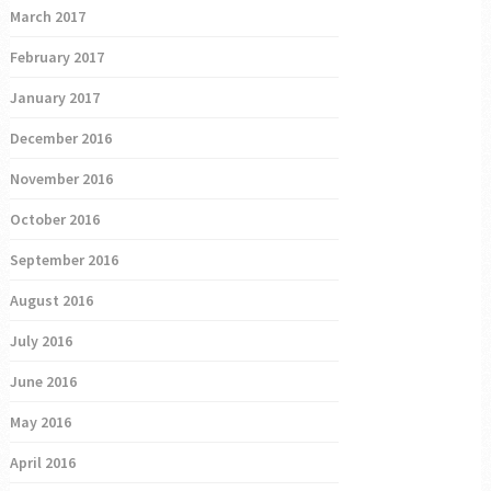
March 2017
February 2017
January 2017
December 2016
November 2016
October 2016
September 2016
August 2016
July 2016
June 2016
May 2016
April 2016