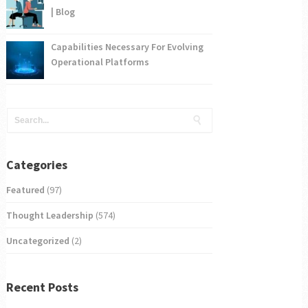
| Blog
Capabilities Necessary For Evolving
Operational Platforms
Categories
Featured
(97)
Thought Leadership
(574)
Uncategorized
(2)
Recent Posts