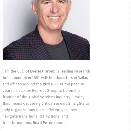
I am the CEO of
Everest Group
, a leading research
firm I founded in 1991 with headquarters in Dallas
and offices around the globe. Over the past 30+
years, I have led Everest Group to be on the
frontier of the global services industry – today
that means delivering critical research insights to
help organizations think differently as they
navigate transitions, disruptions, and
transformations.
Read Peter's bio...