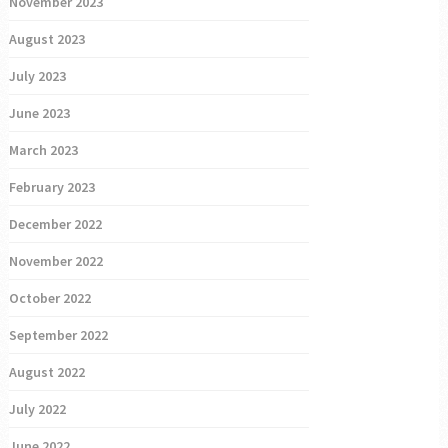
November 2023
August 2023
July 2023
June 2023
March 2023
February 2023
December 2022
November 2022
October 2022
September 2022
August 2022
July 2022
June 2022