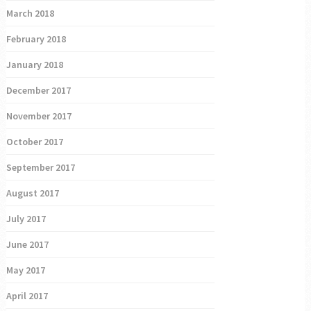
March 2018
February 2018
January 2018
December 2017
November 2017
October 2017
September 2017
August 2017
July 2017
June 2017
May 2017
April 2017