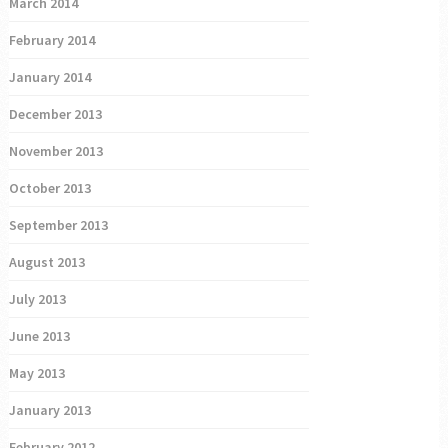
March 2014
February 2014
January 2014
December 2013
November 2013
October 2013
September 2013
August 2013
July 2013
June 2013
May 2013
January 2013
February 2012