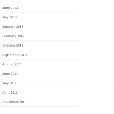
June 2013
May 2013
January 2013
February 2012
October 2011
September 2011
August 2011
June 2011
May 2011
April 2011
November 2010