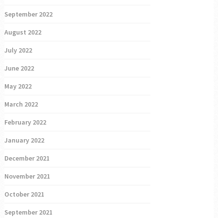
September 2022
August 2022
July 2022
June 2022
May 2022
March 2022
February 2022
January 2022
December 2021
November 2021
October 2021
September 2021