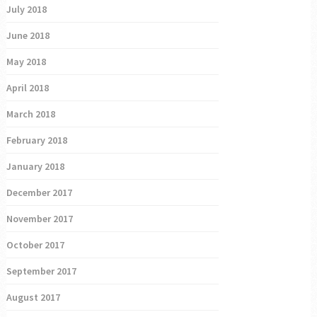
July 2018
June 2018
May 2018
April 2018
March 2018
February 2018
January 2018
December 2017
November 2017
October 2017
September 2017
August 2017