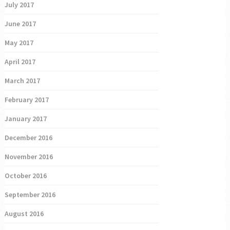
July 2017
June 2017
May 2017
April 2017
March 2017
February 2017
January 2017
December 2016
November 2016
October 2016
September 2016
August 2016