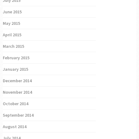
July 2015
June 2015
May 2015
April 2015
March 2015
February 2015
January 2015
December 2014
November 2014
October 2014
September 2014
August 2014
July 2014