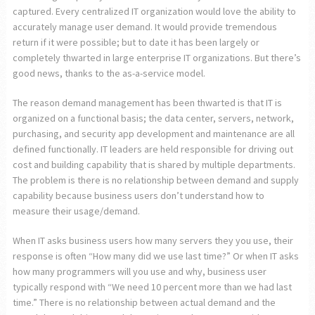
captured. Every centralized IT organization would love the ability to
accurately manage user demand. It would provide tremendous
return if it were possible; but to date it has been largely or
completely thwarted in large enterprise IT organizations. But there’s
good news, thanks to the as-a-service model.
The reason demand management has been thwarted is that IT is
organized on a functional basis; the data center, servers, network,
purchasing, and security app development and maintenance are all
defined functionally. IT leaders are held responsible for driving out
cost and building capability that is shared by multiple departments.
The problem is there is no relationship between demand and supply
capability because business users don’t understand how to
measure their usage/demand.
When IT asks business users how many servers they you use, their
response is often “How many did we use last time?” Or when IT asks
how many programmers will you use and why, business user
typically respond with “We need 10 percent more than we had last
time.” There is no relationship between actual demand and the