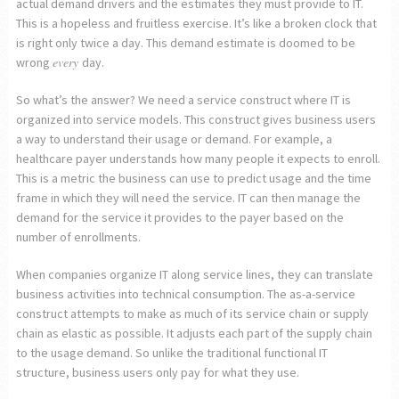
actual demand drivers and the estimates they must provide to IT.
This is a hopeless and fruitless exercise. It’s like a broken clock that
is right only twice a day. This demand estimate is doomed to be
every
wrong
day.
So what’s the answer? We need a service construct where IT is
organized into service models. This construct gives business users
a way to understand their usage or demand. For example, a
healthcare payer understands how many people it expects to enroll.
This is a metric the business can use to predict usage and the time
frame in which they will need the service. IT can then manage the
demand for the service it provides to the payer based on the
number of enrollments.
When companies organize IT along service lines, they can translate
business activities into technical consumption. The as-a-service
construct attempts to make as much of its service chain or supply
chain as elastic as possible. It adjusts each part of the supply chain
to the usage demand. So unlike the traditional functional IT
structure, business users only pay for what they use.