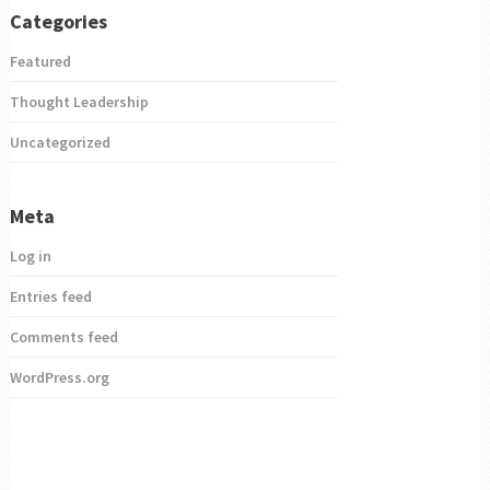
Categories
Featured
Thought Leadership
Uncategorized
Meta
Log in
Entries feed
Comments feed
WordPress.org