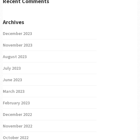
Recent Comments
Archives
December 2023
November 2023
August 2023
July 2023
June 2023
March 2023
February 2023
December 2022
November 2022
October 2022