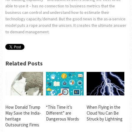
able to use it – has no connection to business metrics that the
business can control and understand how to estimate their
technology capacity/demand. But the good news is the as-a-service
model puts a rope around the unicorn. It creates the ultimate answer
to demand management.
Related Posts
How Donald Trump
“This Time it’s
When Flying in the
May Save the India-
Different” are
Cloud You Can Be
heritage
Dangerous Words
Struck by Lightning
Outsourcing Firms