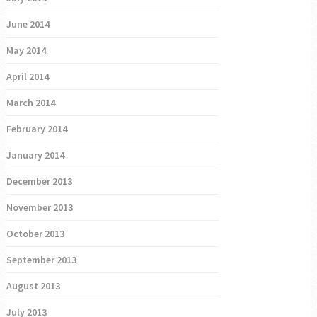
June 2014
May 2014
April 2014
March 2014
February 2014
January 2014
December 2013
November 2013
October 2013
September 2013
August 2013
July 2013