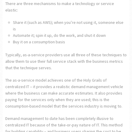
There are three mechanisms to make a technology or service
elastic:
Share it (such as AWS); when you’re not using it, someone else
is
Automate it; spin it up, do the work, and shut it down
Buy it on a consumption basis
Typically, as-a-service providers use all three of these techniques to
allow them to use their full service stack with the business metrics
that the technique serves.
The as-a-service model achieves one of the Holy Grails of
centralized IT – it provides a realistic demand management vehicle
where the business can make accurate estimates. It also provides
paying for the services only when they are used; this is the
consumption-based model that the services industry is moving to.
Demand management to date has been completely illusive to
centralized IT because of the take-or-pay nature of IT. This method
for building capability – and business users sharing the cost to be