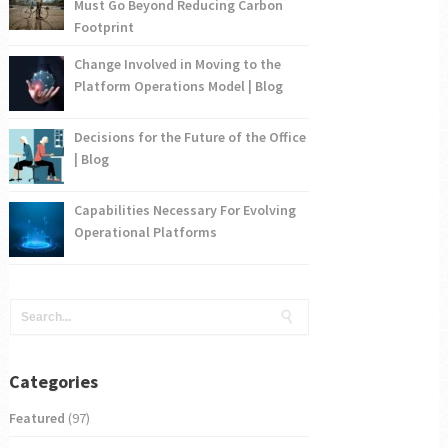
Must Go Beyond Reducing Carbon
Footprint
Change Involved in Moving to the
Platform Operations Model | Blog
Decisions for the Future of the Office
| Blog
Capabilities Necessary For Evolving
Operational Platforms
Categories
Featured
(97)