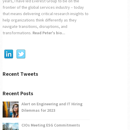
years, I have led Everest Group to be on the
frontier of the global services industry – today
that means delivering critical research insights to
help organizations think differently as they
navigate transitions, disruptions, and
transformations.
Read Peter's bio...
Recent Tweets
Recent Posts
Alert on Engineering and IT Hiring
Dilemmas for 2023
CIOs Meeting ESG Commitments