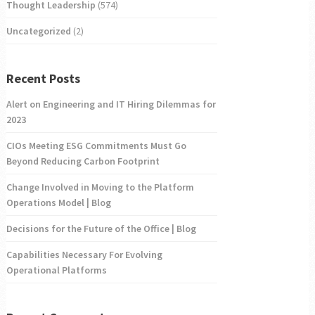
Thought Leadership
(574)
Uncategorized
(2)
Recent Posts
Alert on Engineering and IT Hiring Dilemmas for
2023
CIOs Meeting ESG Commitments Must Go
Beyond Reducing Carbon Footprint
Change Involved in Moving to the Platform
Operations Model | Blog
Decisions for the Future of the Office | Blog
Capabilities Necessary For Evolving
Operational Platforms