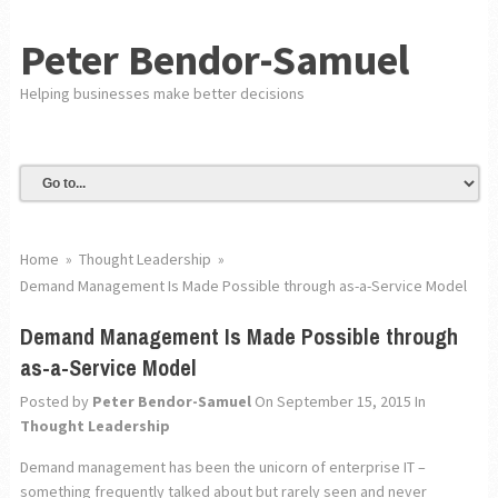
Peter Bendor-Samuel
Helping businesses make better decisions
Home
»
Thought Leadership
»
Demand Management Is Made Possible through as-a-Service Model
Demand Management Is Made Possible through
as-a-Service Model
Posted by
Peter Bendor-Samuel
On September 15, 2015
In
Thought Leadership
Demand management has been the unicorn of enterprise IT –
something frequently talked about but rarely seen and never