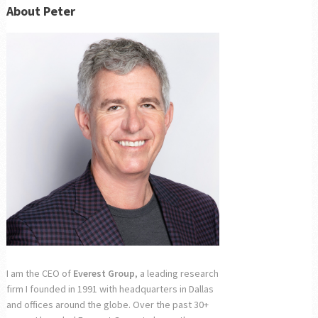
About Peter
I am the CEO of
Everest Group
, a leading research
firm I founded in 1991 with headquarters in Dallas
and offices around the globe. Over the past 30+