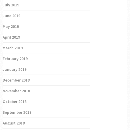
July 2019
June 2019
May 2019
April 2019
March 2019
February 2019
January 2019
December 2018
November 2018
October 2018
September 2018
August 2018