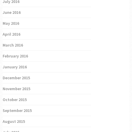
July 2016
June 2016
May 2016
April 2016
March 2016
February 2016
January 2016
December 2015
November 2015
October 2015
September 2015
August 2015