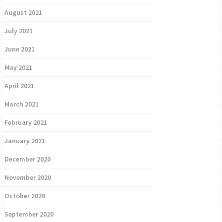
August 2021
July 2021
June 2021
May 2021
April 2021
March 2021
February 2021
January 2021
December 2020
November 2020
October 2020
September 2020