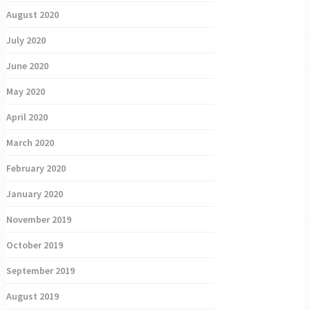
August 2020
July 2020
June 2020
May 2020
April 2020
March 2020
February 2020
January 2020
November 2019
October 2019
September 2019
August 2019