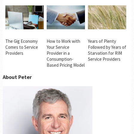
The Gig Economy
How to Work with
Years of Plenty
Comes to Service
Your Service
Followed by Years of
Providers
Provider in a
Starvation for RIM
Consumption-
Service Providers
Based Pricing Model
About Peter