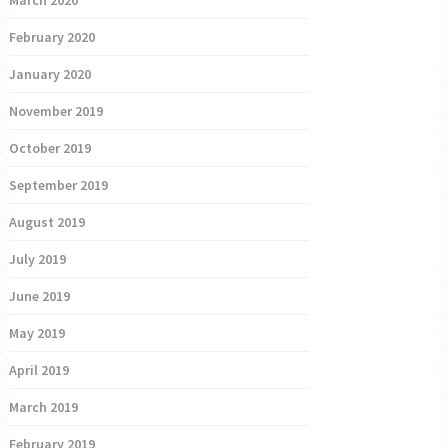
February 2020
January 2020
November 2019
October 2019
September 2019
August 2019
July 2019
June 2019
May 2019
April 2019
March 2019
February 2019