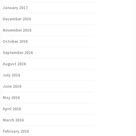
January 2017
December 2016
November 2016
October 2016
September 2016
August 2016
July 2016
June 2016
May 2016
April 2016
March 2016
February 2016