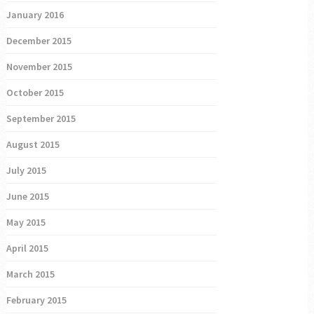
January 2016
December 2015
November 2015
October 2015
September 2015
August 2015
July 2015
June 2015
May 2015
April 2015
March 2015
February 2015