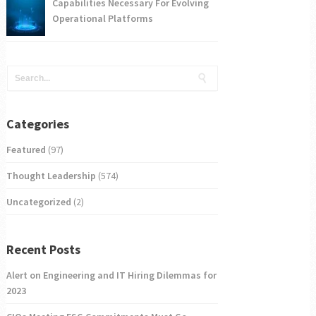
Capabilities Necessary For Evolving
Operational Platforms
Categories
Featured
(97)
Thought Leadership
(574)
Uncategorized
(2)
Recent Posts
Alert on Engineering and IT Hiring Dilemmas for
2023