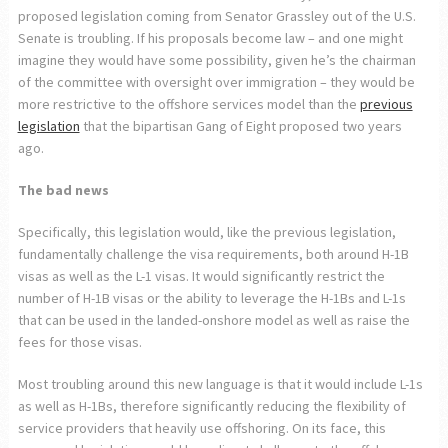
proposed legislation coming from Senator Grassley out of the U.S.
Senate is troubling. If his proposals become law – and one might
imagine they would have some possibility, given he’s the chairman
of the committee with oversight over immigration – they would be
more restrictive to the offshore services model than the
previous
legislation
that the bipartisan Gang of Eight proposed two years
ago.
The bad news
Specifically, this legislation would, like the previous legislation,
fundamentally challenge the visa requirements, both around H-1B
visas as well as the L-1 visas. It would significantly restrict the
number of H-1B visas or the ability to leverage the H-1Bs and L-1s
that can be used in the landed-onshore model as well as raise the
fees for those visas.
Most troubling around this new language is that it would include L-1s
as well as H-1Bs, therefore significantly reducing the flexibility of
service providers that heavily use offshoring. On its face, this