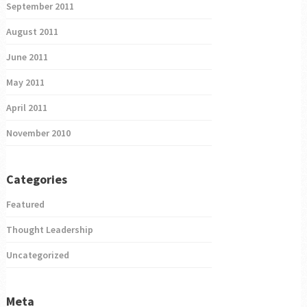
September 2011
August 2011
June 2011
May 2011
April 2011
November 2010
Categories
Featured
Thought Leadership
Uncategorized
Meta