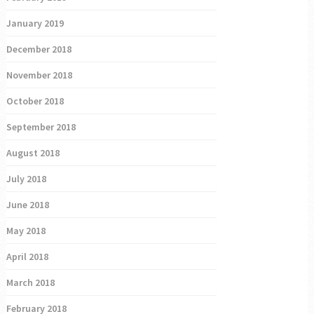
January 2019
December 2018
November 2018
October 2018
September 2018
August 2018
July 2018
June 2018
May 2018
April 2018
March 2018
February 2018