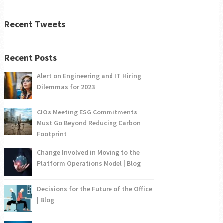
Recent Tweets
Recent Posts
Alert on Engineering and IT Hiring
Dilemmas for 2023
CIOs Meeting ESG Commitments
Must Go Beyond Reducing Carbon
Footprint
Change Involved in Moving to the
Platform Operations Model | Blog
Decisions for the Future of the Office
| Blog