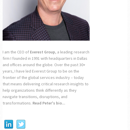
I am the CEO of
Everest Group
, a leading research
firm I founded in 1991 with headquarters in Dallas
and offices around the globe. Over the past 30+
years, I have led Everest Group to be on the
frontier of the global services industry – today
that means delivering critical research insights to
help organizations think differently as they
navigate transitions, disruptions, and
transformations.
Read Peter's bio...