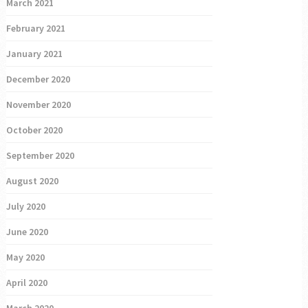
March 2021
February 2021
January 2021
December 2020
November 2020
October 2020
September 2020
August 2020
July 2020
June 2020
May 2020
April 2020
March 2020