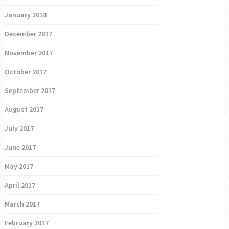
January 2018
December 2017
November 2017
October 2017
September 2017
August 2017
July 2017
June 2017
May 2017
April 2017
March 2017
February 2017