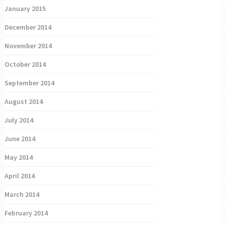
January 2015
December 2014
November 2014
October 2014
September 2014
August 2014
July 2014
June 2014
May 2014
April 2014
March 2014
February 2014