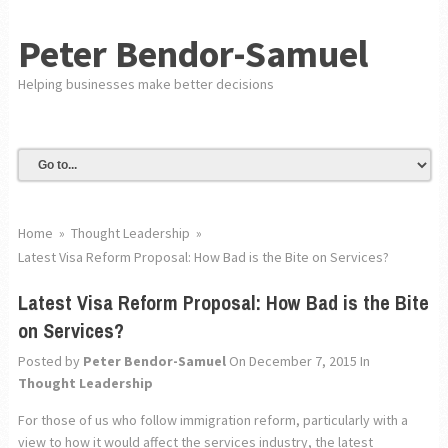
Peter Bendor-Samuel
Helping businesses make better decisions
Home
»
Thought Leadership
»
Latest Visa Reform Proposal: How Bad is the Bite on Services?
Latest Visa Reform Proposal: How Bad is the Bite
on Services?
Posted by
Peter Bendor-Samuel
On December 7, 2015
In
Thought Leadership
For those of us who follow immigration reform, particularly with a
view to how it would affect the services industry, the latest