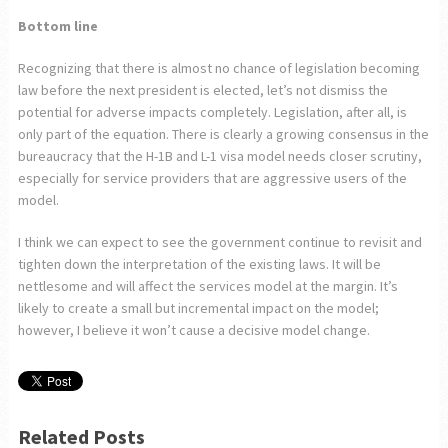
Bottom line
Recognizing that there is almost no chance of legislation becoming
law before the next president is elected, let’s not dismiss the
potential for adverse impacts completely. Legislation, after all, is
only part of the equation. There is clearly a growing consensus in the
bureaucracy that the H-1B and L-1 visa model needs closer scrutiny,
especially for service providers that are aggressive users of the
model.
I think we can expect to see the government continue to revisit and
tighten down the interpretation of the existing laws. It will be
nettlesome and will affect the services model at the margin. It’s
likely to create a small but incremental impact on the model;
however, I believe it won’t cause a decisive model change.
Related Posts