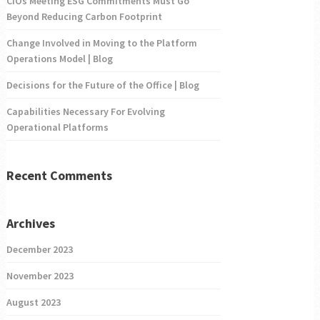
CIOs Meeting ESG Commitments Must Go
Beyond Reducing Carbon Footprint
Change Involved in Moving to the Platform
Operations Model | Blog
Decisions for the Future of the Office | Blog
Capabilities Necessary For Evolving
Operational Platforms
Recent Comments
Archives
December 2023
November 2023
August 2023