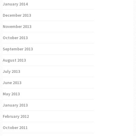
January 2014
December 2013
November 2013
October 2013
September 2013
August 2013
July 2013
June 2013
May 2013
January 2013
February 2012
October 2011