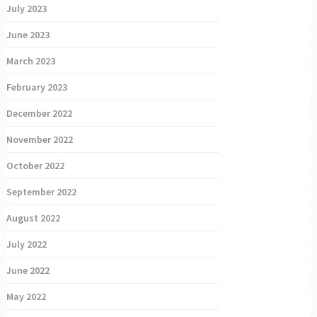
July 2023
June 2023
March 2023
February 2023
December 2022
November 2022
October 2022
September 2022
August 2022
July 2022
June 2022
May 2022