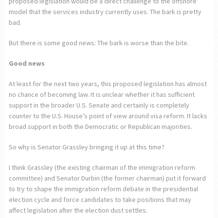
proposed legislation would be a direct challenge to the offshore
model that the services industry currently uses. The bark is pretty
bad.
But there is some good news: The bark is worse than the bite.
Good news
At least for the next two years, this proposed legislation has almost
no chance of becoming law. It is unclear whether it has sufficient
support in the broader U.S. Senate and certainly is completely
counter to the U.S. House’s point of view around visa reform. It lacks
broad support in both the Democratic or Republican majorities.
So why is Senator Grassley bringing it up at this time?
I think Grassley (the existing chairman of the immigration reform
committee) and Senator Durbin (the former chairman) put it forward
to try to shape the immigration reform debate in the presidential
election cycle and force candidates to take positions that may
affect legislation after the election dust settles.