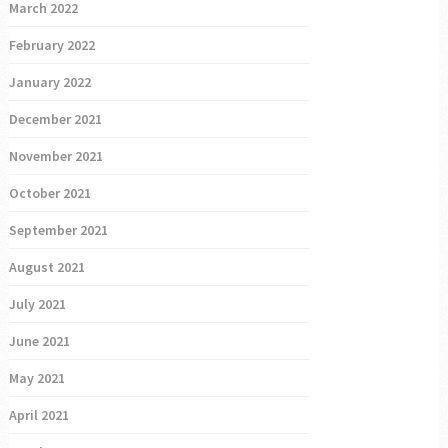
March 2022
February 2022
January 2022
December 2021
November 2021
October 2021
September 2021
August 2021
July 2021
June 2021
May 2021
April 2021