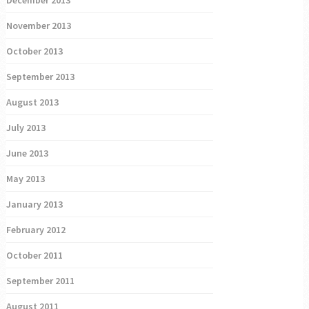
November 2013
October 2013
September 2013
August 2013
July 2013
June 2013
May 2013
January 2013
February 2012
October 2011
September 2011
August 2011