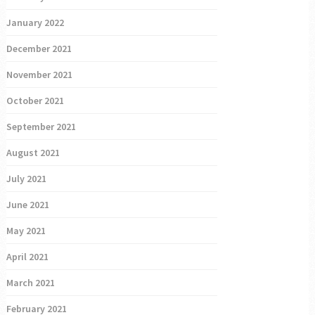
January 2022
December 2021
November 2021
October 2021
September 2021
August 2021
July 2021
June 2021
May 2021
April 2021
March 2021
February 2021