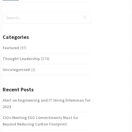
Categories
Featured
(97)
Thought Leadership
(574)
Uncategorized
(2)
Recent Posts
Alert on Engineering and IT Hiring Dilemmas for
2023
CIOs Meeting ESG Commitments Must Go
Beyond Reducing Carbon Footprint