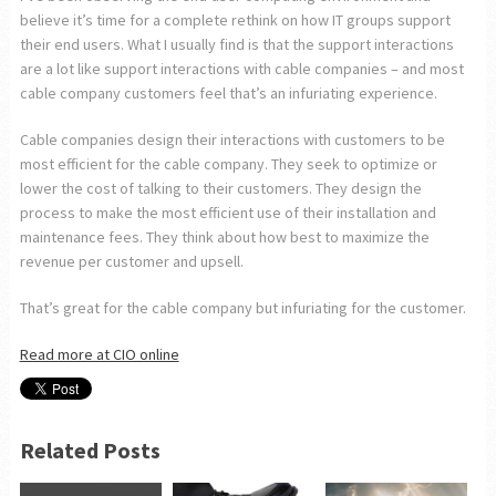
believe it’s time for a complete rethink on how IT groups support
their end users. What I usually find is that the support interactions
are a lot like support interactions with cable companies – and most
cable company customers feel that’s an infuriating experience.
Cable companies design their interactions with customers to be
most efficient for the cable company. They seek to optimize or
lower the cost of talking to their customers. They design the
process to make the most efficient use of their installation and
maintenance fees. They think about how best to maximize the
revenue per customer and upsell.
That’s great for the cable company but infuriating for the customer.
Read more at CIO online
Related Posts