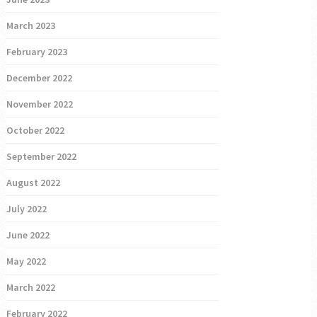
March 2023
February 2023
December 2022
November 2022
October 2022
September 2022
August 2022
July 2022
June 2022
May 2022
March 2022
February 2022