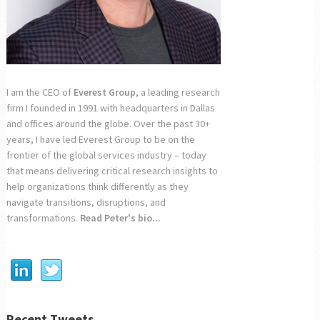
I am the CEO of
Everest Group
, a leading research
firm I founded in 1991 with headquarters in Dallas
and offices around the globe. Over the past 30+
years, I have led Everest Group to be on the
frontier of the global services industry – today
that means delivering critical research insights to
help organizations think differently as they
navigate transitions, disruptions, and
transformations.
Read Peter's bio...
Recent Tweets