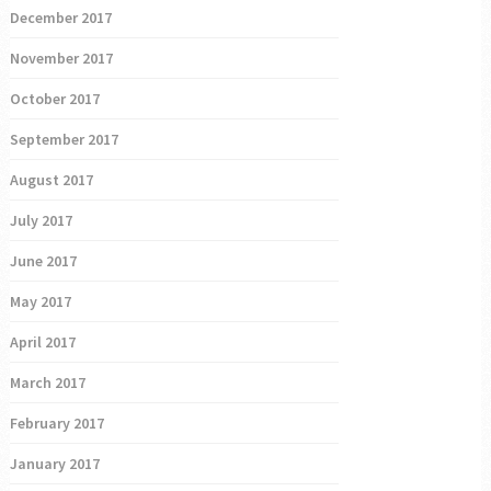
December 2017
November 2017
October 2017
September 2017
August 2017
July 2017
June 2017
May 2017
April 2017
March 2017
February 2017
January 2017