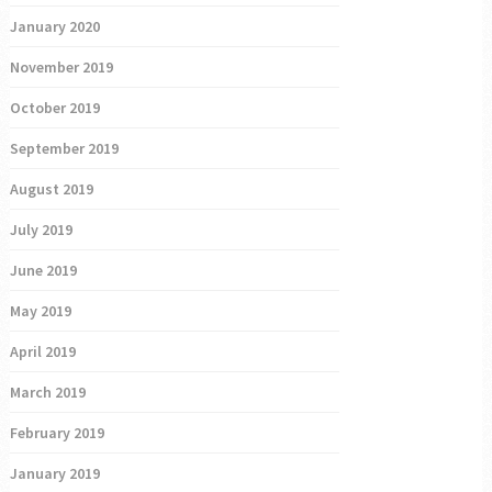
January 2020
November 2019
October 2019
September 2019
August 2019
July 2019
June 2019
May 2019
April 2019
March 2019
February 2019
January 2019