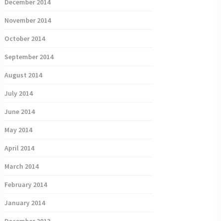
December 2014
November 2014
October 2014
September 2014
August 2014
July 2014
June 2014
May 2014
April 2014
March 2014
February 2014
January 2014
December 2013