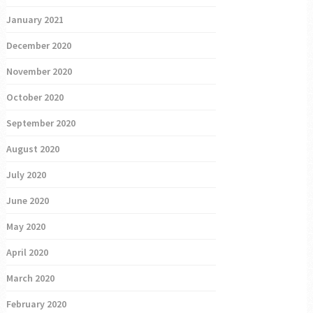
January 2021
December 2020
November 2020
October 2020
September 2020
August 2020
July 2020
June 2020
May 2020
April 2020
March 2020
February 2020