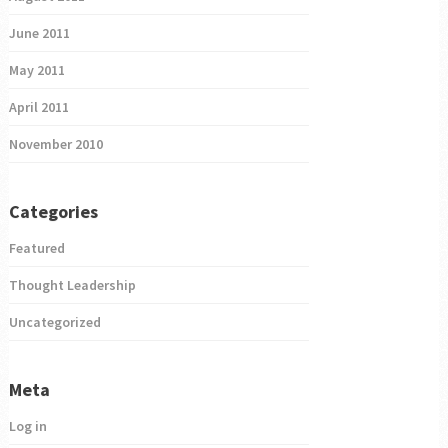
June 2011
May 2011
April 2011
November 2010
Categories
Featured
Thought Leadership
Uncategorized
Meta
Log in