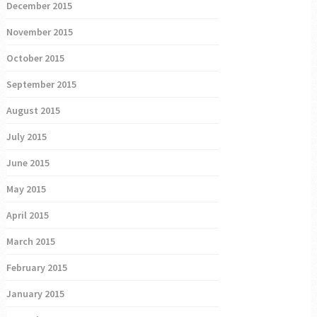
December 2015
November 2015
October 2015
September 2015
August 2015
July 2015
June 2015
May 2015
April 2015
March 2015
February 2015
January 2015