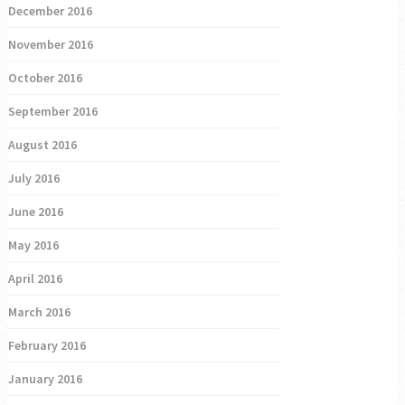
December 2016
November 2016
October 2016
September 2016
August 2016
July 2016
June 2016
May 2016
April 2016
March 2016
February 2016
January 2016