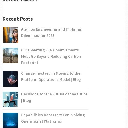
Recent Posts
Alert on Engineering and IT Hiring
Dilemmas for 2023
CIOs Meeting ESG Commitments
Must Go Beyond Reducing Carbon
Footprint
Change Involved in Moving to the
Platform Operations Model | Blog
Decisions for the Future of the Office
| Blog
Capabilities Necessary For Evolving
Operational Platforms