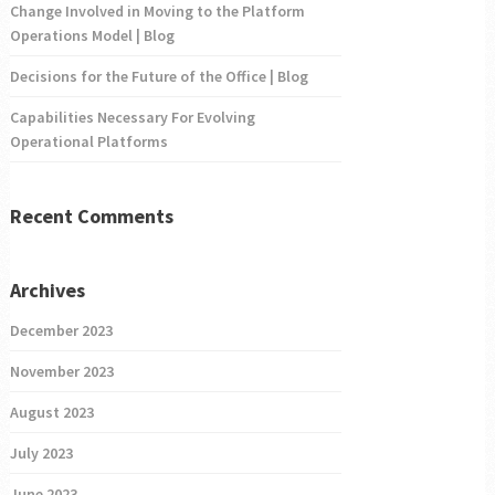
Change Involved in Moving to the Platform
Operations Model | Blog
Decisions for the Future of the Office | Blog
Capabilities Necessary For Evolving
Operational Platforms
Recent Comments
Archives
December 2023
November 2023
August 2023
July 2023
June 2023