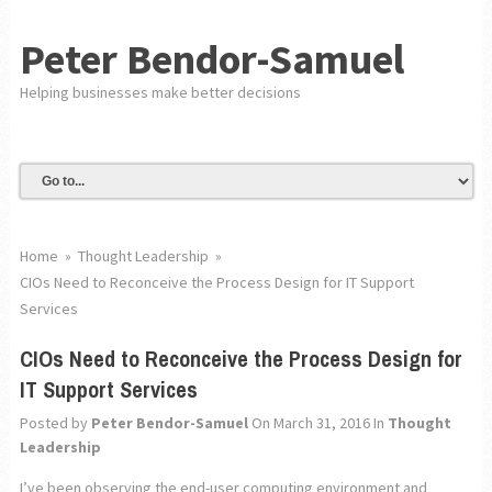
Peter Bendor-Samuel
Helping businesses make better decisions
Home
»
Thought Leadership
»
CIOs Need to Reconceive the Process Design for IT Support
Services
CIOs Need to Reconceive the Process Design for
IT Support Services
Posted by
Peter Bendor-Samuel
On March 31, 2016
In
Thought
Leadership
I’ve been observing the end-user computing environment and