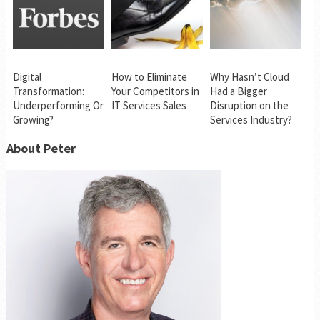
Digital
How to Eliminate
Why Hasn’t Cloud
Transformation:
Your Competitors in
Had a Bigger
Underperforming Or
IT Services Sales
Disruption on the
Growing?
Services Industry?
About Peter