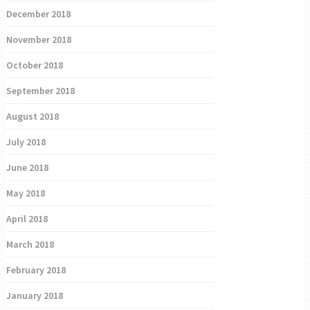
December 2018
November 2018
October 2018
September 2018
August 2018
July 2018
June 2018
May 2018
April 2018
March 2018
February 2018
January 2018