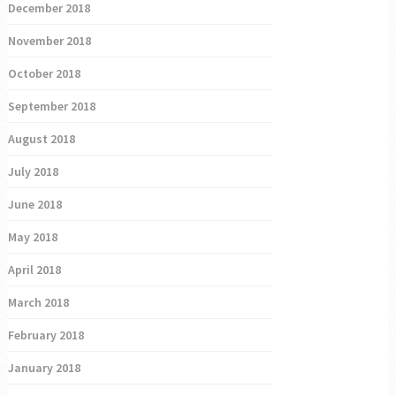
December 2018
November 2018
October 2018
September 2018
August 2018
July 2018
June 2018
May 2018
April 2018
March 2018
February 2018
January 2018