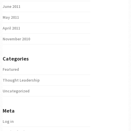
June 2011
May 2011
April 2011
November 2010
Categories
Featured
Thought Leadership
Uncategorized
Meta
Log in