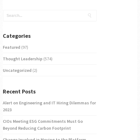
Categories
Featured
(97)
Thought Leadership
(574)
Uncategorized
(2)
Recent Posts
Alert on Engineering and IT Hiring Dilemmas for
2023
CIOs Meeting ESG Commitments Must Go
Beyond Reducing Carbon Footprint
Change Involved in Moving to the Platform