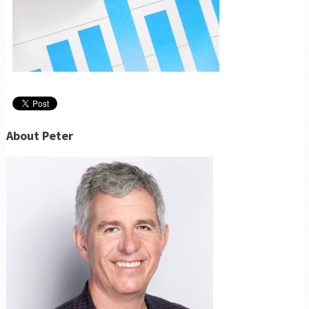
About Peter