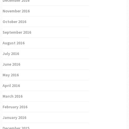
December 2016
November 2016
October 2016
September 2016
August 2016
July 2016
June 2016
May 2016
April 2016
March 2016
February 2016
January 2016
December 2015