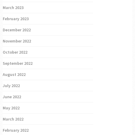
March 2023
February 2023
December 2022
November 2022
October 2022
September 2022
August 2022
July 2022
June 2022
May 2022
March 2022
February 2022