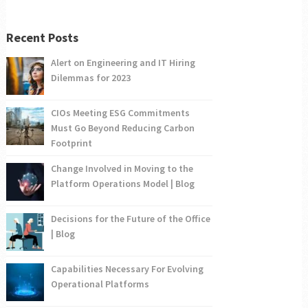
Recent Posts
Alert on Engineering and IT Hiring
Dilemmas for 2023
CIOs Meeting ESG Commitments
Must Go Beyond Reducing Carbon
Footprint
Change Involved in Moving to the
Platform Operations Model | Blog
Decisions for the Future of the Office
| Blog
Capabilities Necessary For Evolving
Operational Platforms