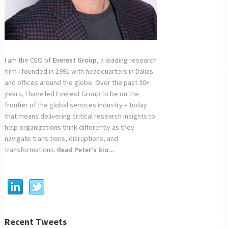
I am the CEO of
Everest Group
, a leading research
firm I founded in 1991 with headquarters in Dallas
and offices around the globe. Over the past 30+
years, I have led Everest Group to be on the
frontier of the global services industry – today
that means delivering critical research insights to
help organizations think differently as they
navigate transitions, disruptions, and
transformations.
Read Peter's bio...
Recent Tweets