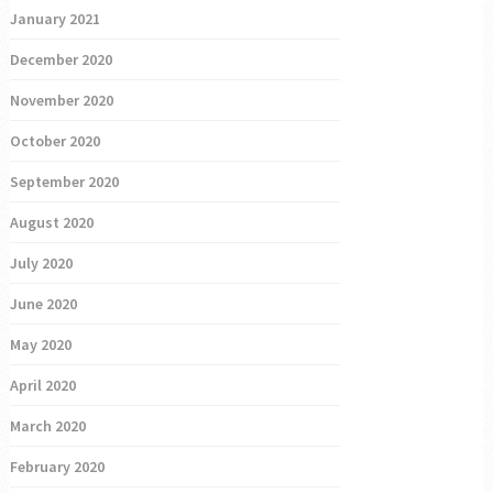
January 2021
December 2020
November 2020
October 2020
September 2020
August 2020
July 2020
June 2020
May 2020
April 2020
March 2020
February 2020