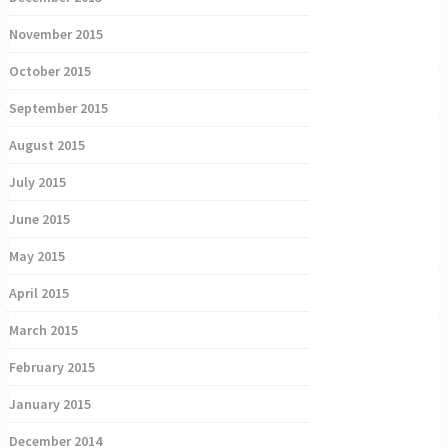
November 2015
October 2015
September 2015
August 2015
July 2015
June 2015
May 2015
April 2015
March 2015
February 2015
January 2015
December 2014