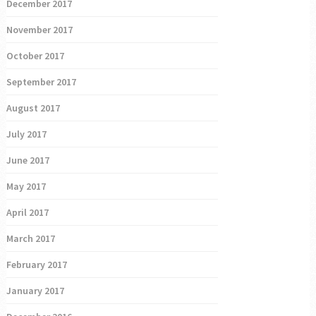
December 2017
November 2017
October 2017
September 2017
August 2017
July 2017
June 2017
May 2017
April 2017
March 2017
February 2017
January 2017