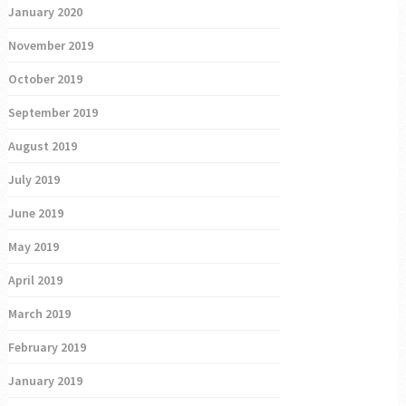
January 2020
November 2019
October 2019
September 2019
August 2019
July 2019
June 2019
May 2019
April 2019
March 2019
February 2019
January 2019