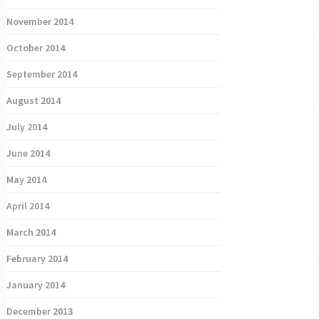
November 2014
October 2014
September 2014
August 2014
July 2014
June 2014
May 2014
April 2014
March 2014
February 2014
January 2014
December 2013