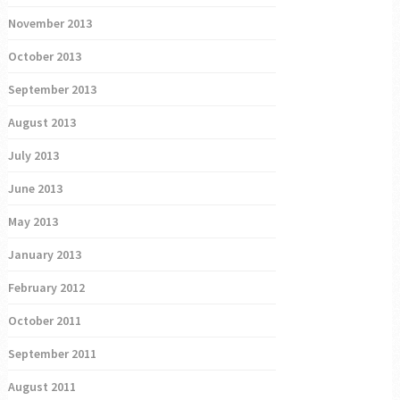
November 2013
October 2013
September 2013
August 2013
July 2013
June 2013
May 2013
January 2013
February 2012
October 2011
September 2011
August 2011