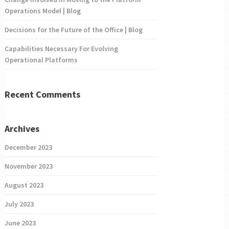
Operations Model | Blog
Decisions for the Future of the Office | Blog
Capabilities Necessary For Evolving
Operational Platforms
Recent Comments
Archives
December 2023
November 2023
August 2023
July 2023
June 2023