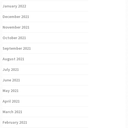
January 2022
December 2021
November 2021
October 2021
September 2021
August 2021
July 2021
June 2021
May 2021
April 2021
March 2021
February 2021