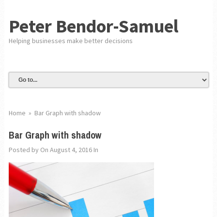
Peter Bendor-Samuel
Helping businesses make better decisions
Home
»
Bar Graph with shadow
Bar Graph with shadow
Posted by
On August 4, 2016
In