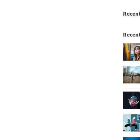
Recen
Recent