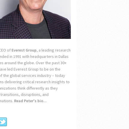
 CEO of
Everest Group
, a leading research
unded in 1991 with headquarters in Dallas
ces around the globe. Over the past 30+
 have led Everest Group to be on the
of the global services industry – today
s delivering critical research insights to
nizations think differently as they
transitions, disruptions, and
mations.
Read Peter's bio...