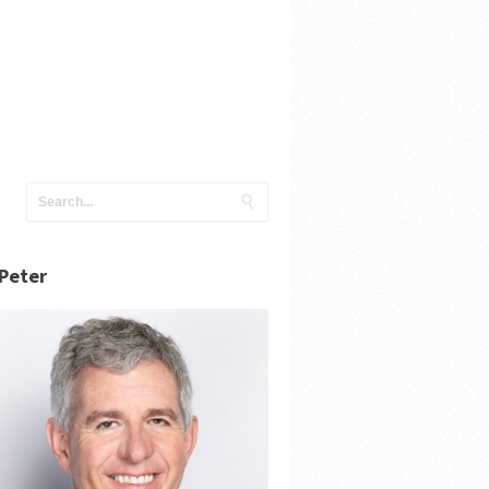
Peter