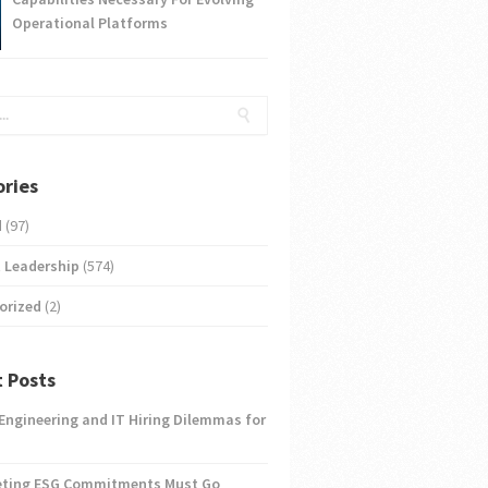
Operational Platforms
ries
d
(97)
 Leadership
(574)
orized
(2)
 Posts
 Engineering and IT Hiring Dilemmas for
eting ESG Commitments Must Go