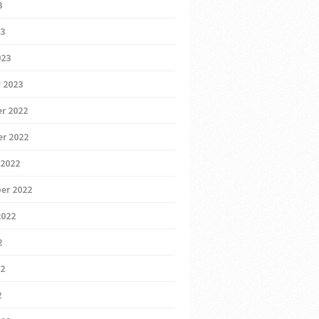
3
23
023
 2023
r 2022
r 2022
 2022
er 2022
2022
2
22
2