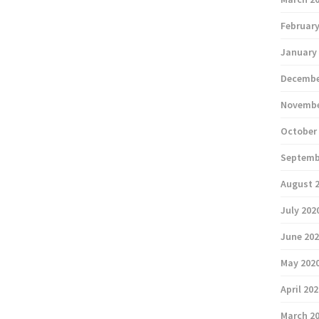
February
January
Decembe
Novembe
October
Septemb
August 
July 202
June 20
May 202
April 20
March 2