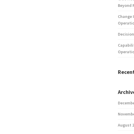
Beyond 
Change I
Operatio
Decision
Capabili
Operati
Recen
Archiv
Decembe
Novembe
August 