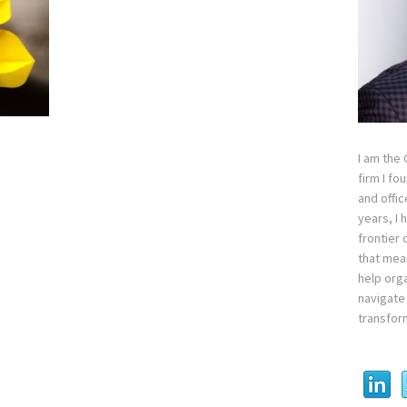
I am the
firm I fo
and offi
years, I
frontier 
that mean
help orga
navigate 
transfor