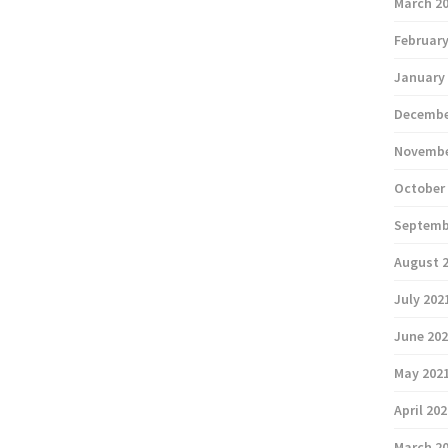
March 2
February
January
Decembe
Novembe
October
Septemb
August 
July 202
June 20
May 202
April 20
March 2