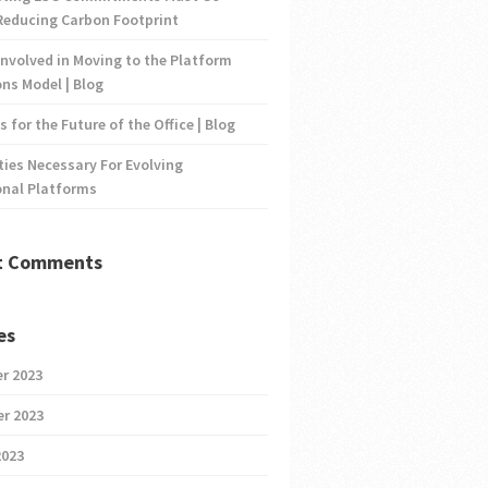
Reducing Carbon Footprint
nvolved in Moving to the Platform
ns Model | Blog
s for the Future of the Office | Blog
ties Necessary For Evolving
onal Platforms
t Comments
es
r 2023
r 2023
2023