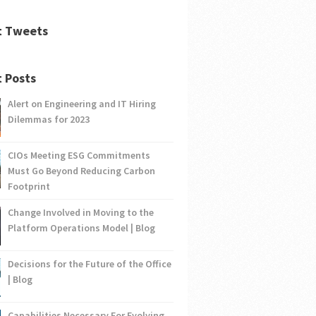
t Tweets
 Posts
Alert on Engineering and IT Hiring
Dilemmas for 2023
CIOs Meeting ESG Commitments
Must Go Beyond Reducing Carbon
Footprint
Change Involved in Moving to the
Platform Operations Model | Blog
Decisions for the Future of the Office
| Blog
Capabilities Necessary For Evolving