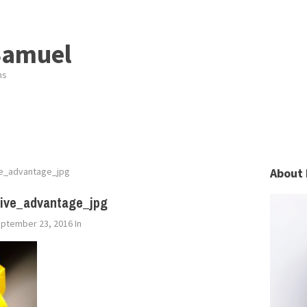
Samuel
ns
ve_advantage_jpg
About 
tive_advantage_jpg
ptember 23, 2016
In