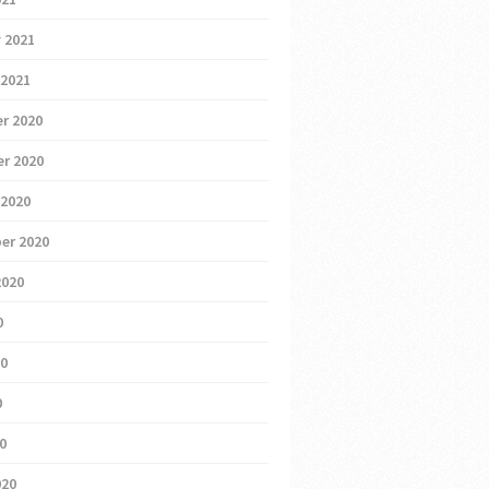
 2021
 2021
r 2020
r 2020
 2020
er 2020
2020
0
20
0
20
020