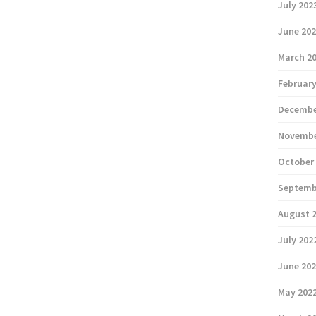
July 202
June 20
March 2
February
Decembe
Novembe
October
Septemb
August 
July 202
June 20
May 202