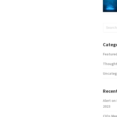
Catego
Feature
Thought
Uncateg
Recent
Alert on
2023
CIOs Me