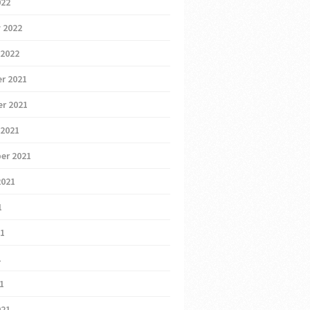
022
 2022
 2022
r 2021
r 2021
 2021
er 2021
2021
1
21
1
21
021