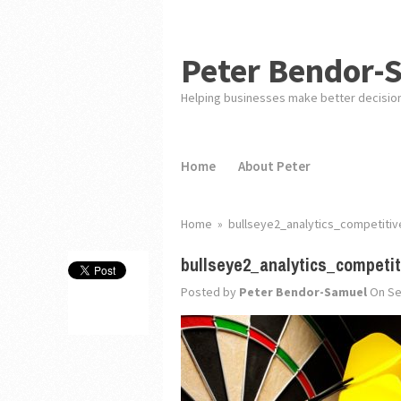
Peter Bendor-
Helping businesses make better decisio
Home
About Peter
Home
»
bullseye2_analytics_competiti
bullseye2_analytics_competi
Posted by
Peter Bendor-Samuel
On Se