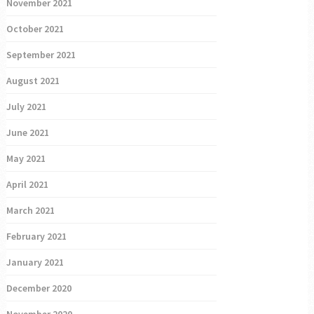
November 2021
October 2021
September 2021
August 2021
July 2021
June 2021
May 2021
April 2021
March 2021
February 2021
January 2021
December 2020
November 2020