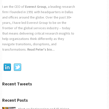
I am the CEO of
Everest Group
, a leading research
firm I founded in 1991 with headquarters in Dallas
and offices around the globe. Over the past 30+
years, I have led Everest Group to be on the
frontier of the global services industry – today
that means delivering critical research insights to
help organizations think differently as they
navigate transitions, disruptions, and
transformations.
Read Peter's bio...
Recent Tweets
Recent Posts
Alert on Engineering and IT Hiring