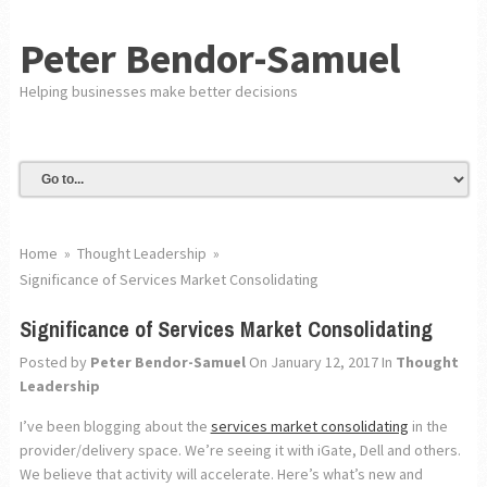
Peter Bendor-Samuel
Helping businesses make better decisions
Home
»
Thought Leadership
»
Significance of Services Market Consolidating
Significance of Services Market Consolidating
Posted by
Peter Bendor-Samuel
On January 12, 2017
In
Thought
Leadership
I’ve been blogging about the
services market consolidating
in the
provider/delivery space. We’re seeing it with iGate, Dell and others.
We believe that activity will accelerate. Here’s what’s new and