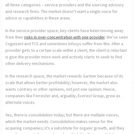
all three categories – service providers and the sourcing advisory
and research firms. The market doesn’t want a single voice for
advice or capabilities in these areas.
In the service provider space, key clients have been moving away
from their
risks in over-concentration with one provider
. We’ve seen
Cognizant and TCS and sometimes Infosys suffer from this. After a
provider gets to a certain scale within a client, the client is reluctant
is give the provider more work and actively starts to seek to find
other delivery mechanisms.
In the research space, the market rewards Gartner because of its
scale that allows better profitability; however, the market also
wants contrary or other opinions, not just one opinion. Hence,
companies like Forrester and, arguably, Everest Group, grow as
alternate voices.
Yes, there is consolidation today; but there are multiple voices,
which the market needs. Consolidation makes sense for the
acquiring companies; it’s a substitute for organic growth, and they