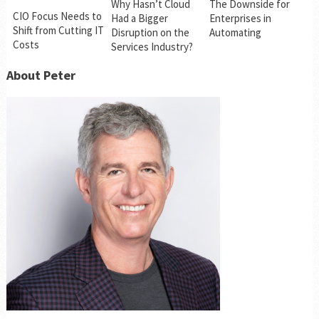
Why Hasn’t Cloud
The Downside for
CIO Focus Needs to
Had a Bigger
Enterprises in
Shift from Cutting IT
Disruption on the
Automating
Costs
Services Industry?
About Peter