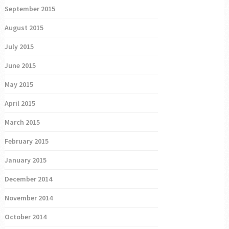
September 2015
August 2015
July 2015
June 2015
May 2015
April 2015
March 2015
February 2015
January 2015
December 2014
November 2014
October 2014