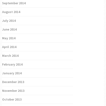
September 2014
August 2014
July 2014
June 2014
May 2014
April 2014
March 2014
February 2014
January 2014
December 2013
November 2013
October 2013