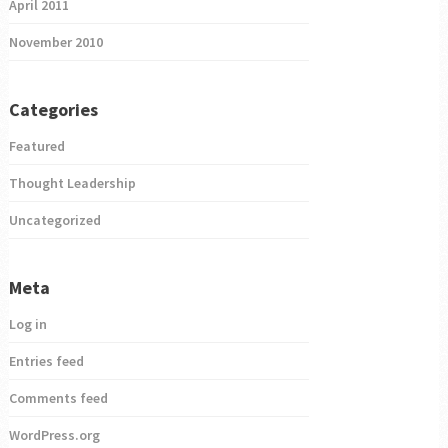
April 2011
November 2010
Categories
Featured
Thought Leadership
Uncategorized
Meta
Log in
Entries feed
Comments feed
WordPress.org