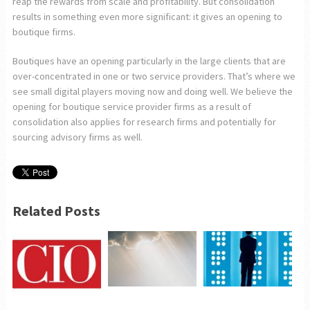
reap the rewards from scale and profitability. But consolidation
results in something even more significant: it gives an opening to
boutique firms.
Boutiques have an opening particularly in the large clients that are
over-concentrated in one or two service providers. That’s where we
see small digital players moving now and doing well. We believe the
opening for boutique service provider firms as a result of
consolidation also applies for research firms and potentially for
sourcing advisory firms as well.
Related Posts