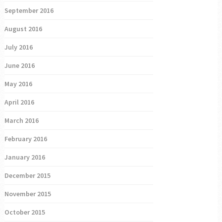
September 2016
August 2016
July 2016
June 2016
May 2016
April 2016
March 2016
February 2016
January 2016
December 2015
November 2015
October 2015