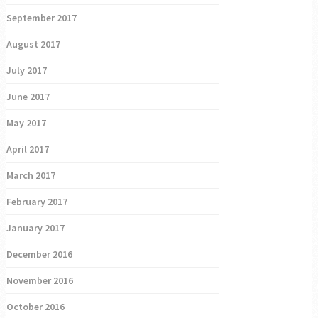
September 2017
August 2017
July 2017
June 2017
May 2017
April 2017
March 2017
February 2017
January 2017
December 2016
November 2016
October 2016