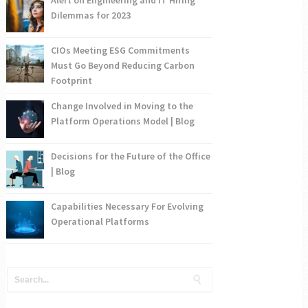
Dilemmas for 2023
CIOs Meeting ESG Commitments
Must Go Beyond Reducing Carbon
Footprint
Change Involved in Moving to the
Platform Operations Model | Blog
Decisions for the Future of the Office
| Blog
Capabilities Necessary For Evolving
Operational Platforms