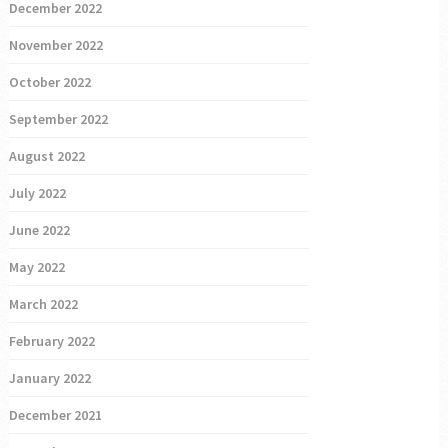
December 2022
November 2022
October 2022
September 2022
August 2022
July 2022
June 2022
May 2022
March 2022
February 2022
January 2022
December 2021