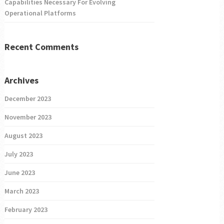
Capabilities Necessary For Evolving
Operational Platforms
Recent Comments
Archives
December 2023
November 2023
August 2023
July 2023
June 2023
March 2023
February 2023