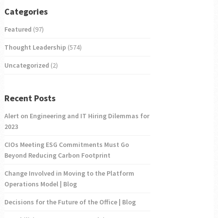
Categories
Featured
(97)
Thought Leadership
(574)
Uncategorized
(2)
Recent Posts
Alert on Engineering and IT Hiring Dilemmas for
2023
CIOs Meeting ESG Commitments Must Go
Beyond Reducing Carbon Footprint
Change Involved in Moving to the Platform
Operations Model | Blog
Decisions for the Future of the Office | Blog