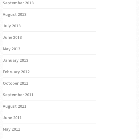
September 2013
August 2013
July 2013
June 2013
May 2013
January 2013
February 2012
October 2011
September 2011
August 2011
June 2011
May 2011