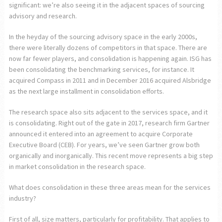
significant: we’re also seeing it in the adjacent spaces of sourcing
advisory and research.
In the heyday of the sourcing advisory space in the early 2000s,
there were literally dozens of competitors in that space. There are
now far fewer players, and consolidation is happening again. ISG has
been consolidating the benchmarking services, for instance. It
acquired Compass in 2011 and in December 2016 acquired Alsbridge
as the next large installment in consolidation efforts.
The research space also sits adjacent to the services space, and it
is consolidating. Right out of the gate in 2017, research firm Gartner
announced it entered into an agreement to acquire Corporate
Executive Board (CEB). For years, we’ve seen Gartner grow both
organically and inorganically. This recent move represents a big step
in market consolidation in the research space.
What does consolidation in these three areas mean for the services
industry?
First of all, size matters, particularly for profitability. That applies to