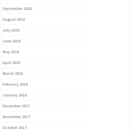
September 2018
August 2018
July 2018
June 2018
May 2018
April 2018
March 2018
February 2018
January 2018
December 2017
November 2017
October 2017