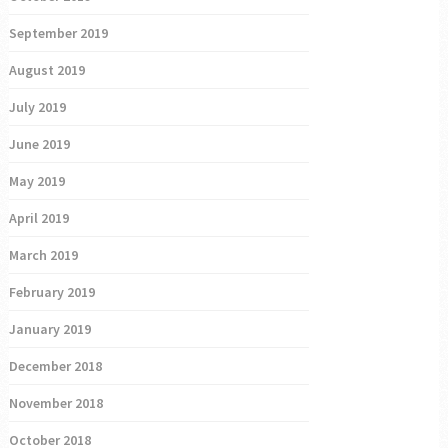
September 2019
August 2019
July 2019
June 2019
May 2019
April 2019
March 2019
February 2019
January 2019
December 2018
November 2018
October 2018