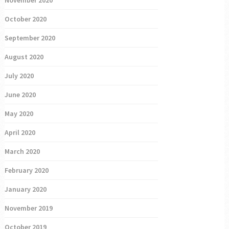
October 2020
September 2020
August 2020
July 2020
June 2020
May 2020
April 2020
March 2020
February 2020
January 2020
November 2019
October 2019