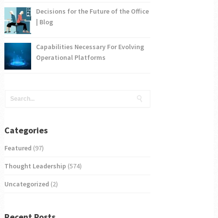
Decisions for the Future of the Office
| Blog
Capabilities Necessary For Evolving
Operational Platforms
Categories
Featured
(97)
Thought Leadership
(574)
Uncategorized
(2)
Recent Posts