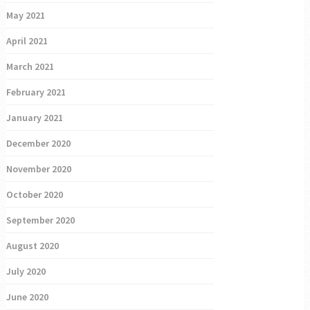
May 2021
April 2021
March 2021
February 2021
January 2021
December 2020
November 2020
October 2020
September 2020
August 2020
July 2020
June 2020