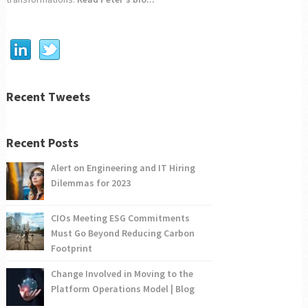
Recent Tweets
Recent Posts
Alert on Engineering and IT Hiring
Dilemmas for 2023
CIOs Meeting ESG Commitments
Must Go Beyond Reducing Carbon
Footprint
Change Involved in Moving to the
Platform Operations Model | Blog