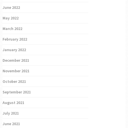
June 2022
May 2022
March 2022
February 2022
January 2022
December 2021
November 2021
October 2021
September 2021
August 2021
July 2021
June 2021