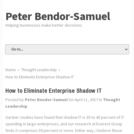
Peter Bendor-Samuel
Helping businesses make better decisions
Home
»
Thought Leadership
»
How to Eliminate Enterprise Shadow IT
How to Eliminate Enterprise Shadow IT
Posted by
Peter Bendor-Samuel
On April 11, 2017
In
Thought
Leadership
Gartner studies have found that shadow IT is 30 to 40 percent of IT
spending in large enterprises, and our research at Everest Group
finds it comprises 50 percent or more. Either way, I believe these