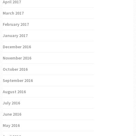
April 2017
March 2017
February 2017
January 2017
December 2016
November 2016
October 2016
September 2016
August 2016
July 2016
June 2016
May 2016