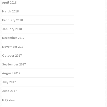
April 2018
March 2018
February 2018
January 2018
December 2017
November 2017
October 2017
September 2017
August 2017
July 2017
June 2017
May 2017