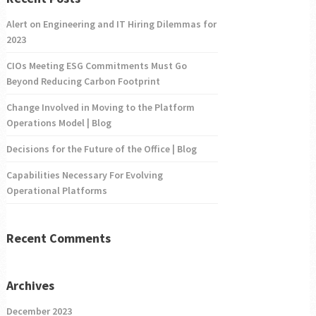
Alert on Engineering and IT Hiring Dilemmas for
2023
CIOs Meeting ESG Commitments Must Go
Beyond Reducing Carbon Footprint
Change Involved in Moving to the Platform
Operations Model | Blog
Decisions for the Future of the Office | Blog
Capabilities Necessary For Evolving
Operational Platforms
Recent Comments
Archives
December 2023