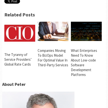
Related Posts
Companies Moving
What Enterprises
The Tyranny of
To BizOps Model
Need To Know
Service Providers’
For Optimal Value In
About Low-code
Global Rate Cards
Third-Party Services
Software
Development
Platforms
About Peter