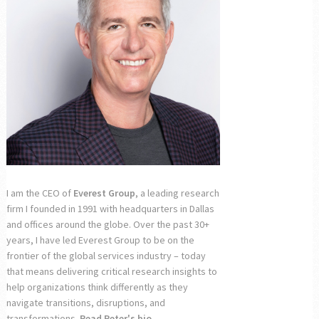
I am the CEO of
Everest Group
, a leading research
firm I founded in 1991 with headquarters in Dallas
and offices around the globe. Over the past 30+
years, I have led Everest Group to be on the
frontier of the global services industry – today
that means delivering critical research insights to
help organizations think differently as they
navigate transitions, disruptions, and
transformations.
Read Peter's bio...