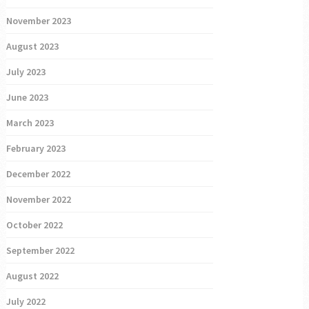
November 2023
August 2023
July 2023
June 2023
March 2023
February 2023
December 2022
November 2022
October 2022
September 2022
August 2022
July 2022