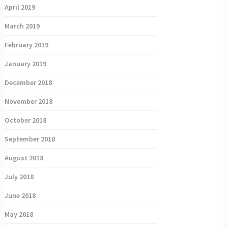
April 2019
March 2019
February 2019
January 2019
December 2018
November 2018
October 2018
September 2018
August 2018
July 2018
June 2018
May 2018