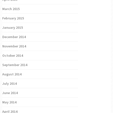
March 2015
February 2015
January 2015
December 2014
November 2014
October 2014
September 2014
August 2014
July 2014
June 2014
May 2014
April 2014