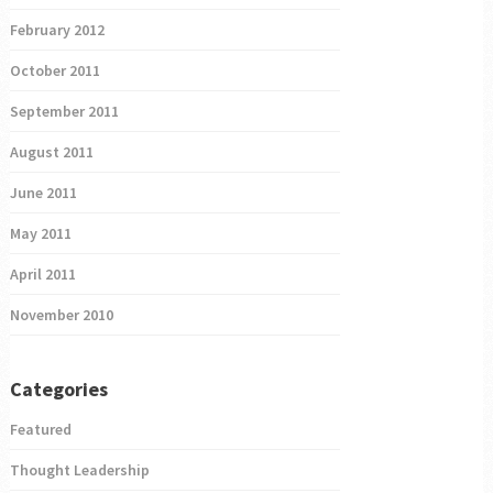
February 2012
October 2011
September 2011
August 2011
June 2011
May 2011
April 2011
November 2010
Categories
Featured
Thought Leadership