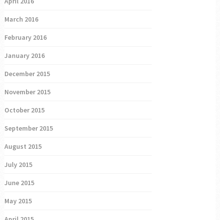
April 2016
March 2016
February 2016
January 2016
December 2015
November 2015
October 2015
September 2015
August 2015
July 2015
June 2015
May 2015
April 2015