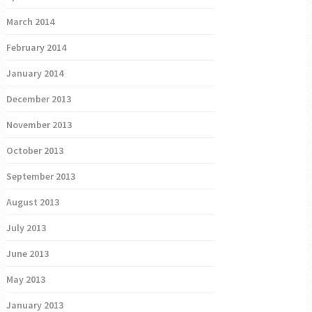
March 2014
February 2014
January 2014
December 2013
November 2013
October 2013
September 2013
August 2013
July 2013
June 2013
May 2013
January 2013