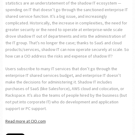
statistics are an understatement of the shadow IT ecosystem —
spending on IT that doesn’t go through the sanctioned enterprise IT
shared service function. It’s a big issue, and increasingly
complicated. Historically, the increase in complexities, the need for
greater security or the need to operate at enterprise-wide scale
drove shadow IT out of departments and into the administration of
the IT group. That’s no longer the case; thanks to SaaS and cloud
products/services, shadow IT can now operate securely at scale. So
how can a CIO address the risks and expense of shadow IT?
Users subscribe to many IT services that don’t go through the
enterprise IT shared services budget, and enterprise IT doesn’t
make the decisions for administering it. Shadow IT includes
purchases of SaaS (like Salesforce), AWS cloud and colocation, or
Rackspace. It’s also the teams of people hired by the business (but
not put into corporate IT) who do development and application
support or PC support.
Read more at CIO.com