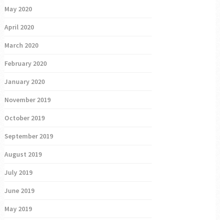
May 2020
April 2020
March 2020
February 2020
January 2020
November 2019
October 2019
September 2019
August 2019
July 2019
June 2019
May 2019