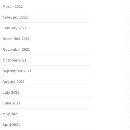
March 2022
February 2022
January 2022
December 2021
November 2021
October 2021
September 2021
August 2021
July 2021
June 2021
May 2021
April 2021