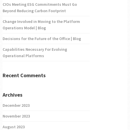
CIOs Meeting ESG Commitments Must Go
Beyond Reducing Carbon Footprint
Change Involved in Moving to the Platform
Operations Model | Blog
Decisions for the Future of the Office | Blog
Capabilities Necessary For Evolving
Operational Platforms
Recent Comments
Archives
December 2023
November 2023
August 2023