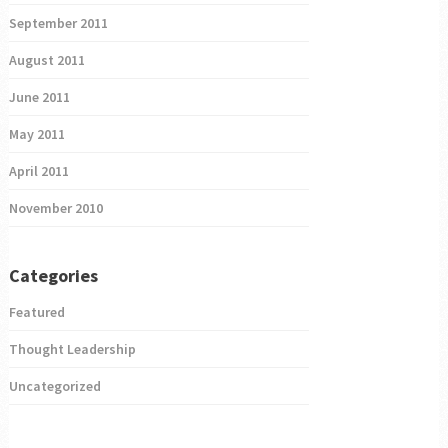
September 2011
August 2011
June 2011
May 2011
April 2011
November 2010
Categories
Featured
Thought Leadership
Uncategorized