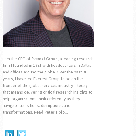
I am the CEO of
Everest Group
, a leading research
firm I founded in 1991 with headquarters in Dallas
and offices around the globe. Over the past 30+
years, I have led Everest Group to be on the
frontier of the global services industry – today
that means delivering critical research insights to
help organizations think differently as they
navigate transitions, disruptions, and
transformations.
Read Peter's bio...