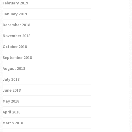
February 2019
January 2019
December 2018
November 2018
October 2018
September 2018
August 2018
July 2018
June 2018
May 2018
April 2018
March 2018