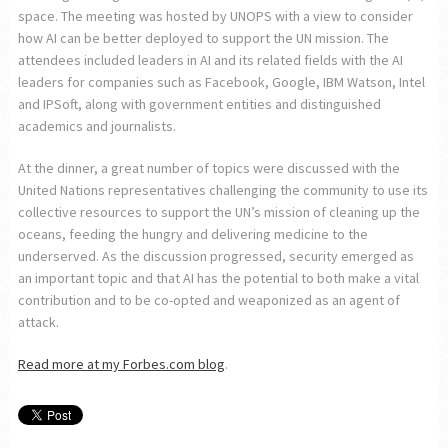
space. The meeting was hosted by UNOPS with a view to consider
how AI can be better deployed to support the UN mission. The
attendees included leaders in AI and its related fields with the AI
leaders for companies such as Facebook, Google, IBM Watson, Intel
and IPSoft, along with government entities and distinguished
academics and journalists.
At the dinner, a great number of topics were discussed with the
United Nations representatives challenging the community to use its
collective resources to support the UN’s mission of cleaning up the
oceans, feeding the hungry and delivering medicine to the
underserved. As the discussion progressed, security emerged as
an important topic and that AI has the potential to both make a vital
contribution and to be co-opted and weaponized as an agent of
attack.
Read more at my Forbes.com blog
.