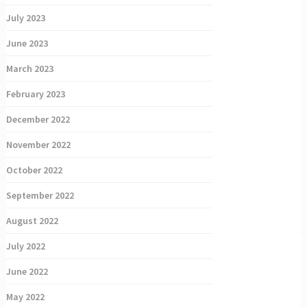
July 2023
June 2023
March 2023
February 2023
December 2022
November 2022
October 2022
September 2022
August 2022
July 2022
June 2022
May 2022