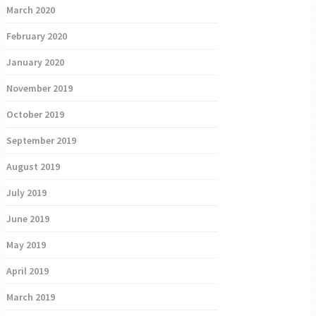
March 2020
February 2020
January 2020
November 2019
October 2019
September 2019
August 2019
July 2019
June 2019
May 2019
April 2019
March 2019