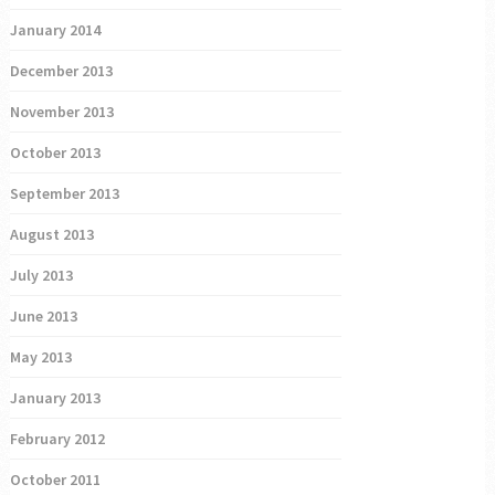
January 2014
December 2013
November 2013
October 2013
September 2013
August 2013
July 2013
June 2013
May 2013
January 2013
February 2012
October 2011