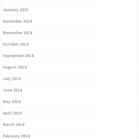
January 2015
December 2014
November 2014
October 2014
September 2014
August 2014
July 2014
June 2014
May 2014
April 2014
March 2014
February 2014