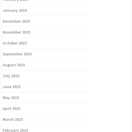
January 2016
December 2015
November 2015
October 2015
September 2015
August 2015
July 2015
June 2015
May 2015
April 2015
March 2015
February 2015