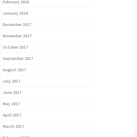
February 2018
January 2018
December 2017
November 2017
October 2017
September 2017
August 2017
July 2017
June 2017
May 2017
April 2017
March 2017