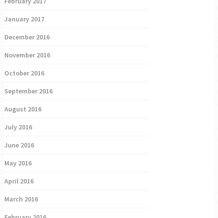
February 2017
January 2017
December 2016
November 2016
October 2016
September 2016
August 2016
July 2016
June 2016
May 2016
April 2016
March 2016
February 2016