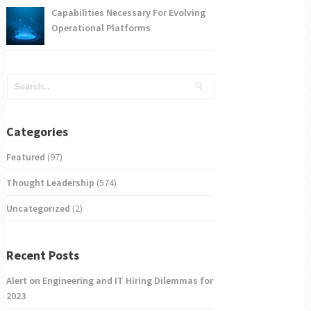
Capabilities Necessary For Evolving
Operational Platforms
Categories
Featured
(97)
Thought Leadership
(574)
Uncategorized
(2)
Recent Posts
Alert on Engineering and IT Hiring Dilemmas for
2023