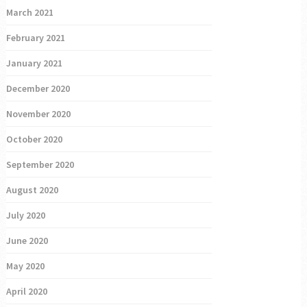
March 2021
February 2021
January 2021
December 2020
November 2020
October 2020
September 2020
August 2020
July 2020
June 2020
May 2020
April 2020