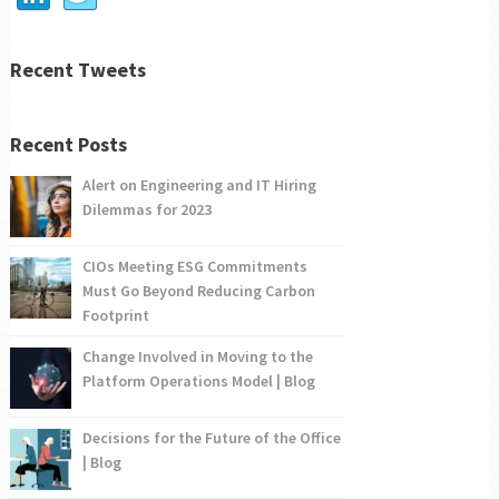
Recent Tweets
Recent Posts
Alert on Engineering and IT Hiring
Dilemmas for 2023
CIOs Meeting ESG Commitments
Must Go Beyond Reducing Carbon
Footprint
Change Involved in Moving to the
Platform Operations Model | Blog
Decisions for the Future of the Office
| Blog