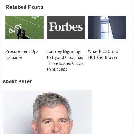
Related Posts
Procurement Ups
Journey Migrating
What If CSC and
Its Game
to Hybrid Cloud has
HCL Get Brave?
Three Issues Crucial
to Success
About Peter