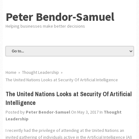
Peter Bendor-Samuel
Helping businesses make better decisions
Home
»
Thought Leadership
»
The United Nations Looks at Security Of Artificial Intelligence
The United Nations Looks at Security Of Artificial
Intelligence
Posted by
Peter Bendor-Samuel
On May 3, 2017
In
Thought
Leadership
I recently had the privilege of attending at the United Nations an
invited gathering of individuals active in the Artificial Intelligence (AI)