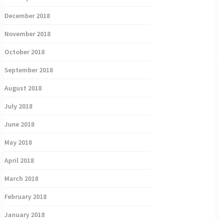
December 2018
November 2018
October 2018
September 2018
August 2018
July 2018
June 2018
May 2018
April 2018
March 2018
February 2018
January 2018