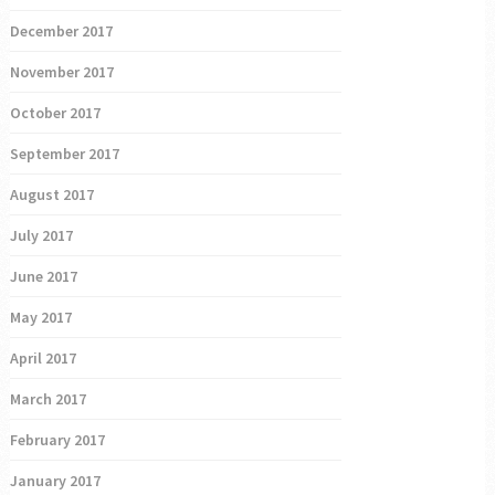
December 2017
November 2017
October 2017
September 2017
August 2017
July 2017
June 2017
May 2017
April 2017
March 2017
February 2017
January 2017