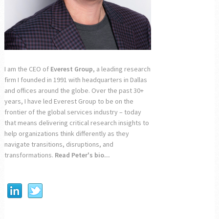
I am the CEO of
Everest Group
, a leading research
firm I founded in 1991 with headquarters in Dallas
and offices around the globe. Over the past 30+
years, I have led Everest Group to be on the
frontier of the global services industry – today
that means delivering critical research insights to
help organizations think differently as they
navigate transitions, disruptions, and
transformations.
Read Peter's bio...