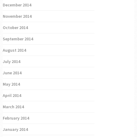
December 2014
November 2014
October 2014
September 2014
August 2014
July 2014
June 2014
May 2014
April 2014
March 2014
February 2014
January 2014