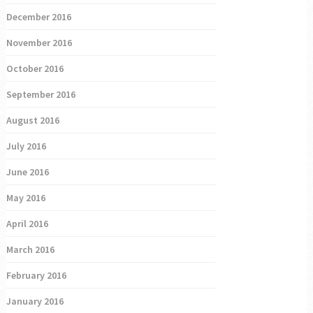
December 2016
November 2016
October 2016
September 2016
August 2016
July 2016
June 2016
May 2016
April 2016
March 2016
February 2016
January 2016