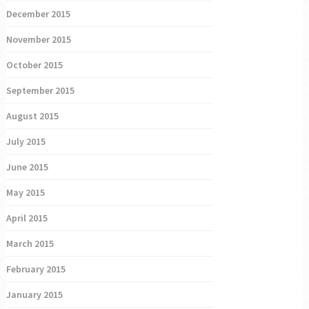
December 2015
November 2015
October 2015
September 2015
August 2015
July 2015
June 2015
May 2015
April 2015
March 2015
February 2015
January 2015