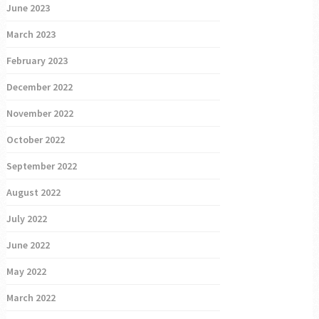
June 2023
March 2023
February 2023
December 2022
November 2022
October 2022
September 2022
August 2022
July 2022
June 2022
May 2022
March 2022