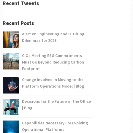
Recent Tweets
Recent Posts
Alert on Engineering and IT Hiring
Dilemmas for 2023
CIOs Meeting ESG Commitments
Must Go Beyond Reducing Carbon
Footprint
Change Involved in Moving to the
Platform Operations Model | Blog
Decisions for the Future of the Office
| Blog
Capabilities Necessary For Evolving
Operational Platforms