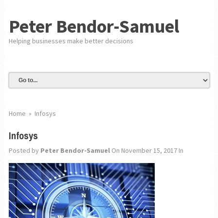
Peter Bendor-Samuel
Helping businesses make better decisions
Home
»
Infosys
Infosys
Posted by
Peter Bendor-Samuel
On November 15, 2017
In