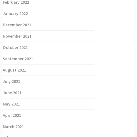
February 2022
January 2022
December 2021
November 2021
October 2021
September 2021
August 2021
July 2021
June 2021
May 2021
April 2021
March 2021