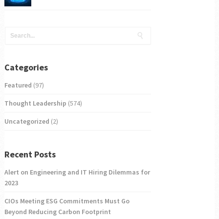
Categories
Featured
(97)
Thought Leadership
(574)
Uncategorized
(2)
Recent Posts
Alert on Engineering and IT Hiring Dilemmas for
2023
CIOs Meeting ESG Commitments Must Go
Beyond Reducing Carbon Footprint