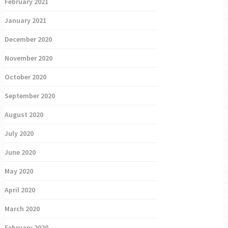
February 2021
January 2021
December 2020
November 2020
October 2020
September 2020
August 2020
July 2020
June 2020
May 2020
April 2020
March 2020
February 2020