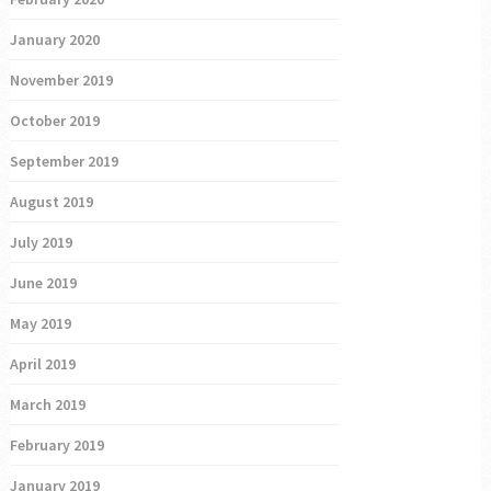
January 2020
November 2019
October 2019
September 2019
August 2019
July 2019
June 2019
May 2019
April 2019
March 2019
February 2019
January 2019