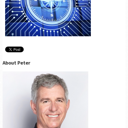
About Peter