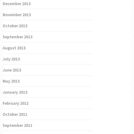
December 2013
November 2013
October 2013
September 2013
August 2013
July 2013
June 2013
May 2013
January 2013
February 2012
October 2011
September 2011