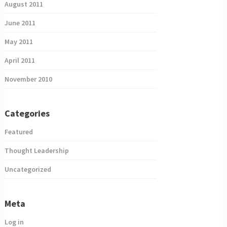
August 2011
June 2011
May 2011
April 2011
November 2010
Categories
Featured
Thought Leadership
Uncategorized
Meta
Log in