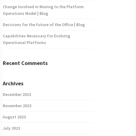
Change Involved in Moving to the Platform
Operations Model | Blog
Decisions for the Future of the Office | Blog
Capabilities Necessary For Evolving
Operational Platforms
Recent Comments
Archives
December 2023
November 2023
August 2023
July 2023