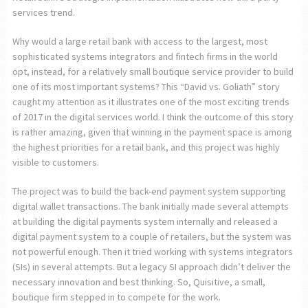
services trend.
Why would a large retail bank with access to the largest, most
sophisticated systems integrators and fintech firms in the world
opt, instead, for a relatively small boutique service provider to build
one of its most important systems? This “David vs. Goliath” story
caught my attention as it illustrates one of the most exciting trends
of 2017 in the digital services world. I think the outcome of this story
is rather amazing, given that winning in the payment space is among
the highest priorities for a retail bank, and this project was highly
visible to customers.
The project was to build the back-end payment system supporting
digital wallet transactions. The bank initially made several attempts
at building the digital payments system internally and released a
digital payment system to a couple of retailers, but the system was
not powerful enough. Then it tried working with systems integrators
(SIs) in several attempts. But a legacy SI approach didn’t deliver the
necessary innovation and best thinking. So, Quisitive, a small,
boutique firm stepped in to compete for the work.