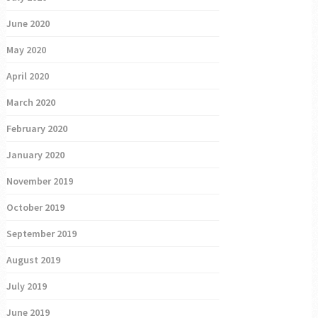
June 2020
May 2020
April 2020
March 2020
February 2020
January 2020
November 2019
October 2019
September 2019
August 2019
July 2019
June 2019