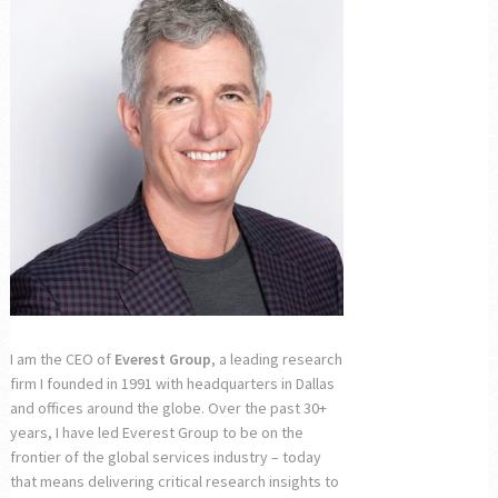
I am the CEO of
Everest Group
, a leading research
firm I founded in 1991 with headquarters in Dallas
and offices around the globe. Over the past 30+
years, I have led Everest Group to be on the
frontier of the global services industry – today
that means delivering critical research insights to