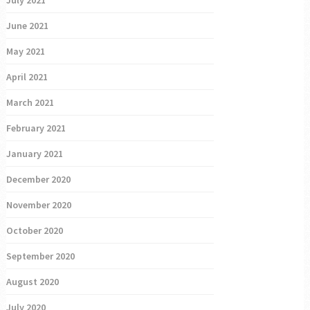
June 2021
May 2021
April 2021
March 2021
February 2021
January 2021
December 2020
November 2020
October 2020
September 2020
August 2020
July 2020