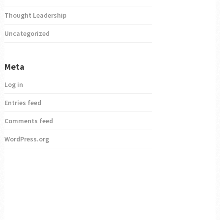
Thought Leadership
Uncategorized
Meta
Log in
Entries feed
Comments feed
WordPress.org