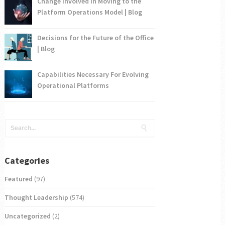
Change Involved in Moving to the
Platform Operations Model | Blog
Decisions for the Future of the Office
| Blog
Capabilities Necessary For Evolving
Operational Platforms
Categories
Featured
(97)
Thought Leadership
(574)
Uncategorized
(2)