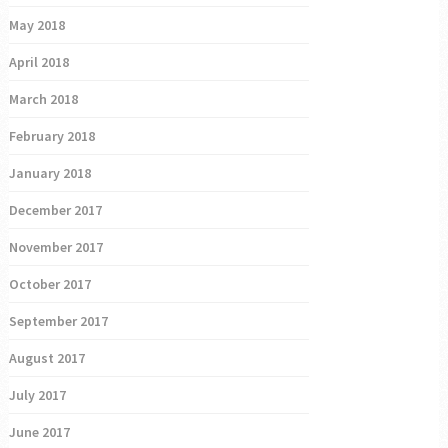
May 2018
April 2018
March 2018
February 2018
January 2018
December 2017
November 2017
October 2017
September 2017
August 2017
July 2017
June 2017