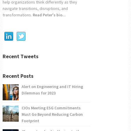
help organizations think differently as they
navigate transitions, disruptions, and
transformations.
Read Peter's bio...
Recent Tweets
Recent Posts
Alert on Engineering and IT Hiring
Dilemmas for 2023
CIOs Meeting ESG Commitments
Must Go Beyond Reducing Carbon
Footprint