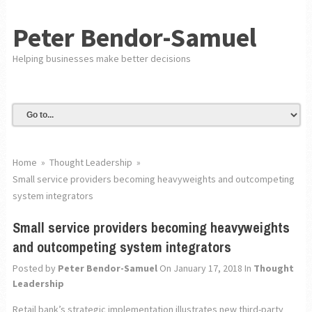
Peter Bendor-Samuel
Helping businesses make better decisions
Home
»
Thought Leadership
»
Small service providers becoming heavyweights and outcompeting
system integrators
Small service providers becoming heavyweights
and outcompeting system integrators
Posted by
Peter Bendor-Samuel
On January 17, 2018
In
Thought
Leadership
Retail bank’s strategic implementation illustrates new third-party