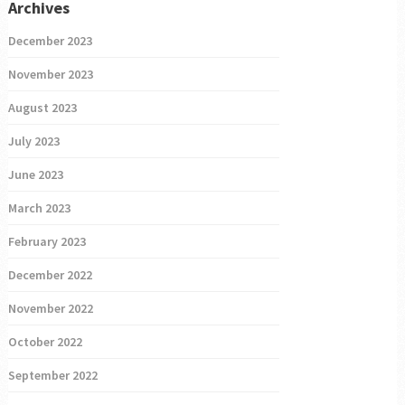
Archives
December 2023
November 2023
August 2023
July 2023
June 2023
March 2023
February 2023
December 2022
November 2022
October 2022
September 2022