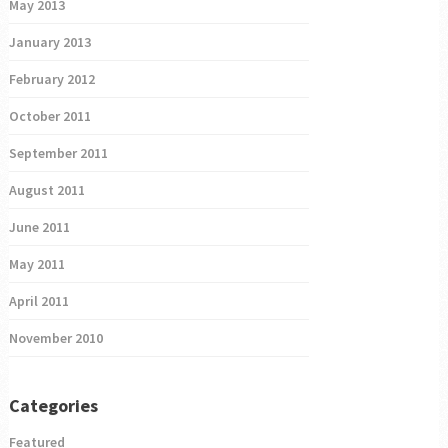
May 2013
January 2013
February 2012
October 2011
September 2011
August 2011
June 2011
May 2011
April 2011
November 2010
Categories
Featured