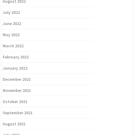
August 2022
July 2022
June 2022
May 2022
March 2022
February 2022
January 2022
December 2021
November 2021
October 2021
September 2021
August 2021
July 2021