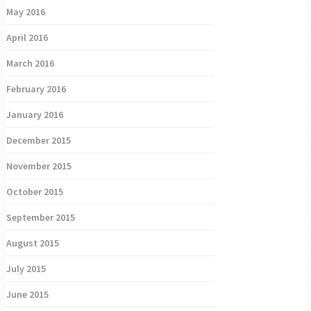
May 2016
April 2016
March 2016
February 2016
January 2016
December 2015
November 2015
October 2015
September 2015
August 2015
July 2015
June 2015