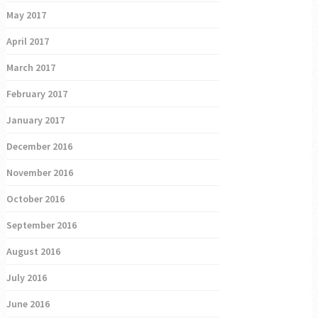
May 2017
April 2017
March 2017
February 2017
January 2017
December 2016
November 2016
October 2016
September 2016
August 2016
July 2016
June 2016