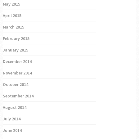
May 2015
April 2015
March 2015
February 2015
January 2015
December 2014
November 2014
October 2014
September 2014
August 2014
July 2014
June 2014