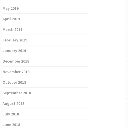
May 2019
April 2019
March 2019
February 2019
January 2019
December 2018
November 2018
October 2018
September 2018
August 2018
July 2018
June 2018