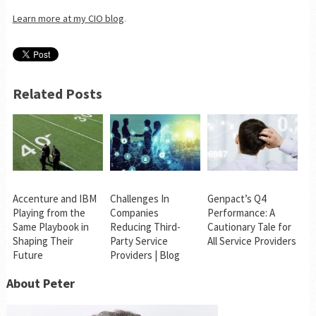
Learn more at my CIO blog
.
Related Posts
Accenture and IBM
Challenges In
Genpact’s Q4
Playing from the
Companies
Performance: A
Same Playbook in
Reducing Third-
Cautionary Tale for
Shaping Their
Party Service
All Service Providers
Future
Providers | Blog
About Peter