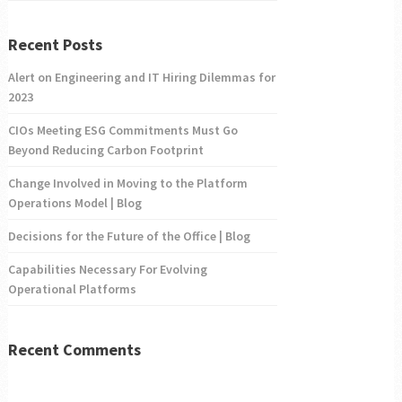
Recent Posts
Alert on Engineering and IT Hiring Dilemmas for
2023
CIOs Meeting ESG Commitments Must Go
Beyond Reducing Carbon Footprint
Change Involved in Moving to the Platform
Operations Model | Blog
Decisions for the Future of the Office | Blog
Capabilities Necessary For Evolving
Operational Platforms
Recent Comments