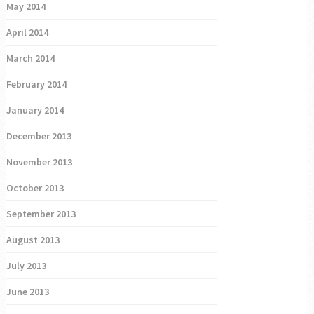
May 2014
April 2014
March 2014
February 2014
January 2014
December 2013
November 2013
October 2013
September 2013
August 2013
July 2013
June 2013