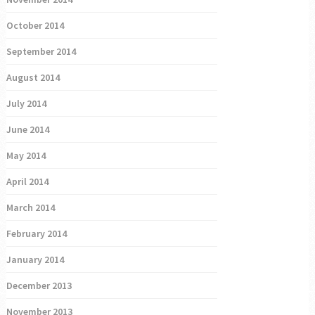
October 2014
September 2014
August 2014
July 2014
June 2014
May 2014
April 2014
March 2014
February 2014
January 2014
December 2013
November 2013