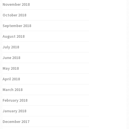
November 2018
October 2018
September 2018
August 2018
July 2018
June 2018
May 2018
April 2018
March 2018
February 2018
January 2018
December 2017