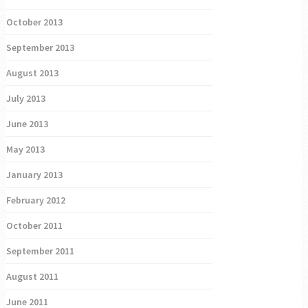
October 2013
September 2013
August 2013
July 2013
June 2013
May 2013
January 2013
February 2012
October 2011
September 2011
August 2011
June 2011