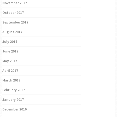
November 2017
October 2017
September 2017
August 2017
July 2017
June 2017
May 2017
April 2017
March 2017
February 2017
January 2017
December 2016