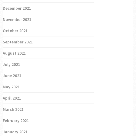
December 2021
November 2021
October 2021
September 2021
August 2021
July 2021
June 2021
May 2021
April 2021
March 2021
February 2021
January 2021