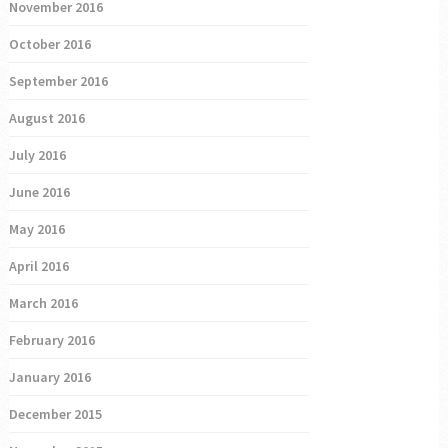
November 2016
October 2016
September 2016
August 2016
July 2016
June 2016
May 2016
April 2016
March 2016
February 2016
January 2016
December 2015