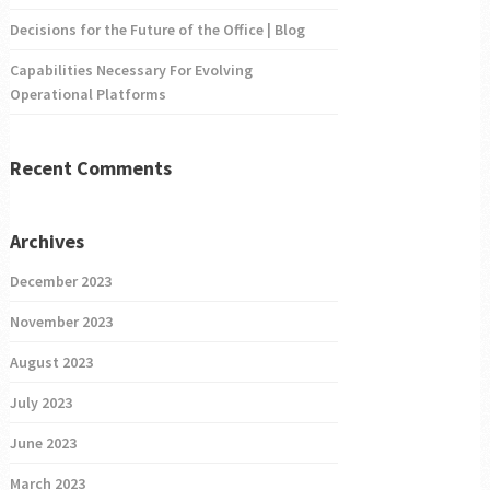
Decisions for the Future of the Office | Blog
Capabilities Necessary For Evolving
Operational Platforms
Recent Comments
Archives
December 2023
November 2023
August 2023
July 2023
June 2023
March 2023