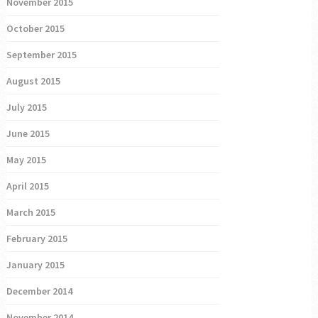
November 2015
October 2015
September 2015
August 2015
July 2015
June 2015
May 2015
April 2015
March 2015
February 2015
January 2015
December 2014
November 2014