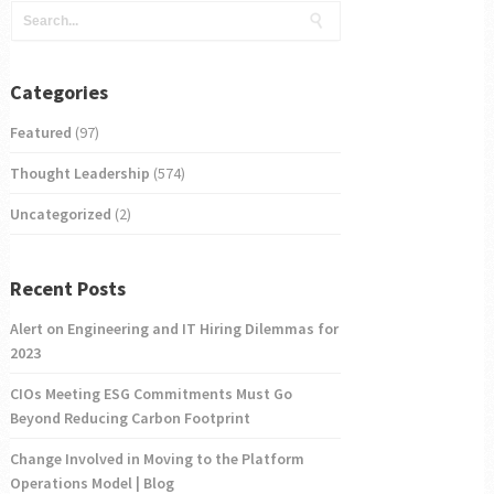
Categories
Featured
(97)
Thought Leadership
(574)
Uncategorized
(2)
Recent Posts
Alert on Engineering and IT Hiring Dilemmas for
2023
CIOs Meeting ESG Commitments Must Go
Beyond Reducing Carbon Footprint
Change Involved in Moving to the Platform
Operations Model | Blog