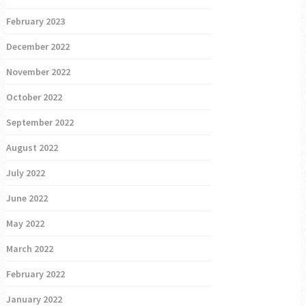
February 2023
December 2022
November 2022
October 2022
September 2022
August 2022
July 2022
June 2022
May 2022
March 2022
February 2022
January 2022