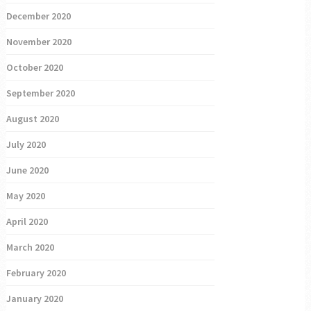
December 2020
November 2020
October 2020
September 2020
August 2020
July 2020
June 2020
May 2020
April 2020
March 2020
February 2020
January 2020