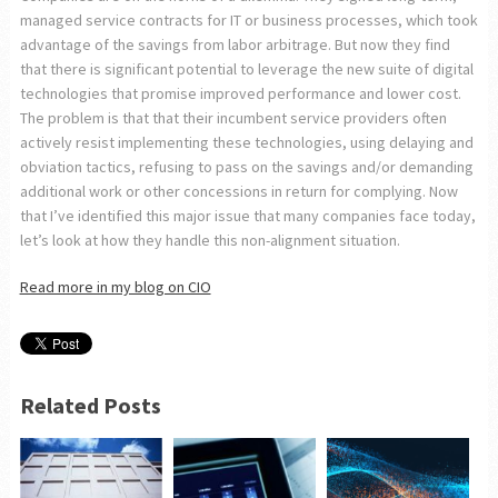
managed service contracts for IT or business processes, which took
advantage of the savings from labor arbitrage. But now they find
that there is significant potential to leverage the new suite of digital
technologies that promise improved performance and lower cost.
The problem is that that their incumbent service providers often
actively resist implementing these technologies, using delaying and
obviation tactics, refusing to pass on the savings and/or demanding
additional work or other concessions in return for complying. Now
that I’ve identified this major issue that many companies face today,
let’s look at how they handle this non-alignment situation.
Read more in my blog on CIO
Related Posts