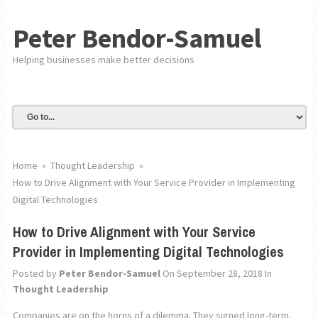
Peter Bendor-Samuel
Helping businesses make better decisions
Home
»
Thought Leadership
»
How to Drive Alignment with Your Service Provider in Implementing
Digital Technologies
How to Drive Alignment with Your Service
Provider in Implementing Digital Technologies
Posted by
Peter Bendor-Samuel
On September 28, 2018
In
Thought Leadership
Companies are on the horns of a dilemma. They signed long-term,