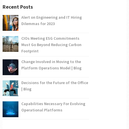
Recent Posts
Alert on Engineering and IT Hiring
Dilemmas for 2023
CIOs Meeting ESG Commitments
Must Go Beyond Reducing Carbon
Footprint
Change Involved in Moving to the
Platform Operations Model | Blog
Decisions for the Future of the Office
| Blog
Capabilities Necessary For Evolving
Operational Platforms