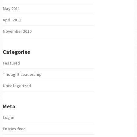
May 2011
April 2011
November 2010
Categories
Featured
Thought Leadership
Uncategorized
Meta
Log in
Entries feed