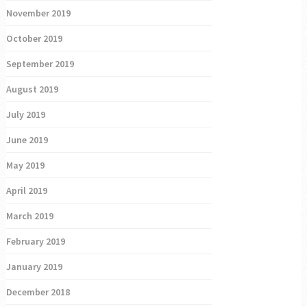
November 2019
October 2019
September 2019
August 2019
July 2019
June 2019
May 2019
April 2019
March 2019
February 2019
January 2019
December 2018