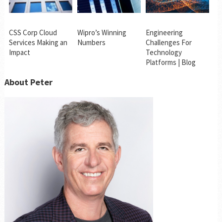
CSS Corp Cloud
Wipro’s Winning
Engineering
Services Making an
Numbers
Challenges For
Impact
Technology
Platforms | Blog
About Peter