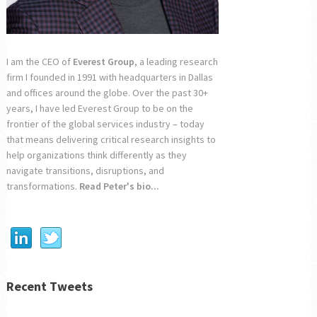
I am the CEO of
Everest Group
, a leading research
firm I founded in 1991 with headquarters in Dallas
and offices around the globe. Over the past 30+
years, I have led Everest Group to be on the
frontier of the global services industry – today
that means delivering critical research insights to
help organizations think differently as they
navigate transitions, disruptions, and
transformations.
Read Peter's bio...
Recent Tweets