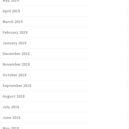
May 2019
April 2019
March 2019
February 2019
January 2019
December 2018
November 2018
October 2018
September 2018
August 2018
July 2018
June 2018
May 2018