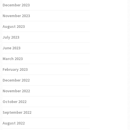
December 2023
November 2023
August 2023
July 2023
June 2023
March 2023
February 2023
December 2022
November 2022
October 2022
September 2022
August 2022