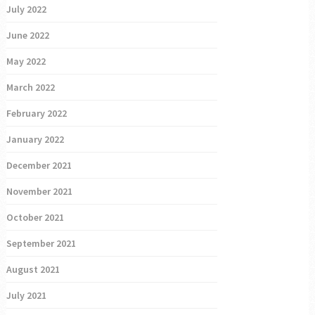
July 2022
June 2022
May 2022
March 2022
February 2022
January 2022
December 2021
November 2021
October 2021
September 2021
August 2021
July 2021