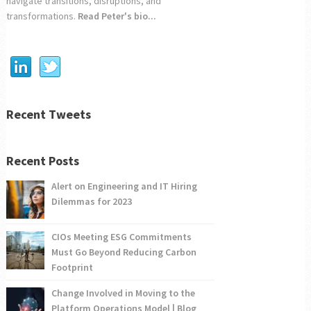
navigate transitions, disruptions, and
transformations.
Read Peter's bio...
Recent Tweets
Recent Posts
Alert on Engineering and IT Hiring
Dilemmas for 2023
CIOs Meeting ESG Commitments
Must Go Beyond Reducing Carbon
Footprint
Change Involved in Moving to the
Platform Operations Model | Blog