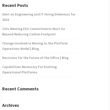
Recent Posts
Alert on Engineering and IT Hiring Dilemmas for
2023
CIOs Meeting ESG Commitments Must Go
Beyond Reducing Carbon Footprint
Change Involved in Moving to the Platform
Operations Model | Blog
Decisions for the Future of the Office | Blog
Capabilities Necessary For Evolving
Operational Platforms
Recent Comments
Archives