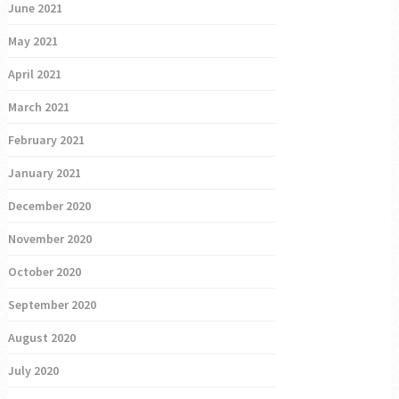
June 2021
May 2021
April 2021
March 2021
February 2021
January 2021
December 2020
November 2020
October 2020
September 2020
August 2020
July 2020