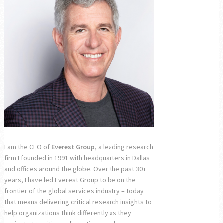
I am the CEO of
Everest Group
, a leading research
firm I founded in 1991 with headquarters in Dallas
and offices around the globe. Over the past 30+
years, I have led Everest Group to be on the
frontier of the global services industry – today
that means delivering critical research insights to
help organizations think differently as they