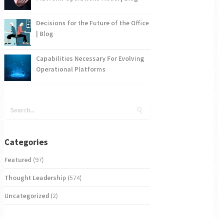
Decisions for the Future of the Office
| Blog
Capabilities Necessary For Evolving
Operational Platforms
Categories
Featured
(97)
Thought Leadership
(574)
Uncategorized
(2)