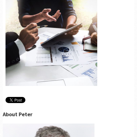
About Peter