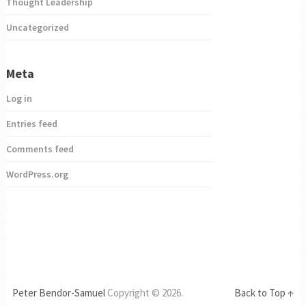
Thought Leadership
Uncategorized
Meta
Log in
Entries feed
Comments feed
WordPress.org
Peter Bendor-Samuel
Copyright © 2026.
Back to Top ↑