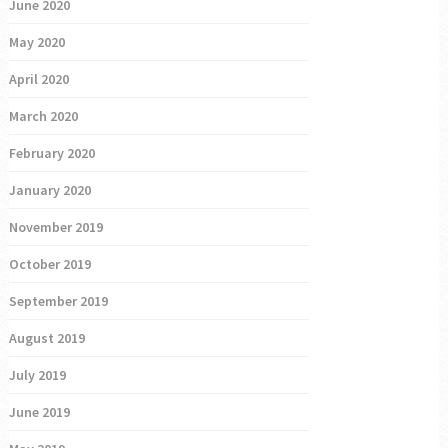
June 2020
May 2020
April 2020
March 2020
February 2020
January 2020
November 2019
October 2019
September 2019
August 2019
July 2019
June 2019