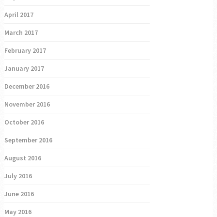
April 2017
March 2017
February 2017
January 2017
December 2016
November 2016
October 2016
September 2016
August 2016
July 2016
June 2016
May 2016