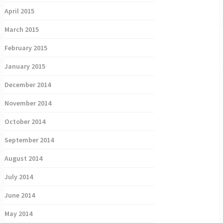
April 2015
March 2015
February 2015
January 2015
December 2014
November 2014
October 2014
September 2014
August 2014
July 2014
June 2014
May 2014