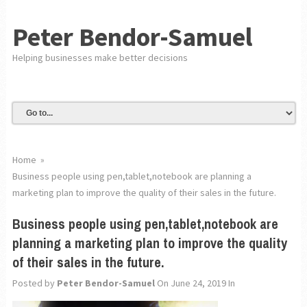
Peter Bendor-Samuel
Helping businesses make better decisions
Home
»
Business people using pen,tablet,notebook are planning a
marketing plan to improve the quality of their sales in the future.
Business people using pen,tablet,notebook are
planning a marketing plan to improve the quality
of their sales in the future.
Posted by
Peter Bendor-Samuel
On June 24, 2019
In