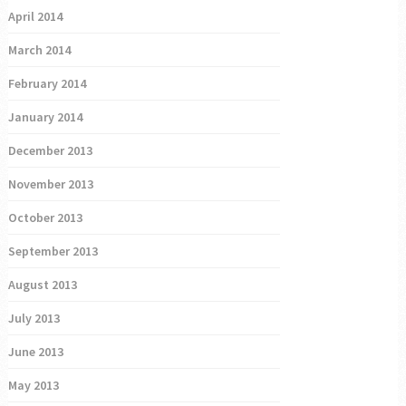
April 2014
March 2014
February 2014
January 2014
December 2013
November 2013
October 2013
September 2013
August 2013
July 2013
June 2013
May 2013