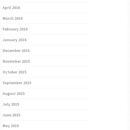
April 2016
March 2016
February 2016
January 2016
December 2015
November 2015
October 2015
September 2015
August 2015
July 2015
June 2015
May 2015