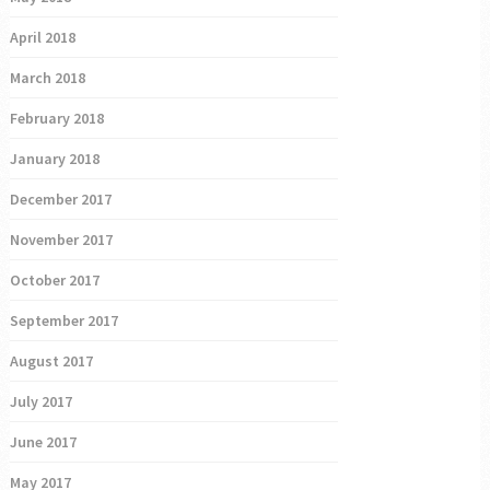
April 2018
March 2018
February 2018
January 2018
December 2017
November 2017
October 2017
September 2017
August 2017
July 2017
June 2017
May 2017