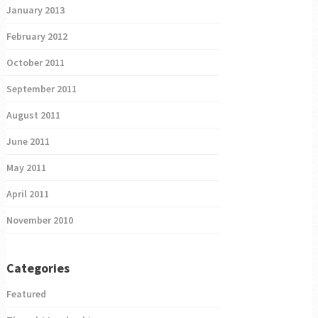
January 2013
February 2012
October 2011
September 2011
August 2011
June 2011
May 2011
April 2011
November 2010
Categories
Featured