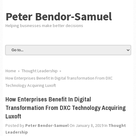
Peter Bendor-Samuel
Helping businesses make better decisions
Home
»
Thought Leadership
»
How Enterprises Benefit In Digital Transformation From DXC
Technology Acquiring Luxoft
How Enterprises Benefit In Digital
Transformation From DXC Technology Acquiring
Luxoft
Posted by
Peter Bendor-Samuel
On January 8, 2019
In
Thought
Leadership