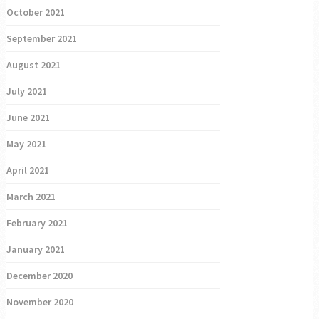
October 2021
September 2021
August 2021
July 2021
June 2021
May 2021
April 2021
March 2021
February 2021
January 2021
December 2020
November 2020