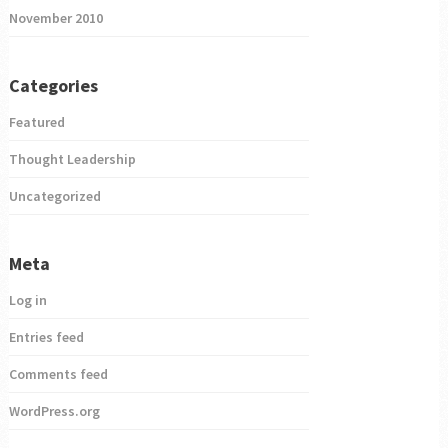
November 2010
Categories
Featured
Thought Leadership
Uncategorized
Meta
Log in
Entries feed
Comments feed
WordPress.org