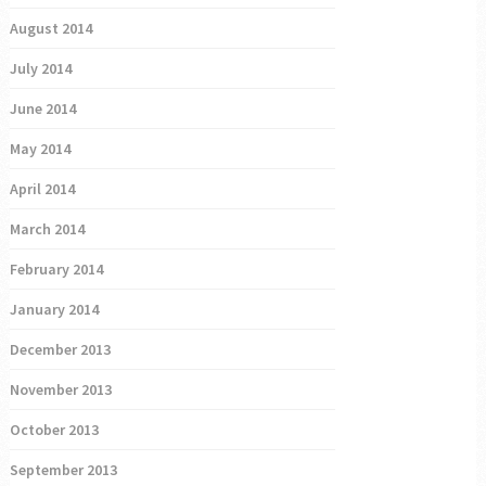
August 2014
July 2014
June 2014
May 2014
April 2014
March 2014
February 2014
January 2014
December 2013
November 2013
October 2013
September 2013