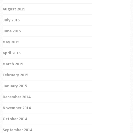
August 2015
July 2015
June 2015
May 2015
April 2015
March 2015
February 2015
January 2015
December 2014
November 2014
October 2014
September 2014