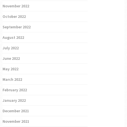
November 2022
October 2022
September 2022
August 2022
July 2022
June 2022
May 2022
March 2022
February 2022
January 2022
December 2021
November 2021