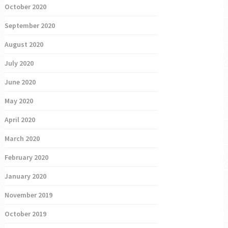
October 2020
September 2020
August 2020
July 2020
June 2020
May 2020
April 2020
March 2020
February 2020
January 2020
November 2019
October 2019