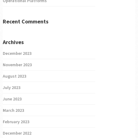
Operational Platforms
Recent Comments
Archives
December 2023
November 2023
August 2023
July 2023
June 2023
March 2023
February 2023
December 2022