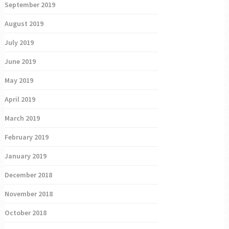
September 2019
August 2019
July 2019
June 2019
May 2019
April 2019
March 2019
February 2019
January 2019
December 2018
November 2018
October 2018