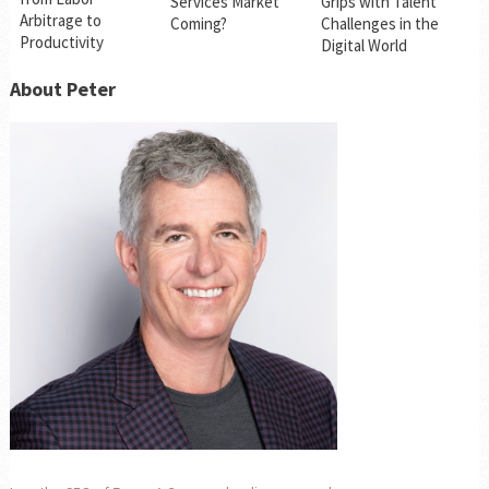
Services Market
Grips with Talent
Arbitrage to
Coming?
Challenges in the
Productivity
Digital World
About Peter