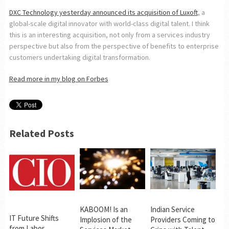
DXC Technology yesterday announced its acquisition of Luxoft
, a
global-scale digital innovator with world-class digital talent. I think
this is an interesting acquisition, not only from a services industry
perspective but also from the perspective of benefits to enterprise
customers undertaking digital transformation.
Read more in my blog on Forbes
Related Posts
KABOOM! Is an
Indian Service
IT Future Shifts
Implosion of the
Providers Coming to
from Labor