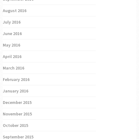
August 2016
July 2016
June 2016
May 2016
April 2016
March 2016
February 2016
January 2016
December 2015
November 2015
October 2015
September 2015