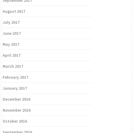
September 2017
August 2017
July 2017
June 2017
May 2017
April 2017
March 2017
February 2017
January 2017
December 2016
November 2016
October 2016
September 2016