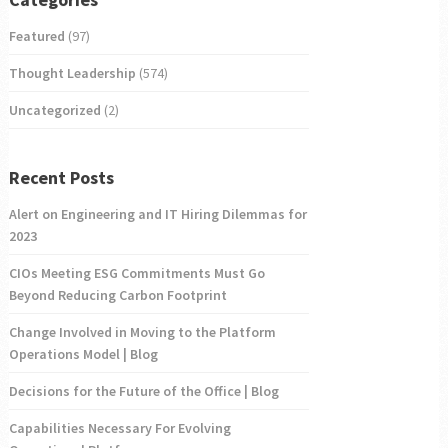
Featured
(97)
Thought Leadership
(574)
Uncategorized
(2)
Recent Posts
Alert on Engineering and IT Hiring Dilemmas for
2023
CIOs Meeting ESG Commitments Must Go
Beyond Reducing Carbon Footprint
Change Involved in Moving to the Platform
Operations Model | Blog
Decisions for the Future of the Office | Blog
Capabilities Necessary For Evolving