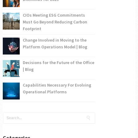
CIOs Meeting ESG Commitments
Must Go Beyond Reducing Carbon
Footprint
Change Involved in Moving to the
Platform Operations Model | Blog
Decisions for the Future of the Office
| Blog
Capabilities Necessary For Evolving
Operational Platforms
Categories