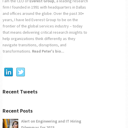
I am the CEO of
Everest Group
, a leading research
firm I founded in 1991 with headquarters in Dallas
and offices around the globe. Over the past 30+
years, I have led Everest Group to be on the
frontier of the global services industry – today
that means delivering critical research insights to
help organizations think differently as they
navigate transitions, disruptions, and
transformations.
Read Peter's bio...
Recent Tweets
Recent Posts
Alert on Engineering and IT Hiring
Dilemmas for 2023