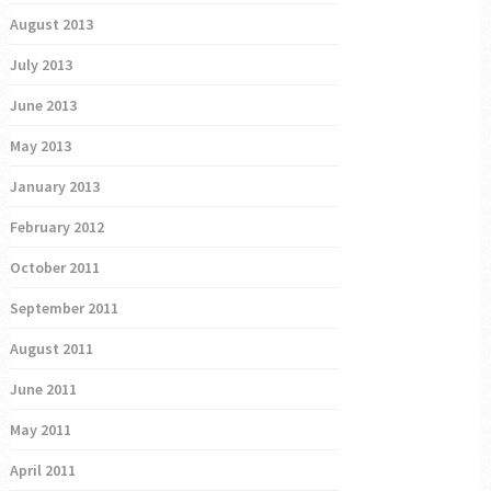
August 2013
July 2013
June 2013
May 2013
January 2013
February 2012
October 2011
September 2011
August 2011
June 2011
May 2011
April 2011