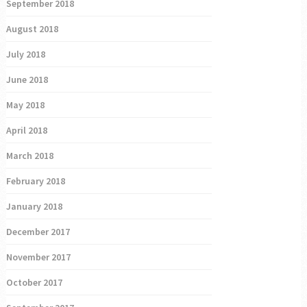
September 2018
August 2018
July 2018
June 2018
May 2018
April 2018
March 2018
February 2018
January 2018
December 2017
November 2017
October 2017