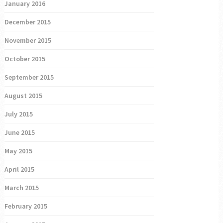
January 2016
December 2015
November 2015
October 2015
September 2015
August 2015
July 2015
June 2015
May 2015
April 2015
March 2015
February 2015