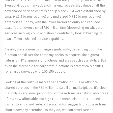
Everest Group’s market benchmarking reveals that almost half the
new shared service centers set up since 2014 were established by
small (<$1.5 billion revenue) and mid-sized (<$10 billion revenue)
enterprises. Today, with the lower barrier to entry and reduced
scale factor, even a small $50 million firm (depending on what the
services involve) could and should confidently look at building its
own offshore shared service capability.
Clearly, the economics change significantly, depending upon the
function or skill set the company seeks to acquire. The highest
return is in IT engineering functions and areas such as analytics. But
even the threshold for corporate functions is dramatically shifting
for shared services with 100-150 people.
Looking at the relative market penetration of GICs or offshore
shared services in the $50 million to $2 billion marketplace, it’s clear
that only a very small proportion of these firms are taking advantage
of this now-affordable and high-return mechanism. The reduced
barrier to entry and reduced scale factor suggests that these firms
should now pay attention; as they do, we could well see an