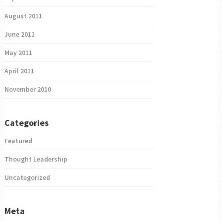
August 2011
June 2011
May 2011
April 2011
November 2010
Categories
Featured
Thought Leadership
Uncategorized
Meta