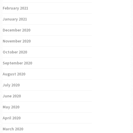
February 2021
January 2021
December 2020
November 2020
October 2020
September 2020
August 2020
July 2020
June 2020
May 2020
April 2020
March 2020