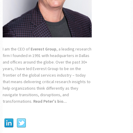
I am the CEO of
Everest Group
, a leading research
firm I founded in 1991 with headquarters in Dallas
and offices around the globe. Over the past 30+
years, I have led Everest Group to be on the
frontier of the global services industry – today
that means delivering critical research insights to
help organizations think differently as they
navigate transitions, disruptions, and
transformations.
Read Peter's bio...