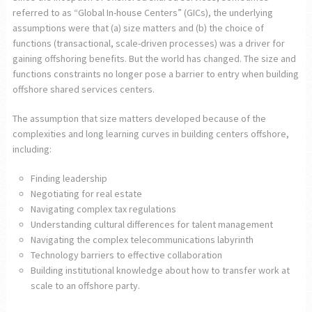
referred to as “Global In-house Centers” (GICs), the underlying
assumptions were that (a) size matters and (b) the choice of
functions (transactional, scale-driven processes) was a driver for
gaining offshoring benefits. But the world has changed. The size and
functions constraints no longer pose a barrier to entry when building
offshore shared services centers.
The assumption that size matters developed because of the
complexities and long learning curves in building centers offshore,
including:
Finding leadership
Negotiating for real estate
Navigating complex tax regulations
Understanding cultural differences for talent management
Navigating the complex telecommunications labyrinth
Technology barriers to effective collaboration
Building institutional knowledge about how to transfer work at
scale to an offshore party.