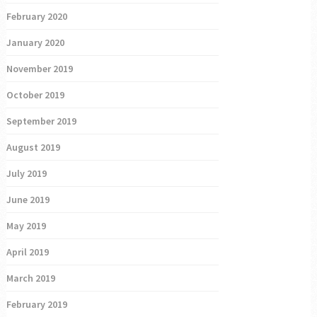
February 2020
January 2020
November 2019
October 2019
September 2019
August 2019
July 2019
June 2019
May 2019
April 2019
March 2019
February 2019