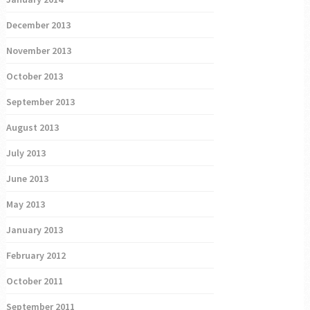
December 2013
November 2013
October 2013
September 2013
August 2013
July 2013
June 2013
May 2013
January 2013
February 2012
October 2011
September 2011