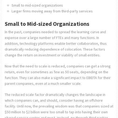
Small to mid-sized organizations
Larger firms moving away from third-party services
Small to Mid-sized Organizations
In the past, companies needed to spread the learning curve and
expense over a large number of FTEs and many functions. In
addition, technology platforms enable better collaboration, thus
dramatically reducing dependence of colocation. These factors
change the return on investment or viability of small entities.
Now that the need to scale is reduced, companies can get a strong
return, even for sometimes as few as 50 seats, depending on the
function. They can also make a significant impact to EBIDTA for their
parent companies, even at a much smaller scale.
The reduced scale factor dramatically changes the landscape in
which companies can, and should, consider having an offshore
facility. Until now, the prevailing wisdom was that companies sized at
$50 million to $2 billion were too small to tap into having their own
shared service center and must, instead, go through third parties.