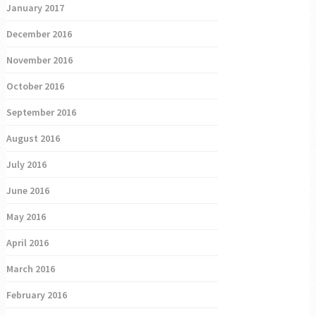
January 2017
December 2016
November 2016
October 2016
September 2016
August 2016
July 2016
June 2016
May 2016
April 2016
March 2016
February 2016