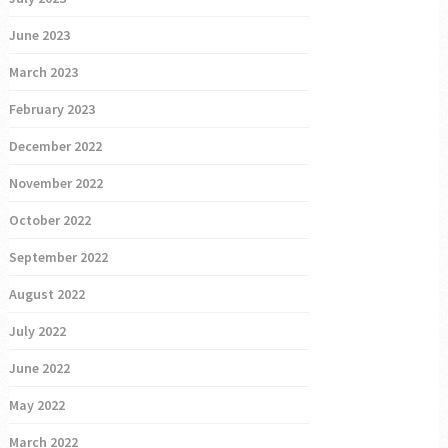
June 2023
March 2023
February 2023
December 2022
November 2022
October 2022
September 2022
August 2022
July 2022
June 2022
May 2022
March 2022