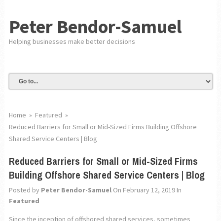
Peter Bendor-Samuel
Helping businesses make better decisions
Home
»
Featured
»
Reduced Barriers for Small or Mid-Sized Firms Building Offshore
Shared Service Centers | Blog
Reduced Barriers for Small or Mid-Sized Firms
Building Offshore Shared Service Centers | Blog
Posted by
Peter Bendor-Samuel
On February 12, 2019
In
Featured
Since the inception of offshored shared services, sometimes