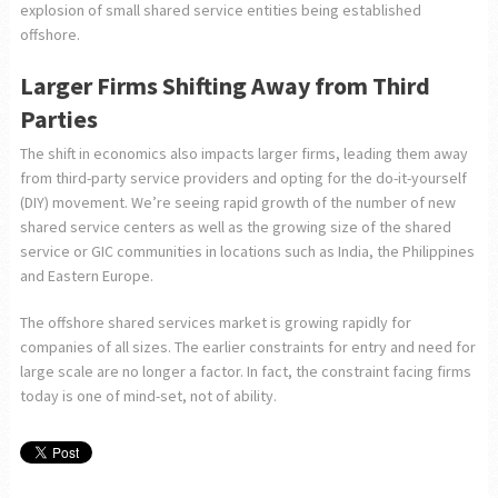
explosion of small shared service entities being established
offshore.
Larger Firms Shifting Away from Third
Parties
The shift in economics also impacts larger firms, leading them away
from third-party service providers and opting for the do-it-yourself
(DIY) movement. We’re seeing rapid growth of the number of new
shared service centers as well as the growing size of the shared
service or GIC communities in locations such as India, the Philippines
and Eastern Europe.
The offshore shared services market is growing rapidly for
companies of all sizes. The earlier constraints for entry and need for
large scale are no longer a factor. In fact, the constraint facing firms
today is one of mind-set, not of ability.