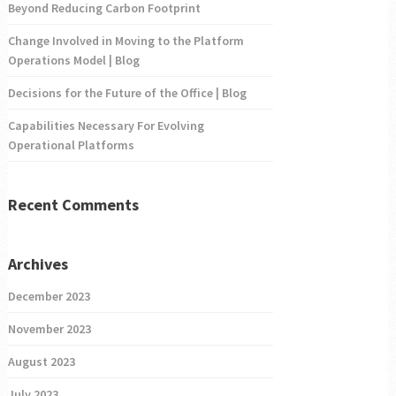
Beyond Reducing Carbon Footprint
Change Involved in Moving to the Platform
Operations Model | Blog
Decisions for the Future of the Office | Blog
Capabilities Necessary For Evolving
Operational Platforms
Recent Comments
Archives
December 2023
November 2023
August 2023
July 2023