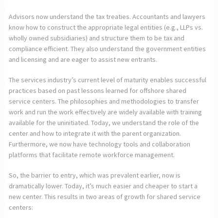
Advisors now understand the tax treaties. Accountants and lawyers
know how to construct the appropriate legal entities (e.g., LLPs vs.
wholly owned subsidiaries) and structure them to be tax and
compliance efficient. They also understand the government entities
and licensing and are eager to assist new entrants.
The services industry’s current level of maturity enables successful
practices based on past lessons learned for offshore shared
service centers. The philosophies and methodologies to transfer
work and run the work effectively are widely available with training
available for the uninitiated. Today, we understand the role of the
center and how to integrate it with the parent organization.
Furthermore, we now have technology tools and collaboration
platforms that facilitate remote workforce management.
So, the barrier to entry, which was prevalent earlier, now is
dramatically lower. Today, it’s much easier and cheaper to start a
new center. This results in two areas of growth for shared service
centers: