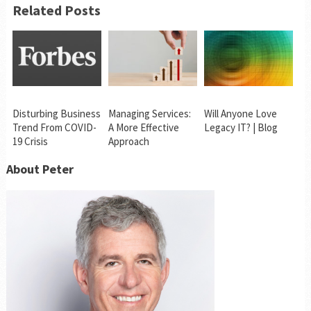
Related Posts
Disturbing Business
Managing Services:
Will Anyone Love
Trend From COVID-
A More Effective
Legacy IT? | Blog
19 Crisis
Approach
About Peter