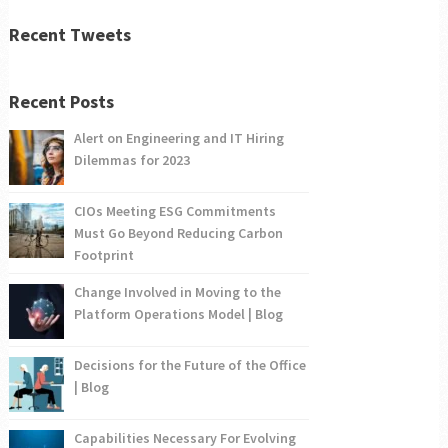
Recent Tweets
Recent Posts
Alert on Engineering and IT Hiring
Dilemmas for 2023
CIOs Meeting ESG Commitments
Must Go Beyond Reducing Carbon
Footprint
Change Involved in Moving to the
Platform Operations Model | Blog
Decisions for the Future of the Office
| Blog
Capabilities Necessary For Evolving