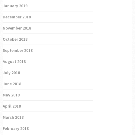
January 2019
December 2018
November 2018
October 2018
September 2018
August 2018
July 2018
June 2018
May 2018
April 2018
March 2018
February 2018