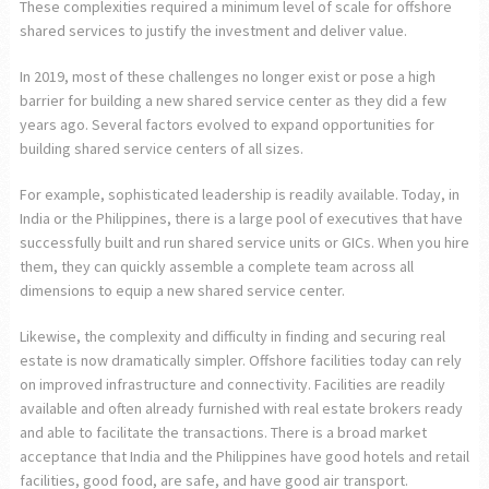
These complexities required a minimum level of scale for offshore
shared services to justify the investment and deliver value.
In 2019, most of these challenges no longer exist or pose a high
barrier for building a new shared service center as they did a few
years ago. Several factors evolved to expand opportunities for
building shared service centers of all sizes.
For example, sophisticated leadership is readily available. Today, in
India or the Philippines, there is a large pool of executives that have
successfully built and run shared service units or GICs. When you hire
them, they can quickly assemble a complete team across all
dimensions to equip a new shared service center.
Likewise, the complexity and difficulty in finding and securing real
estate is now dramatically simpler. Offshore facilities today can rely
on improved infrastructure and connectivity. Facilities are readily
available and often already furnished with real estate brokers ready
and able to facilitate the transactions. There is a broad market
acceptance that India and the Philippines have good hotels and retail
facilities, good food, are safe, and have good air transport.