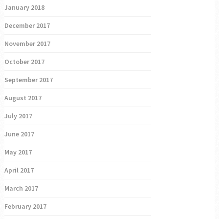
January 2018
December 2017
November 2017
October 2017
September 2017
August 2017
July 2017
June 2017
May 2017
April 2017
March 2017
February 2017