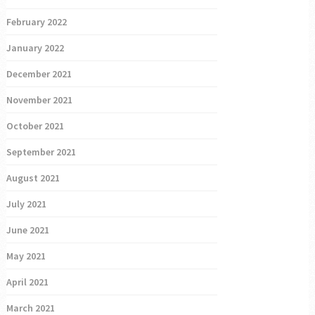
February 2022
January 2022
December 2021
November 2021
October 2021
September 2021
August 2021
July 2021
June 2021
May 2021
April 2021
March 2021