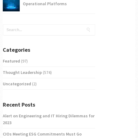
Operational Platforms
Categories
Featured
(97)
Thought Leadership
(574)
Uncategorized
(2)
Recent Posts
Alert on Engineering and IT Hiring Dilemmas for
2023
CIOs Meeting ESG Commitments Must Go