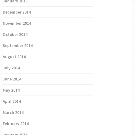
January 2015
December 2014
November 2014
October 2014
September 2014
August 2014
July 2014
June 2014
May 2014
April 2014
March 2014
February 2014
January 2014