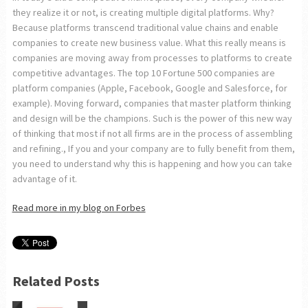
they realize it or not, is creating multiple digital platforms. Why?
Because platforms transcend traditional value chains and enable
companies to create new business value. What this really means is
companies are moving away from processes to platforms to create
competitive advantages. The top 10 Fortune 500 companies are
platform companies (Apple, Facebook, Google and Salesforce, for
example). Moving forward, companies that master platform thinking
and design will be the champions. Such is the power of this new way
of thinking that most if not all firms are in the process of assembling
and refining., If you and your company are to fully benefit from them,
you need to understand why this is happening and how you can take
advantage of it.
Read more in my blog on Forbes
Related Posts