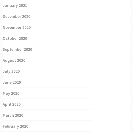
January 2021
December 2020
November 2020
October 2020
September 2020
August 2020
July 2020
June 2020
May 2020
April 2020
March 2020
February 2020