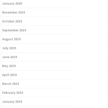
January 2020
November 2019
October 2019
September 2019
August 2019
July 2019
June 2019
May 2019
April 2019
March 2019
February 2019
January 2019