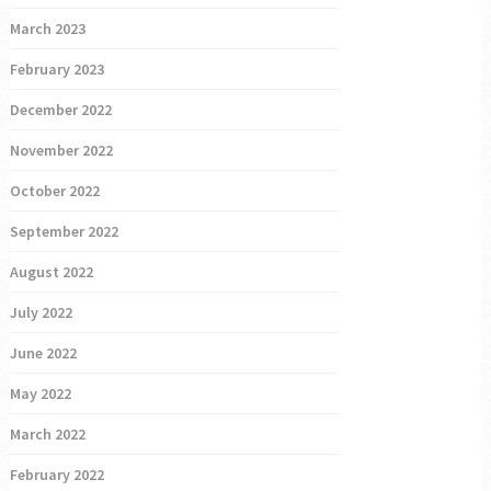
March 2023
February 2023
December 2022
November 2022
October 2022
September 2022
August 2022
July 2022
June 2022
May 2022
March 2022
February 2022