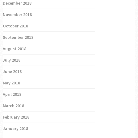
December 2018
November 2018
October 2018
September 2018
August 2018
July 2018
June 2018
May 2018
April 2018
March 2018
February 2018
January 2018