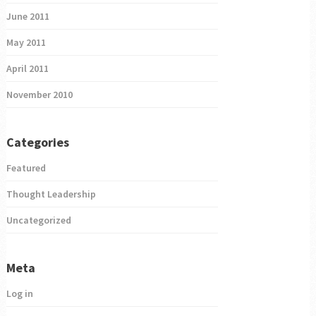
June 2011
May 2011
April 2011
November 2010
Categories
Featured
Thought Leadership
Uncategorized
Meta
Log in