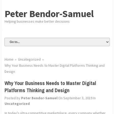
Peter Bendor-Samuel
Helping businesses make better decisions
Home
»
Uncategorized
»
Why Your Business Needs to Master Digital Platforms Thinking and
Design
Why Your Business Needs to Master Digital
Platforms Thinking and Design
Posted by
Peter Bendor-Samuel
On September 3, 2019
In
Uncategorized
In today’s ultra-competitive marketplace, every company whether