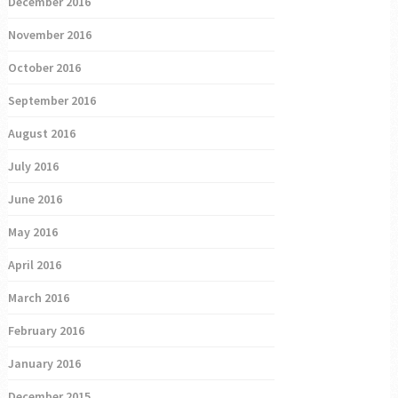
December 2016
November 2016
October 2016
September 2016
August 2016
July 2016
June 2016
May 2016
April 2016
March 2016
February 2016
January 2016
December 2015