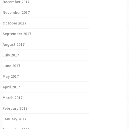
December 2017
November 2017
October 2017
September 2017
August 2017
July 2017
June 2017
May 2017
April 2017
March 2017
February 2017
January 2017