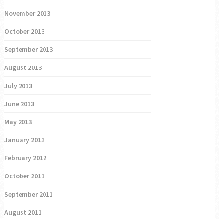
November 2013
October 2013
September 2013
August 2013
July 2013
June 2013
May 2013
January 2013
February 2012
October 2011
September 2011
August 2011