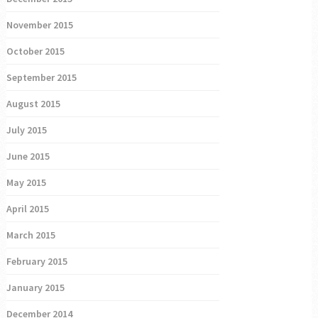
November 2015
October 2015
September 2015
August 2015
July 2015
June 2015
May 2015
April 2015
March 2015
February 2015
January 2015
December 2014