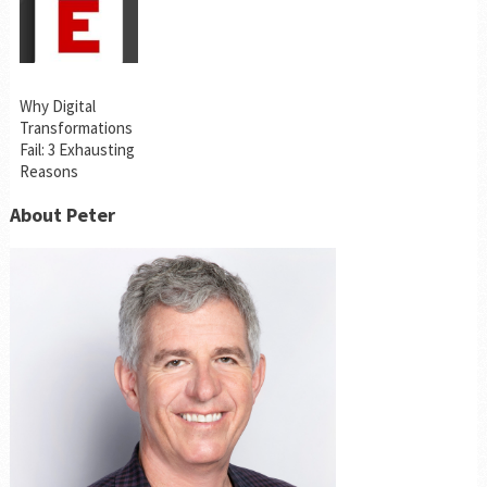
Why Digital
Transformations
Fail: 3 Exhausting
Reasons
About Peter