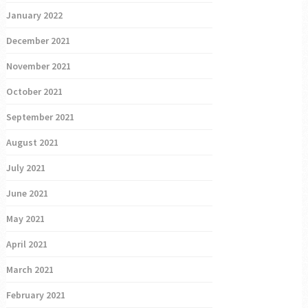
January 2022
December 2021
November 2021
October 2021
September 2021
August 2021
July 2021
June 2021
May 2021
April 2021
March 2021
February 2021