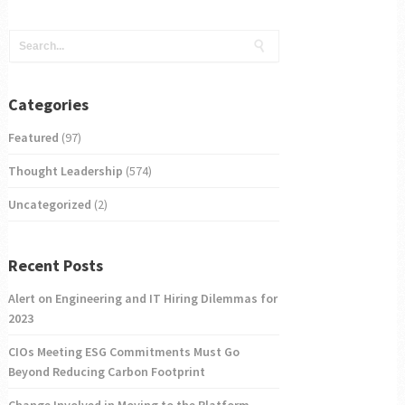
Categories
Featured
(97)
Thought Leadership
(574)
Uncategorized
(2)
Recent Posts
Alert on Engineering and IT Hiring Dilemmas for
2023
CIOs Meeting ESG Commitments Must Go
Beyond Reducing Carbon Footprint