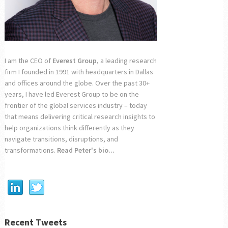
I am the CEO of
Everest Group
, a leading research
firm I founded in 1991 with headquarters in Dallas
and offices around the globe. Over the past 30+
years, I have led Everest Group to be on the
frontier of the global services industry – today
that means delivering critical research insights to
help organizations think differently as they
navigate transitions, disruptions, and
transformations.
Read Peter's bio...
Recent Tweets