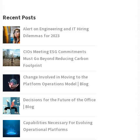
Recent Posts
Alert on Engineering and IT Hiring
Dilemmas for 2023
CIOs Meeting ESG Commitments
Must Go Beyond Reducing Carbon
Footprint
Change Involved in Moving to the
Platform Operations Model | Blog
Decisions for the Future of the Office
| Blog
Capabilities Necessary For Evolving
Operational Platforms