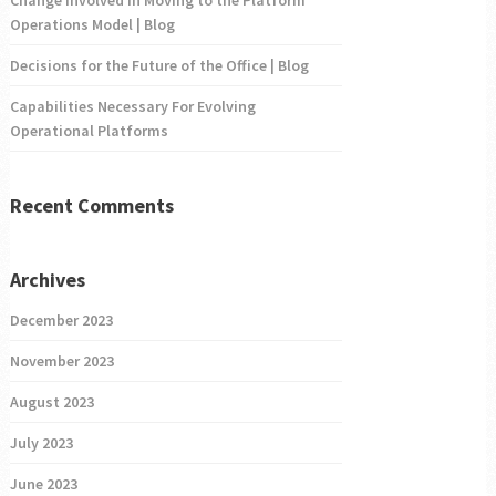
Change Involved in Moving to the Platform
Operations Model | Blog
Decisions for the Future of the Office | Blog
Capabilities Necessary For Evolving
Operational Platforms
Recent Comments
Archives
December 2023
November 2023
August 2023
July 2023
June 2023