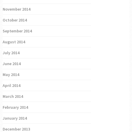
November 2014
October 2014
September 2014
August 2014
July 2014
June 2014
May 2014
April 2014
March 2014
February 2014
January 2014
December 2013