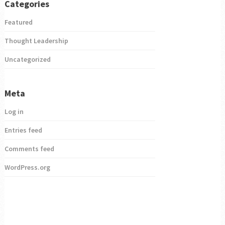
Categories
Featured
Thought Leadership
Uncategorized
Meta
Log in
Entries feed
Comments feed
WordPress.org