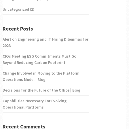
Uncategorized
(2)
Recent Posts
Alert on Engineering and IT Hiring Dilemmas for
2023
CIOs Meeting ESG Commitments Must Go
Beyond Reducing Carbon Footprint
Change Involved in Moving to the Platform
Operations Model | Blog
Decisions for the Future of the Office | Blog
Capabilities Necessary For Evolving
Operational Platforms
Recent Comments