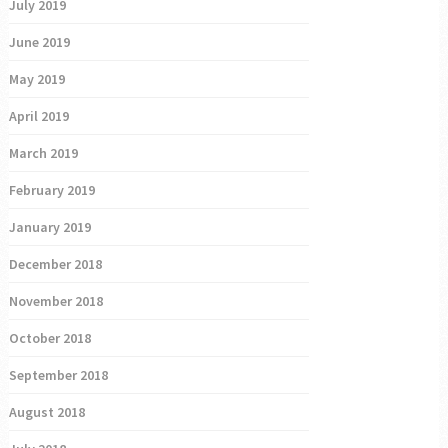
July 2019
June 2019
May 2019
April 2019
March 2019
February 2019
January 2019
December 2018
November 2018
October 2018
September 2018
August 2018