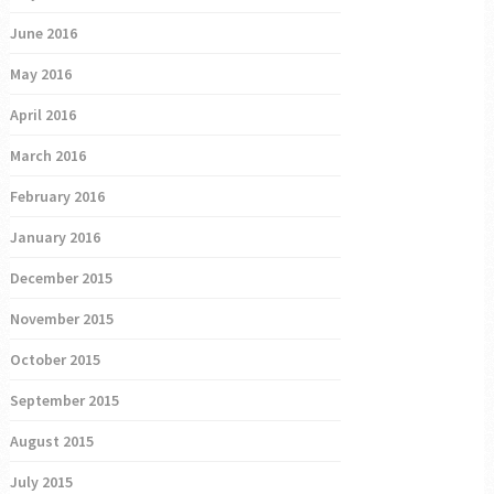
June 2016
May 2016
April 2016
March 2016
February 2016
January 2016
December 2015
November 2015
October 2015
September 2015
August 2015
July 2015