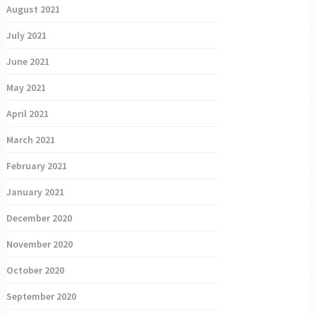
August 2021
July 2021
June 2021
May 2021
April 2021
March 2021
February 2021
January 2021
December 2020
November 2020
October 2020
September 2020