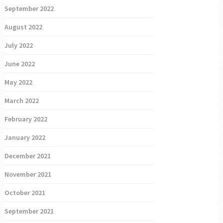
September 2022
August 2022
July 2022
June 2022
May 2022
March 2022
February 2022
January 2022
December 2021
November 2021
October 2021
September 2021