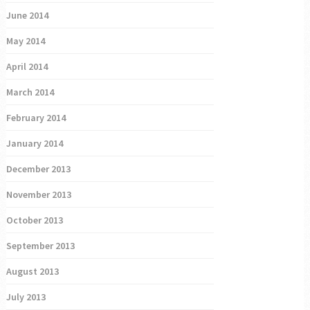
June 2014
May 2014
April 2014
March 2014
February 2014
January 2014
December 2013
November 2013
October 2013
September 2013
August 2013
July 2013