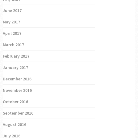
June 2017
May 2017
April 2017
March 2017
February 2017
January 2017
December 2016
November 2016
October 2016
September 2016
August 2016
July 2016