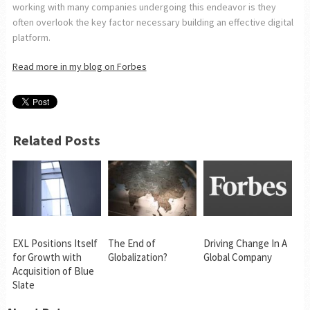
working with many companies undergoing this endeavor is they
often overlook the key factor necessary building an effective digital
platform.
Read more in my blog on Forbes
Related Posts
EXL Positions Itself
The End of
Driving Change In A
for Growth with
Globalization?
Global Company
Acquisition of Blue
Slate