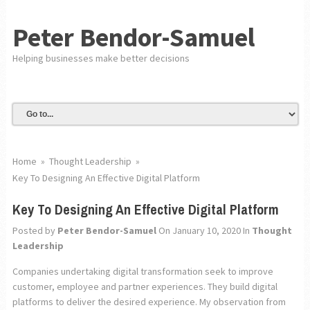
Peter Bendor-Samuel
Helping businesses make better decisions
Home
»
Thought Leadership
»
Key To Designing An Effective Digital Platform
Key To Designing An Effective Digital Platform
Posted by
Peter Bendor-Samuel
On January 10, 2020
In
Thought
Leadership
Companies undertaking digital transformation seek to improve
customer, employee and partner experiences. They build digital
platforms to deliver the desired experience. My observation from