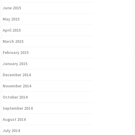
June 2015
May 2015
April 2015
March 2015
February 2015
January 2015
December 2014
November 2014
October 2014
September 2014
August 2014
July 2014