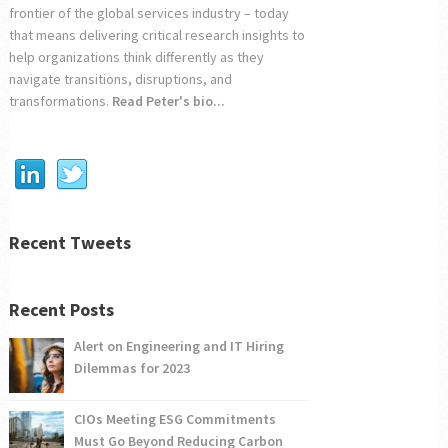
frontier of the global services industry – today
that means delivering critical research insights to
help organizations think differently as they
navigate transitions, disruptions, and
transformations.
Read Peter's bio...
Recent Tweets
Recent Posts
Alert on Engineering and IT Hiring
Dilemmas for 2023
CIOs Meeting ESG Commitments
Must Go Beyond Reducing Carbon