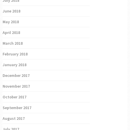
July 2018
June 2018
May 2018
April 2018
March 2018
February 2018
January 2018
December 2017
November 2017
October 2017
September 2017
August 2017
July 2017