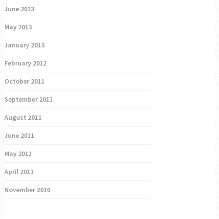
June 2013
May 2013
January 2013
February 2012
October 2011
September 2011
August 2011
June 2011
May 2011
April 2011
November 2010