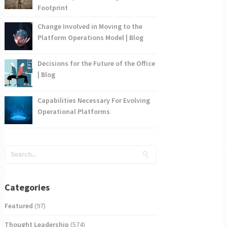
Footprint
Change Involved in Moving to the
Platform Operations Model | Blog
Decisions for the Future of the Office
| Blog
Capabilities Necessary For Evolving
Operational Platforms
Categories
Featured
(97)
Thought Leadership
(574)