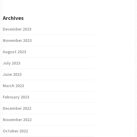
Archives
December 2023
November 2023
August 2023
July 2023
June 2023
March 2023
February 2023
December 2022
November 2022
October 2022