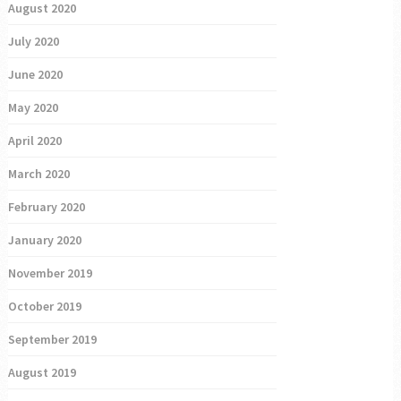
August 2020
July 2020
June 2020
May 2020
April 2020
March 2020
February 2020
January 2020
November 2019
October 2019
September 2019
August 2019