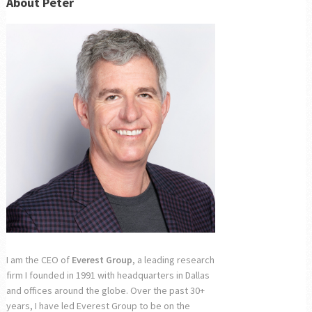
About Peter
I am the CEO of
Everest Group
, a leading research
firm I founded in 1991 with headquarters in Dallas
and offices around the globe. Over the past 30+
years, I have led Everest Group to be on the