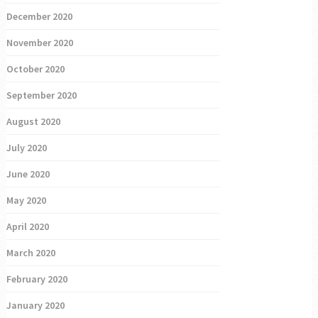
December 2020
November 2020
October 2020
September 2020
August 2020
July 2020
June 2020
May 2020
April 2020
March 2020
February 2020
January 2020