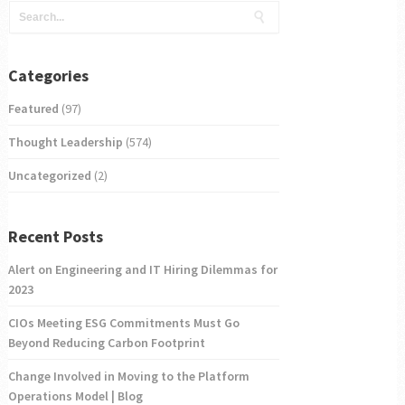
Categories
Featured
(97)
Thought Leadership
(574)
Uncategorized
(2)
Recent Posts
Alert on Engineering and IT Hiring Dilemmas for
2023
CIOs Meeting ESG Commitments Must Go
Beyond Reducing Carbon Footprint
Change Involved in Moving to the Platform
Operations Model | Blog