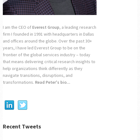
I am the CEO of
Everest Group
, a leading research
firm I founded in 1991 with headquarters in Dallas
and offices around the globe. Over the past 30+
years, I have led Everest Group to be on the
frontier of the global services industry – today
that means delivering critical research insights to
help organizations think differently as they
navigate transitions, disruptions, and
transformations.
Read Peter's bio...
Recent Tweets