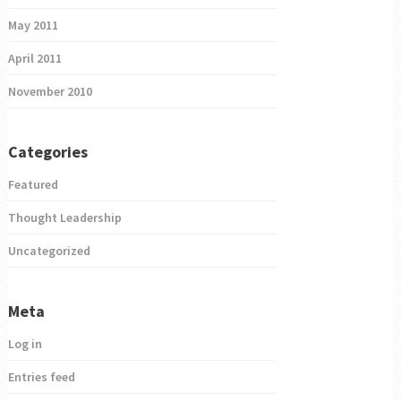
May 2011
April 2011
November 2010
Categories
Featured
Thought Leadership
Uncategorized
Meta
Log in
Entries feed