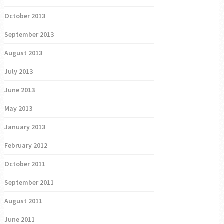
October 2013
September 2013
August 2013
July 2013
June 2013
May 2013
January 2013
February 2012
October 2011
September 2011
August 2011
June 2011