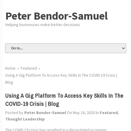
Peter Bendor-Samuel
Helping businesses make better decisions
Home
»
Featured
»
Using A Gig Platform To Access Key Skills In The COVID-19 Crisis |
Blog
Using A Gig Platform To Access Key Skills In The
COVID-19 Crisis | Blog
Posted by
Peter Bendor-Samuel
On May 18, 2020
In
Featured
,
Thought Leadership
The COVID-19 crisis has resulted in a devastated economy.