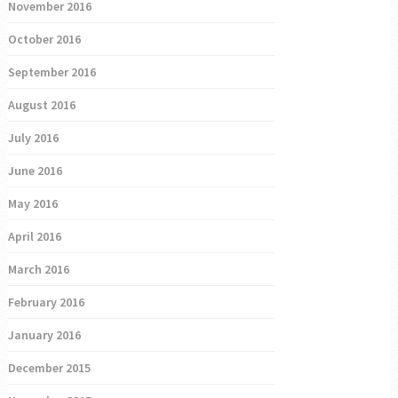
November 2016
October 2016
September 2016
August 2016
July 2016
June 2016
May 2016
April 2016
March 2016
February 2016
January 2016
December 2015