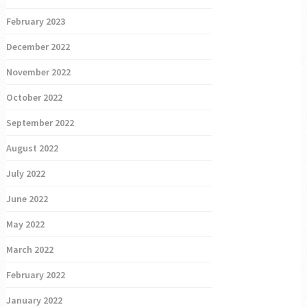
February 2023
December 2022
November 2022
October 2022
September 2022
August 2022
July 2022
June 2022
May 2022
March 2022
February 2022
January 2022