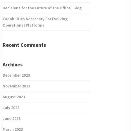
Decisions for the Future of the Office | Blog
Capabilities Necessary For Evolving
Operational Platforms
Recent Comments
Archives
December 2023
November 2023
August 2023
July 2023
June 2023
March 2023