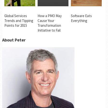
Global Services
How a PMO May
Software Eats
Trends and Tipping
Cause Your
Everything
Points for 2015
Transformation
Initiative to Fail
About Peter