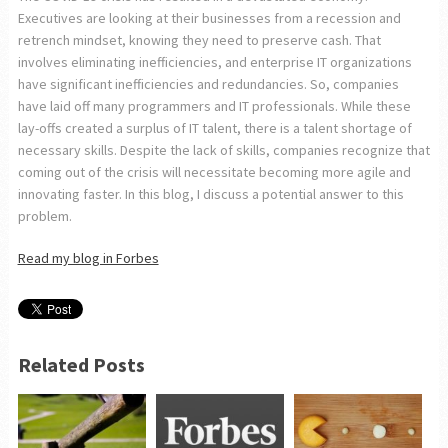
Executives are looking at their businesses from a recession and
retrench mindset, knowing they need to preserve cash. That
involves eliminating inefficiencies, and enterprise IT organizations
have significant inefficiencies and redundancies. So, companies
have laid off many programmers and IT professionals. While these
lay-offs created a surplus of IT talent, there is a talent shortage of
necessary skills. Despite the lack of skills, companies recognize that
coming out of the crisis will necessitate becoming more agile and
innovating faster. In this blog, I discuss a potential answer to this
problem.
Read my blog in Forbes
Related Posts