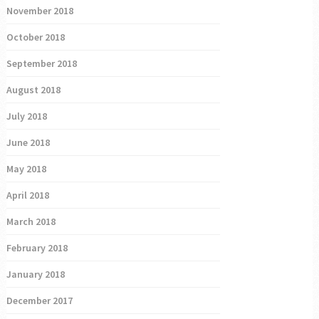
November 2018
October 2018
September 2018
August 2018
July 2018
June 2018
May 2018
April 2018
March 2018
February 2018
January 2018
December 2017