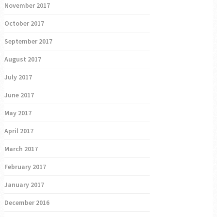
November 2017
October 2017
September 2017
August 2017
July 2017
June 2017
May 2017
April 2017
March 2017
February 2017
January 2017
December 2016