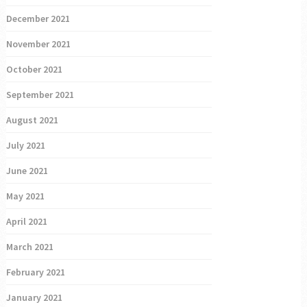
December 2021
November 2021
October 2021
September 2021
August 2021
July 2021
June 2021
May 2021
April 2021
March 2021
February 2021
January 2021