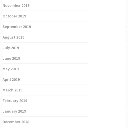
November 2019
October 2019
September 2019
August 2019
July 2019
June 2019
May 2019
April 2019
March 2019
February 2019
January 2019
December 2018