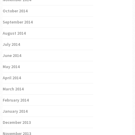
October 2014
September 2014
August 2014
July 2014
June 2014
May 2014
April 2014
March 2014
February 2014
January 2014
December 2013
November 2013