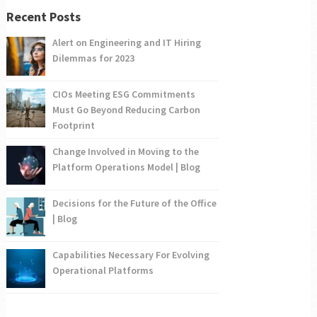
Recent Posts
Alert on Engineering and IT Hiring
Dilemmas for 2023
CIOs Meeting ESG Commitments
Must Go Beyond Reducing Carbon
Footprint
Change Involved in Moving to the
Platform Operations Model | Blog
Decisions for the Future of the Office
| Blog
Capabilities Necessary For Evolving
Operational Platforms