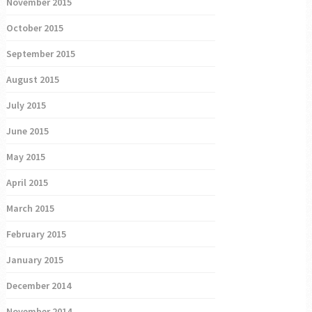
November 2015
October 2015
September 2015
August 2015
July 2015
June 2015
May 2015
April 2015
March 2015
February 2015
January 2015
December 2014
November 2014