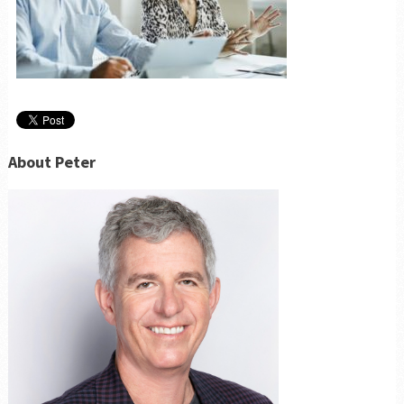
About Peter