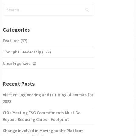
Categories
Featured
(97)
Thought Leadership
(574)
Uncategorized
(2)
Recent Posts
Alert on Engineering and IT Hiring Dilemmas for
2023
CIOs Meeting ESG Commitments Must Go
Beyond Reducing Carbon Footprint
Change Involved in Moving to the Platform