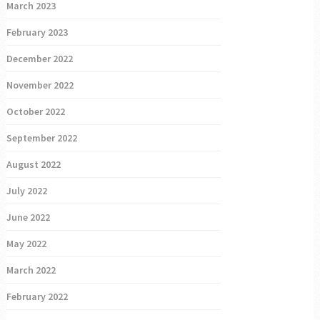
March 2023
February 2023
December 2022
November 2022
October 2022
September 2022
August 2022
July 2022
June 2022
May 2022
March 2022
February 2022