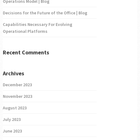
Operations Model | Blog
Decisions for the Future of the Office | Blog
Capabilities Necessary For Evolving
Operational Platforms
Recent Comments
Archives
December 2023
November 2023
August 2023
July 2023
June 2023