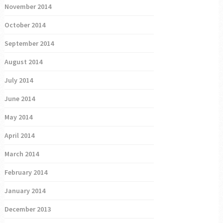
November 2014
October 2014
September 2014
August 2014
July 2014
June 2014
May 2014
April 2014
March 2014
February 2014
January 2014
December 2013