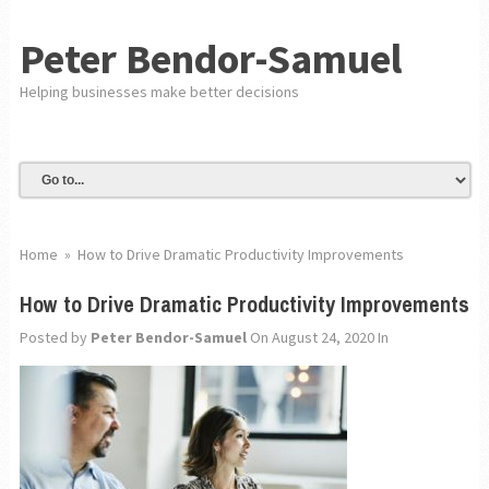
Peter Bendor-Samuel
Helping businesses make better decisions
Home
»
How to Drive Dramatic Productivity Improvements
How to Drive Dramatic Productivity Improvements
Posted by
Peter Bendor-Samuel
On August 24, 2020
In