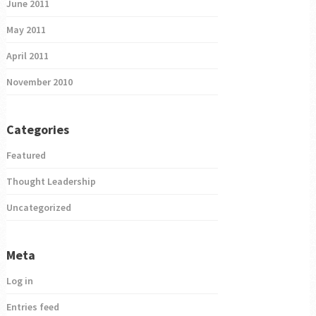
June 2011
May 2011
April 2011
November 2010
Categories
Featured
Thought Leadership
Uncategorized
Meta
Log in
Entries feed