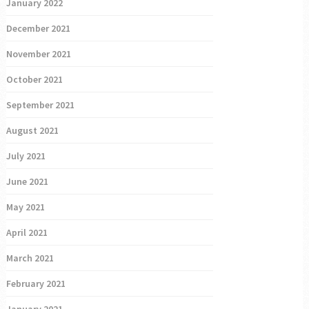
January 2022
December 2021
November 2021
October 2021
September 2021
August 2021
July 2021
June 2021
May 2021
April 2021
March 2021
February 2021