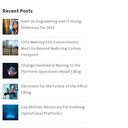
Recent Posts
Alert on Engineering and IT Hiring
Dilemmas for 2023
CIOs Meeting ESG Commitments
Must Go Beyond Reducing Carbon
Footprint
Change Involved in Moving to the
Platform Operations Model | Blog
Decisions for the Future of the Office
| Blog
Capabilities Necessary For Evolving
Operational Platforms