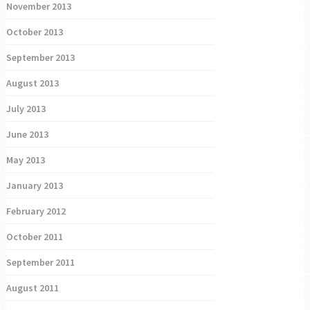
November 2013
October 2013
September 2013
August 2013
July 2013
June 2013
May 2013
January 2013
February 2012
October 2011
September 2011
August 2011