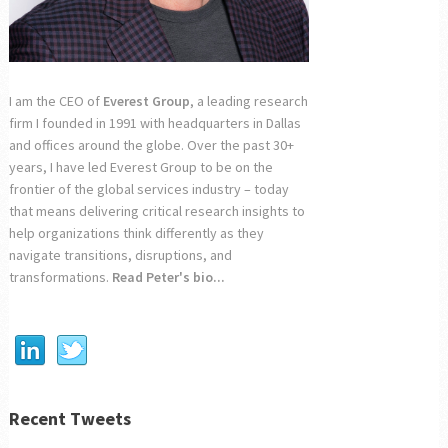
I am the CEO of
Everest Group
, a leading research
firm I founded in 1991 with headquarters in Dallas
and offices around the globe. Over the past 30+
years, I have led Everest Group to be on the
frontier of the global services industry – today
that means delivering critical research insights to
help organizations think differently as they
navigate transitions, disruptions, and
transformations.
Read Peter's bio...
Recent Tweets