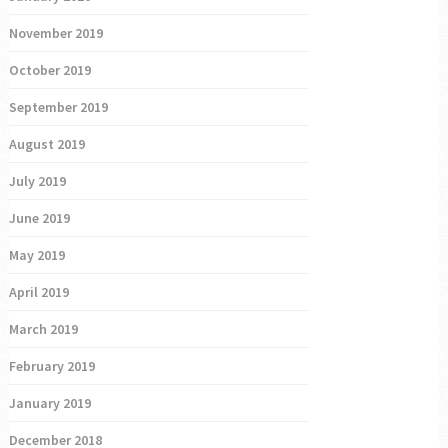
November 2019
October 2019
September 2019
August 2019
July 2019
June 2019
May 2019
April 2019
March 2019
February 2019
January 2019
December 2018