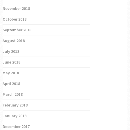
November 2018
October 2018
September 2018
August 2018
July 2018
June 2018
May 2018
April 2018
March 2018
February 2018
January 2018
December 2017