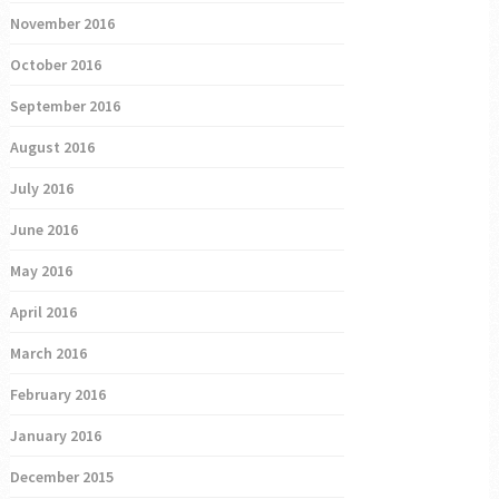
November 2016
October 2016
September 2016
August 2016
July 2016
June 2016
May 2016
April 2016
March 2016
February 2016
January 2016
December 2015