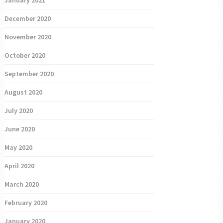
January 2021
December 2020
November 2020
October 2020
September 2020
August 2020
July 2020
June 2020
May 2020
April 2020
March 2020
February 2020
January 2020