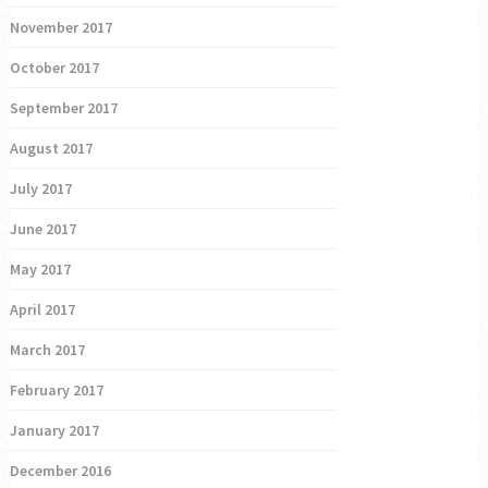
November 2017
October 2017
September 2017
August 2017
July 2017
June 2017
May 2017
April 2017
March 2017
February 2017
January 2017
December 2016