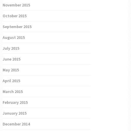
November 2015
October 2015
September 2015
August 2015
July 2015
June 2015
May 2015
April 2015
March 2015
February 2015
January 2015
December 2014