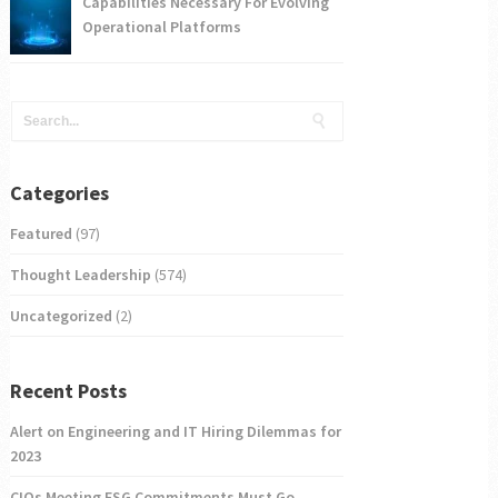
Capabilities Necessary For Evolving
Operational Platforms
Categories
Featured
(97)
Thought Leadership
(574)
Uncategorized
(2)
Recent Posts
Alert on Engineering and IT Hiring Dilemmas for
2023
CIOs Meeting ESG Commitments Must Go