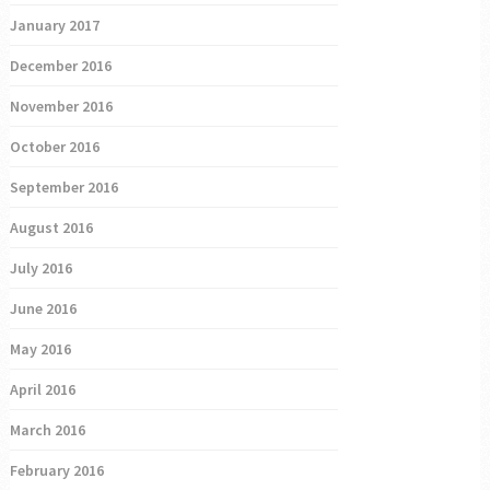
January 2017
December 2016
November 2016
October 2016
September 2016
August 2016
July 2016
June 2016
May 2016
April 2016
March 2016
February 2016