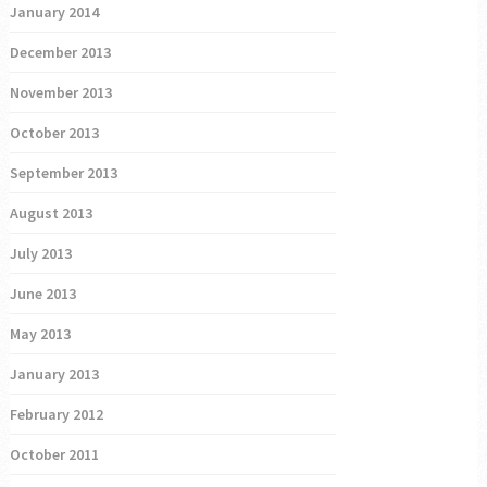
January 2014
December 2013
November 2013
October 2013
September 2013
August 2013
July 2013
June 2013
May 2013
January 2013
February 2012
October 2011