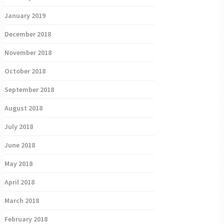
January 2019
December 2018
November 2018
October 2018
September 2018
August 2018
July 2018
June 2018
May 2018
April 2018
March 2018
February 2018