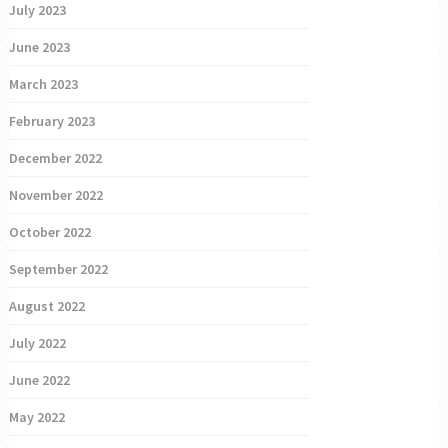
July 2023
June 2023
March 2023
February 2023
December 2022
November 2022
October 2022
September 2022
August 2022
July 2022
June 2022
May 2022