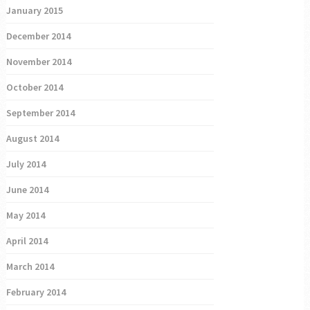
January 2015
December 2014
November 2014
October 2014
September 2014
August 2014
July 2014
June 2014
May 2014
April 2014
March 2014
February 2014