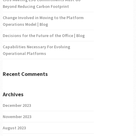
Beyond Reducing Carbon Footprint
Change Involved in Moving to the Platform
Operations Model | Blog
Decisions for the Future of the Office | Blog
Capabilities Necessary For Evolving
Operational Platforms
Recent Comments
Archives
December 2023
November 2023
August 2023