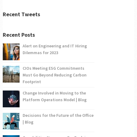
Recent Tweets
Recent Posts
Alert on Engineering and IT Hiring
Dilemmas for 2023
CIOs Meeting ESG Commitments
Must Go Beyond Reducing Carbon
Footprint
Change Involved in Moving to the
Platform Operations Model | Blog
Decisions for the Future of the Office
| Blog