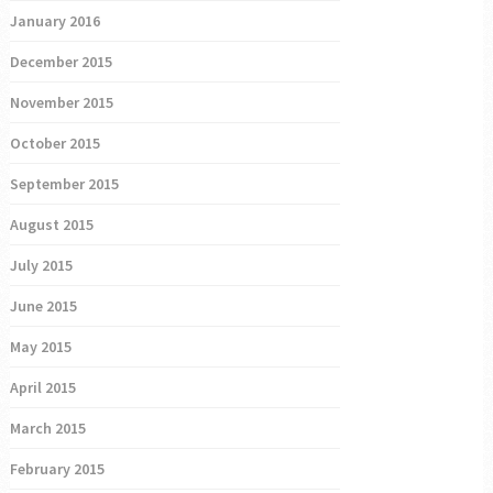
January 2016
December 2015
November 2015
October 2015
September 2015
August 2015
July 2015
June 2015
May 2015
April 2015
March 2015
February 2015