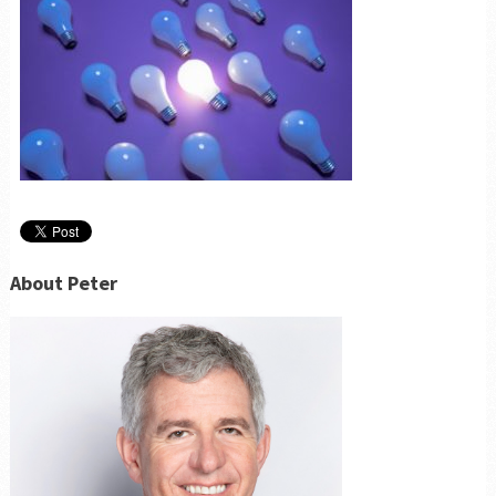
About Peter