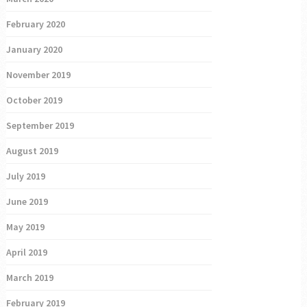
February 2020
January 2020
November 2019
October 2019
September 2019
August 2019
July 2019
June 2019
May 2019
April 2019
March 2019
February 2019