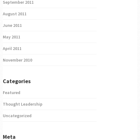
September 2011
August 2011
June 2011
May 2011
April 2011
November 2010
Categories
Featured
Thought Leadership
Uncategorized
Meta