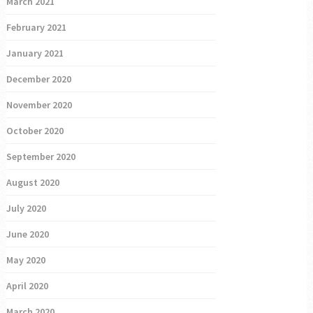
March 2021
February 2021
January 2021
December 2020
November 2020
October 2020
September 2020
August 2020
July 2020
June 2020
May 2020
April 2020
March 2020