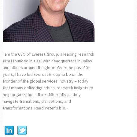
I am the CEO of
Everest Group
, a leading research
firm I founded in 1991 with headquarters in Dallas
and offices around the globe. Over the past 30+
years, I have led Everest Group to be on the
frontier of the global services industry – today
that means delivering critical research insights to
help organizations think differently as they
navigate transitions, disruptions, and
transformations.
Read Peter's bio...