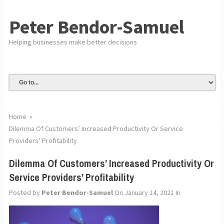
Peter Bendor-Samuel
Helping businesses make better decisions
Home
»
Dilemma Of Customers’ Increased Productivity Or Service
Providers’ Profitability
Dilemma Of Customers’ Increased Productivity Or
Service Providers’ Profitability
Posted by
Peter Bendor-Samuel
On January 14, 2021
In