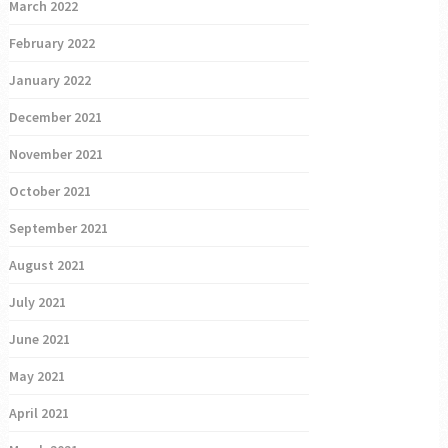
March 2022
February 2022
January 2022
December 2021
November 2021
October 2021
September 2021
August 2021
July 2021
June 2021
May 2021
April 2021