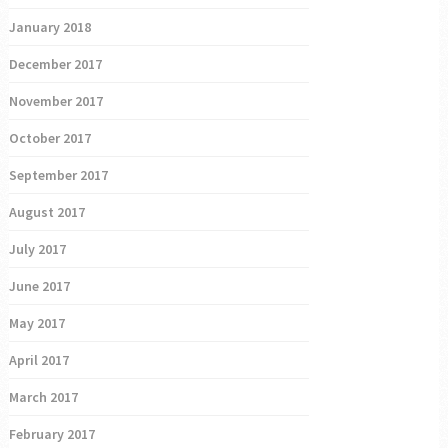
January 2018
December 2017
November 2017
October 2017
September 2017
August 2017
July 2017
June 2017
May 2017
April 2017
March 2017
February 2017