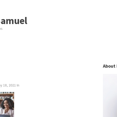
Samuel
ns
About 
y 18, 2021
In