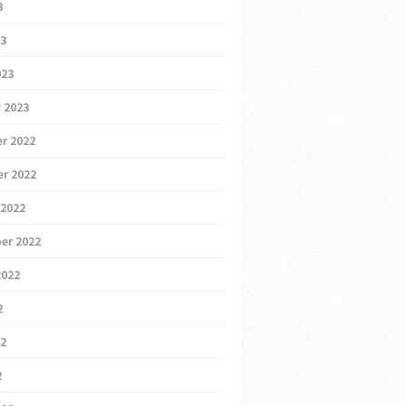
3
23
023
 2023
r 2022
r 2022
 2022
er 2022
2022
2
22
2