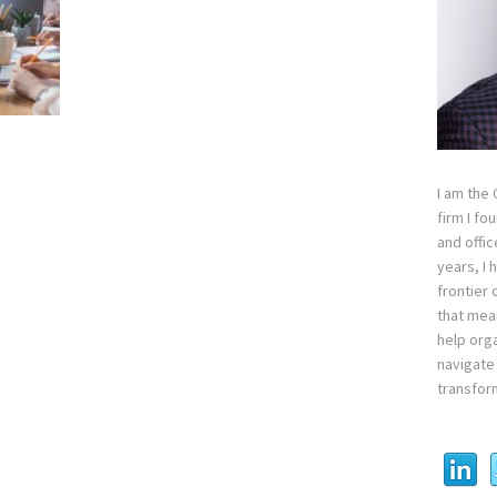
I am the
firm I fo
and offi
years, I
frontier 
that mean
help orga
navigate 
transfor