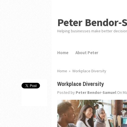
Peter Bendor-
Helping businesses make better decisio
Home
About Peter
Home
»
Workplace Diversity
Workplace Diversity
Posted by
Peter Bendor-Samuel
On Ma