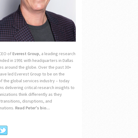
 CEO of
Everest Group
, a leading research
unded in 1991 with headquarters in Dallas
ces around the globe. Over the past 30+
 have led Everest Group to be on the
of the global services industry – today
s delivering critical research insights to
nizations think differently as they
transitions, disruptions, and
mations.
Read Peter's bio...