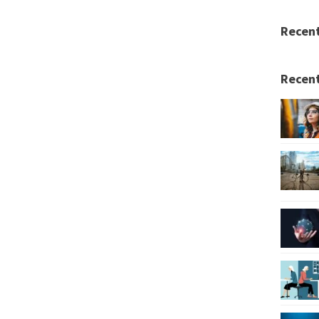
Recen
Recent