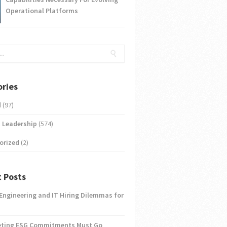
Operational Platforms
ries
d
(97)
 Leadership
(574)
orized
(2)
 Posts
 Engineering and IT Hiring Dilemmas for
eting ESG Commitments Must Go