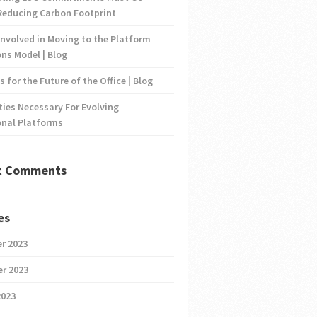
Reducing Carbon Footprint
nvolved in Moving to the Platform
ns Model | Blog
s for the Future of the Office | Blog
ties Necessary For Evolving
onal Platforms
t Comments
es
r 2023
r 2023
2023