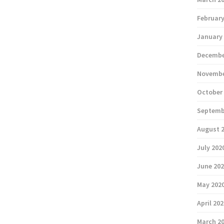
February
January
Decembe
Novembe
October
Septemb
August 
July 202
June 20
May 202
April 20
March 2