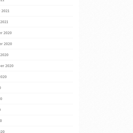
 2021
 2021
r 2020
r 2020
 2020
er 2020
2020
0
20
0
20
020