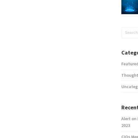
Catego
Feature
Thought
Uncateg
Recent
Alert on
2023
CIOs Me