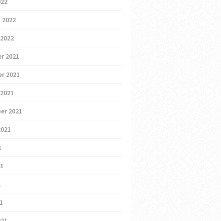
022
 2022
 2022
r 2021
r 2021
 2021
er 2021
2021
1
21
1
21
021