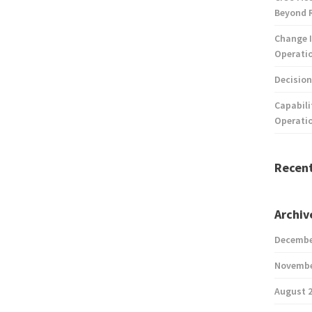
Beyond 
Change I
Operatio
Decision
Capabili
Operati
Recen
Archiv
Decembe
Novembe
August 