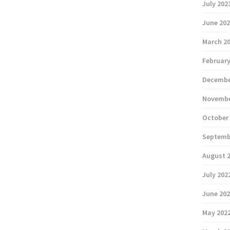
July 202
June 20
March 2
February
Decembe
Novembe
October
Septemb
August 
July 202
June 20
May 202