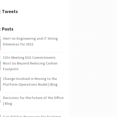
t Tweets
 Posts
Alert on Engineering and IT Hiring
Dilemmas for 2023
CIOs Meeting ESG Commitments
Must Go Beyond Reducing Carbon
Footprint
Change Involved in Moving to the
Platform Operations Model | Blog
Decisions for the Future of the Office
| Blog
Capabilities Necessary For Evolving