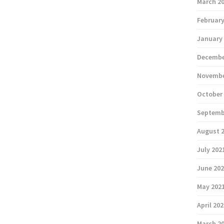
March 2
February
January
Decembe
Novembe
October
Septemb
August 
July 202
June 20
May 202
April 20
March 2