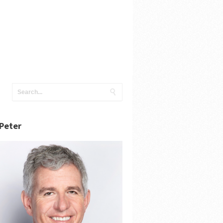
Peter